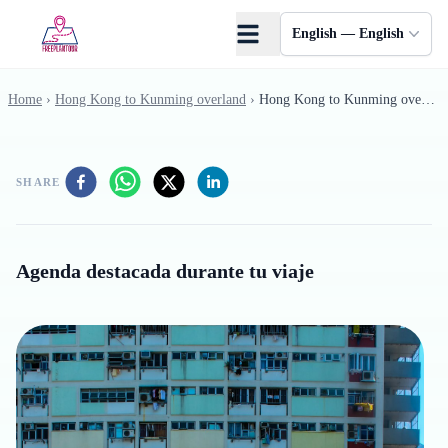
Skip to main content
English — English
Home
›
Hong Kong to Kunming overland
›
Hong Kong to Kunming overland - 10
SHARE
Agenda destacada durante tu viaje