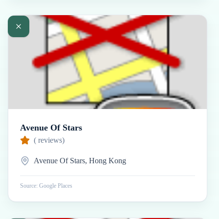
Avenue Of Stars
(
reviews)
Avenue Of Stars, Hong Kong
Source: Google Places