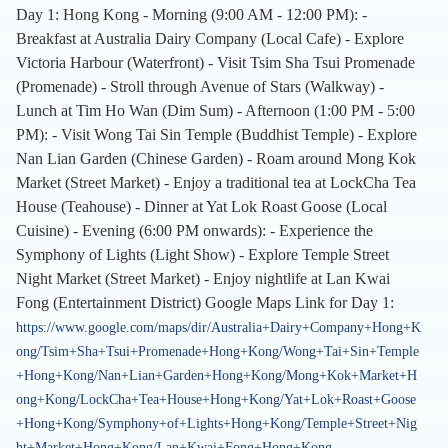
Day 1: Hong Kong - Morning (9:00 AM - 12:00 PM): -
Breakfast at Australia Dairy Company (Local Cafe) - Explore
Victoria Harbour (Waterfront) - Visit Tsim Sha Tsui Promenade
(Promenade) - Stroll through Avenue of Stars (Walkway) -
Lunch at Tim Ho Wan (Dim Sum) - Afternoon (1:00 PM - 5:00
PM): - Visit Wong Tai Sin Temple (Buddhist Temple) - Explore
Nan Lian Garden (Chinese Garden) - Roam around Mong Kok
Market (Street Market) - Enjoy a traditional tea at LockCha Tea
House (Teahouse) - Dinner at Yat Lok Roast Goose (Local
Cuisine) - Evening (6:00 PM onwards): - Experience the
Symphony of Lights (Light Show) - Explore Temple Street
Night Market (Street Market) - Enjoy nightlife at Lan Kwai
Fong (Entertainment District) Google Maps Link for Day 1:
https://www.google.com/maps/dir/Australia+Dairy+Company+Hong+K
ong/Tsim+Sha+Tsui+Promenade+Hong+Kong/Wong+Tai+Sin+Temple
+Hong+Kong/Nan+Lian+Garden+Hong+Kong/Mong+Kok+Market+H
ong+Kong/LockCha+Tea+House+Hong+Kong/Yat+Lok+Roast+Goose
+Hong+Kong/Symphony+of+Lights+Hong+Kong/Temple+Street+Nig
ht+Market+Hong+Kong/Lan+Kwai+Fong+Hong+Kong