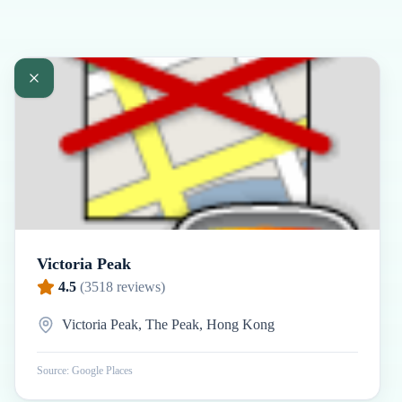
Victoria Peak
4.5
(
3518
reviews)
Victoria Peak, The Peak, Hong Kong
Source: Google Places