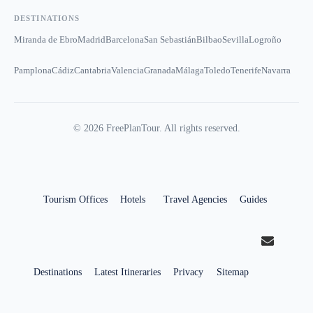
DESTINATIONS
Miranda de Ebro
Madrid
Barcelona
San Sebastián
Bilbao
Sevilla
Logroño
Pamplona
Cádiz
Cantabria
Valencia
Granada
Málaga
Toledo
Tenerife
Navarra
©
2026
FreePlanTour. All rights reserved.
Tourism Offices
Hotels
Travel Agencies
Guides
Destinations
Latest Itineraries
Privacy
Sitemap