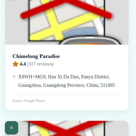
Chimelong Paradise
4.4
(
317
reviews)
X8WH+MG9, Han Xi Da Dao, Panyu District,
Guangzhou, Guangdong Province, China, 511495
Source: Google Places