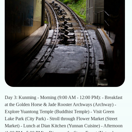
Day 3: Kunming - Morning (9:00 AM - 12:00 PM): - Breakfast
at the Golden Horse & Jade Rooster Archways (Archway) -
Explore Yuantong Temple (Buddhist Temple) - Visit Green
Lake Park (City Park) - Stroll through Flower Market (Street
Market) - Lunch at Dian Kitchen (Yunnan Cuisine) - Afternoon