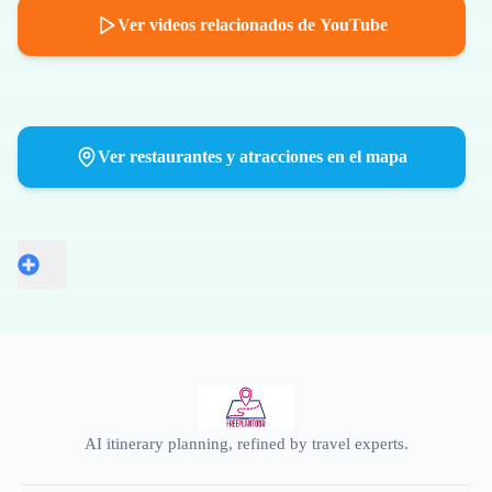
Ver videos relacionados de YouTube
Ver restaurantes y atracciones en el mapa
AI itinerary planning, refined by travel experts.