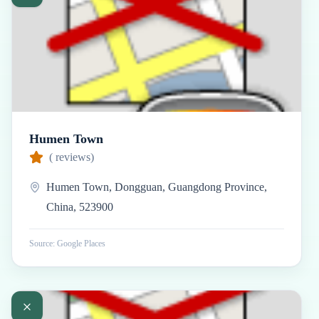
Humen Town
(
reviews)
Humen Town, Dongguan, Guangdong Province,
China, 523900
Source: Google Places