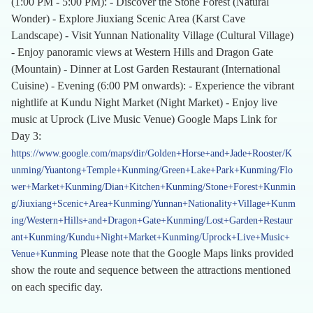
(1:00 PM - 5:00 PM): - Discover the Stone Forest (Natural
Wonder) - Explore Jiuxiang Scenic Area (Karst Cave
Landscape) - Visit Yunnan Nationality Village (Cultural Village)
- Enjoy panoramic views at Western Hills and Dragon Gate
(Mountain) - Dinner at Lost Garden Restaurant (International
Cuisine) - Evening (6:00 PM onwards): - Experience the vibrant
nightlife at Kundu Night Market (Night Market) - Enjoy live
music at Uprock (Live Music Venue) Google Maps Link for
Day 3:
https://www.google.com/maps/dir/Golden+Horse+and+Jade+Rooster/K
unming/Yuantong+Temple+Kunming/Green+Lake+Park+Kunming/Flo
wer+Market+Kunming/Dian+Kitchen+Kunming/Stone+Forest+Kunmin
g/Jiuxiang+Scenic+Area+Kunming/Yunnan+Nationality+Village+Kunm
ing/Western+Hills+and+Dragon+Gate+Kunming/Lost+Garden+Restaur
ant+Kunming/Kundu+Night+Market+Kunming/Uprock+Live+Music+
Please note that the Google Maps links provided
Venue+Kunming
show the route and sequence between the attractions mentioned
on each specific day.