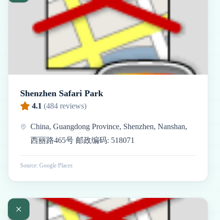
Shenzhen Safari Park
4.1
(
484
reviews)
China, Guangdong Province, Shenzhen, Nanshan,
西丽路465号 邮政编码: 518071
Source: Google Places