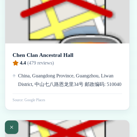
Chen Clan Ancestral Hall
4.4
(
479
reviews)
China, Guangdong Province, Guangzhou, Liwan
District, 中山七八路恩龙里34号 邮政编码: 510040
Source: Google Places