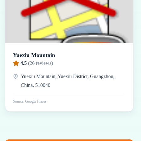
Yuexiu Mountain
4.5
(
26
reviews)
Yuexiu Mountain, Yuexiu District, Guangzhou,
China, 510040
Source: Google Places