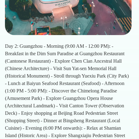
Day 2: Guangzhou - Morning (9:00 AM - 12:00 PM): -
Breakfast in the Dim Sum Paradise at Guangzhou Restaurant
(Cantonese Restaurant) - Explore Chen Clan Ancestral Hall
(Chinese Architecture) - Visit Sun Yat-sen Memorial Hall
(Historical Monument) - Stroll through Yuexiu Park (City Park)
- Lunch at Baiyun Seafood Restaurant (Seafood) - Afternoon
(1:00 PM - 5:00 PM): - Discover the Chimelong Paradise
(Amusement Park) - Explore Guangzhou Opera House
(Architectural Landmark) - Visit Canton Tower (Observation
Deck) - Enjoy shopping at Beijing Road Pedestrian Street
(Shopping Street) - Dinner at Bingsheng Restaurant (Local
Cuisine) - Evening (6:00 PM onwards): - Relax at Shamian
Island (Historic Area) - Explore Shangxiajiu Pedestrian Street