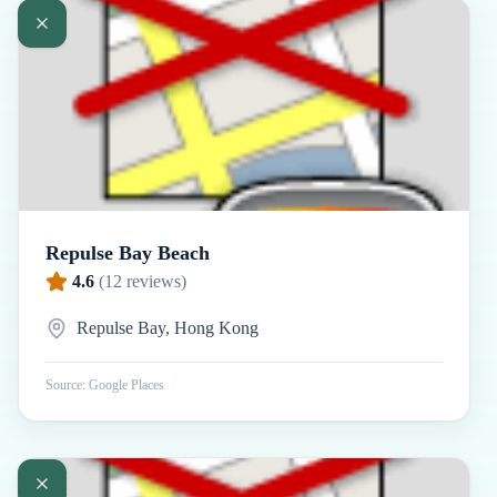
Repulse Bay Beach
4.6
(
12
reviews)
Repulse Bay, Hong Kong
Source: Google Places