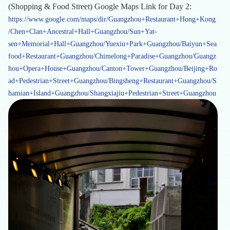
(Shopping & Food Street) Google Maps Link for Day 2:
https://www.google.com/maps/dir/Guangzhou+Restaurant+Hong+Kong
/Chen+Clan+Ancestral+Hall+Guangzhou/Sun+Yat-
sen+Memorial+Hall+Guangzhou/Yuexiu+Park+Guangzhou/Baiyun+Sea
food+Restaurant+Guangzhou/Chimelong+Paradise+Guangzhou/Guangz
hou+Opera+House+Guangzhou/Canton+Tower+Guangzhou/Beijing+Ro
ad+Pedestrian+Street+Guangzhou/Bingsheng+Restaurant+Guangzhou/S
hamian+Island+Guangzhou/Shangxiajiu+Pedestrian+Street+Guangzhou