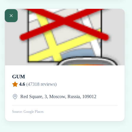
GUM
4.6
(
47318
reviews)
Red Square, 3, Moscow, Russia, 109012
Source: Google Places