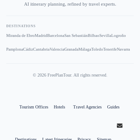
AI itinerary planning, refined by travel experts.
DESTINATIONS
Miranda de Ebro
Madrid
Barcelona
San Sebastián
Bilbao
Sevilla
Logroño
Pamplona
Cádiz
Cantabria
Valencia
Granada
Málaga
Toledo
Tenerife
Navarra
©
2026
FreePlanTour. All rights reserved.
Tourism Offices
Hotels
Travel Agencies
Guides
Destinations
Latest Itineraries
Privacy
Sitemap