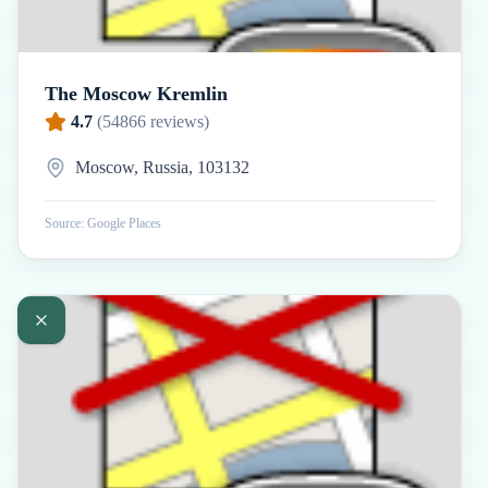
The Moscow Kremlin
4.7
(
54866
reviews)
Moscow, Russia, 103132
Source: Google Places