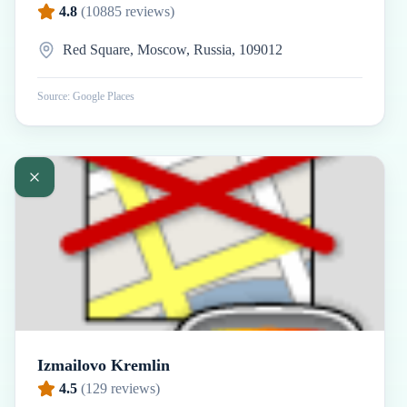
4.8
(
10885
reviews)
Red Square, Moscow, Russia, 109012
Source: Google Places
Izmailovo Kremlin
4.5
(
129
reviews)