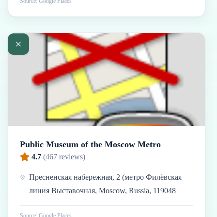
Source: Google Places
Public Museum of the Moscow Metro
4.7
(
467
reviews)
Пресненская набережная, 2 (метро Филёвская
линия Выставочная, Moscow, Russia, 119048
Source: Google Places