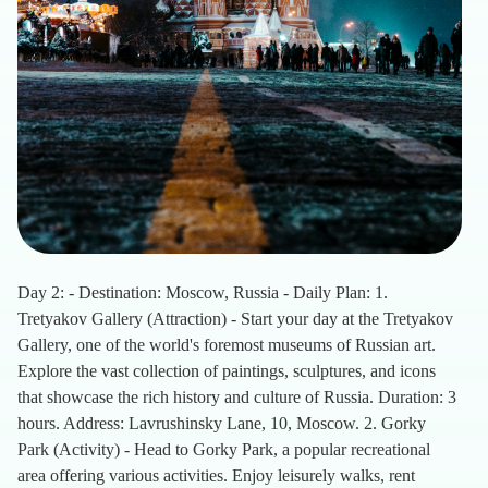
Day 2: - Destination: Moscow, Russia - Daily Plan: 1.
Tretyakov Gallery (Attraction) - Start your day at the Tretyakov
Gallery, one of the world's foremost museums of Russian art.
Explore the vast collection of paintings, sculptures, and icons
that showcase the rich history and culture of Russia. Duration: 3
hours. Address: Lavrushinsky Lane, 10, Moscow. 2. Gorky
Park (Activity) - Head to Gorky Park, a popular recreational
area offering various activities. Enjoy leisurely walks, rent