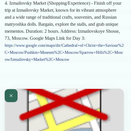
4. Izmailovsky Market (Shopping/Experience) - Finish off your
trip at Izmailovsky Market, known for its vibrant atmosphere
and a wide range of traditional crafts, souvenirs, and Russian
matryoshka dolls. Bargain, explore the stalls, and grab unique
mementos. Duration: 2 hours. Address: Izmailovskoye Shosse,
73, Moscow. Google Maps Link for Day 3:
https://www.google.com/maps/dir/Cathedral+of+Christ+the+Saviour%2
C+Moscow/Pushkin+Museum%2C+Moscow/Sparrow+Hills%2C+Mosc
ow/Izmailovsky+Market%2C+Moscow