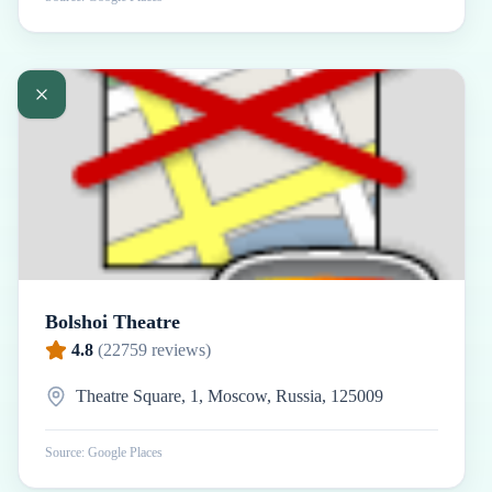
Bolshoi Theatre
4.8
(
22759
reviews)
Theatre Square, 1, Moscow, Russia, 125009
Source: Google Places