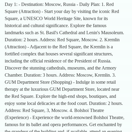
Day 1: - Destination: Moscow, Russia - Daily Plan: 1. Red
Square (Attraction) - Start your day by visiting the iconic Red
Square, a UNESCO World Heritage Site, known for its
historical and cultural significance. Explore the famous
landmarks such as St. Basil's Cathedral and Lenin's Mausoleum.
Duration: 2 hours. Address: Red Square, Moscow. 2. Kremlin
(Attraction) - Adjacent to the Red Square, the Kremlin is a
fortified complex that houses several significant structures,
including the official residence of the President of Russia.
Discover the stunning cathedrals, museums, and the Armory
Chamber. Duration: 3 hours. Address: Moscow, Kremlin. 3.
GUM Department Store (Shopping) - Indulge in some retail
therapy at the luxurious GUM Department Store, located near
the Red Square. Explore the high-end shops, boutiques, and
enjoy some local delicacies at the food court. Duration: 2 hours.
Address: Red Square, 3, Moscow. 4. Bolshoi Theatre
(Experience) - Experience the world-renowned Bolshoi Theatre,
famous for its ballet and opera performances. Get enchanted by
the grandeur of the building and, if available, attend an evening