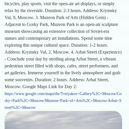
bicycles, play sports, visit the open-air art displays, or simply
relax by the riverside. Duration: 2-3 hours. Address: Krymsky
Val, 9, Moscow. 3. Muzeon Park of Arts (Hidden Gem) -
Adjacent to Gorky Park, Muzeon Park is an open-air sculpture
museum showcasing an extensive collection of Soviet-era
statues and contemporary art installations. Spend some time
exploring this unique cultural space. Duration: 1-2 hours.
Address: Krymsky Val, 2, Moscow. 4. Arbat Street (Experience)
- Conclude your day by strolling along Arbat Street, a vibrant
pedestrian street filled with shops, cafes, street performers, and
art galleries. Immerse yourself in the lively atmosphere and grab
some souvenirs. Duration: 2 hours. Address: Arbat Street,
Moscow. Google Maps Link for Day 2:
https://www.google.com/maps/dir/Tretyakov+Gallery%2C+Moscow/Go
rky+Park%2C+Moscow/Muzeon+Park+of+Arts%2C+Moscow/Arbat+S
treet%2C+Moscow