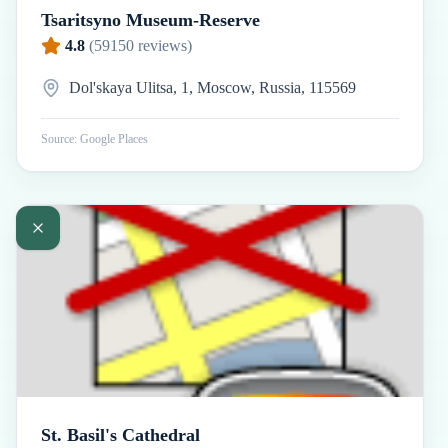
Tsaritsyno Museum-Reserve
4.8
(
59150
reviews)
Dol'skaya Ulitsa, 1, Moscow, Russia, 115569
Source: Google Places
St. Basil's Cathedral