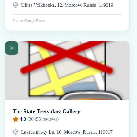
Ulitsa Volkhonka, 12, Moscow, Russia, 119019
Source: Google Places
The State Tretyakov Gallery
4.8
(
30455
reviews)
Lavrushinsky Ln, 10, Moscow, Russia, 119017