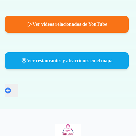
Ver videos relacionados de YouTube
Ver restaurantes y atracciones en el mapa