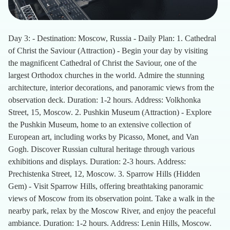
Day 3: - Destination: Moscow, Russia - Daily Plan: 1. Cathedral
of Christ the Saviour (Attraction) - Begin your day by visiting
the magnificent Cathedral of Christ the Saviour, one of the
largest Orthodox churches in the world. Admire the stunning
architecture, interior decorations, and panoramic views from the
observation deck. Duration: 1-2 hours. Address: Volkhonka
Street, 15, Moscow. 2. Pushkin Museum (Attraction) - Explore
the Pushkin Museum, home to an extensive collection of
European art, including works by Picasso, Monet, and Van
Gogh. Discover Russian cultural heritage through various
exhibitions and displays. Duration: 2-3 hours. Address:
Prechistenka Street, 12, Moscow. 3. Sparrow Hills (Hidden
Gem) - Visit Sparrow Hills, offering breathtaking panoramic
views of Moscow from its observation point. Take a walk in the
nearby park, relax by the Moscow River, and enjoy the peaceful
ambiance. Duration: 1-2 hours. Address: Lenin Hills, Moscow.