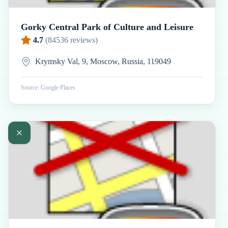
Gorky Central Park of Culture and Leisure
4.7
(
84536
reviews)
Krymsky Val, 9, Moscow, Russia, 119049
Source: Google Places