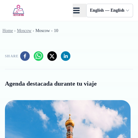
Skip to main content
English — English
Home
›
Moscow
›
Moscow - 10
SHARE
Agenda destacada durante tu viaje