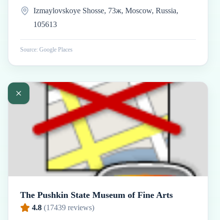
Izmaylovskoye Shosse, 73ж, Moscow, Russia,
105613
Source: Google Places
The Pushkin State Museum of Fine Arts
4.8
(
17439
reviews)