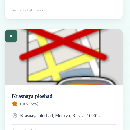
Source: Google Places
Krasnaya ploshad
(
reviews)
Krasnaya ploshad, Moskva, Russia, 109012