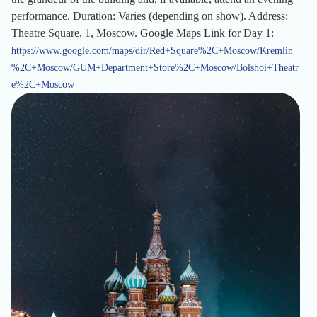
performance. Duration: Varies (depending on show). Address:
Theatre Square, 1, Moscow. Google Maps Link for Day 1:
https://www.google.com/maps/dir/Red+Square%2C+Moscow/Kremlin
%2C+Moscow/GUM+Department+Store%2C+Moscow/Bolshoi+Theatr
e%2C+Moscow