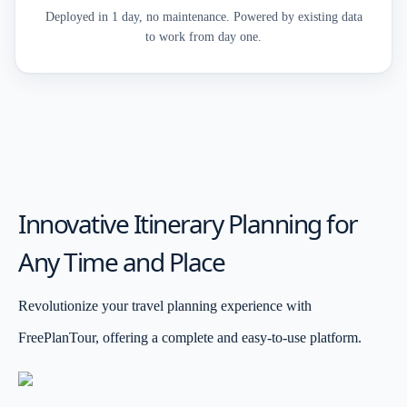
Deployed in 1 day, no maintenance. Powered by existing data
to work from day one.
Innovative Itinerary Planning for
Any Time and Place
Revolutionize your travel planning experience with
FreePlanTour, offering a complete and easy-to-use platform.