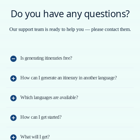
Do you have any questions?
Our support team is ready to help you — please contact them.
Is generating itineraries free?
You can generate two itineraries for free.
How can I generate an itinerary in another language?
Choose the language in the top menu and generate the
new itinerary; you can enter the destination in any
Which languages are available?
AR - Arabic - عرب, CA - Catalan, ES - Spanish, EU -
language.
Basque, GA - Galician, EN - English, DE - German, FR
How can I get started?
Sign up with your email; we’ll send you a verification
- French, HI - Hindi - हिंदी, IT - Italian, JA - Japanese - 日
link. You can also use your Google account.
本語, KO - Korean - 한국어, PT - Portuguese, RU -
What will I get?