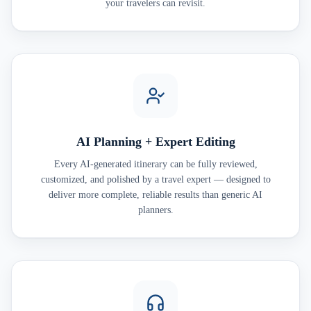
your travelers can revisit.
AI Planning + Expert Editing
Every AI-generated itinerary can be fully reviewed,
customized, and polished by a travel expert — designed to
deliver more complete, reliable results than generic AI
planners.