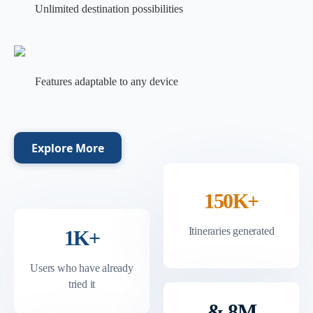
Unlimited destination possibilities
Features adaptable to any device
Explore More
150K+
Itineraries generated
1K+
Users who have already
tried it
& 8M