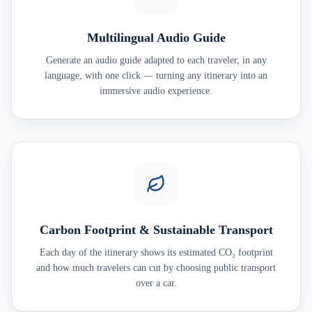
Multilingual Audio Guide
Generate an audio guide adapted to each traveler, in any
language, with one click — turning any itinerary into an
immersive audio experience.
Carbon Footprint & Sustainable Transport
Each day of the itinerary shows its estimated CO₂ footprint
and how much travelers can cut by choosing public transport
over a car.