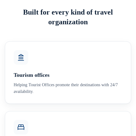
Built for every kind of travel
organization
Tourism offices
Helping Tourist Offices promote their destinations with 24/7
availability.