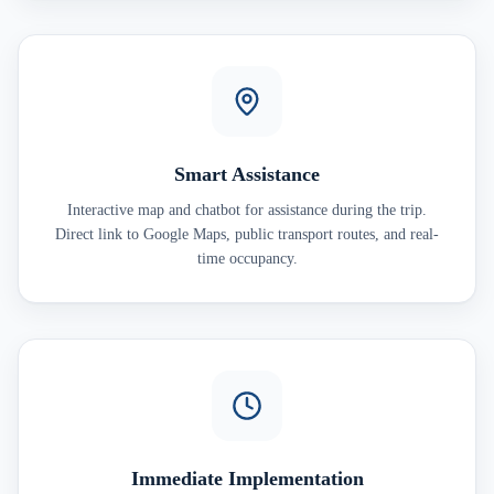
Smart Assistance
Interactive map and chatbot for assistance during the trip.
Direct link to Google Maps, public transport routes, and real-
time occupancy.
Immediate Implementation