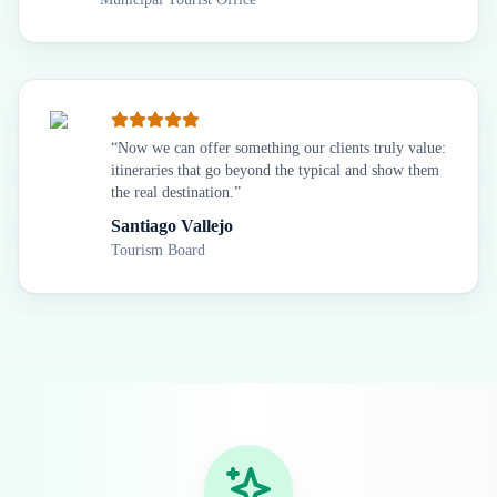
“
Now we can offer something our clients truly value:
itineraries that go beyond the typical and show them
the real destination.
”
Santiago Vallejo
Tourism Board