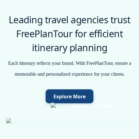
Leading travel agencies trust
FreePlanTour for efficient
itinerary planning
Each itinerary reflects your brand. With FreePlanTour, ensure a
memorable and personalized experience for your clients.
Explore More
Watch Full Video