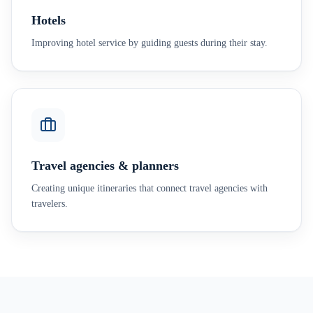
Hotels
Improving hotel service by guiding guests during their stay.
Travel agencies & planners
Creating unique itineraries that connect travel agencies with
travelers.