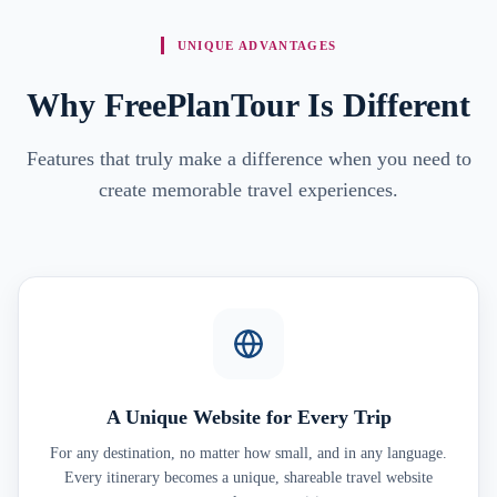
UNIQUE ADVANTAGES
Why FreePlanTour Is Different
Features that truly make a difference when you need to
create memorable travel experiences.
A Unique Website for Every Trip
For any destination, no matter how small, and in any language.
Every itinerary becomes a unique, shareable travel website