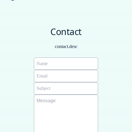
Each generated itinerary is unique, includes the best
Russian - РУССКИЙ, ZH - Chinese - 中文.
recommendations for your trip, is saved in a database so
you can always retrieve it, and you can also send it by
Contact
email. We also offer custom guides: Visit the following
link:
https://www.freeplantour.com/casos-de-exito
contact.desc