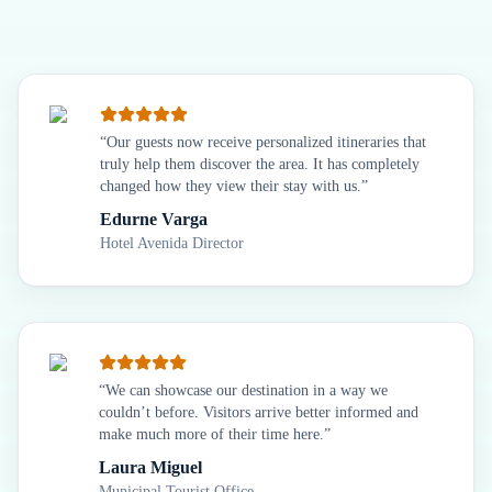
“
Our guests now receive personalized itineraries that
truly help them discover the area. It has completely
changed how they view their stay with us.
”
Edurne Varga
Hotel Avenida Director
“
We can showcase our destination in a way we
couldn’t before. Visitors arrive better informed and
make much more of their time here.
”
Laura Miguel
Municipal Tourist Office