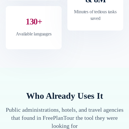
Minutes of tedious tasks
saved
130+
Available languages
Who Already Uses It
Public administrations, hotels, and travel agencies
that found in FreePlanTour the tool they were
looking for