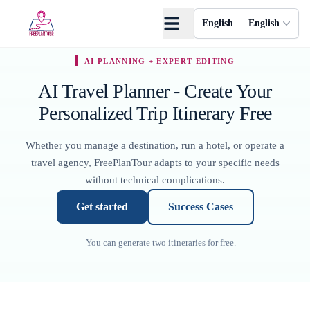
Skip to main content
English — English
AI PLANNING + EXPERT EDITING
AI Travel Planner - Create Your
Personalized Trip Itinerary Free
Whether you manage a destination, run a hotel, or operate a
travel agency, FreePlanTour adapts to your specific needs
without technical complications.
▶
Watch Full Video
Get started
Success Cases
You can generate two itineraries for free.