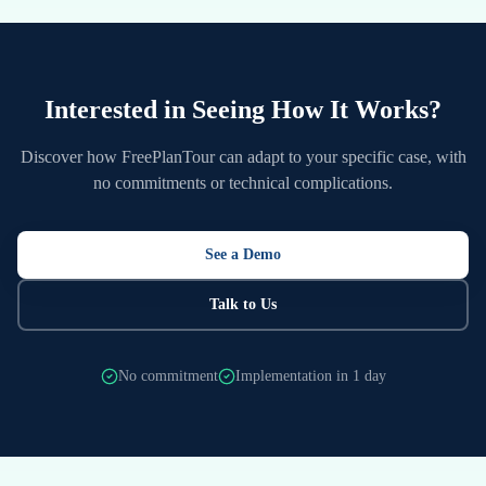
Interested in Seeing How It Works?
Discover how FreePlanTour can adapt to your specific case, with
no commitments or technical complications.
See a Demo
Talk to Us
No commitment
Implementation in 1 day