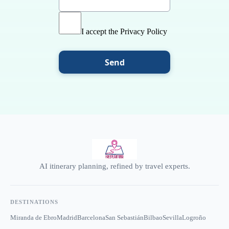
I accept the Privacy Policy
Send
AI itinerary planning, refined by travel experts.
DESTINATIONS
Miranda de Ebro
Madrid
Barcelona
San Sebastián
Bilbao
Sevilla
Logroño