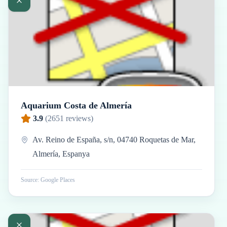
Aquarium Costa de Almería
3.9
(
2651
reviews)
Av. Reino de España, s/n, 04740 Roquetas de Mar,
Almería, Espanya
Source: Google Places