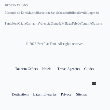
DESTINATIONS
Miranda de Ebro
Madrid
Barcelona
San Sebastián
Bilbao
Sevilla
Logroño
Pamplona
Cádiz
Cantabria
Valencia
Granada
Málaga
Toledo
Tenerife
Navarra
©
2026
FreePlanTour. All rights reserved.
Tourism Offices
Hotels
Travel Agencies
Guides
Destinations
Latest Itineraries
Privacy
Sitemap