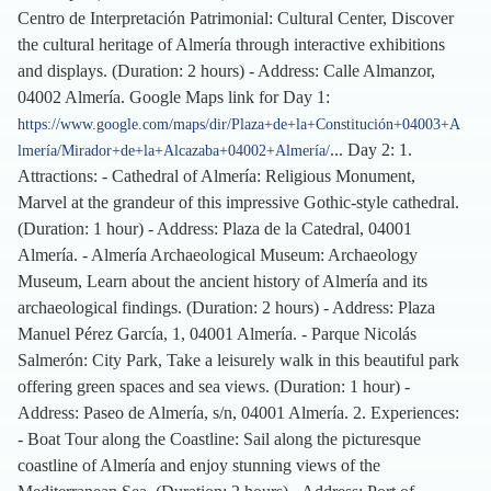
Centro de Interpretación Patrimonial: Cultural Center, Discover
the cultural heritage of Almería through interactive exhibitions
and displays. (Duration: 2 hours) - Address: Calle Almanzor,
04002 Almería. Google Maps link for Day 1:
https://www.google.com/maps/dir/Plaza+de+la+Constitución+04003+A
... Day 2: 1.
lmería/Mirador+de+la+Alcazaba+04002+Almería/
Attractions: - Cathedral of Almería: Religious Monument,
Marvel at the grandeur of this impressive Gothic-style cathedral.
(Duration: 1 hour) - Address: Plaza de la Catedral, 04001
Almería. - Almería Archaeological Museum: Archaeology
Museum, Learn about the ancient history of Almería and its
archaeological findings. (Duration: 2 hours) - Address: Plaza
Manuel Pérez García, 1, 04001 Almería. - Parque Nicolás
Salmerón: City Park, Take a leisurely walk in this beautiful park
offering green spaces and sea views. (Duration: 1 hour) -
Address: Paseo de Almería, s/n, 04001 Almería. 2. Experiences:
- Boat Tour along the Coastline: Sail along the picturesque
coastline of Almería and enjoy stunning views of the