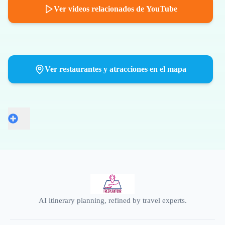
Ver videos relacionados de YouTube
Ver restaurantes y atracciones en el mapa
AI itinerary planning, refined by travel experts.