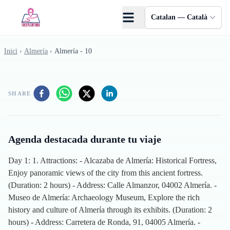
Skip to main content
Catalan — Català
Inici
›
Almería
›
Almería - 10
SHARE
Agenda destacada durante tu viaje
Day 1: 1. Attractions: - Alcazaba de Almería: Historical Fortress,
Enjoy panoramic views of the city from this ancient fortress.
(Duration: 2 hours) - Address: Calle Almanzor, 04002 Almería. -
Museo de Almería: Archaeology Museum, Explore the rich
history and culture of Almería through its exhibits. (Duration: 2
hours) - Address: Carretera de Ronda, 91, 04005 Almería. -