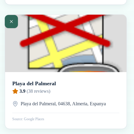
Playa del Palmeral
3.9
(
38
reviews)
Playa del Palmeral, 04638, Almeria, Espanya
Source: Google Places