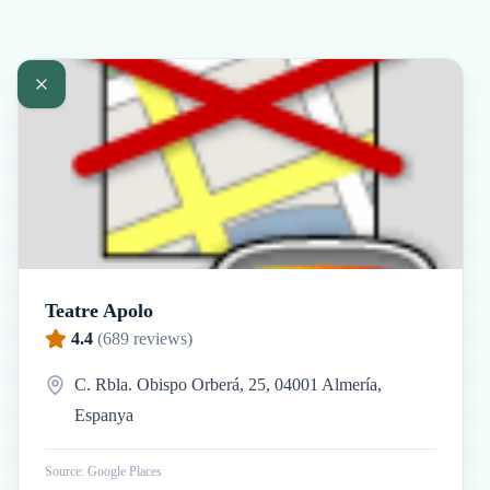
Teatre Apolo
4.4
(
689
reviews)
C. Rbla. Obispo Orberá, 25, 04001 Almería,
Espanya
Source: Google Places