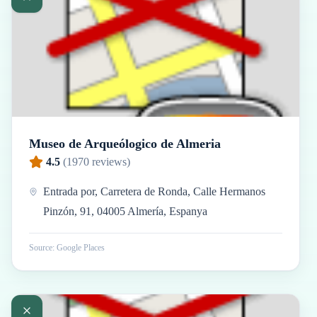
Museo de Arqueólogico de Almeria
4.5
(
1970
reviews)
Entrada por, Carretera de Ronda, Calle Hermanos
Pinzón, 91, 04005 Almería, Espanya
Source: Google Places