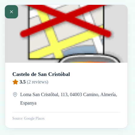
Castelo de San Cristóbal
3.5
(
2
reviews)
Loma San Cristóbal, 113, 04003 Camino, Almería,
Espanya
Source: Google Places