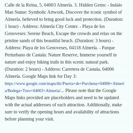
Calle de la Reina, 5, 04003 Almería. 3. Hidden Gems: - Indalo
Man Statue: Symbolic Artwork, Discover the iconic symbol of
Almería, believed to bring good luck and protection. (Duration:
1 hour) - Address: Almería City Center. - Playa de los
Genoveses: Serene Beach, Escape the crowds and relax on the
pristine sands of this beautiful beach. (Duration: 3 hours) -
Address: Playa de los Genoveses, 04118 Almería. - Parque
Periurbano de Castala: Nature Reserve, Immerse yourself in
nature and enjoy hiking trails in this scenic natural park.
(Duration: 2 hours) - Address: Carretera de Castala, 04006
Almería. Google Maps link for Day 3:
https://www.google.com/maps/dir/Puerta+de+Purchena+04006+Almerí
... Please note that the Google
a/Bodega+Toro+04003+Almería/
Maps links provided are placeholders and need to be updated
with the actual addresses of each attraction. Additionally, make
sure to verify the opening hours and availability of attractions
before planning your visit.