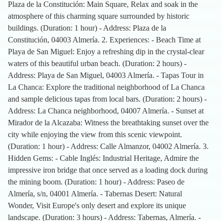
Plaza de la Constitución: Main Square, Relax and soak in the
atmosphere of this charming square surrounded by historic
buildings. (Duration: 1 hour) - Address: Plaza de la
Constitución, 04003 Almería. 2. Experiences: - Beach Time at
Playa de San Miguel: Enjoy a refreshing dip in the crystal-clear
waters of this beautiful urban beach. (Duration: 2 hours) -
Address: Playa de San Miguel, 04003 Almería. - Tapas Tour in
La Chanca: Explore the traditional neighborhood of La Chanca
and sample delicious tapas from local bars. (Duration: 2 hours) -
Address: La Chanca neighborhood, 04007 Almería. - Sunset at
Mirador de la Alcazaba: Witness the breathtaking sunset over the
city while enjoying the view from this scenic viewpoint.
(Duration: 1 hour) - Address: Calle Almanzor, 04002 Almería. 3.
Hidden Gems: - Cable Inglés: Industrial Heritage, Admire the
impressive iron bridge that once served as a loading dock during
the mining boom. (Duration: 1 hour) - Address: Paseo de
Almería, s/n, 04001 Almería. - Tabernas Desert: Natural
Wonder, Visit Europe's only desert and explore its unique
landscape. (Duration: 3 hours) - Address: Tabernas, Almería. -