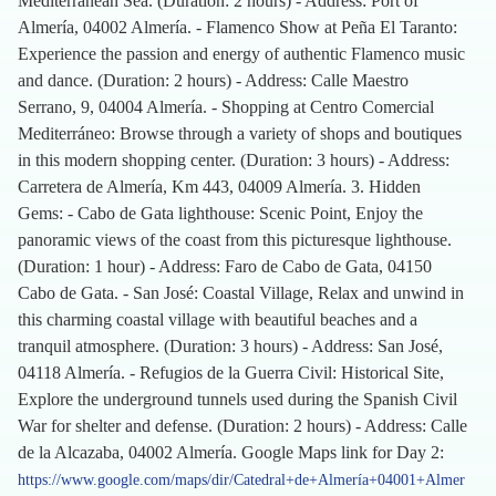
Mediterranean Sea. (Duration: 2 hours) - Address: Port of
Almería, 04002 Almería. - Flamenco Show at Peña El Taranto:
Experience the passion and energy of authentic Flamenco music
and dance. (Duration: 2 hours) - Address: Calle Maestro
Serrano, 9, 04004 Almería. - Shopping at Centro Comercial
Mediterráneo: Browse through a variety of shops and boutiques
in this modern shopping center. (Duration: 3 hours) - Address:
Carretera de Almería, Km 443, 04009 Almería. 3. Hidden
Gems: - Cabo de Gata lighthouse: Scenic Point, Enjoy the
panoramic views of the coast from this picturesque lighthouse.
(Duration: 1 hour) - Address: Faro de Cabo de Gata, 04150
Cabo de Gata. - San José: Coastal Village, Relax and unwind in
this charming coastal village with beautiful beaches and a
tranquil atmosphere. (Duration: 3 hours) - Address: San José,
04118 Almería. - Refugios de la Guerra Civil: Historical Site,
Explore the underground tunnels used during the Spanish Civil
War for shelter and defense. (Duration: 2 hours) - Address: Calle
de la Alcazaba, 04002 Almería. Google Maps link for Day 2:
https://www.google.com/maps/dir/Catedral+de+Almería+04001+Almer