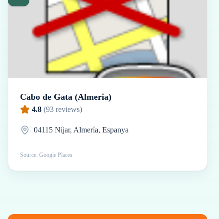
Cabo de Gata (Almeria)
4.8
(
93
reviews)
04115 Níjar, Almería, Espanya
Source: Google Places