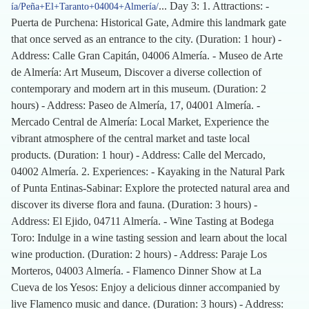
... Day 3: 1. Attractions: -
ía/Peña+El+Taranto+04004+Almería/
Puerta de Purchena: Historical Gate, Admire this landmark gate
that once served as an entrance to the city. (Duration: 1 hour) -
Address: Calle Gran Capitán, 04006 Almería. - Museo de Arte
de Almería: Art Museum, Discover a diverse collection of
contemporary and modern art in this museum. (Duration: 2
hours) - Address: Paseo de Almería, 17, 04001 Almería. -
Mercado Central de Almería: Local Market, Experience the
vibrant atmosphere of the central market and taste local
products. (Duration: 1 hour) - Address: Calle del Mercado,
04002 Almería. 2. Experiences: - Kayaking in the Natural Park
of Punta Entinas-Sabinar: Explore the protected natural area and
discover its diverse flora and fauna. (Duration: 3 hours) -
Address: El Ejido, 04711 Almería. - Wine Tasting at Bodega
Toro: Indulge in a wine tasting session and learn about the local
wine production. (Duration: 2 hours) - Address: Paraje Los
Morteros, 04003 Almería. - Flamenco Dinner Show at La
Cueva de los Yesos: Enjoy a delicious dinner accompanied by
live Flamenco music and dance. (Duration: 3 hours) - Address: