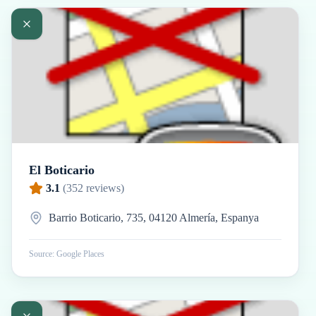
El Boticario
3.1
(
352
reviews)
Barrio Boticario, 735, 04120 Almería, Espanya
Source: Google Places