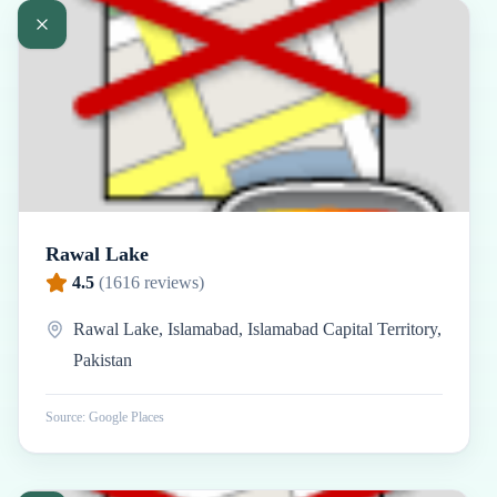
Rawal Lake
4.5
(
1616
reviews)
Rawal Lake, Islamabad, Islamabad Capital Territory,
Pakistan
Source: Google Places