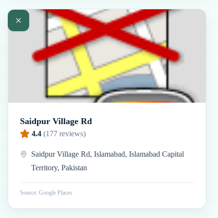
Saidpur Village Rd
4.4
(
177
reviews)
Saidpur Village Rd, Islamabad, Islamabad Capital
Territory, Pakistan
Source: Google Places