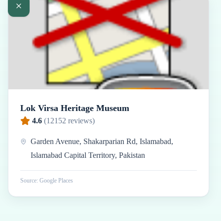
Lok Virsa Heritage Museum
4.6
(
12152
reviews)
Garden Avenue, Shakarparian Rd, Islamabad,
Islamabad Capital Territory, Pakistan
Source: Google Places