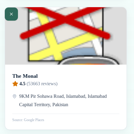
The Monal
4.5
(
53663
reviews)
9KM Pir Sohawa Road, Islamabad, Islamabad
Capital Territory, Pakistan
Source: Google Places