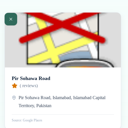
Pir Sohawa Road
(
reviews)
Pir Sohawa Road, Islamabad, Islamabad Capital
Territory, Pakistan
Source: Google Places