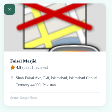
Faisal Masjid
4.8
(
58951
reviews)
Shah Faisal Ave, E-8, Islamabad, Islamabad Capital
Territory 44000, Pakistan
Source: Google Places