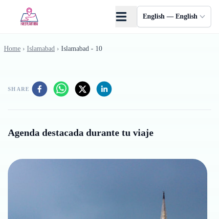
Skip to main content
English — English
Home
›
Islamabad
›
Islamabad - 10
SHARE
Agenda destacada durante tu viaje