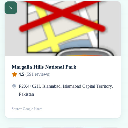
Margalla Hills National Park
4.5
(
591
reviews)
P2X4+62H, Islamabad, Islamabad Capital Territory,
Pakistan
Source: Google Places