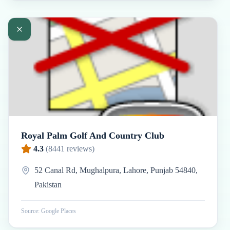
Royal Palm Golf And Country Club
4.3
(
8441
reviews)
52 Canal Rd, Mughalpura, Lahore, Punjab 54840,
Pakistan
Source: Google Places