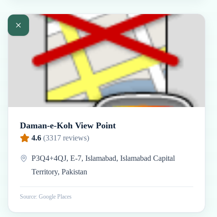
Daman-e-Koh View Point
4.6
(
3317
reviews)
P3Q4+4QJ, E-7, Islamabad, Islamabad Capital
Territory, Pakistan
Source: Google Places