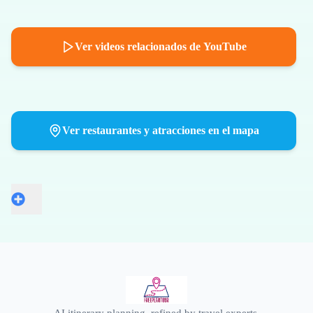
Ver videos relacionados de YouTube
Ver restaurantes y atracciones en el mapa