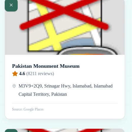
Pakistan Monument Museum
4.6
(
8211
reviews)
M3V9+2Q9, Srinagar Hwy, Islamabad, Islamabad
Capital Territory, Pakistan
Source: Google Places