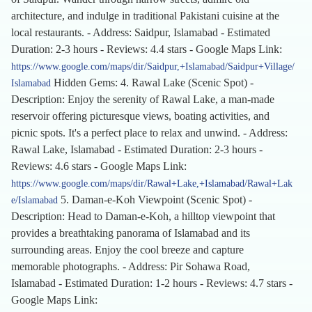
architecture, and indulge in traditional Pakistani cuisine at the
local restaurants. - Address: Saidpur, Islamabad - Estimated
Duration: 2-3 hours - Reviews: 4.4 stars - Google Maps Link:
https://www.google.com/maps/dir/Saidpur,+Islamabad/Saidpur+Village/
Hidden Gems: 4. Rawal Lake (Scenic Spot) -
Islamabad
Description: Enjoy the serenity of Rawal Lake, a man-made
reservoir offering picturesque views, boating activities, and
picnic spots. It's a perfect place to relax and unwind. - Address:
Rawal Lake, Islamabad - Estimated Duration: 2-3 hours -
Reviews: 4.6 stars - Google Maps Link:
https://www.google.com/maps/dir/Rawal+Lake,+Islamabad/Rawal+Lak
5. Daman-e-Koh Viewpoint (Scenic Spot) -
e/Islamabad
Description: Head to Daman-e-Koh, a hilltop viewpoint that
provides a breathtaking panorama of Islamabad and its
surrounding areas. Enjoy the cool breeze and capture
memorable photographs. - Address: Pir Sohawa Road,
Islamabad - Estimated Duration: 1-2 hours - Reviews: 4.7 stars -
Google Maps Link: