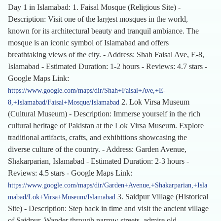
Day 1 in Islamabad: 1. Faisal Mosque (Religious Site) -
Description: Visit one of the largest mosques in the world,
known for its architectural beauty and tranquil ambiance. The
mosque is an iconic symbol of Islamabad and offers
breathtaking views of the city. - Address: Shah Faisal Ave, E-8,
Islamabad - Estimated Duration: 1-2 hours - Reviews: 4.7 stars -
Google Maps Link:
https://www.google.com/maps/dir/Shah+Faisal+Ave,+E-
2. Lok Virsa Museum
8,+Islamabad/Faisal+Mosque/Islamabad
(Cultural Museum) - Description: Immerse yourself in the rich
cultural heritage of Pakistan at the Lok Virsa Museum. Explore
traditional artifacts, crafts, and exhibitions showcasing the
diverse culture of the country. - Address: Garden Avenue,
Shakarparian, Islamabad - Estimated Duration: 2-3 hours -
Reviews: 4.5 stars - Google Maps Link:
https://www.google.com/maps/dir/Garden+Avenue,+Shakarparian,+Isla
3. Saidpur Village (Historical
mabad/Lok+Virsa+Museum/Islamabad
Site) - Description: Step back in time and visit the ancient village
of Saidpur. Wander through narrow streets, admire old