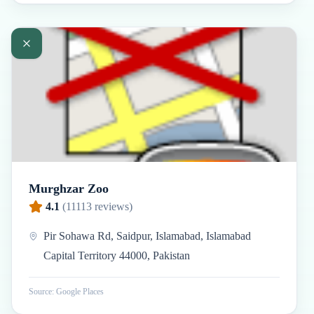
Murghzar Zoo
4.1
(
11113
reviews)
Pir Sohawa Rd, Saidpur, Islamabad, Islamabad
Capital Territory 44000, Pakistan
Source: Google Places