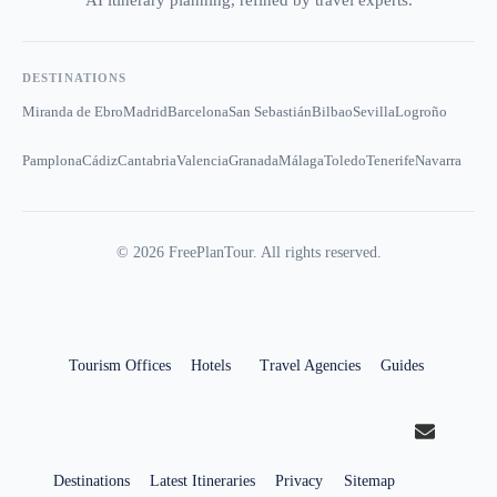
AI itinerary planning, refined by travel experts.
DESTINATIONS
Miranda de Ebro
Madrid
Barcelona
San Sebastián
Bilbao
Sevilla
Logroño
Pamplona
Cádiz
Cantabria
Valencia
Granada
Málaga
Toledo
Tenerife
Navarra
©
2026
FreePlanTour. All rights reserved.
Tourism Offices
Hotels
Travel Agencies
Guides
Destinations
Latest Itineraries
Privacy
Sitemap