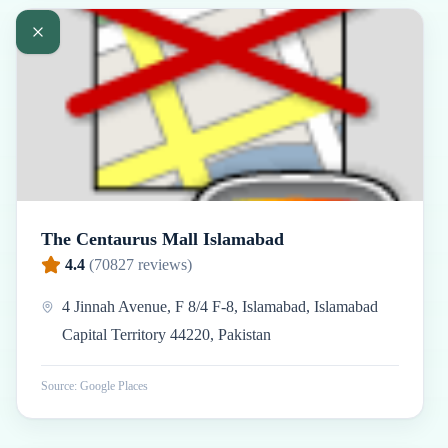
The Centaurus Mall Islamabad
4.4
(
70827
reviews)
4 Jinnah Avenue, F 8/4 F-8, Islamabad, Islamabad
Capital Territory 44220, Pakistan
Source: Google Places