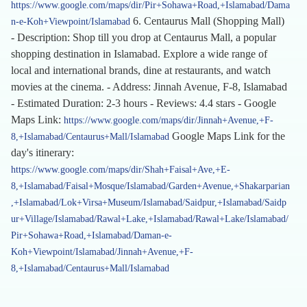
https://www.google.com/maps/dir/Pir+Sohawa+Road,+Islamabad/Dama
6. Centaurus Mall (Shopping Mall)
n-e-Koh+Viewpoint/Islamabad
- Description: Shop till you drop at Centaurus Mall, a popular
shopping destination in Islamabad. Explore a wide range of
local and international brands, dine at restaurants, and watch
movies at the cinema. - Address: Jinnah Avenue, F-8, Islamabad
- Estimated Duration: 2-3 hours - Reviews: 4.4 stars - Google
Maps Link:
https://www.google.com/maps/dir/Jinnah+Avenue,+F-
Google Maps Link for the
8,+Islamabad/Centaurus+Mall/Islamabad
day's itinerary:
https://www.google.com/maps/dir/Shah+Faisal+Ave,+E-
8,+Islamabad/Faisal+Mosque/Islamabad/Garden+Avenue,+Shakarparian
,+Islamabad/Lok+Virsa+Museum/Islamabad/Saidpur,+Islamabad/Saidp
ur+Village/Islamabad/Rawal+Lake,+Islamabad/Rawal+Lake/Islamabad/
Pir+Sohawa+Road,+Islamabad/Daman-e-
Koh+Viewpoint/Islamabad/Jinnah+Avenue,+F-
8,+Islamabad/Centaurus+Mall/Islamabad