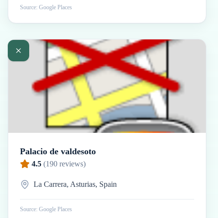
Source: Google Places
Palacio de valdesoto
4.5
(
190
reviews)
La Carrera, Asturias, Spain
Source: Google Places