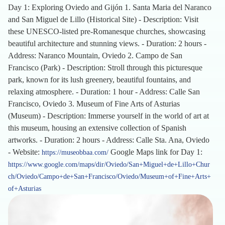
Day 1: Exploring Oviedo and Gijón 1. Santa Maria del Naranco
and San Miguel de Lillo (Historical Site) - Description: Visit
these UNESCO-listed pre-Romanesque churches, showcasing
beautiful architecture and stunning views. - Duration: 2 hours -
Address: Naranco Mountain, Oviedo 2. Campo de San
Francisco (Park) - Description: Stroll through this picturesque
park, known for its lush greenery, beautiful fountains, and
relaxing atmosphere. - Duration: 1 hour - Address: Calle San
Francisco, Oviedo 3. Museum of Fine Arts of Asturias
(Museum) - Description: Immerse yourself in the world of art at
this museum, housing an extensive collection of Spanish
artworks. - Duration: 2 hours - Address: Calle Sta. Ana, Oviedo
- Website:
Google Maps link for Day 1:
https://museobbaa.com/
https://www.google.com/maps/dir/Oviedo/San+Miguel+de+Lillo+Chur
ch/Oviedo/Campo+de+San+Francisco/Oviedo/Museum+of+Fine+Arts+
of+Asturias