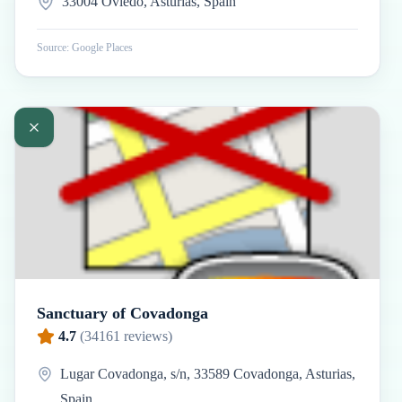
33004 Oviedo, Asturias, Spain
Source: Google Places
Sanctuary of Covadonga
4.7
(
34161
reviews)
Lugar Covadonga, s/n, 33589 Covadonga, Asturias,
Spain