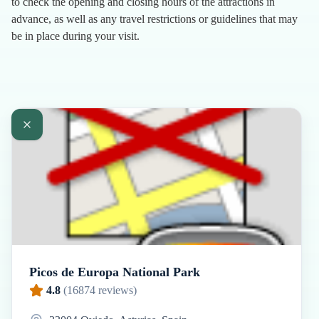
to check the opening and closing hours of the attractions in
advance, as well as any travel restrictions or guidelines that may
be in place during your visit.
Picos de Europa National Park
4.8
(
16874
reviews)