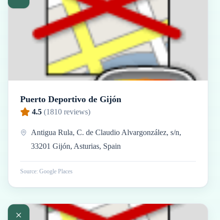
Puerto Deportivo de Gijón
4.5
(
1810
reviews)
Antigua Rula, C. de Claudio Alvargonzález, s/n,
33201 Gijón, Asturias, Spain
Source: Google Places