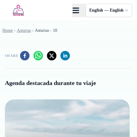
Skip to main content
English — English
Home
›
Asturias
›
Asturias - 10
SHARE
Agenda destacada durante tu viaje