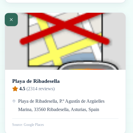
Playa de Ribadesella
4.5
(
2314
reviews)
Playa de Ribadesella, P.º Agustín de Argüelles
Marina, 33560 Ribadesella, Asturias, Spain
Source: Google Places