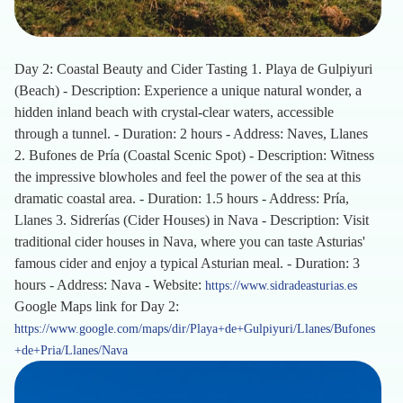
Day 2: Coastal Beauty and Cider Tasting 1. Playa de Gulpiyuri
(Beach) - Description: Experience a unique natural wonder, a
hidden inland beach with crystal-clear waters, accessible
through a tunnel. - Duration: 2 hours - Address: Naves, Llanes
2. Bufones de Pría (Coastal Scenic Spot) - Description: Witness
the impressive blowholes and feel the power of the sea at this
dramatic coastal area. - Duration: 1.5 hours - Address: Pría,
Llanes 3. Sidrerías (Cider Houses) in Nava - Description: Visit
traditional cider houses in Nava, where you can taste Asturias'
famous cider and enjoy a typical Asturian meal. - Duration: 3
hours - Address: Nava - Website:
https://www.sidradeasturias.es
Google Maps link for Day 2:
https://www.google.com/maps/dir/Playa+de+Gulpiyuri/Llanes/Bufones
+de+Pria/Llanes/Nava