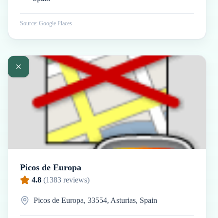
Source: Google Places
Picos de Europa
4.8
(
1383
reviews)
Picos de Europa, 33554, Asturias, Spain