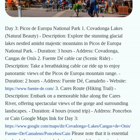
Day 3: Picos de Europa National Park 1. Covadonga Lakes
(Natural Beauty) - Description: Explore the stunning glacial
lakes nestled amidst majestic mountains in Picos de Europa
National Park. - Duration: 3 hours - Address: Covadonga,
Cangas de Onís 2. Fuente Dé cable car (Scenic Ride) -
Description: Take a breathtaking cable car ride up to enjoy
panoramic views of the Picos de Europa mountain range. -
Duration: 2 hours - Address: Fuente Dé, Camaleño - Website:
3. Cares Route (Hiking Trail) -
https://www.fuente-de.com/
Description: Embark on a memorable hike along the Cares
River, offering spectacular views of the gorge and surrounding
landscapes. - Duration: 4 hours (round trip) - Address: Poncebos
or Cain Google Maps link for Day 3:
https://www.google.com/maps/dir/Covadonga+Lakes/Cangas+de+Onis/
Please note that it is essential
Fuente+De/Camaleno/Poncebos/Cain