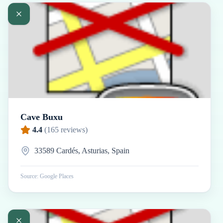
Cave Buxu
4.4
(
165
reviews)
33589 Cardés, Asturias, Spain
Source: Google Places