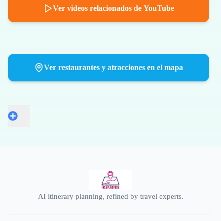
Ver videos relacionados de YouTube
Ver restaurantes y atracciones en el mapa
AI itinerary planning, refined by travel experts.