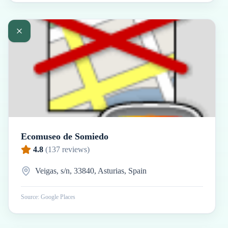
Ecomuseo de Somiedo
4.8
(
137
reviews)
Veigas, s/n, 33840, Asturias, Spain
Source: Google Places