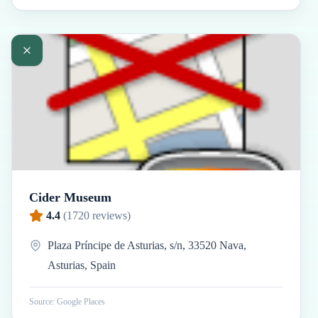
Cider Museum
4.4
(
1720
reviews)
Plaza Príncipe de Asturias, s/n, 33520 Nava,
Asturias, Spain
Source: Google Places