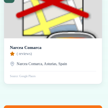
Narcea Comarca
(
reviews)
Narcea Comarca, Asturias, Spain
Source: Google Places