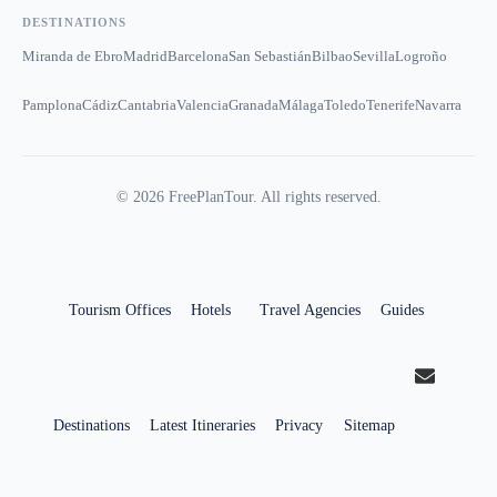
DESTINATIONS
Miranda de Ebro
Madrid
Barcelona
San Sebastián
Bilbao
Sevilla
Logroño
Pamplona
Cádiz
Cantabria
Valencia
Granada
Málaga
Toledo
Tenerife
Navarra
©
2026
FreePlanTour. All rights reserved.
Tourism Offices
Hotels
Travel Agencies
Guides
Destinations
Latest Itineraries
Privacy
Sitemap