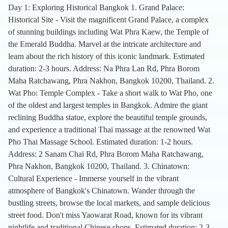
Day 1: Exploring Historical Bangkok 1. Grand Palace:
Historical Site - Visit the magnificent Grand Palace, a complex
of stunning buildings including Wat Phra Kaew, the Temple of
the Emerald Buddha. Marvel at the intricate architecture and
learn about the rich history of this iconic landmark. Estimated
duration: 2-3 hours. Address: Na Phra Lan Rd, Phra Borom
Maha Ratchawang, Phra Nakhon, Bangkok 10200, Thailand. 2.
Wat Pho: Temple Complex - Take a short walk to Wat Pho, one
of the oldest and largest temples in Bangkok. Admire the giant
reclining Buddha statue, explore the beautiful temple grounds,
and experience a traditional Thai massage at the renowned Wat
Pho Thai Massage School. Estimated duration: 1-2 hours.
Address: 2 Sanam Chai Rd, Phra Borom Maha Ratchawang,
Phra Nakhon, Bangkok 10200, Thailand. 3. Chinatown:
Cultural Experience - Immerse yourself in the vibrant
atmosphere of Bangkok's Chinatown. Wander through the
bustling streets, browse the local markets, and sample delicious
street food. Don't miss Yaowarat Road, known for its vibrant
nightlife and traditional Chinese shops. Estimated duration: 2-3