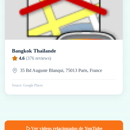
Bangkok Thaïlande
4.6
(
376
reviews)
35 Bd Auguste Blanqui, 75013 Paris, France
Source: Google Places
Ver videos relacionados de YouTube