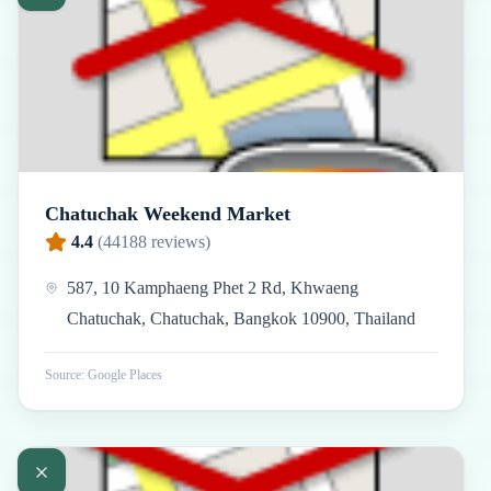
Chatuchak Weekend Market
4.4
(
44188
reviews)
587, 10 Kamphaeng Phet 2 Rd, Khwaeng
Chatuchak, Chatuchak, Bangkok 10900, Thailand
Source: Google Places