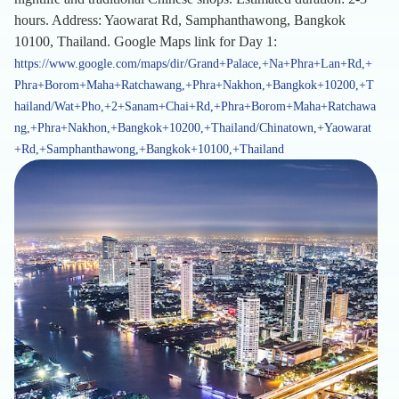
hours. Address: Yaowarat Rd, Samphanthawong, Bangkok
10100, Thailand. Google Maps link for Day 1:
https://www.google.com/maps/dir/Grand+Palace,+Na+Phra+Lan+Rd,+
Phra+Borom+Maha+Ratchawang,+Phra+Nakhon,+Bangkok+10200,+T
hailand/Wat+Pho,+2+Sanam+Chai+Rd,+Phra+Borom+Maha+Ratchawa
ng,+Phra+Nakhon,+Bangkok+10200,+Thailand/Chinatown,+Yaowarat
+Rd,+Samphanthawong,+Bangkok+10100,+Thailand