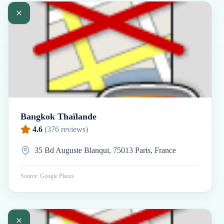
Bangkok Thaïlande
4.6
(
376
reviews)
35 Bd Auguste Blanqui, 75013 Paris, France
Source: Google Places