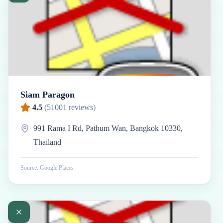
Siam Paragon
4.5
(
51001
reviews)
991 Rama I Rd, Pathum Wan, Bangkok 10330,
Thailand
Source: Google Places