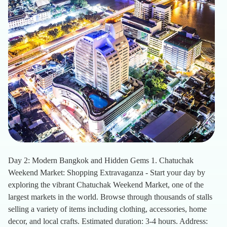
Day 2: Modern Bangkok and Hidden Gems 1. Chatuchak
Weekend Market: Shopping Extravaganza - Start your day by
exploring the vibrant Chatuchak Weekend Market, one of the
largest markets in the world. Browse through thousands of stalls
selling a variety of items including clothing, accessories, home
decor, and local crafts. Estimated duration: 3-4 hours. Address: