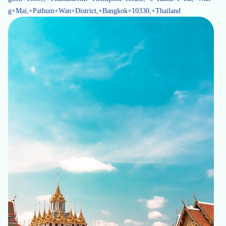
g+Mai,+Pathum+Wan+District,+Bangkok+10330,+Thailand