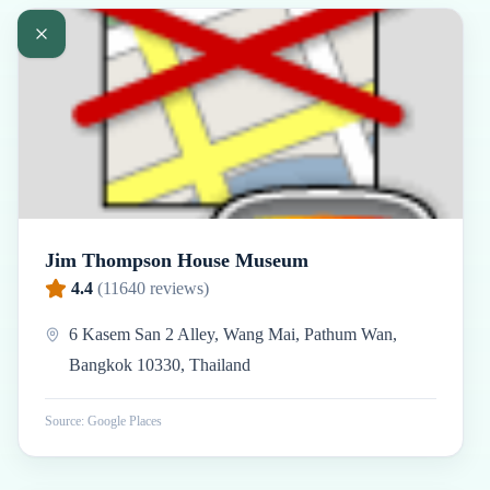
Jim Thompson House Museum
4.4
(
11640
reviews)
6 Kasem San 2 Alley, Wang Mai, Pathum Wan,
Bangkok 10330, Thailand
Source: Google Places