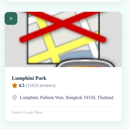
Lumphini Park
4.5
(
31633
reviews)
Lumphini, Pathum Wan, Bangkok 10330, Thailand
Source: Google Places