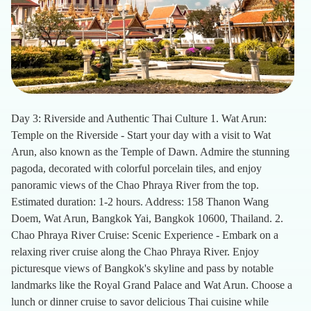
Day 3: Riverside and Authentic Thai Culture 1. Wat Arun:
Temple on the Riverside - Start your day with a visit to Wat
Arun, also known as the Temple of Dawn. Admire the stunning
pagoda, decorated with colorful porcelain tiles, and enjoy
panoramic views of the Chao Phraya River from the top.
Estimated duration: 1-2 hours. Address: 158 Thanon Wang
Doem, Wat Arun, Bangkok Yai, Bangkok 10600, Thailand. 2.
Chao Phraya River Cruise: Scenic Experience - Embark on a
relaxing river cruise along the Chao Phraya River. Enjoy
picturesque views of Bangkok's skyline and pass by notable
landmarks like the Royal Grand Palace and Wat Arun. Choose a
lunch or dinner cruise to savor delicious Thai cuisine while