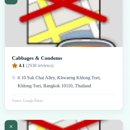
Cabbages & Condoms
4.1
(
2938
reviews)
6 10 Suk Chai Alley, Khwaeng Khlong Toei,
Khlong Toei, Bangkok 10110, Thailand
Source: Google Places