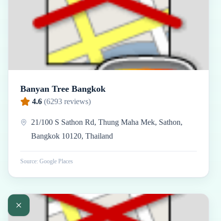
Banyan Tree Bangkok
4.6
(
6293
reviews)
21/100 S Sathon Rd, Thung Maha Mek, Sathon,
Bangkok 10120, Thailand
Source: Google Places