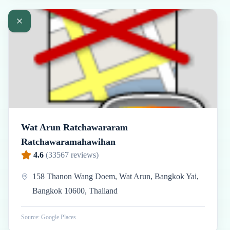
Wat Arun Ratchawararam
Ratchawaramahawihan
4.6
(
33567
reviews)
158 Thanon Wang Doem, Wat Arun, Bangkok Yai,
Bangkok 10600, Thailand
Source: Google Places