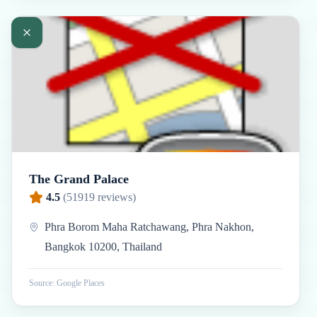
The Grand Palace
4.5
(
51919
reviews)
Phra Borom Maha Ratchawang, Phra Nakhon,
Bangkok 10200, Thailand
Source: Google Places