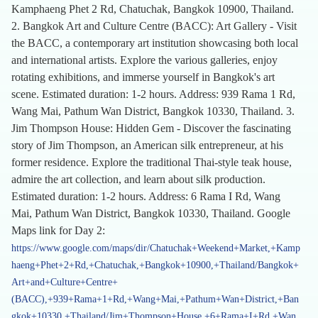
Kamphaeng Phet 2 Rd, Chatuchak, Bangkok 10900, Thailand.
2. Bangkok Art and Culture Centre (BACC): Art Gallery - Visit
the BACC, a contemporary art institution showcasing both local
and international artists. Explore the various galleries, enjoy
rotating exhibitions, and immerse yourself in Bangkok's art
scene. Estimated duration: 1-2 hours. Address: 939 Rama 1 Rd,
Wang Mai, Pathum Wan District, Bangkok 10330, Thailand. 3.
Jim Thompson House: Hidden Gem - Discover the fascinating
story of Jim Thompson, an American silk entrepreneur, at his
former residence. Explore the traditional Thai-style teak house,
admire the art collection, and learn about silk production.
Estimated duration: 1-2 hours. Address: 6 Rama I Rd, Wang
Mai, Pathum Wan District, Bangkok 10330, Thailand. Google
Maps link for Day 2:
https://www.google.com/maps/dir/Chatuchak+Weekend+Market,+Kamp
haeng+Phet+2+Rd,+Chatuchak,+Bangkok+10900,+Thailand/Bangkok+
Art+and+Culture+Centre+
(BACC),+939+Rama+1+Rd,+Wang+Mai,+Pathum+Wan+District,+Ban
gkok+10330,+Thailand/Jim+Thompson+House,+6+Rama+I+Rd,+Wan