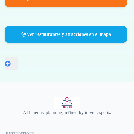
Ver restaurantes y atracciones en el mapa
AI itinerary planning, refined by travel experts.
DESTINATIONS