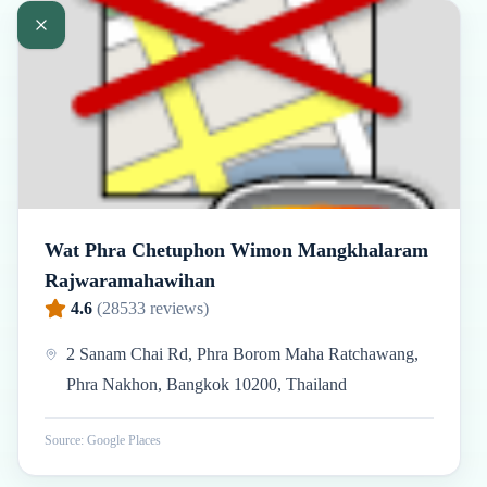
Wat Phra Chetuphon Wimon Mangkhalaram
Rajwaramahawihan
4.6
(
28533
reviews)
2 Sanam Chai Rd, Phra Borom Maha Ratchawang,
Phra Nakhon, Bangkok 10200, Thailand
Source: Google Places