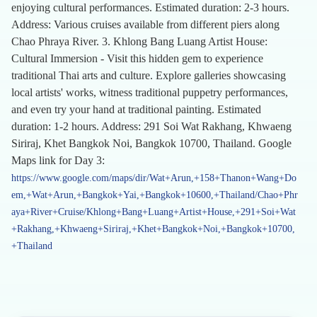
enjoying cultural performances. Estimated duration: 2-3 hours.
Address: Various cruises available from different piers along
Chao Phraya River. 3. Khlong Bang Luang Artist House:
Cultural Immersion - Visit this hidden gem to experience
traditional Thai arts and culture. Explore galleries showcasing
local artists' works, witness traditional puppetry performances,
and even try your hand at traditional painting. Estimated
duration: 1-2 hours. Address: 291 Soi Wat Rakhang, Khwaeng
Siriraj, Khet Bangkok Noi, Bangkok 10700, Thailand. Google
Maps link for Day 3:
https://www.google.com/maps/dir/Wat+Arun,+158+Thanon+Wang+Do
em,+Wat+Arun,+Bangkok+Yai,+Bangkok+10600,+Thailand/Chao+Phr
aya+River+Cruise/Khlong+Bang+Luang+Artist+House,+291+Soi+Wat
+Rakhang,+Khwaeng+Siriraj,+Khet+Bangkok+Noi,+Bangkok+10700,
+Thailand