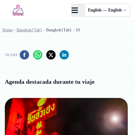
Skip to main content
English — English
Home
›
Bangkok{Tab}
›
Bangkok{Tab} - 10
SHARE
Agenda destacada durante tu viaje