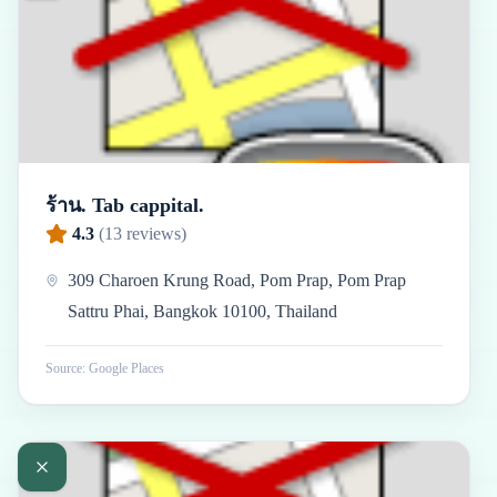
ร้าน. Tab cappital.
4.3
(
13
reviews)
309 Charoen Krung Road, Pom Prap, Pom Prap
Sattru Phai, Bangkok 10100, Thailand
Source: Google Places