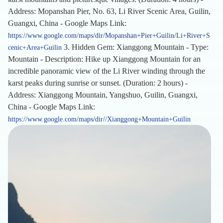
Address: Mopanshan Pier, No. 63, Li River Scenic Area, Guilin,
Guangxi, China - Google Maps Link:
https://www.google.com/maps/dir/Mopanshan+Pier+Guilin/Li+River+S
3. Hidden Gem: Xianggong Mountain - Type:
cenic+Area+Guilin
Mountain - Description: Hike up Xianggong Mountain for an
incredible panoramic view of the Li River winding through the
karst peaks during sunrise or sunset. (Duration: 2 hours) -
Address: Xianggong Mountain, Yangshuo, Guilin, Guangxi,
China - Google Maps Link:
https://www.google.com/maps/dir//Xianggong+Mountain+Guilin