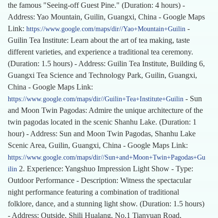
the famous "Seeing-off Guest Pine." (Duration: 4 hours) -
Address: Yao Mountain, Guilin, Guangxi, China - Google Maps
Link:
-
https://www.google.com/maps/dir//Yao+Mountain+Guilin
Guilin Tea Institute: Learn about the art of tea making, taste
different varieties, and experience a traditional tea ceremony.
(Duration: 1.5 hours) - Address: Guilin Tea Institute, Building 6,
Guangxi Tea Science and Technology Park, Guilin, Guangxi,
China - Google Maps Link:
- Sun
https://www.google.com/maps/dir//Guilin+Tea+Institute+Guilin
and Moon Twin Pagodas: Admire the unique architecture of the
twin pagodas located in the scenic Shanhu Lake. (Duration: 1
hour) - Address: Sun and Moon Twin Pagodas, Shanhu Lake
Scenic Area, Guilin, Guangxi, China - Google Maps Link:
https://www.google.com/maps/dir//Sun+and+Moon+Twin+Pagodas+Gu
2. Experience: Yangshuo Impression Light Show - Type:
ilin
Outdoor Performance - Description: Witness the spectacular
night performance featuring a combination of traditional
folklore, dance, and a stunning light show. (Duration: 1.5 hours)
- Address: Outside, Shili Hualang, No.1 Tianyuan Road,