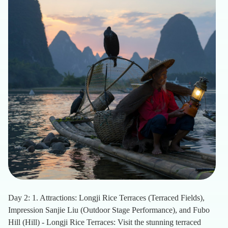
Day 2: 1. Attractions: Longji Rice Terraces (Terraced Fields),
Impression Sanjie Liu (Outdoor Stage Performance), and Fubo
Hill (Hill) - Longji Rice Terraces: Visit the stunning terraced