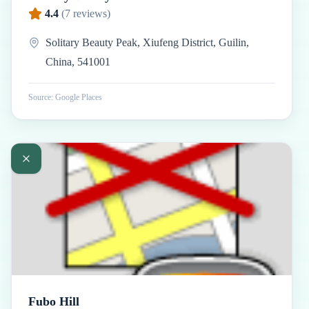
4.4
(
7
reviews)
Solitary Beauty Peak, Xiufeng District, Guilin,
China, 541001
Source: Google Places
Fubo Hill