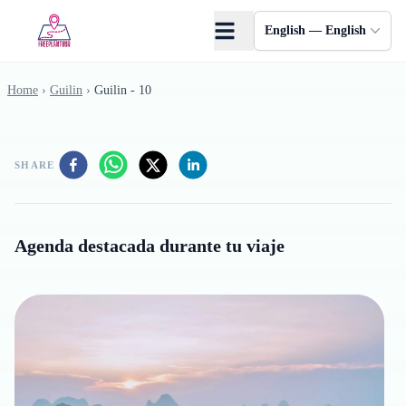
Skip to main content
English — English
Home
›
Guilin
›
Guilin - 10
SHARE
Agenda destacada durante tu viaje