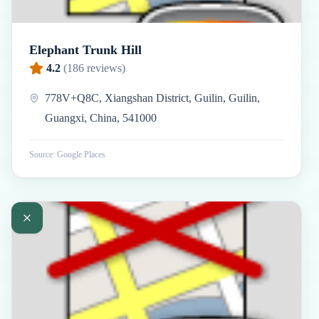
Elephant Trunk Hill
4.2
(
186
reviews)
778V+Q8C, Xiangshan District, Guilin, Guilin,
Guangxi, China, 541000
Source: Google Places