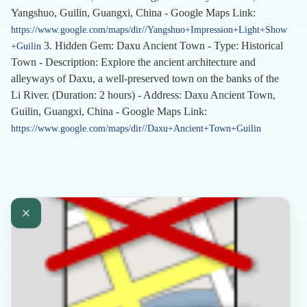
Yangshuo, Guilin, Guangxi, China - Google Maps Link:
https://www.google.com/maps/dir//Yangshuo+Impression+Light+Show
3. Hidden Gem: Daxu Ancient Town - Type: Historical
+Guilin
Town - Description: Explore the ancient architecture and
alleyways of Daxu, a well-preserved town on the banks of the
Li River. (Duration: 2 hours) - Address: Daxu Ancient Town,
Guilin, Guangxi, China - Google Maps Link:
https://www.google.com/maps/dir//Daxu+Ancient+Town+Guilin