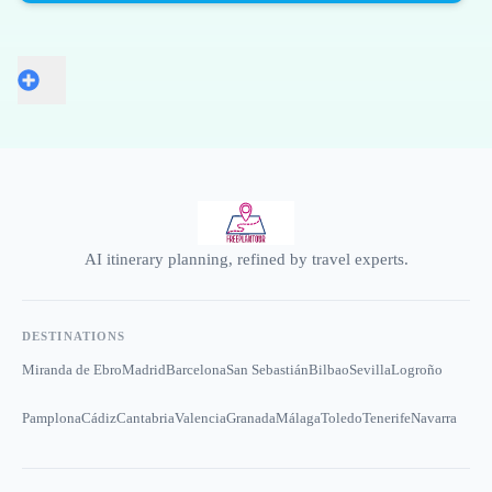
AI itinerary planning, refined by travel experts.
DESTINATIONS
Miranda de Ebro
Madrid
Barcelona
San Sebastián
Bilbao
Sevilla
Logroño
Pamplona
Cádiz
Cantabria
Valencia
Granada
Málaga
Toledo
Tenerife
Navarra