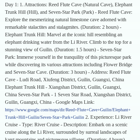
Day 1: 1. Attractions: Reed Flute Cave (Natural Cave), Elephant
Trunk Hill (Hill), and Seven-Star Park (Park) - Reed Flute Cave:
Explore the mesmerizing natural limestone cave adorned with
remarkable stalactites and stalagmites. (Duration: 2 hours) -
Elephant Trunk Hill: Marvel at the iconic hill resembling an
elephant drinking water from the Li River. Climb to the top for a
stunning view of Guilin. (Duration: 1.5 hours) - Seven-Star
Park: Immerse yourself in the tranquility of this picturesque park
while discovering its various attractions including Flower Bridge
and Seven-Star Cave. (Duration: 3 hours) - Address: Reed Flute
Cave - Ludi Road, Xiufeng District, Guilin, Guangxi, China
Elephant Trunk Hill - Xiangshan District, Guilin, Guangxi,
China Seven-Star Park - 1 Seven Star Road, Xiangshan District,
Guilin, Guangxi, China - Google Maps Link:
https://www.google.com/maps/dir/Reed+Flute+Cave+Guilin/Elephant+
2. Experience: Li River
Trunk+Hill+Guilin/Seven-Star+Park+Guilin
Cruise - Type: River Cruise - Description: Embark on a scenic
cruise along the Li River, surrounded by surreal landscapes of
karst mountains and picturesque villages. (Duration: 4 hours) -