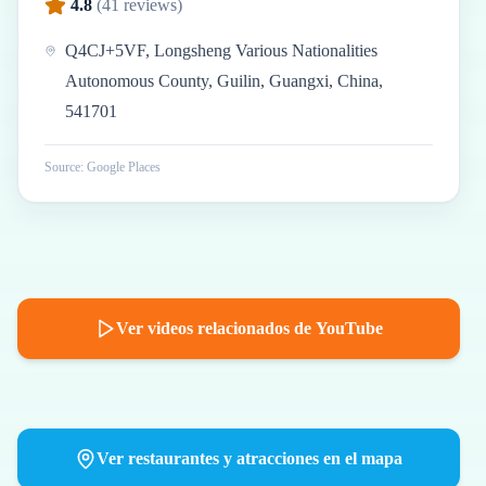
4.8
(
41
reviews)
Q4CJ+5VF, Longsheng Various Nationalities
Autonomous County, Guilin, Guangxi, China,
541701
Source: Google Places
Ver videos relacionados de YouTube
Ver restaurantes y atracciones en el mapa