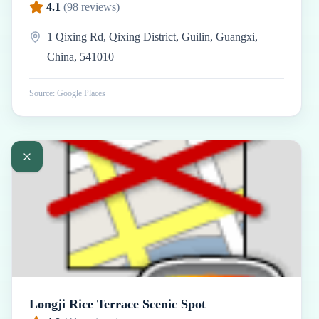
4.1
(
98
reviews)
1 Qixing Rd, Qixing District, Guilin, Guangxi,
China, 541010
Source: Google Places
Longji Rice Terrace Scenic Spot