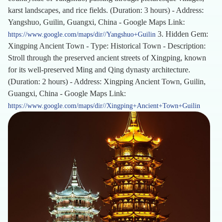
karst landscapes, and rice fields. (Duration: 3 hours) - Address:
Yangshuo, Guilin, Guangxi, China - Google Maps Link:
3. Hidden Gem:
https://www.google.com/maps/dir//Yangshuo+Guilin
Xingping Ancient Town - Type: Historical Town - Description:
Stroll through the preserved ancient streets of Xingping, known
for its well-preserved Ming and Qing dynasty architecture.
(Duration: 2 hours) - Address: Xingping Ancient Town, Guilin,
Guangxi, China - Google Maps Link:
https://www.google.com/maps/dir//Xingping+Ancient+Town+Guilin