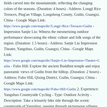
fields carved into the mountainside, reflecting the changing
colors of the seasons. (Duration: 4 hours) - Address: Longji Rice
Terraces, Ping'an Village, Longsheng County, Guilin, Guangxi,
China - Google Maps Link:
-
https://www.google.com/maps/dir//Longji+Rice+Terraces+Guilin
Impression Sanjie Liu: Witness the mesmerizing outdoor
performance showcasing the ethnic culture and folk songs of the
region. (Duration: 1.5 hours) - Address: Sanjie Liu Impression
Theatre, Yangshuo, Guilin, Guangxi, China - Google Maps
Link:
https://www.google.com/maps/dir//Sanjie+Liu+Impression+Theatre+G
- Fubo Hill: Explore the ancient Buddhist temple and enjoy
uilin
panoramic views of Guilin from the hilltop. (Duration: 2 hours) -
Address: Fubo Hill, Qixing District, Guilin, Guangxi, China -
Google Maps Link:
2. Experience:
https://www.google.com/maps/dir//Fubo+Hill+Guilin
Yangshuo Countryside Cycling - Type: Outdoor Activity -
Description: Take a leisurely bike ride through the scenic
countryside of Yangshuo, passing through picturesque villages,