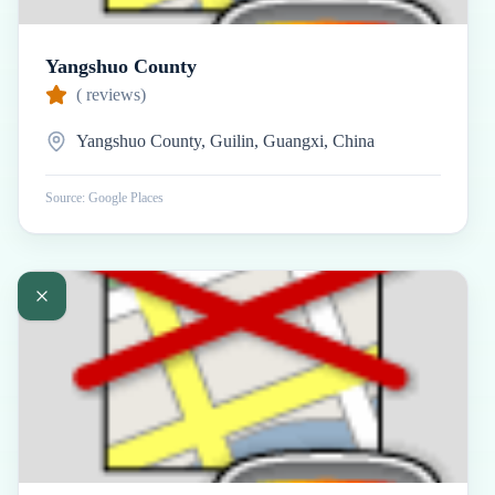
Yangshuo County
(
reviews)
Yangshuo County, Guilin, Guangxi, China
Source: Google Places