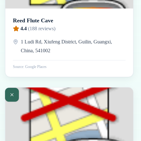
Reed Flute Cave
4.4
(
188
reviews)
1 Ludi Rd, Xiufeng District, Guilin, Guangxi,
China, 541002
Source: Google Places