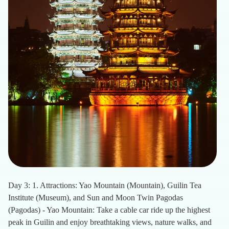
Day 3: 1. Attractions: Yao Mountain (Mountain), Guilin Tea
Institute (Museum), and Sun and Moon Twin Pagodas
(Pagodas) - Yao Mountain: Take a cable car ride up the highest
peak in Guilin and enjoy breathtaking views, nature walks, and