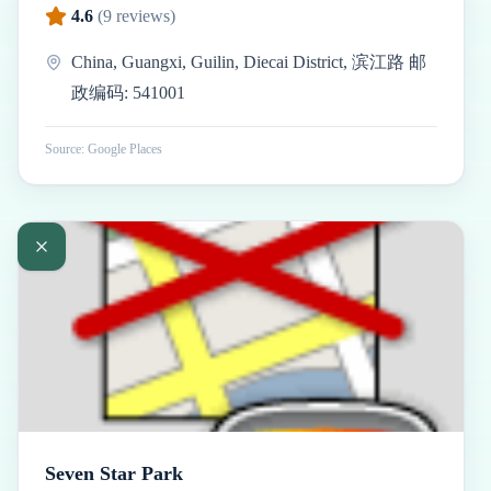
4.6
(
9
reviews)
China, Guangxi, Guilin, Diecai District, 滨江路 邮
政编码: 541001
Source: Google Places
Seven Star Park