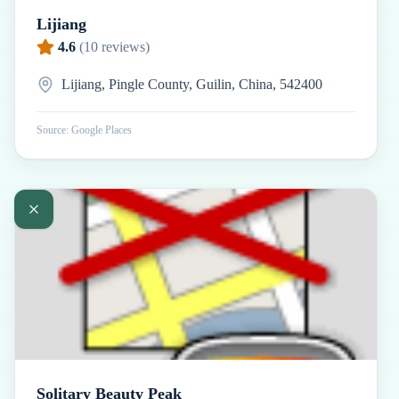
Lijiang
4.6
(
10
reviews)
Lijiang, Pingle County, Guilin, China, 542400
Source: Google Places
Solitary Beauty Peak