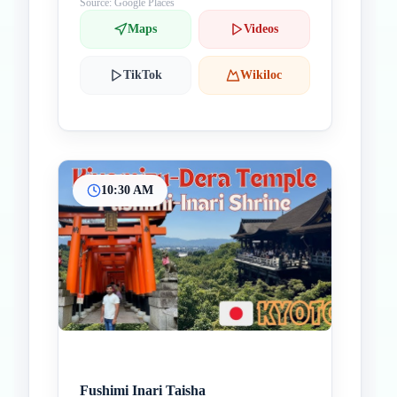
Source: Google Places
Maps
Videos
TikTok
Wikiloc
10:30 AM
Fushimi Inari Taisha