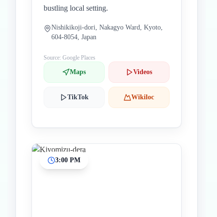
bustling local setting.
Nishikikoji-dori, Nakagyo Ward, Kyoto,
604-8054, Japan
Source: Google Places
Maps
Videos
TikTok
Wikiloc
3:00 PM