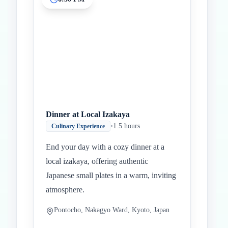
Dinner at Local Izakaya
•
1.5 hours
Culinary Experience
End your day with a cozy dinner at a
local izakaya, offering authentic
Japanese small plates in a warm, inviting
atmosphere.
Pontocho, Nakagyo Ward, Kyoto, Japan