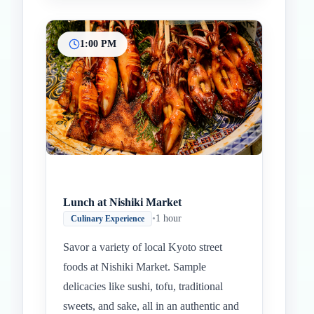
1:00 PM
Lunch at Nishiki Market
•
1 hour
Culinary Experience
Savor a variety of local Kyoto street
foods at Nishiki Market. Sample
delicacies like sushi, tofu, traditional
sweets, and sake, all in an authentic and