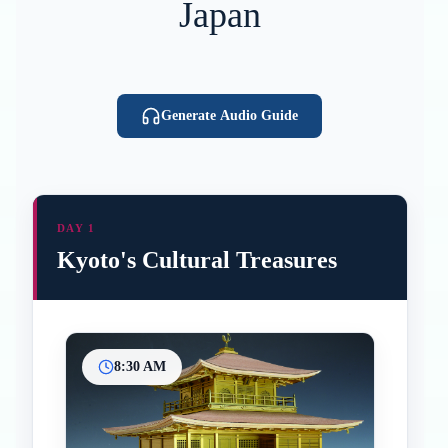
Japan
Generate Audio Guide
DAY 1
Kyoto's Cultural Treasures
8:30 AM