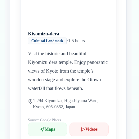
Kiyomizu-dera
•
1.5 hours
Cultural Landmark
Visit the historic and beautiful
Kiyomizu-dera temple. Enjoy panoramic
views of Kyoto from the temple’s
wooden stage and explore the Otowa
waterfall that flows beneath.
1-294 Kiyomizu, Higashiyama Ward,
Kyoto, 605-0862, Japan
Source: Google Places
Maps
Videos