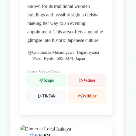
known for its traditional wooden
buildings and possibly sight a Geisha
making her way to an evening
appointment. This area offers a genuine
glimpse into historic Japanese culture.
Gionmachi Minamigawa, Higashiyama
Ward, Kyoto, 605-0074, Japan
Source: Google Places
Maps
Videos
TikTok
Wikiloc
6:30 PM