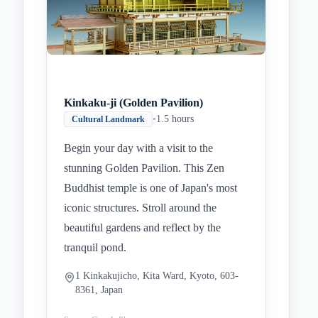
Kinkaku-ji (Golden Pavilion)
•
1.5 hours
Cultural Landmark
Begin your day with a visit to the
stunning Golden Pavilion. This Zen
Buddhist temple is one of Japan's most
iconic structures. Stroll around the
beautiful gardens and reflect by the
tranquil pond.
1 Kinkakujicho, Kita Ward, Kyoto, 603-
8361, Japan