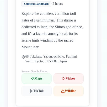
•
2 hours
Cultural Landmark
Explore the countless vermilion torii
gates of Fushimi Inari. This shrine is
dedicated to Inari, the Shinto god of rice,
and it’s a favorite among locals for its
serene trails winding up the sacred
Mount Inari.
68 Fukakusa Yabunouchicho, Fushimi
Ward, Kyoto, 612-0882, Japan
Source: Google Places
Maps
Videos
TikTok
Wikiloc