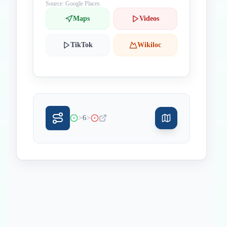
Source: Google Places
Maps
Videos
TikTok
Wikiloc
>
>
6