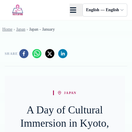
Skip to main content
English — English
Home
›
Japan
›
Japan - January
SHARE
JAPAN
A Day of Cultural
Immersion in Kyoto,