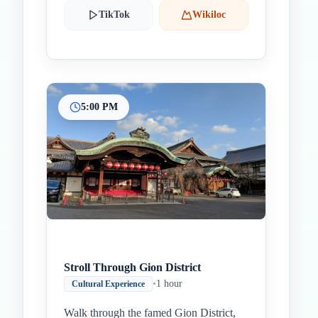
TikTok
Wikiloc
5:00 PM
Stroll Through Gion District
•
1 hour
Cultural Experience
Walk through the famed Gion District,