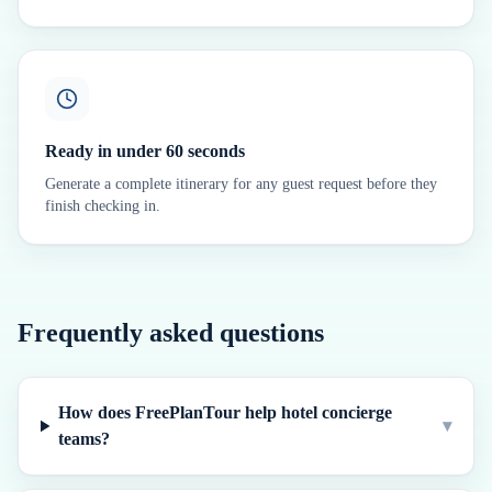
Ready in under 60 seconds
Generate a complete itinerary for any guest request before they
finish checking in.
Frequently asked questions
How does FreePlanTour help hotel concierge
▾
teams?