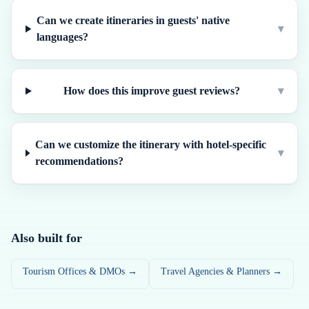
Can we create itineraries in guests' native
▾
languages?
How does this improve guest reviews?
▾
Can we customize the itinerary with hotel-specific
▾
recommendations?
Also built for
Tourism Offices & DMOs →
Travel Agencies & Planners →