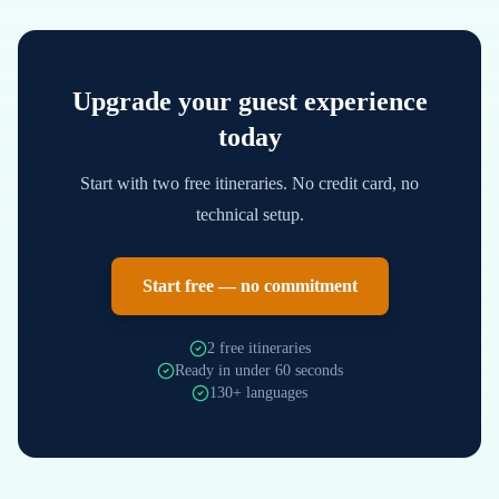
Upgrade your guest experience
today
Start with two free itineraries. No credit card, no
technical setup.
Start free — no commitment
2 free itineraries
Ready in under 60 seconds
130+ languages