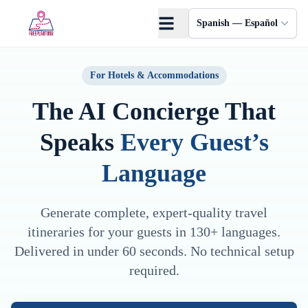
Saltar al contenido principal
Spanish — Español
For Hotels & Accommodations
The AI Concierge That
Speaks
Every Guest’s
Language
Generate complete, expert-quality travel
itineraries for your guests in 130+ languages.
Delivered in under 60 seconds. No technical setup
required.