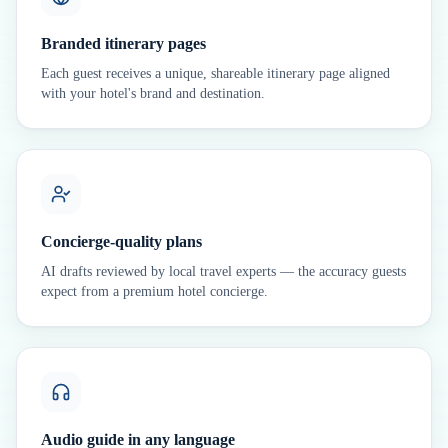
Branded itinerary pages
Each guest receives a unique, shareable itinerary page aligned
with your hotel's brand and destination.
Concierge-quality plans
AI drafts reviewed by local travel experts — the accuracy guests
expect from a premium hotel concierge.
Audio guide in any language