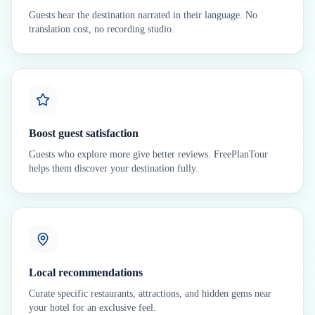
Guests hear the destination narrated in their language. No
translation cost, no recording studio.
Boost guest satisfaction
Guests who explore more give better reviews. FreePlanTour
helps them discover your destination fully.
Local recommendations
Curate specific restaurants, attractions, and hidden gems near
your hotel for an exclusive feel.