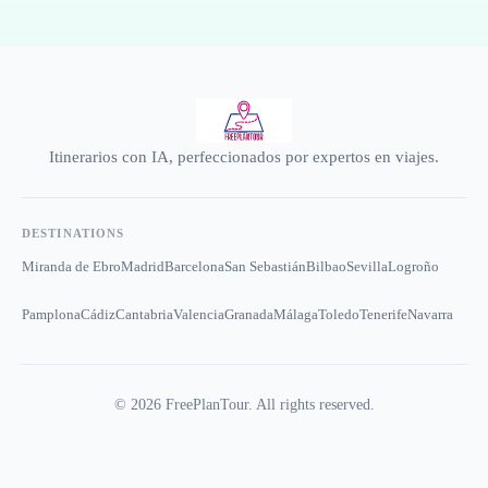
Itinerarios con IA, perfeccionados por expertos en viajes.
DESTINATIONS
Miranda de Ebro
Madrid
Barcelona
San Sebastián
Bilbao
Sevilla
Logroño
Pamplona
Cádiz
Cantabria
Valencia
Granada
Málaga
Toledo
Tenerife
Navarra
©
2026
FreePlanTour. All rights reserved.