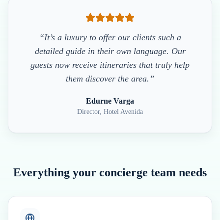
“It’s a luxury to offer our clients such a
detailed guide in their own language. Our
guests now receive itineraries that truly help
them discover the area.”
Edurne Varga
Director, Hotel Avenida
Everything your concierge team needs