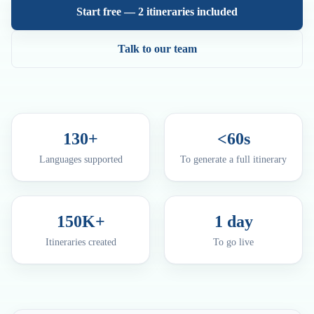
Start free — 2 itineraries included
Talk to our team
130+
<60s
Languages supported
To generate a full itinerary
150K+
1 day
Itineraries created
To go live