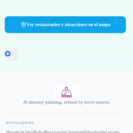
Ver restaurantes y atracciones en el mapa
AI itinerary planning, refined by travel experts.
DESTINATIONS
Miranda de Ebro
Madrid
Barcelona
San Sebastián
Bilbao
Sevilla
Logroño