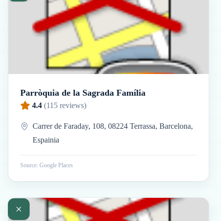
Parròquia de la Sagrada Família
4.4
(
115
reviews)
Carrer de Faraday, 108, 08224 Terrassa, Barcelona,
Espainia
Source: Google Places