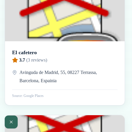
El cafetero
3.7
(
3
reviews)
Avinguda de Madrid, 55, 08227 Terrassa,
Barcelona, Espainia
Source: Google Places