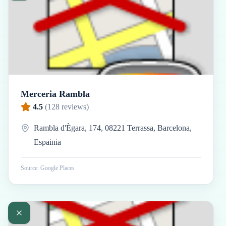
Merceria Rambla
4.5
(
128
reviews)
Rambla d'Ègara, 174, 08221 Terrassa, Barcelona,
Espainia
Source: Google Places