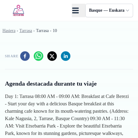
Skip to main content
Basque — Euskara
Hasiera
›
Tarrasa
›
Tarrasa - 10
SHARE
Agenda destacada durante tu viaje
Day 1: Tarrasa 08:00 AM - 09:00 AM: Breakfast at Cafe Berezi
- Start your day with a delicious Basque breakfast at this
charming cafe known for its mouth-watering pastries. (Address:
Kale Nagusia, 2, Tarrase, Basque Country) 09:30 AM - 11:30
AM: Visit Etxebarria Park - Explore the beautiful Etxebarria
Park, known for its stunning gardens, picturesque walkways,