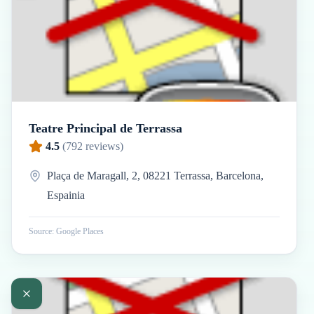
Teatre Principal de Terrassa
4.5
(
792
reviews)
Plaça de Maragall, 2, 08221 Terrassa, Barcelona,
Espainia
Source: Google Places