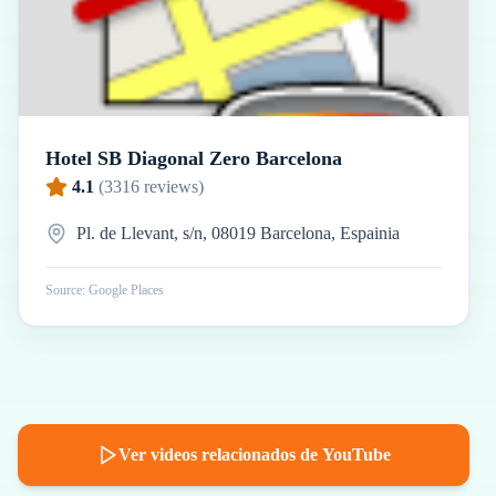
Hotel SB Diagonal Zero Barcelona
4.1
(
3316
reviews)
Pl. de Llevant, s/n, 08019 Barcelona, Espainia
Source: Google Places
Ver videos relacionados de YouTube