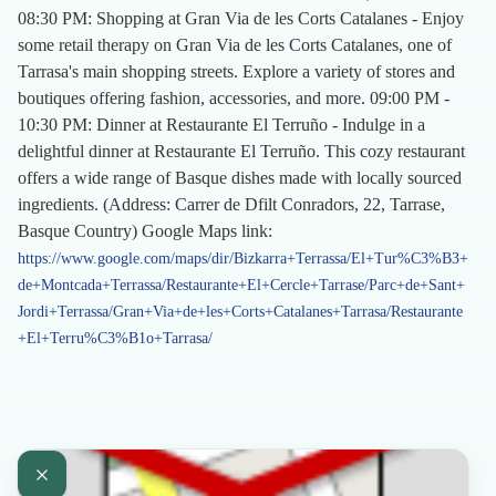
08:30 PM: Shopping at Gran Via de les Corts Catalanes - Enjoy
some retail therapy on Gran Via de les Corts Catalanes, one of
Tarrasa's main shopping streets. Explore a variety of stores and
boutiques offering fashion, accessories, and more. 09:00 PM -
10:30 PM: Dinner at Restaurante El Terruño - Indulge in a
delightful dinner at Restaurante El Terruño. This cozy restaurant
offers a wide range of Basque dishes made with locally sourced
ingredients. (Address: Carrer de Dfilt Conradors, 22, Tarrase,
Basque Country) Google Maps link:
https://www.google.com/maps/dir/Bizkarra+Terrassa/El+Tur%C3%B3+
de+Montcada+Terrassa/Restaurante+El+Cercle+Tarrase/Parc+de+Sant+
Jordi+Terrassa/Gran+Via+de+les+Corts+Catalanes+Tarrasa/Restaurante
+El+Terru%C3%B1o+Tarrasa/