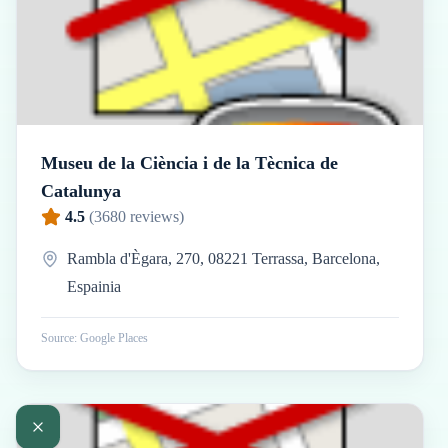
Museu de la Ciència i de la Tècnica de
Catalunya
4.5
(
3680
reviews)
Rambla d'Ègara, 270, 08221 Terrassa, Barcelona,
Espainia
Source: Google Places