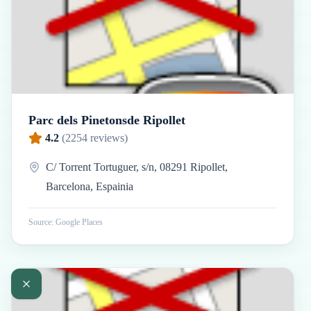
Parc dels Pinetonsde Ripollet
4.2
(
2254
reviews)
C/ Torrent Tortuguer, s/n, 08291 Ripollet,
Barcelona, Espainia
Source: Google Places