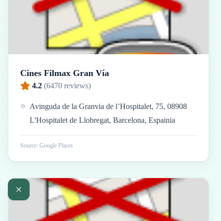
Cines Filmax Gran Vía
4.2
(
6470
reviews)
Avinguda de la Granvia de l’Hospitalet, 75, 08908
L'Hospitalet de Llobregat, Barcelona, Espainia
Source: Google Places