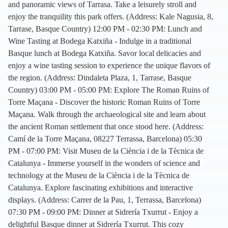
and panoramic views of Tarrasa. Take a leisurely stroll and
enjoy the tranquility this park offers. (Address: Kale Nagusia, 8,
Tarrase, Basque Country) 12:00 PM - 02:30 PM: Lunch and
Wine Tasting at Bodega Katxiña - Indulge in a traditional
Basque lunch at Bodega Katxiña. Savor local delicacies and
enjoy a wine tasting session to experience the unique flavors of
the region. (Address: Dindaleta Plaza, 1, Tarrase, Basque
Country) 03:00 PM - 05:00 PM: Explore The Roman Ruins of
Torre Maçana - Discover the historic Roman Ruins of Torre
Maçana. Walk through the archaeological site and learn about
the ancient Roman settlement that once stood here. (Address:
Camí de la Torre Maçana, 08227 Terrassa, Barcelona) 05:30
PM - 07:00 PM: Visit Museu de la Ciència i de la Tècnica de
Catalunya - Immerse yourself in the wonders of science and
technology at the Museu de la Ciència i de la Tècnica de
Catalunya. Explore fascinating exhibitions and interactive
displays. (Address: Carrer de la Pau, 1, Terrassa, Barcelona)
07:30 PM - 09:00 PM: Dinner at Sidrería Txurrut - Enjoy a
delightful Basque dinner at Sidrería Txurrut. This cozy