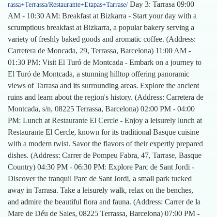
Day 3: Tarrasa 09:00
rassa+Terrassa/Restaurante+Etapas+Tarrase/
AM - 10:30 AM: Breakfast at Bizkarra - Start your day with a
scrumptious breakfast at Bizkarra, a popular bakery serving a
variety of freshly baked goods and aromatic coffee. (Address:
Carretera de Moncada, 29, Terrassa, Barcelona) 11:00 AM -
01:30 PM: Visit El Turó de Montcada - Embark on a journey to
El Turó de Montcada, a stunning hilltop offering panoramic
views of Tarrasa and its surrounding areas. Explore the ancient
ruins and learn about the region's history. (Address: Carretera de
Montcada, s/n, 08225 Terrassa, Barcelona) 02:00 PM - 04:00
PM: Lunch at Restaurante El Cercle - Enjoy a leisurely lunch at
Restaurante El Cercle, known for its traditional Basque cuisine
with a modern twist. Savor the flavors of their expertly prepared
dishes. (Address: Carrer de Pompeu Fabra, 47, Tarrase, Basque
Country) 04:30 PM - 06:30 PM: Explore Parc de Sant Jordi -
Discover the tranquil Parc de Sant Jordi, a small park tucked
away in Tarrasa. Take a leisurely walk, relax on the benches,
and admire the beautiful flora and fauna. (Address: Carrer de la
Mare de Déu de Sales, 08225 Terrassa, Barcelona) 07:00 PM -