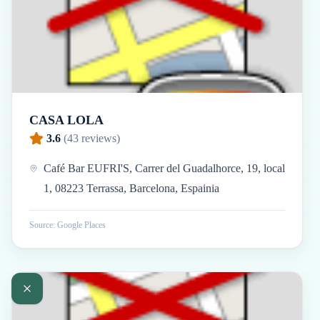
CASA LOLA
3.6
(
43
reviews)
Café Bar EUFRI'S, Carrer del Guadalhorce, 19, local
1, 08223 Terrassa, Barcelona, Espainia
Source: Google Places