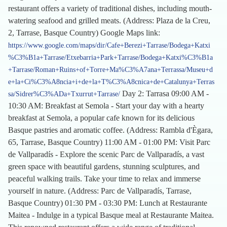
restaurant offers a variety of traditional dishes, including mouth-
watering seafood and grilled meats. (Address: Plaza de la Creu,
2, Tarrase, Basque Country) Google Maps link:
https://www.google.com/maps/dir/Cafe+Berezi+Tarrase/Bodega+Katxi
%C3%B1a+Tarrase/Etxebarria+Park+Tarrase/Bodega+Katxi%C3%B1a
+Tarrase/Roman+Ruins+of+Torre+Ma%C3%A7ana+Terrassa/Museu+d
e+la+Ci%C3%A8ncia+i+de+la+T%C3%A8cnica+de+Catalunya+Terras
Day 2: Tarrasa 09:00 AM -
sa/Sidrer%C3%ADa+Txurrut+Tarrase/
10:30 AM: Breakfast at Semola - Start your day with a hearty
breakfast at Semola, a popular cafe known for its delicious
Basque pastries and aromatic coffee. (Address: Rambla d'Ègara,
65, Tarrase, Basque Country) 11:00 AM - 01:00 PM: Visit Parc
de Vallparadís - Explore the scenic Parc de Vallparadís, a vast
green space with beautiful gardens, stunning sculptures, and
peaceful walking trails. Take your time to relax and immerse
yourself in nature. (Address: Parc de Vallparadís, Tarrase,
Basque Country) 01:30 PM - 03:30 PM: Lunch at Restaurante
Maitea - Indulge in a typical Basque meal at Restaurante Maitea.