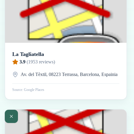
La Tagliatella
3.9
(
1953
reviews)
Av. del Tèxtil, 08223 Terrassa, Barcelona, Espainia
Source: Google Places