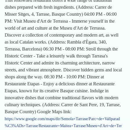
This renowned restaurant offers a wide range of traditional
dishes prepared with fresh ingredients. (Address: Carrer de
Misser Sitges, 4, Tarrase, Basque Country) 04:00 PM - 06:00
PM: Visit Museu d'Art de Terrassa - Immerse yourself in the
world of art and culture at the Museu d'Art de Terrassa.
Discover a collection of contemporary and modern art, as well
as local Catalan works. (Address: Rambla d'Ègara, 340,
Terrassa, Barcelona) 06:30 PM - 08:00 PM: Stroll through the
Historic Center - Take a leisurely walk through Tarrasa's
Historic Center and admire its charming architecture, narrow
streets, and vibrant atmosphere. Discover hidden gems and local
shops along the way. 08:30 PM - 10:00 PM: Dinner at
Restaurante Etapas - Enjoy a delicious dinner at Restaurante
Etapas, known for its creative Basque cuisine. Indulge in
innovative dishes that combine traditional flavors with modern
culinary techniques. (Address: Carrer de Sant Pere, 19, Tarrase,
Basque Country) Google Maps link:
https://www.google.com/maps/dir/Semola+Tarrase/Parc+de+Vallparad
%C3%ADs+Tarrase/Restaurante+Maitea+Tarrase/Museu+d'Art+de+Ter