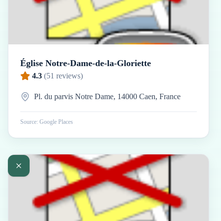
Église Notre-Dame-de-la-Gloriette
4.3
(
51
reviews)
Pl. du parvis Notre Dame, 14000 Caen, France
Source: Google Places