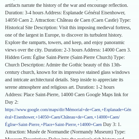
artifacts narrate the history of the war and encourage reflection.
Duration: 3-4 hours Address: Esplanade Général Eisenhower,
14050 Caen 2. Attraction: Château de Caen (Caen Castle) Type:
Historical Site Description: Visit this imposing medieval fortress,
one of the largest in Europe, to discover its turbulent history.
Explore the ramparts, towers, and keep, and enjoy panoramic
views over the city. Duration: 2-3 hours Address: 14000 Caen 3.
Hidden Gem: Église Saint-Pierre (Saint-Pierre Church) Type:
Church Description: Admire the Gothic beauty of this 13th-
century church, known for its impressive stained glass windows
and intricate architectural details. Step inside to appreciate its
serene atmosphere and religious art. Duration: 1-2 hours
Address: Place Saint-Pierre, 14000 Caen Google Maps link for
Day 2:
https://www.google.com/maps/dir/Mémorial+de+Caen,+Esplanade+Gén
éral+Eisenhower,+14050+Caen/Château+de+Caen,+14000+Caen/
Day 3: 1.
Église+Saint-Pierre,+Place+Saint-Pierre,+14000+Caen
Attraction: Musée de Normandie (Normandy Museum) Type: