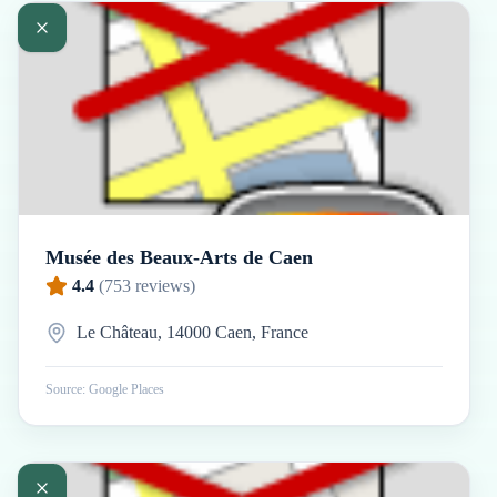
Musée des Beaux-Arts de Caen
4.4
(
753
reviews)
Le Château, 14000 Caen, France
Source: Google Places