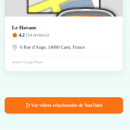
Le Havane
4.2
(
54
reviews)
6 Rue d'Auge, 14000 Caen, France
Source: Google Places
Ver videos relacionados de YouTube