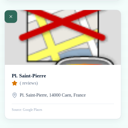
Pl. Saint-Pierre
(
reviews)
Pl. Saint-Pierre, 14000 Caen, France
Source: Google Places