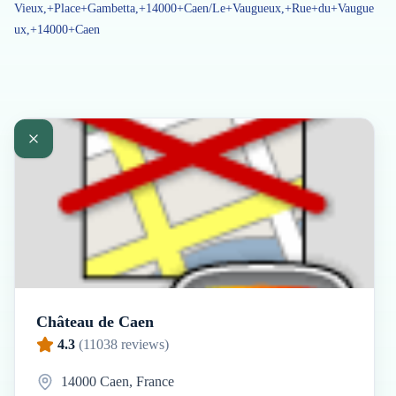
Vieux,+Place+Gambetta,+14000+Caen/Le+Vaugueux,+Rue+du+Vaugue
ux,+14000+Caen
Château de Caen
4.3
(
11038
reviews)
14000 Caen, France