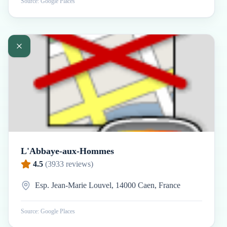
Source: Google Places
L'Abbaye-aux-Hommes
4.5
(
3933
reviews)
Esp. Jean-Marie Louvel, 14000 Caen, France
Source: Google Places