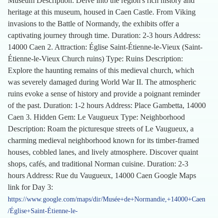
Museum Description: Delve into the region's rich history and
heritage at this museum, housed in Caen Castle. From Viking
invasions to the Battle of Normandy, the exhibits offer a
captivating journey through time. Duration: 2-3 hours Address:
14000 Caen 2. Attraction: Église Saint-Étienne-le-Vieux (Saint-
Étienne-le-Vieux Church ruins) Type: Ruins Description:
Explore the haunting remains of this medieval church, which
was severely damaged during World War II. The atmospheric
ruins evoke a sense of history and provide a poignant reminder
of the past. Duration: 1-2 hours Address: Place Gambetta, 14000
Caen 3. Hidden Gem: Le Vaugueux Type: Neighborhood
Description: Roam the picturesque streets of Le Vaugueux, a
charming medieval neighborhood known for its timber-framed
houses, cobbled lanes, and lively atmosphere. Discover quaint
shops, cafés, and traditional Norman cuisine. Duration: 2-3
hours Address: Rue du Vaugueux, 14000 Caen Google Maps
link for Day 3:
https://www.google.com/maps/dir/Musée+de+Normandie,+14000+Caen
/Église+Saint-Étienne-le-