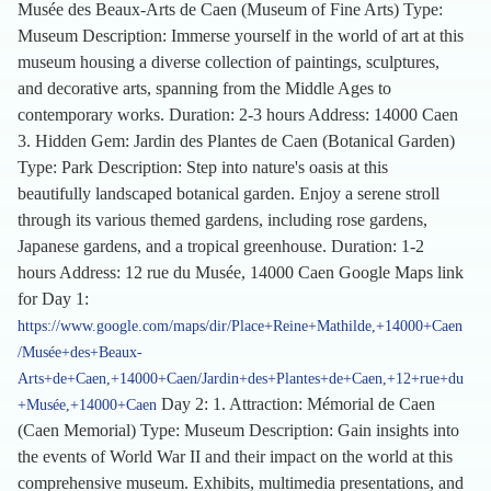
Musée des Beaux-Arts de Caen (Museum of Fine Arts) Type:
Museum Description: Immerse yourself in the world of art at this
museum housing a diverse collection of paintings, sculptures,
and decorative arts, spanning from the Middle Ages to
contemporary works. Duration: 2-3 hours Address: 14000 Caen
3. Hidden Gem: Jardin des Plantes de Caen (Botanical Garden)
Type: Park Description: Step into nature's oasis at this
beautifully landscaped botanical garden. Enjoy a serene stroll
through its various themed gardens, including rose gardens,
Japanese gardens, and a tropical greenhouse. Duration: 1-2
hours Address: 12 rue du Musée, 14000 Caen Google Maps link
for Day 1:
https://www.google.com/maps/dir/Place+Reine+Mathilde,+14000+Caen
/Musée+des+Beaux-
Arts+de+Caen,+14000+Caen/Jardin+des+Plantes+de+Caen,+12+rue+du
Day 2: 1. Attraction: Mémorial de Caen
+Musée,+14000+Caen
(Caen Memorial) Type: Museum Description: Gain insights into
the events of World War II and their impact on the world at this
comprehensive museum. Exhibits, multimedia presentations, and