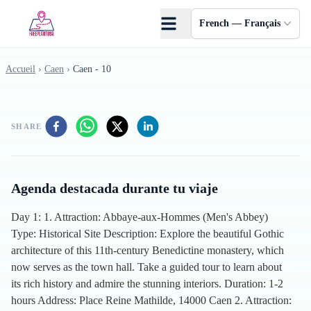
Skip to main content
French — Français
Accueil
›
Caen
›
Caen - 10
SHARE
Agenda destacada durante tu viaje
Day 1: 1. Attraction: Abbaye-aux-Hommes (Men's Abbey)
Type: Historical Site Description: Explore the beautiful Gothic
architecture of this 11th-century Benedictine monastery, which
now serves as the town hall. Take a guided tour to learn about
its rich history and admire the stunning interiors. Duration: 1-2
hours Address: Place Reine Mathilde, 14000 Caen 2. Attraction: