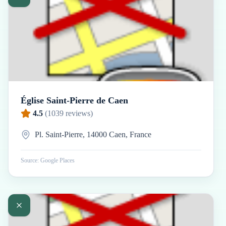
Église Saint-Pierre de Caen
4.5
(
1039
reviews)
Pl. Saint-Pierre, 14000 Caen, France
Source: Google Places