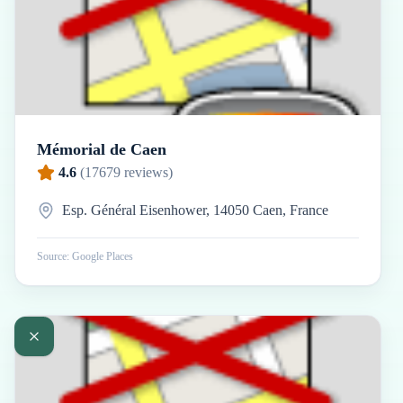
Mémorial de Caen
4.6
(
17679
reviews)
Esp. Général Eisenhower, 14050 Caen, France
Source: Google Places