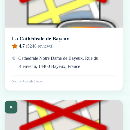
La Cathédrale de Bayeux
4.7
(
5248
reviews)
Cathedrale Notre Dame de Bayeux, Rue du
Bienvenu, 14400 Bayeux, France
Source: Google Places