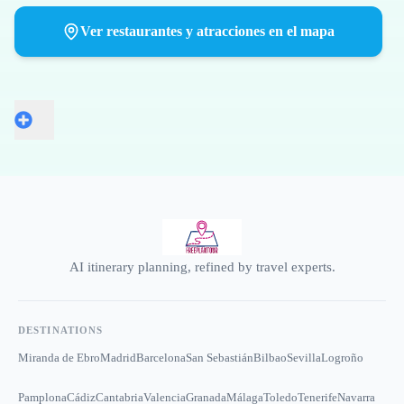
Ver restaurantes y atracciones en el mapa
AI itinerary planning, refined by travel experts.
DESTINATIONS
Miranda de Ebro
Madrid
Barcelona
San Sebastián
Bilbao
Sevilla
Logroño
Pamplona
Cádiz
Cantabria
Valencia
Granada
Málaga
Toledo
Tenerife
Navarra