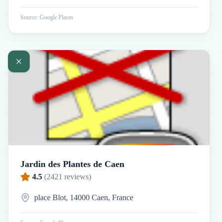
Source: Google Places
Jardin des Plantes de Caen
4.5
(
2421
reviews)
place Blot, 14000 Caen, France