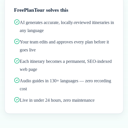
FreePlanTour solves this
AI generates accurate, locally-reviewed itineraries in
any language
Your team edits and approves every plan before it
goes live
Each itinerary becomes a permanent, SEO-indexed
web page
Audio guides in 130+ languages — zero recording
cost
Live in under 24 hours, zero maintenance