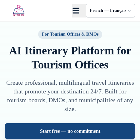
Skip to main content
French — Français
For Tourism Offices & DMOs
AI Itinerary Platform
for
Tourism Offices
Create professional, multilingual travel itineraries
that promote your destination 24/7. Built for
tourism boards, DMOs, and municipalities of any
size.
Start free — no commitment