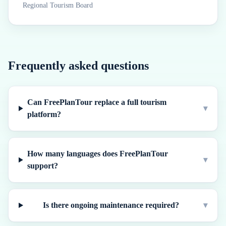
Regional Tourism Board
Frequently asked questions
Can FreePlanTour replace a full tourism
▾
platform?
How many languages does FreePlanTour
▾
support?
Is there ongoing maintenance required?
▾