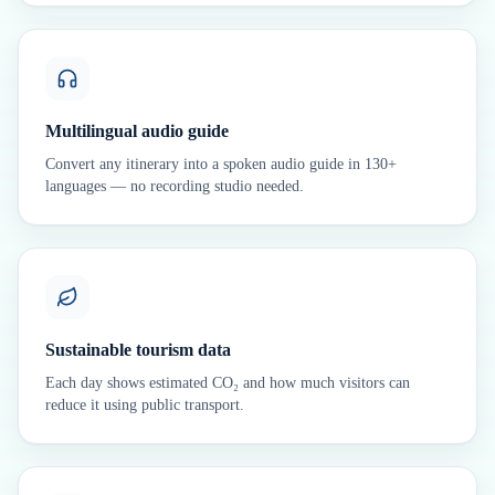
Multilingual audio guide
Convert any itinerary into a spoken audio guide in 130+
languages — no recording studio needed.
Sustainable tourism data
Each day shows estimated CO₂ and how much visitors can
reduce it using public transport.