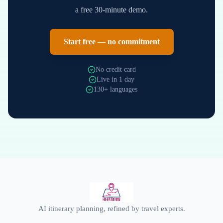
a free 30-minute demo.
Start free — no commitment
No credit card
Live in 1 day
130+ languages
AI itinerary planning, refined by travel experts.