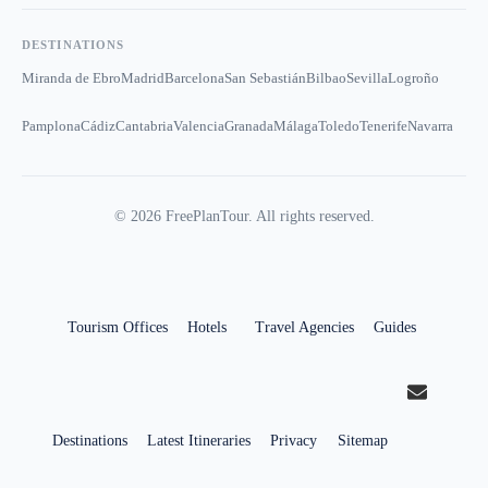
DESTINATIONS
Miranda de Ebro
Madrid
Barcelona
San Sebastián
Bilbao
Sevilla
Logroño
Pamplona
Cádiz
Cantabria
Valencia
Granada
Málaga
Toledo
Tenerife
Navarra
©
2026
FreePlanTour. All rights reserved.
Tourism Offices
Hotels
Travel Agencies
Guides
Destinations
Latest Itineraries
Privacy
Sitemap