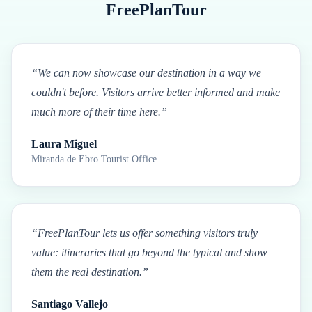
FreePlanTour
“
We can now showcase our destination in a way we
couldn't before. Visitors arrive better informed and make
much more of their time here.
”
Laura Miguel
Miranda de Ebro Tourist Office
“
FreePlanTour lets us offer something visitors truly
value: itineraries that go beyond the typical and show
them the real destination.
”
Santiago Vallejo