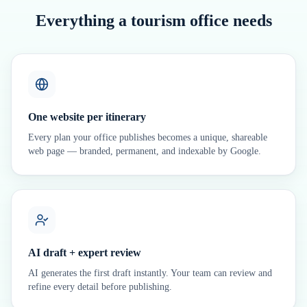
Everything a tourism office needs
One website per itinerary
Every plan your office publishes becomes a unique, shareable
web page — branded, permanent, and indexable by Google.
AI draft + expert review
AI generates the first draft instantly. Your team can review and
refine every detail before publishing.