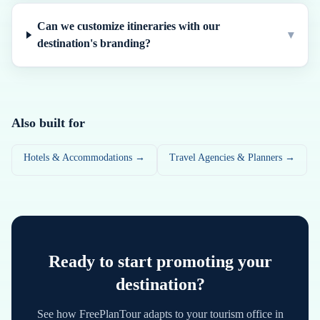
Can we customize itineraries with our
▾
destination's branding?
Also built for
Hotels & Accommodations →
Travel Agencies & Planners →
Ready to start promoting your
destination?
See how FreePlanTour adapts to your tourism office in