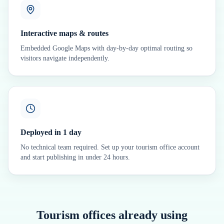
Interactive maps & routes
Embedded Google Maps with day-by-day optimal routing so
visitors navigate independently.
Deployed in 1 day
No technical team required. Set up your tourism office account
and start publishing in under 24 hours.
Tourism offices already using