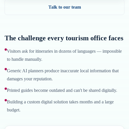
Talk to our team
The challenge every tourism office faces
Visitors ask for itineraries in dozens of languages — impossible
to handle manually.
Generic AI planners produce inaccurate local information that
damages your reputation.
Printed guides become outdated and can't be shared digitally.
Building a custom digital solution takes months and a large
budget.