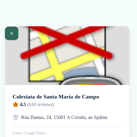
Colexiata de Santa María do Campo
4.5
(
610
reviews)
Rúa Damas, 24, 15001 A Coruña, an Spáinn
Source: Google Places