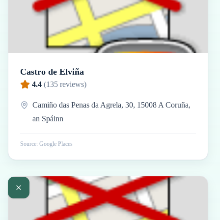
Castro de Elviña
4.4
(
135
reviews)
Camiño das Penas da Agrela, 30, 15008 A Coruña,
an Spáinn
Source: Google Places