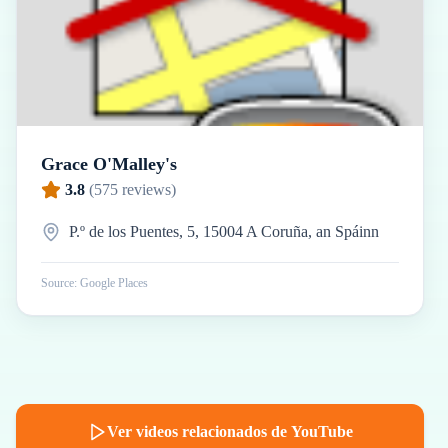
Grace O'Malley's
3.8
(
575
reviews)
P.º de los Puentes, 5, 15004 A Coruña, an Spáinn
Source: Google Places
Ver videos relacionados de YouTube