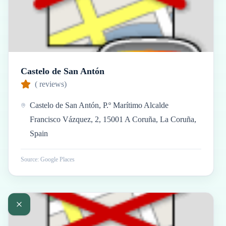
Castelo de San Antón
(
reviews)
Castelo de San Antón, P.º Marítimo Alcalde
Francisco Vázquez, 2, 15001 A Coruña, La Coruña,
Spain
Source: Google Places