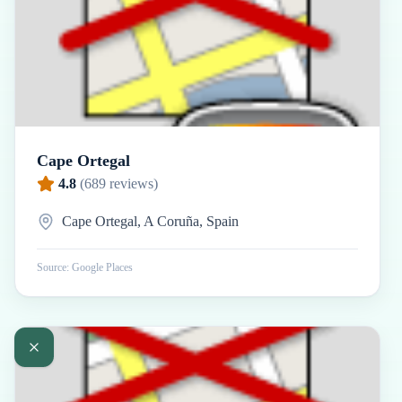
Cape Ortegal
4.8
(
689
reviews)
Cape Ortegal, A Coruña, Spain
Source: Google Places