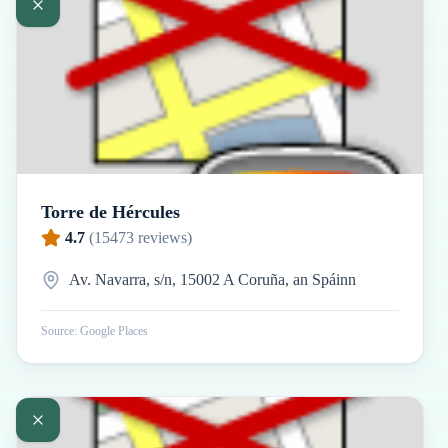
Torre de Hércules
4.7
(
15473
reviews)
Av. Navarra, s/n, 15002 A Coruña, an Spáinn
Source: Google Places