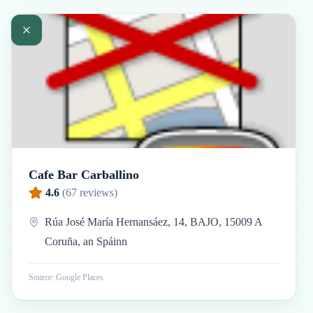
Cafe Bar Carballino
4.6
(
67
reviews)
Rúa José María Hernansáez, 14, BAJO, 15009 A
Coruña, an Spáinn
Source: Google Places