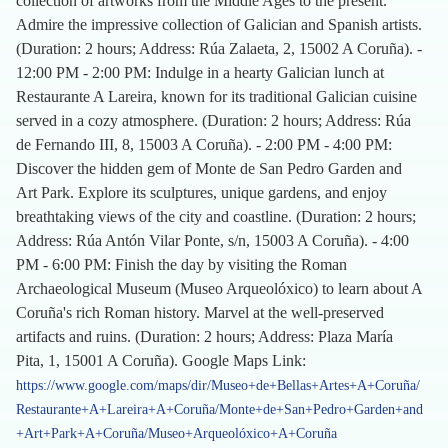
collection of artworks from the Middle Ages to the present.
Admire the impressive collection of Galician and Spanish artists.
(Duration: 2 hours; Address: Rúa Zalaeta, 2, 15002 A Coruña). -
12:00 PM - 2:00 PM: Indulge in a hearty Galician lunch at
Restaurante A Lareira, known for its traditional Galician cuisine
served in a cozy atmosphere. (Duration: 2 hours; Address: Rúa
de Fernando III, 8, 15003 A Coruña). - 2:00 PM - 4:00 PM:
Discover the hidden gem of Monte de San Pedro Garden and
Art Park. Explore its sculptures, unique gardens, and enjoy
breathtaking views of the city and coastline. (Duration: 2 hours;
Address: Rúa Antón Vilar Ponte, s/n, 15003 A Coruña). - 4:00
PM - 6:00 PM: Finish the day by visiting the Roman
Archaeological Museum (Museo Arqueolóxico) to learn about A
Coruña's rich Roman history. Marvel at the well-preserved
artifacts and ruins. (Duration: 2 hours; Address: Plaza María
Pita, 1, 15001 A Coruña). Google Maps Link:
https://www.google.com/maps/dir/Museo+de+Bellas+Artes+A+Coruña/
Restaurante+A+Lareira+A+Coruña/Monte+de+San+Pedro+Garden+and
+Art+Park+A+Coruña/Museo+Arqueolóxico+A+Coruña