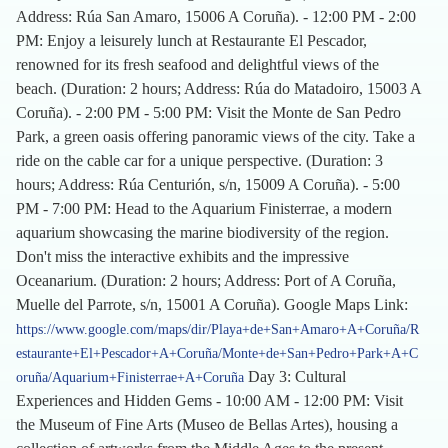
Address: Rúa San Amaro, 15006 A Coruña). - 12:00 PM - 2:00
PM: Enjoy a leisurely lunch at Restaurante El Pescador,
renowned for its fresh seafood and delightful views of the
beach. (Duration: 2 hours; Address: Rúa do Matadoiro, 15003 A
Coruña). - 2:00 PM - 5:00 PM: Visit the Monte de San Pedro
Park, a green oasis offering panoramic views of the city. Take a
ride on the cable car for a unique perspective. (Duration: 3
hours; Address: Rúa Centurión, s/n, 15009 A Coruña). - 5:00
PM - 7:00 PM: Head to the Aquarium Finisterrae, a modern
aquarium showcasing the marine biodiversity of the region.
Don't miss the interactive exhibits and the impressive
Oceanarium. (Duration: 2 hours; Address: Port of A Coruña,
Muelle del Parrote, s/n, 15001 A Coruña). Google Maps Link:
https://www.google.com/maps/dir/Playa+de+San+Amaro+A+Coruña/R
estaurante+El+Pescador+A+Coruña/Monte+de+San+Pedro+Park+A+C
Day 3: Cultural
oruña/Aquarium+Finisterrae+A+Coruña
Experiences and Hidden Gems - 10:00 AM - 12:00 PM: Visit
the Museum of Fine Arts (Museo de Bellas Artes), housing a