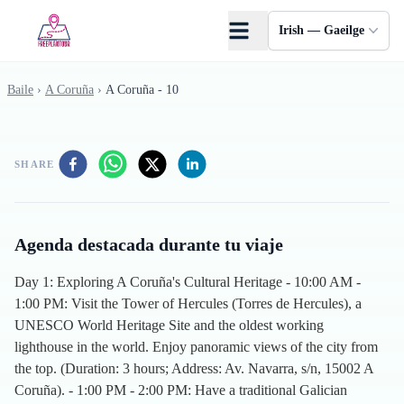
Skip to main content
Irish — Gaeilge
Baile
›
A Coruña
›
A Coruña - 10
SHARE
Agenda destacada durante tu viaje
Day 1: Exploring A Coruña's Cultural Heritage - 10:00 AM -
1:00 PM: Visit the Tower of Hercules (Torres de Hercules), a
UNESCO World Heritage Site and the oldest working
lighthouse in the world. Enjoy panoramic views of the city from
the top. (Duration: 3 hours; Address: Av. Navarra, s/n, 15002 A
Coruña). - 1:00 PM - 2:00 PM: Have a traditional Galician