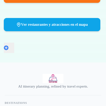
Ver restaurantes y atracciones en el mapa
AI itinerary planning, refined by travel experts.
DESTINATIONS