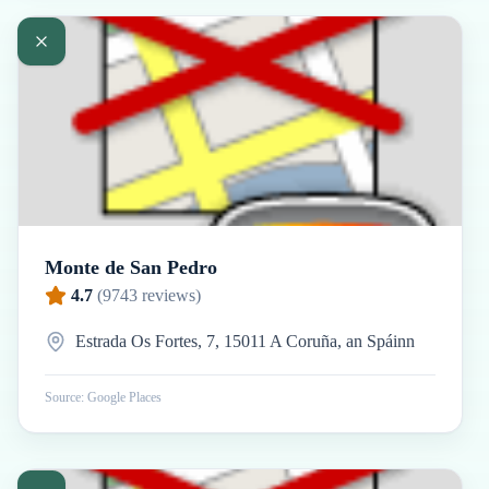
Monte de San Pedro
4.7
(
9743
reviews)
Estrada Os Fortes, 7, 15011 A Coruña, an Spáinn
Source: Google Places