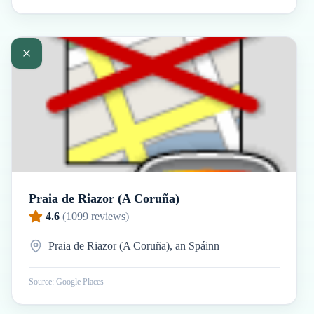
Praia de Riazor (A Coruña)
4.6
(
1099
reviews)
Praia de Riazor (A Coruña), an Spáinn
Source: Google Places