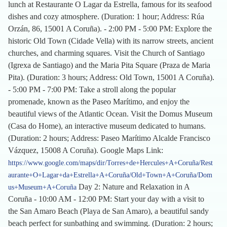
lunch at Restaurante O Lagar da Estrella, famous for its seafood
dishes and cozy atmosphere. (Duration: 1 hour; Address: Rúa
Orzán, 86, 15001 A Coruña). - 2:00 PM - 5:00 PM: Explore the
historic Old Town (Cidade Vella) with its narrow streets, ancient
churches, and charming squares. Visit the Church of Santiago
(Igrexa de Santiago) and the Maria Pita Square (Praza de Maria
Pita). (Duration: 3 hours; Address: Old Town, 15001 A Coruña).
- 5:00 PM - 7:00 PM: Take a stroll along the popular
promenade, known as the Paseo Marítimo, and enjoy the
beautiful views of the Atlantic Ocean. Visit the Domus Museum
(Casa do Home), an interactive museum dedicated to humans.
(Duration: 2 hours; Address: Paseo Marítimo Alcalde Francisco
Vázquez, 15008 A Coruña). Google Maps Link:
https://www.google.com/maps/dir/Torres+de+Hercules+A+Coruña/Rest
aurante+O+Lagar+da+Estrella+A+Coruña/Old+Town+A+Coruña/Dom
Day 2: Nature and Relaxation in A
us+Museum+A+Coruña
Coruña - 10:00 AM - 12:00 PM: Start your day with a visit to
the San Amaro Beach (Playa de San Amaro), a beautiful sandy
beach perfect for sunbathing and swimming. (Duration: 2 hours;