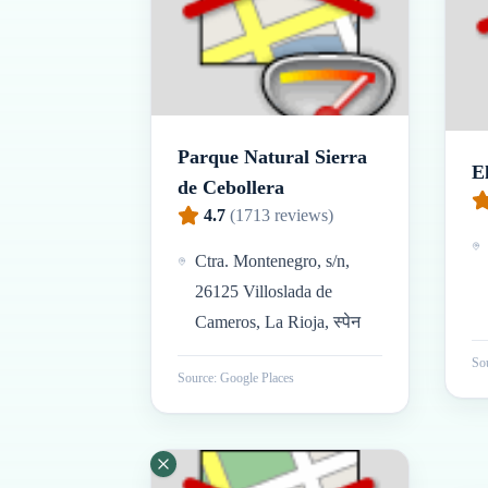
Parque Natural Sierra
E
de Cebollera
4.7
(
1713
reviews)
Ctra. Montenegro, s/n,
26125 Villoslada de
Cameros, La Rioja, स्पेन
Sou
Source: Google Places