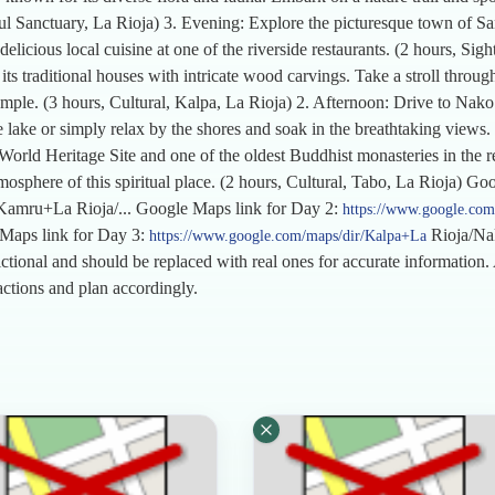
ul Sanctuary, La Rioja) 3. Evening: Explore the picturesque town of Sa
delicious local cuisine at one of the riverside restaurants. (2 hours, Si
s traditional houses with intricate wood carvings. Take a stroll through t
mple. (3 hours, Cultural, Kalpa, La Rioja) 2. Afternoon: Drive to Nako 
ake or simply relax by the shores and soak in the breathtaking views. 
ld Heritage Site and one of the oldest Buddhist monasteries in the reg
mosphere of this spiritual place. (2 hours, Cultural, Tabo, La Rioja) G
Kamru+La Rioja/... Google Maps link for Day 2:
https://www.google.com
 Maps link for Day 3:
Rioja/Nak
https://www.google.com/maps/dir/Kalpa+La
ictional and should be replaced with real ones for accurate information. 
ractions and plan accordingly.