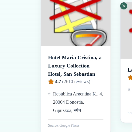
Hotel Maria Cristina, a
Luxury Collection
L
Hotel, San Sebastian
4.7
(
2610
reviews)
República Argentina K., 4,
20004 Donostia,
Gipuzkoa, स्पेन
Sou
Source: Google Places