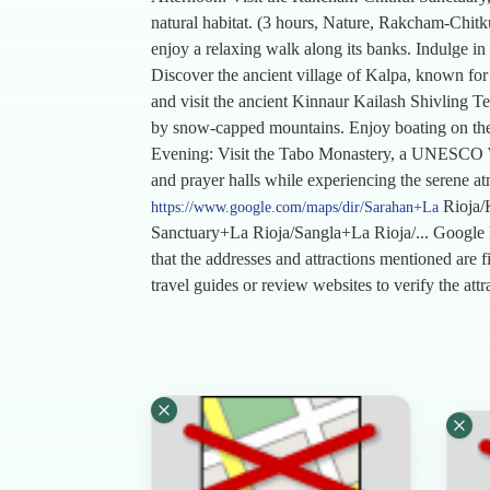
natural habitat. (3 hours, Nature, Rakcham-Chitk
enjoy a relaxing walk along its banks. Indulge in 
Discover the ancient village of Kalpa, known for it
and visit the ancient Kinnaur Kailash Shivling Te
by snow-capped mountains. Enjoy boating on the l
Evening: Visit the Tabo Monastery, a UNESCO Wor
and prayer halls while experiencing the serene at
Rioja/
https://www.google.com/maps/dir/Sarahan+La
Sanctuary+La Rioja/Sangla+La Rioja/... Google
that the addresses and attractions mentioned are f
travel guides or review websites to verify the att