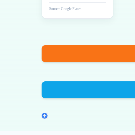
Source: Google Places