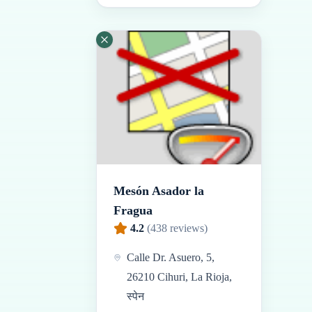
Mesón Asador la
Fragua
4.2
(
438
reviews)
Calle Dr. Asuero, 5,
26210 Cihuri, La Rioja,
स्पेन