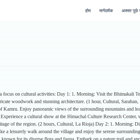
होम
मार्गदर्शक
अक्सर पूछे ज
 a focus on cultural activities: Day 1: 1. Morning: Visit the Bhimakali T
ricate woodwork and stunning architecture. (1 hour, Cultural, Sarahan,
e of Kamru. Enjoy panoramic views of the surrounding mountains and learn
 Experience a cultural show at the Himachal Culture Research Center, w
age of the region. (2 hours, Cultural, La Rioja) Day 2: 1. Morning: Disc
ake a leisurely walk around the village and enjoy the serene surrounding
nown for its diverse flora and fauna. Embark on a nature trail and spot 