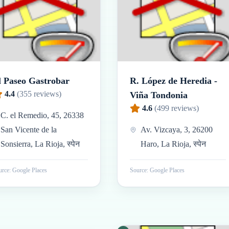
l Paseo Gastrobar
R. López de Heredia -
4.4
(
355
reviews)
Viña Tondonia
4.6
(
499
reviews)
C. el Remedio, 45, 26338
San Vicente de la
Av. Vizcaya, 3, 26200
Sonsierra, La Rioja, स्पेन
Haro, La Rioja, स्पेन
rce: Google Places
Source: Google Places