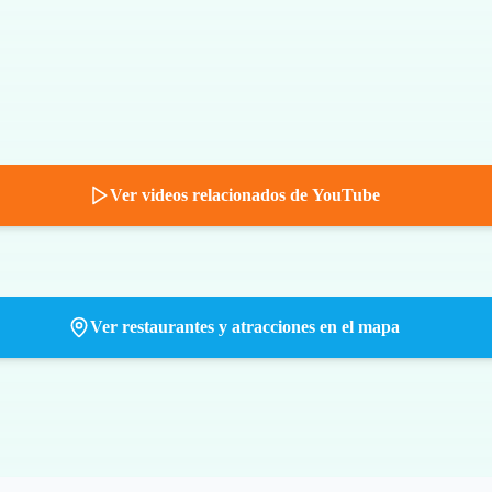
Ver videos relacionados de YouTube
Ver restaurantes y atracciones en el mapa