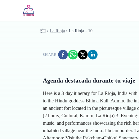
Skip to main content
होम
›
La Rioja
›
La Rioja - 10
SHARE
Agenda destacada durante tu viaje
Here is a 3-day itinerary for La Rioja, India with
to the Hindu goddess Bhima Kali. Admire the int
an ancient fort located in the picturesque villag
(2 hours, Cultural, Kamru, La Rioja) 3. Evening:
music, and performances showcasing the rich herit
inhabited village near the Indo-Tibetan border. T
Afternoon: Visit the Rakcham-Chitkul Sanctuary, k