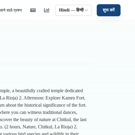
Hindi — हिन्दी
शुरू करें
ाने वाले प्रश्न
emple, a beautifully crafted temple dedicated
 La Rioja) 2. Afternoon: Explore Kamru Fort,
 about the historical significance of the fort.
here you can witness traditional dances,
over the beauty of nature at Chitkul, the last
s. (2 hours, Nature, Chitkul, La Rioja) 2.
various bird species and wildlife in their