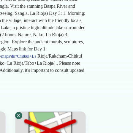
ngla. Visit the stunning Baspa River and
ghtseeing, Sangla, La Rioja) Day 3: 1. Morning:
he village, interact with the friendly locals,
Lake, a pristine high-altitude lake surrounded
(2 hours, Nature, Nako, La Rioja) 3.
ion. Explore the ancient murals, sculptures,
oogle Maps link for Day 1:
Rioja/Rakcham-Chitkul
/maps/dir/Chitkul+La
o+La Rioja/Tabo+La Rioja/... Please note
Additionally, it's important to consult updated