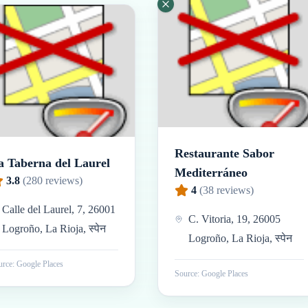
Restaurante Sabor
a Taberna del Laurel
Mediterráneo
3.8
(
280
reviews)
4
(
38
reviews)
Calle del Laurel, 7, 26001
C. Vitoria, 19, 26005
Logroño, La Rioja, स्पेन
Logroño, La Rioja, स्पेन
rce: Google Places
Source: Google Places