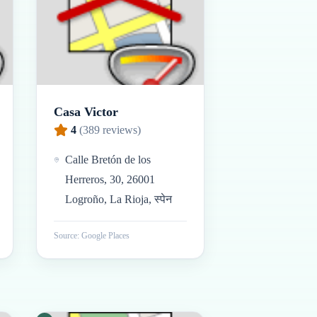
Casa Victor
4
(
389
reviews)
Calle Bretón de los
Herreros, 30, 26001
Logroño, La Rioja, स्पेन
Source: Google Places