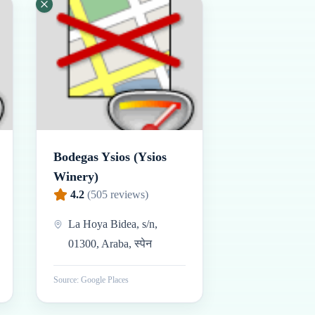
Bodegas Ysios (Ysios
Winery)
4.2
(
505
reviews)
La Hoya Bidea, s/n,
01300, Araba, स्पेन
Source: Google Places