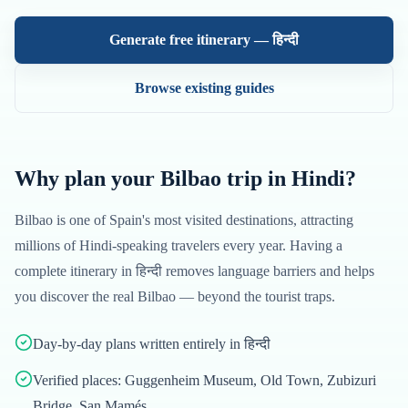
Generate free itinerary —
हिन्दी
Browse existing guides
Why plan your
Bilbao
trip in
Hindi
?
Bilbao
is one of
Spain
's most visited destinations, attracting
millions of
Hindi
-speaking travelers every year. Having a
complete itinerary in
हिन्दी
removes language barriers and helps
you discover the real
Bilbao
— beyond the tourist traps.
Day-by-day plans written entirely in हिन्दी
Verified places: Guggenheim Museum, Old Town, Zubizuri
Bridge, San Mamés