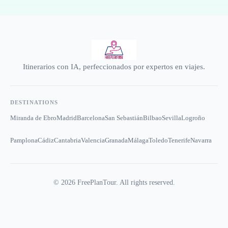
Itinerarios con IA, perfeccionados por expertos en viajes.
DESTINATIONS
Miranda de Ebro
Madrid
Barcelona
San Sebastián
Bilbao
Sevilla
Logroño
Pamplona
Cádiz
Cantabria
Valencia
Granada
Málaga
Toledo
Tenerife
Navarra
©
2026
FreePlanTour. All rights reserved.