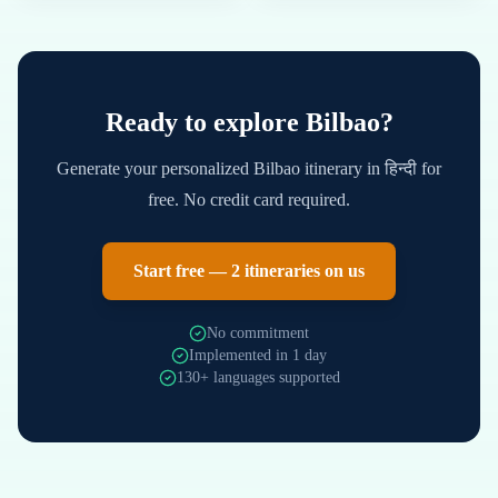
Ready to explore
Bilbao
?
Generate your personalized
Bilbao
itinerary in
हिन्दी
for
free. No credit card required.
Start free — 2 itineraries on us
No commitment
Implemented in 1 day
130+ languages supported