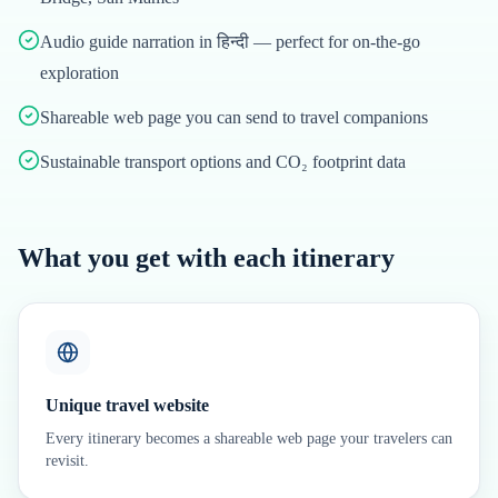
Audio guide narration in हिन्दी — perfect for on-the-go
exploration
Shareable web page you can send to travel companions
Sustainable transport options and CO₂ footprint data
What you get with each itinerary
Unique travel website
Every itinerary becomes a shareable web page your travelers can
revisit.