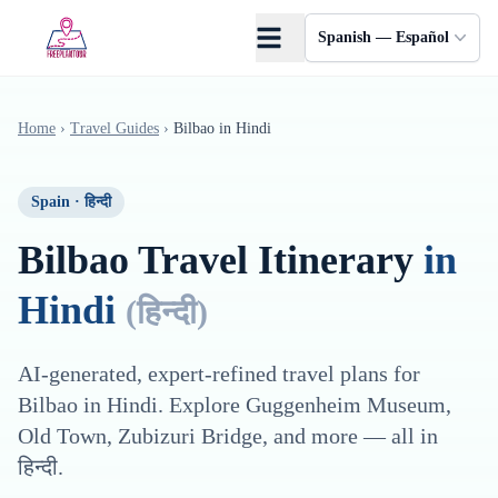
Saltar al contenido principal
Spanish — Español
Home
›
Travel Guides
›
Bilbao
in
Hindi
Spain
·
हिन्दी
Bilbao
Travel Itinerary
in
Hindi
(
हिन्दी
)
AI-generated, expert-refined travel plans for
Bilbao
in
Hindi
. Explore
Guggenheim Museum,
Old Town, Zubizuri Bridge
, and more — all in
हिन्दी
.