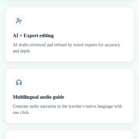
AI + Expert editing
AI drafts reviewed and refined by travel experts for accuracy
and depth.
Multilingual audio guide
Generate audio narration in the traveler's native language with
one click.