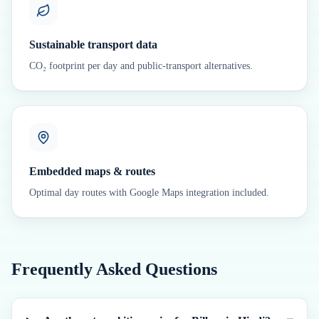
Sustainable transport data
CO₂ footprint per day and public-transport alternatives.
Embedded maps & routes
Optimal day routes with Google Maps integration included.
Frequently Asked Questions