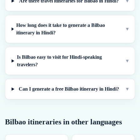
Are there travel itineraries for Bilbao in Hindi?
▾
How long does it take to generate a Bilbao
▾
itinerary in Hindi?
Is Bilbao easy to visit for Hindi-speaking
▾
travelers?
Can I generate a free Bilbao itinerary in Hindi?
▾
Bilbao
itineraries in other languages