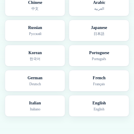
Chinese
Arabic
中文
العربية
Russian
Japanese
Русский
日本語
Korean
Portuguese
한국어
Português
German
French
Deutsch
Français
Italian
English
Italiano
English