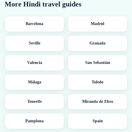
More
Hindi
travel guides
Barcelona
Madrid
Seville
Granada
Valencia
San Sebastián
Málaga
Toledo
Tenerife
Miranda de Ebro
Pamplona
Spain