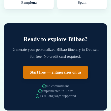
Pamplona
Spain
Ready to explore
Bilbao
?
Generate your personalized
Bilbao
itinerary in
Deutsch
for free. No credit card required.
Start free — 2 itineraries on us
No commitment
Implemented in 1 day
130+ languages supported