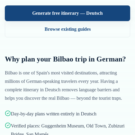
Generate free itinerary —
Deutsch
Browse existing guides
Why plan your
Bilbao
trip in
German
?
Bilbao
is one of
Spain
's most visited destinations, attracting
millions of
German
-speaking travelers every year. Having a
complete itinerary in
Deutsch
removes language barriers and
helps you discover the real
Bilbao
— beyond the tourist traps.
Day-by-day plans written entirely in Deutsch
Verified places: Guggenheim Museum, Old Town, Zubizuri
Bridge, San Mamés