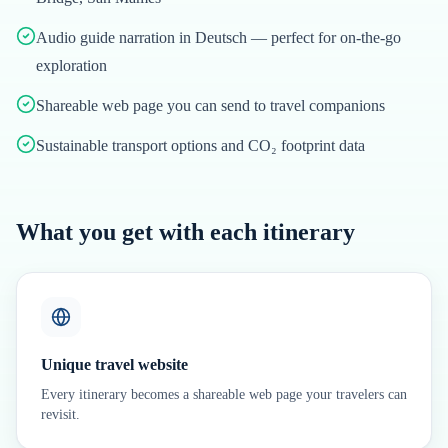
Audio guide narration in Deutsch — perfect for on-the-go
exploration
Shareable web page you can send to travel companions
Sustainable transport options and CO₂ footprint data
What you get with each itinerary
Unique travel website
Every itinerary becomes a shareable web page your travelers can
revisit.