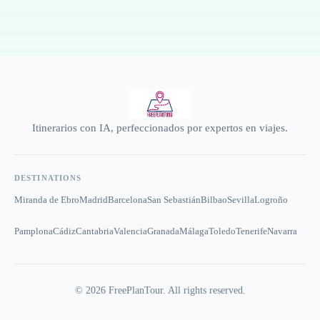
Itinerarios con IA, perfeccionados por expertos en viajes.
DESTINATIONS
Miranda de Ebro
Madrid
Barcelona
San Sebastián
Bilbao
Sevilla
Logroño
Pamplona
Cádiz
Cantabria
Valencia
Granada
Málaga
Toledo
Tenerife
Navarra
©
2026
FreePlanTour. All rights reserved.