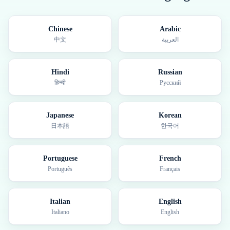
Chinese
Arabic
中文
العربية
Hindi
Russian
हिन्दी
Русский
Japanese
Korean
日本語
한국어
Portuguese
French
Português
Français
Italian
English
Italiano
English