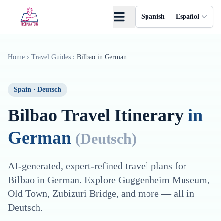
Saltar al contenido principal
Spanish — Español
Home
›
Travel Guides
›
Bilbao
in
German
Spain
·
Deutsch
Bilbao
Travel Itinerary
in
German
(
Deutsch
)
AI-generated, expert-refined travel plans for
Bilbao
in
German
. Explore
Guggenheim Museum,
Old Town, Zubizuri Bridge
, and more — all in
Deutsch
.