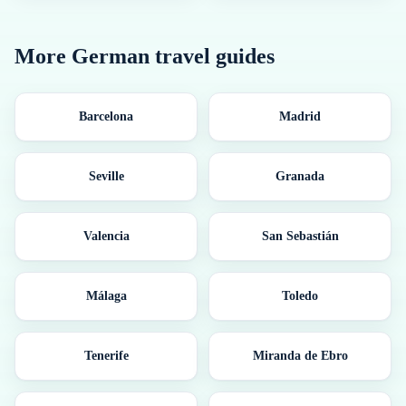
More
German
travel guides
Barcelona
Madrid
Seville
Granada
Valencia
San Sebastián
Málaga
Toledo
Tenerife
Miranda de Ebro