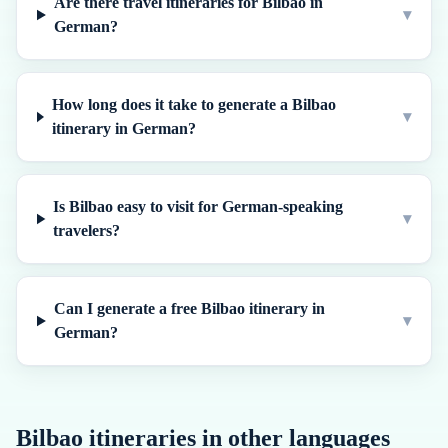
Are there travel itineraries for Bilbao in
▾
German?
How long does it take to generate a Bilbao
▾
itinerary in German?
Is Bilbao easy to visit for German-speaking
▾
travelers?
Can I generate a free Bilbao itinerary in
▾
German?
Bilbao
itineraries in other languages