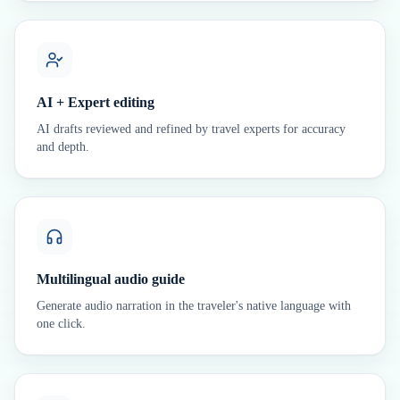
AI + Expert editing
AI drafts reviewed and refined by travel experts for accuracy
and depth.
Multilingual audio guide
Generate audio narration in the traveler's native language with
one click.