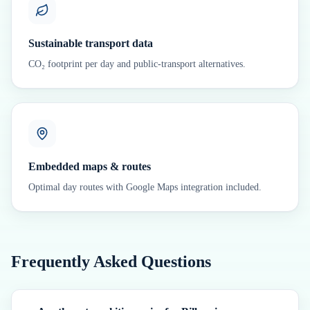
Sustainable transport data
CO₂ footprint per day and public-transport alternatives.
Embedded maps & routes
Optimal day routes with Google Maps integration included.
Frequently Asked Questions