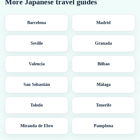
More
Japanese
travel guides
Barcelona
Madrid
Seville
Granada
Valencia
Bilbao
San Sebastián
Málaga
Toledo
Tenerife
Miranda de Ebro
Pamplona