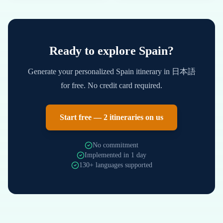
Ready to explore
Spain
?
Generate your personalized
Spain
itinerary in
日本語
for free. No credit card required.
Start free — 2 itineraries on us
No commitment
Implemented in 1 day
130+ languages supported