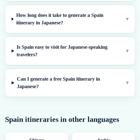
How long does it take to generate a Spain
▾
itinerary in Japanese?
Is Spain easy to visit for Japanese-speaking
▾
travelers?
Can I generate a free Spain itinerary in
▾
Japanese?
Spain
itineraries in other languages