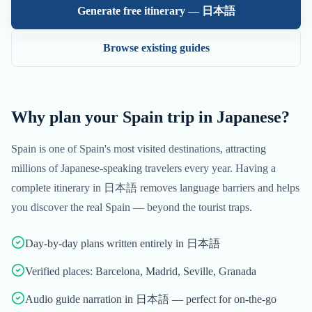
Generate free itinerary —
日本語
Browse existing guides
Why plan your
Spain
trip in
Japanese
?
Spain
is one of
Spain
's most visited destinations, attracting
millions of
Japanese
-speaking travelers every year. Having a
complete itinerary in
日本語
removes language barriers and helps
you discover the real
Spain
— beyond the tourist traps.
Day-by-day plans written entirely in 日本語
Verified places: Barcelona, Madrid, Seville, Granada
Audio guide narration in 日本語 — perfect for on-the-go