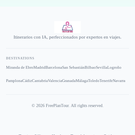
Itinerarios con IA, perfeccionados por expertos en viajes.
DESTINATIONS
Miranda de Ebro
Madrid
Barcelona
San Sebastián
Bilbao
Sevilla
Logroño
Pamplona
Cádiz
Cantabria
Valencia
Granada
Málaga
Toledo
Tenerife
Navarra
©
2026
FreePlanTour. All rights reserved.