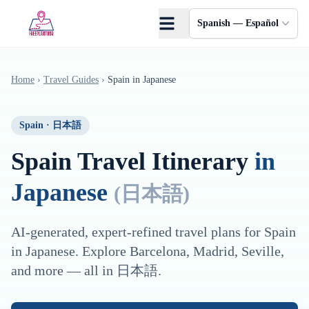
Saltar al contenido principal
Spanish — Español
Home
›
Travel Guides
›
Spain
in
Japanese
Spain
·
日本語
Spain
Travel Itinerary
in
Japanese
(
日本語
)
AI-generated, expert-refined travel plans for
Spain
in
Japanese
. Explore
Barcelona, Madrid, Seville
,
and more — all in
日本語
.