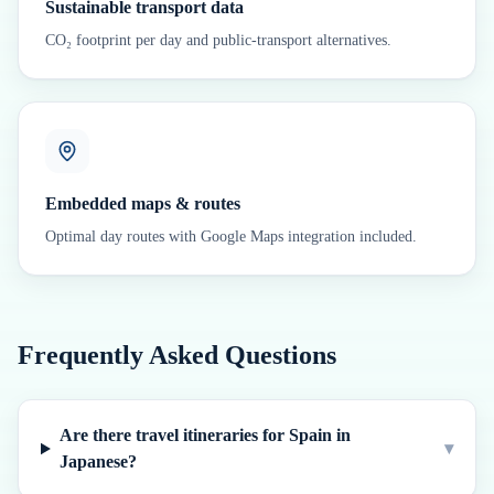
Sustainable transport data
CO₂ footprint per day and public-transport alternatives.
Embedded maps & routes
Optimal day routes with Google Maps integration included.
Frequently Asked Questions
Are there travel itineraries for Spain in
▾
Japanese?