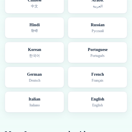
Chinese
Arabic
中文
العربية
Hindi
Russian
हिन्दी
Русский
Korean
Portuguese
한국어
Português
German
French
Deutsch
Français
Italian
English
Italiano
English