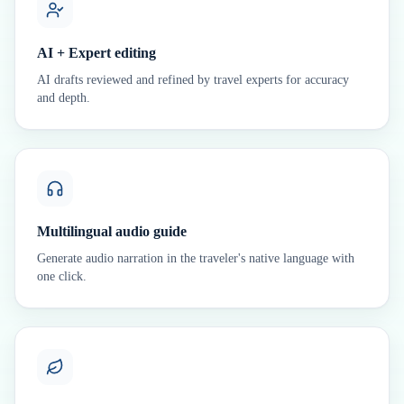
AI + Expert editing
AI drafts reviewed and refined by travel experts for accuracy
and depth.
Multilingual audio guide
Generate audio narration in the traveler's native language with
one click.