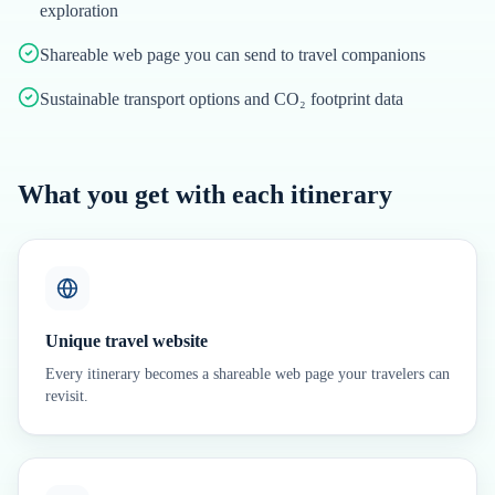
exploration
Shareable web page you can send to travel companions
Sustainable transport options and CO₂ footprint data
What you get with each itinerary
Unique travel website
Every itinerary becomes a shareable web page your travelers can
revisit.