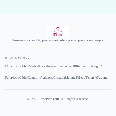
Itinerarios con IA, perfeccionados por expertos en viajes.
DESTINATIONS
Miranda de Ebro
Madrid
Barcelona
San Sebastián
Bilbao
Sevilla
Logroño
Pamplona
Cádiz
Cantabria
Valencia
Granada
Málaga
Toledo
Tenerife
Navarra
©
2026
FreePlanTour. All rights reserved.