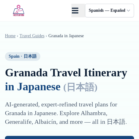
Saltar al contenido principal
Spanish — Español
Home
›
Travel Guides
›
Granada
in
Japanese
Spain
·
日本語
Granada
Travel Itinerary
in
Japanese
(
日本語
)
AI-generated, expert-refined travel plans for
Granada
in
Japanese
. Explore
Alhambra,
Generalife, Albaicín
, and more — all in
日本語
.