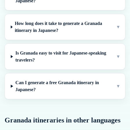
Japanese?
How long does it take to generate a Granada
▾
itinerary in Japanese?
Is Granada easy to visit for Japanese-speaking
▾
travelers?
Can I generate a free Granada itinerary in
▾
Japanese?
Granada
itineraries in other languages