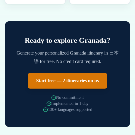
Ready to explore
Granada
?
Generate your personalized
Granada
itinerary in
日本
語
for free. No credit card required.
Start free — 2 itineraries on us
No commitment
Implemented in 1 day
130+ languages supported