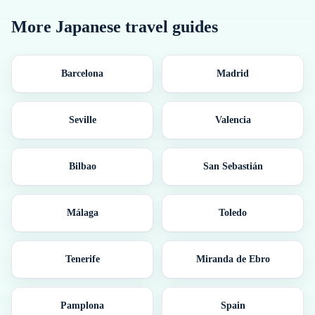
More
Japanese
travel guides
Barcelona
Madrid
Seville
Valencia
Bilbao
San Sebastián
Málaga
Toledo
Tenerife
Miranda de Ebro
Pamplona
Spain