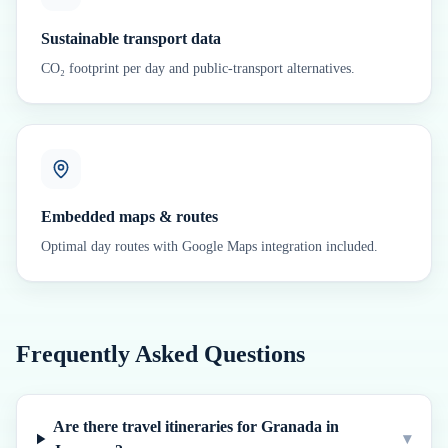
Sustainable transport data
CO₂ footprint per day and public-transport alternatives.
Embedded maps & routes
Optimal day routes with Google Maps integration included.
Frequently Asked Questions
Are there travel itineraries for Granada in
▾