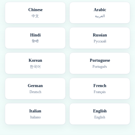
Chinese
Arabic
中文
العربية
Hindi
Russian
हिन्दी
Русский
Korean
Portuguese
한국어
Português
German
French
Deutsch
Français
Italian
English
Italiano
English