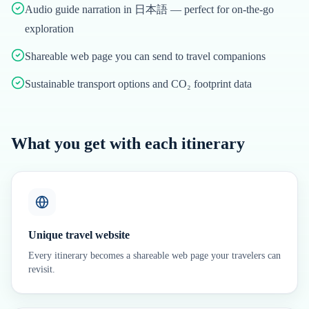
Audio guide narration in 日本語 — perfect for on-the-go
exploration
Shareable web page you can send to travel companions
Sustainable transport options and CO₂ footprint data
What you get with each itinerary
Unique travel website
Every itinerary becomes a shareable web page your travelers can
revisit.