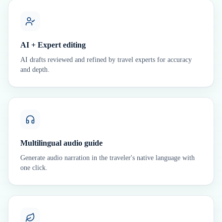
AI + Expert editing
AI drafts reviewed and refined by travel experts for accuracy
and depth.
Multilingual audio guide
Generate audio narration in the traveler's native language with
one click.