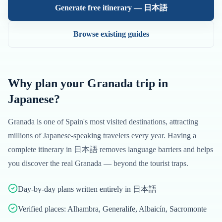
Generate free itinerary —
日本語
Browse existing guides
Why plan your
Granada
trip in
Japanese
?
Granada
is one of
Spain
's most visited destinations, attracting
millions of
Japanese
-speaking travelers every year. Having a
complete itinerary in
日本語
removes language barriers and helps
you discover the real
Granada
— beyond the tourist traps.
Day-by-day plans written entirely in 日本語
Verified places: Alhambra, Generalife, Albaicín, Sacromonte