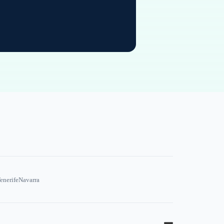
enerife
Navarra