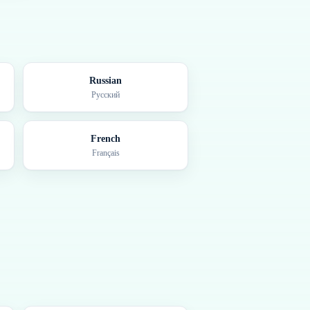
Russian
Русский
French
Français