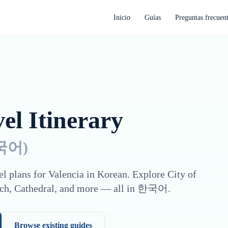
Inicio
Guías
Preguntas frecuen
el Itinerary
국어
)
el plans for
Valencia
in
Korean
. Explore
City of
ch, Cathedral
, and more — all in
한국어
.
Browse existing guides