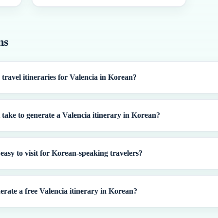
ns
 travel itineraries for Valencia in Korean?
 take to generate a Valencia itinerary in Korean?
 easy to visit for Korean-speaking travelers?
erate a free Valencia itinerary in Korean?