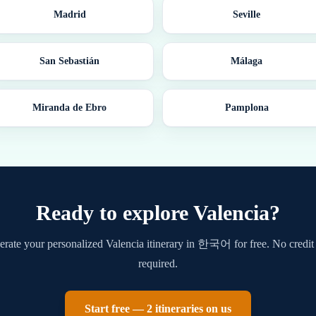
Madrid
Seville
San Sebastián
Málaga
Miranda de Ebro
Pamplona
Ready to explore
Valencia
?
rate your personalized
Valencia
itinerary in
한국어
for free. No credit
required.
Start free — 2 itineraries on us