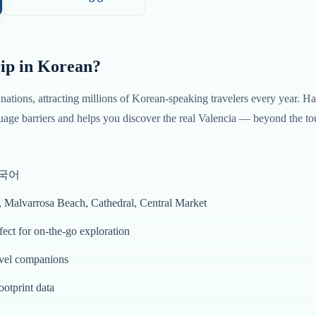
ip in
Korean
?
inations, attracting millions of
Korean
-speaking travelers every year. H
age barriers and helps you discover the real
Valencia
— beyond the tou
 한국어
s, Malvarrosa Beach, Cathedral, Central Market
ct for on-the-go exploration
avel companions
ootprint data