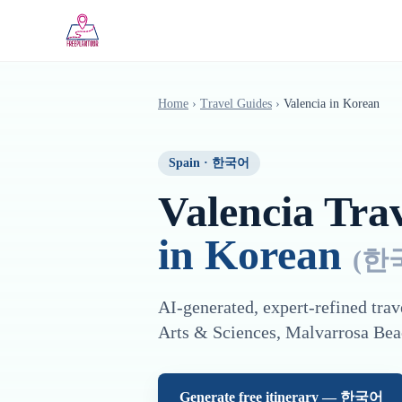
Saltar al contenido principal
Home
›
Travel Guides
›
Valencia
in
Korean
Spain
·
한국어
Valencia
Trav
in
Korean
(
한
AI-generated, expert-refined trav
Arts & Sciences, Malvarrosa Bea
Generate free itinerary —
한국어