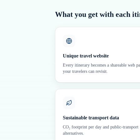
What you get with each it
Unique travel website
Every itinerary becomes a shareable web p
your travelers can revisit.
Sustainable transport data
CO₂ footprint per day and public-transport
alternatives.