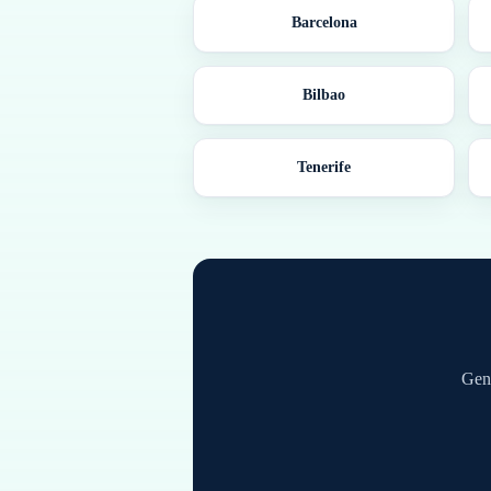
Barcelona
Bilbao
Tenerife
Gene