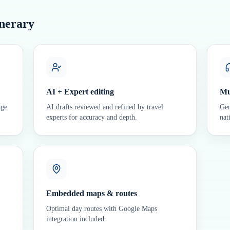
inerary
AI + Expert editing
Mu
age
AI drafts reviewed and refined by travel
Gen
experts for accuracy and depth.
nat
Embedded maps & routes
Optimal day routes with Google Maps
integration included.