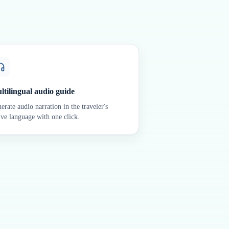
ltilingual audio guide
erate audio narration in the traveler's
ive language with one click.