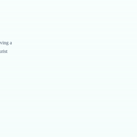
aving a
rist