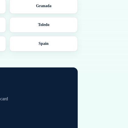
Granada
Toledo
Spain
 card