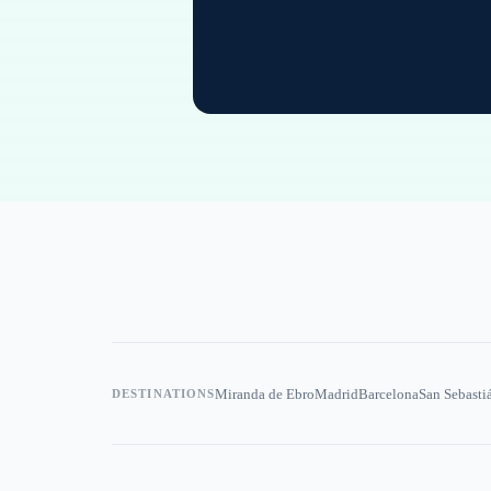
Miranda de Ebro
Madrid
Barcelona
San Sebasti
DESTINATIONS