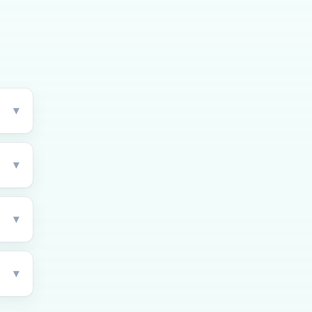
▾
▾
▾
▾