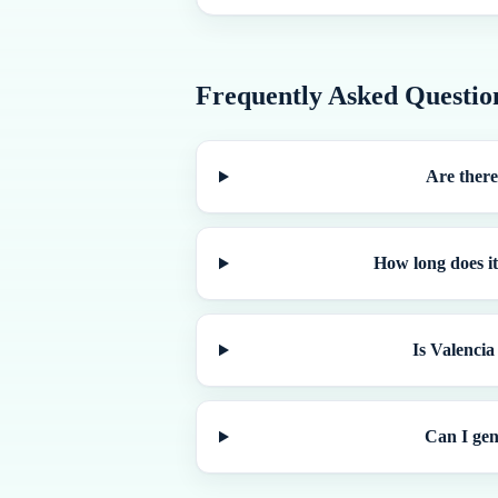
Frequently Asked Questio
Are there
How long does it
Is Valencia
Can I gen