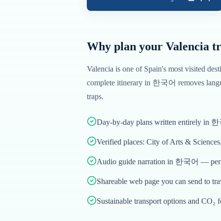
Why plan your
Valencia
tr
Valencia
is one of
Spain
's most visited dest
complete itinerary in
한국어
removes langu
traps.
Day-by-day plans written entirely in
Verified places: City of Arts & Science
Audio guide narration in 한국어 — perfe
Shareable web page you can send to tr
Sustainable transport options and CO₂ f