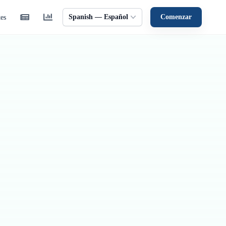
Spanish — Español
Comenzar
tes