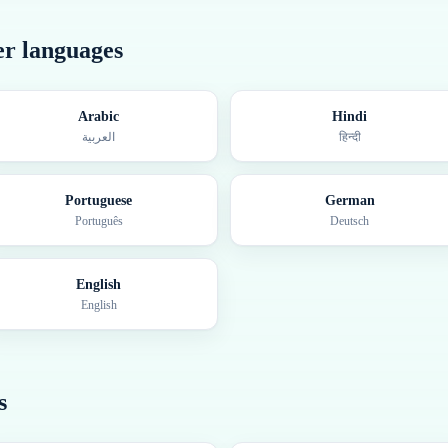
her languages
Arabic
Hindi
العربية
हिन्दी
Portuguese
German
Português
Deutsch
English
English
s