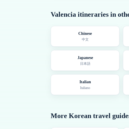
Valencia
itineraries in ot
Chinese
中文
Japanese
日本語
Italian
Italiano
More
Korean
travel guide