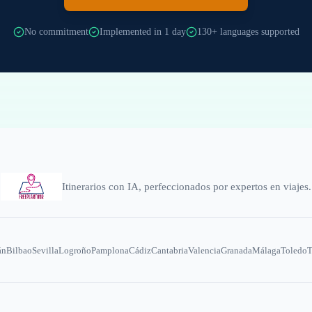
No commitment
Implemented in 1 day
130+ languages supported
Itinerarios con IA, perfeccionados por expertos en viajes.
án
Bilbao
Sevilla
Logroño
Pamplona
Cádiz
Cantabria
Valencia
Granada
Málaga
Toledo
T