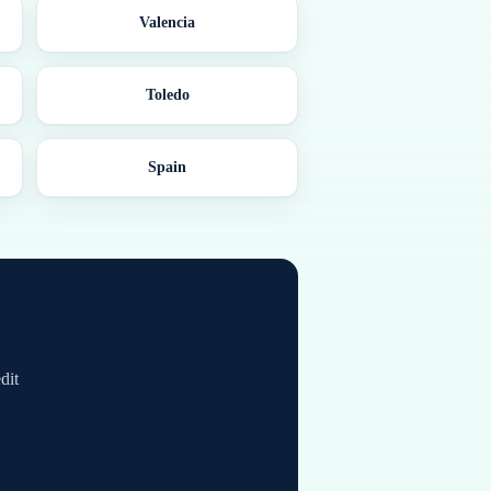
Valencia
Toledo
Spain
dit