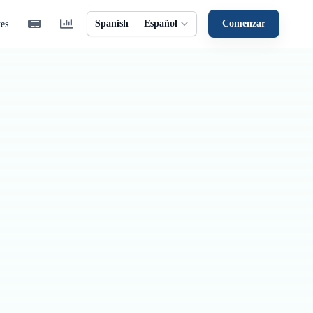
Spanish — Español
Comenzar
tes