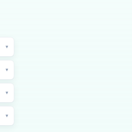
▾
▾
▾
▾