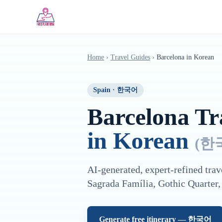
Saltar al contenido principal
Home
›
Travel Guides
›
Barcelona
in
Korean
Spain
·
한국어
Barcelona
Tra
in
Korean
(
한
AI-generated, expert-refined trav
Sagrada Família, Gothic Quarter,
Generate free itinerary —
한국어