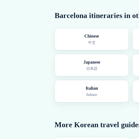
Barcelona
itineraries in o
Chinese
中文
Japanese
日本語
Italian
Italiano
More
Korean
travel guide