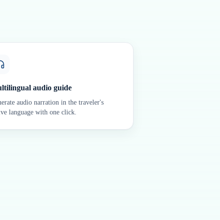
ltilingual audio guide
erate audio narration in the traveler's
ive language with one click.