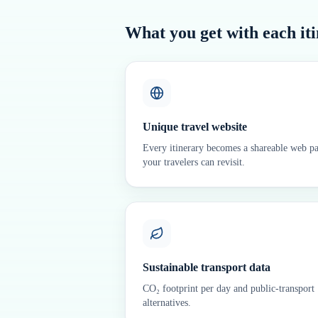
What you get with each it
Unique travel website
Every itinerary becomes a shareable web p
your travelers can revisit.
Sustainable transport data
CO₂ footprint per day and public-transport
alternatives.