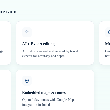
inerary
AI + Expert editing
Mu
age
AI drafts reviewed and refined by travel
Gen
experts for accuracy and depth.
nat
Embedded maps & routes
Optimal day routes with Google Maps
integration included.