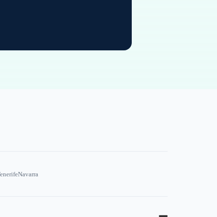
enerife
Navarra