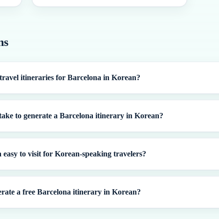
ns
travel itineraries for Barcelona in Korean?
take to generate a Barcelona itinerary in Korean?
 easy to visit for Korean-speaking travelers?
rate a free Barcelona itinerary in Korean?