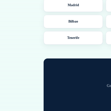
Madrid
Bilbao
Tenerife
Ge