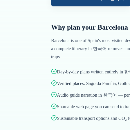
Why plan your
Barcelona
Barcelona
is one of
Spain
's most visited de
a complete itinerary in
한국어
removes lang
traps.
Day-by-day plans written entirely in
Verified places: Sagrada Família, Gothi
Audio guide narration in 한국어 — perfe
Shareable web page you can send to tr
Sustainable transport options and CO₂ f