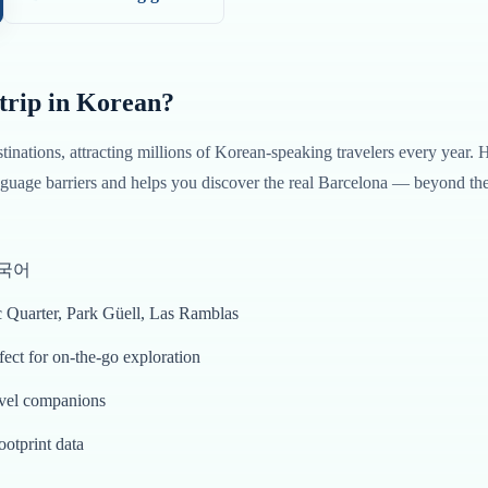
trip in
Korean
?
stinations, attracting millions of
Korean
-speaking travelers every year. 
uage barriers and helps you discover the real
Barcelona
— beyond the 
 한국어
c Quarter, Park Güell, Las Ramblas
ct for on-the-go exploration
avel companions
ootprint data