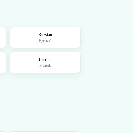
Russian
Русский
French
Français