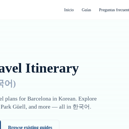
Inicio
Guías
Preguntas frecuen
vel Itinerary
국어
)
el plans for
Barcelona
in
Korean
. Explore
 Park Güell
, and more — all in
한국어
.
Browse existing guides