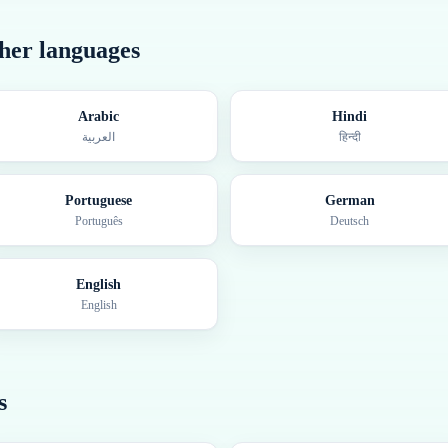
ther languages
Arabic
Hindi
العربية
हिन्दी
Portuguese
German
Português
Deutsch
English
English
s