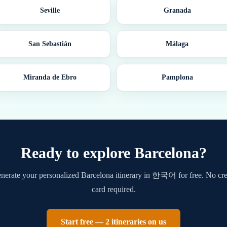
Seville
Granada
San Sebastián
Málaga
Miranda de Ebro
Pamplona
Ready to explore
Barcelona
?
nerate your personalized
Barcelona
itinerary in
한국어
for free. No cre
card required.
Start free — 2 itineraries on us