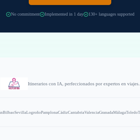
No commitment
Implemented in 1 day
130+ languages supported
Itinerarios con IA, perfeccionados por expertos en viajes.
án
Bilbao
Sevilla
Logroño
Pamplona
Cádiz
Cantabria
Valencia
Granada
Málaga
Toledo
T