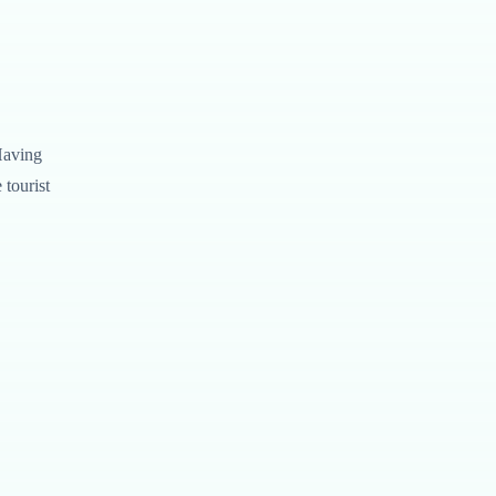
Having
tourist