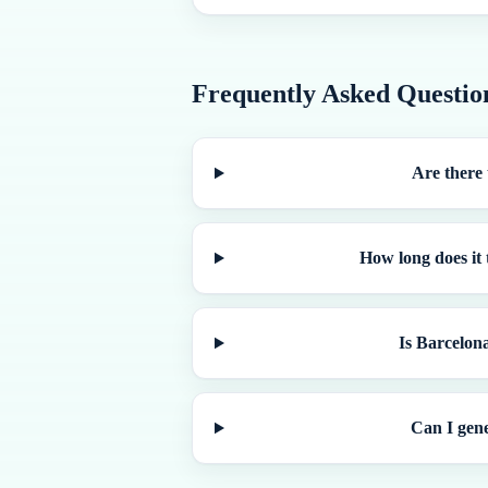
Frequently Asked Questio
Are there 
How long does it 
Is Barcelona
Can I gene