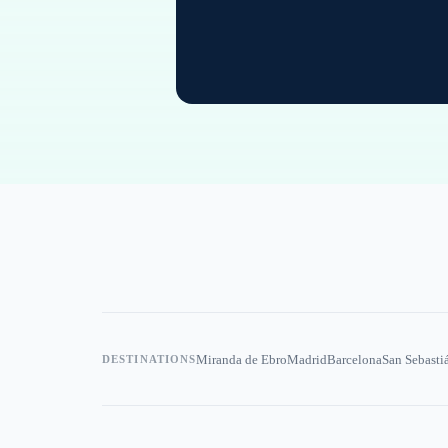
Miranda de Ebro
Madrid
Barcelona
San Sebasti
DESTINATIONS