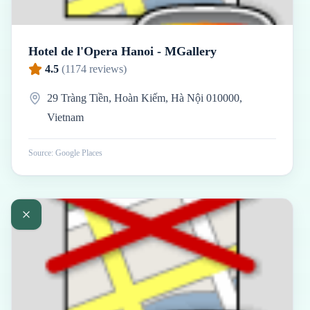
Hotel de l'Opera Hanoi - MGallery
4.5
(
1174
reviews)
29 Tràng Tiền, Hoàn Kiếm, Hà Nội 010000,
Vietnam
Source: Google Places