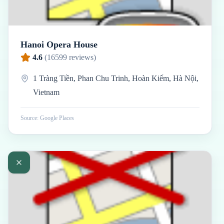
Hanoi Opera House
4.6
(
16599
reviews)
1 Tràng Tiền, Phan Chu Trinh, Hoàn Kiếm, Hà Nội,
Vietnam
Source: Google Places