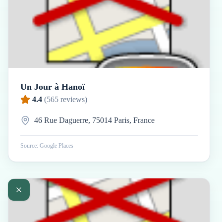
Un Jour à Hanoï
4.4
(
565
reviews)
46 Rue Daguerre, 75014 Paris, France
Source: Google Places