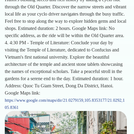
through the Old Quarter. Discover the narrow streets and vibrant
local life as your cyclo driver navigates through the busy traffic.
Feel free to stop along the way to explore hidden gems and local
shops. Estimated duration: 2 hours. Google Maps link: No
specific address, as the ride will be within the Old Quarter area.
4. 4:30 PM - Temple of Literature: Conclude your day by
visiting the Temple of Literature, dedicated to Confucius and
Vietnam's first national university. Explore the beautiful
architecture of the temple and ancient stone tablets showcasing
the names of exceptional scholars. Take a peaceful stroll in the
gardens for a serene end to the day. Estimated duration: 1 hour.
Address: Quoc Tu Giam Street, Dong Da District, Hanoi.
Google Maps link:
https://www.google.com/maps/dir/21.0279159,105.8353177/21.0292,1
05.8361