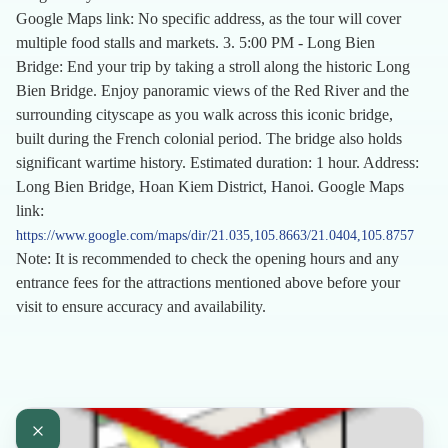
Google Maps link: No specific address, as the tour will cover
multiple food stalls and markets. 3. 5:00 PM - Long Bien
Bridge: End your trip by taking a stroll along the historic Long
Bien Bridge. Enjoy panoramic views of the Red River and the
surrounding cityscape as you walk across this iconic bridge,
built during the French colonial period. The bridge also holds
significant wartime history. Estimated duration: 1 hour. Address:
Long Bien Bridge, Hoan Kiem District, Hanoi. Google Maps
link:
https://www.google.com/maps/dir/21.035,105.8663/21.0404,105.8757
Note: It is recommended to check the opening hours and any
entrance fees for the attractions mentioned above before your
visit to ensure accuracy and availability.