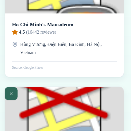
Ho Chi Minh's Mausoleum
4.5
(
16442
reviews)
Hùng Vương, Điện Biên, Ba Đình, Hà Nội,
Vietnam
Source: Google Places