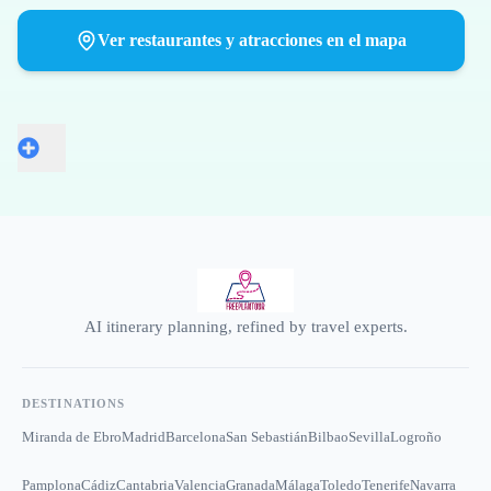
Ver restaurantes y atracciones en el mapa
AI itinerary planning, refined by travel experts.
DESTINATIONS
Miranda de Ebro
Madrid
Barcelona
San Sebastián
Bilbao
Sevilla
Logroño
Pamplona
Cádiz
Cantabria
Valencia
Granada
Málaga
Toledo
Tenerife
Navarra