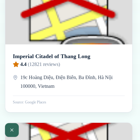
Imperial Citadel of Thang Long
4.4
(
12821
reviews)
19c Hoàng Diệu, Điện Biên, Ba Đình, Hà Nội
100000, Vietnam
Source: Google Places