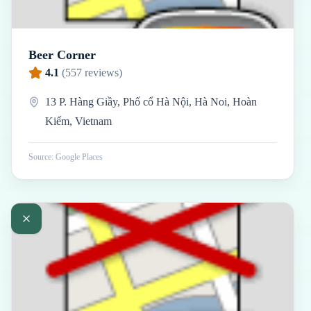
Beer Corner
4.1
(
557
reviews)
13 P. Hàng Giầy, Phố cổ Hà Nội, Hà Noi, Hoàn
Kiếm, Vietnam
Source: Google Places