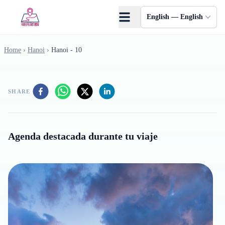
Skip to main content
English — English
Home
›
Hanoi
›
Hanoi - 10
SHARE
Agenda destacada durante tu viaje