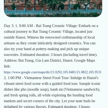
Day 3: 1. 9:00 AM - Bat Trang Ceramic Village: Embark on a
cultural journey to Bat Trang Ceramic Village, located just
outside Hanoi. Witness the renowned craftsmanship of local
artisans as they create intricately designed ceramics. You can
also try your hand at pottery-making and pick up unique
souvenirs. Estimated duration: 3 hours (including travel time).
Address: Bat Trang, Gia Lam District, Hanoi. Google Maps
link:
https://www.google.com/maps/dir/21.0292,105.8481/21.0822,105.9531
2. 1:00 PM - Vietnamese Street Food Tour: Indulge in Hanoi's
vibrant street food scene with a guided food tour. Sample iconic
dishes like pho (noodle soup), banh mi (Vietnamese sandwich),
and fresh spring rolls, all while exploring the bustling food
markets and secret corners of the city. Let your taste buds be
delighted by various flavors. Estimated duration: 3 hours.