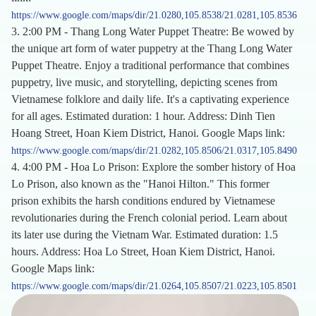
https://www.google.com/maps/dir/21.0280,105.8538/21.0281,105.8536
3. 2:00 PM - Thang Long Water Puppet Theatre: Be wowed by
the unique art form of water puppetry at the Thang Long Water
Puppet Theatre. Enjoy a traditional performance that combines
puppetry, live music, and storytelling, depicting scenes from
Vietnamese folklore and daily life. It's a captivating experience
for all ages. Estimated duration: 1 hour. Address: Dinh Tien
Hoang Street, Hoan Kiem District, Hanoi. Google Maps link:
https://www.google.com/maps/dir/21.0282,105.8506/21.0317,105.8490
4. 4:00 PM - Hoa Lo Prison: Explore the somber history of Hoa
Lo Prison, also known as the "Hanoi Hilton." This former
prison exhibits the harsh conditions endured by Vietnamese
revolutionaries during the French colonial period. Learn about
its later use during the Vietnam War. Estimated duration: 1.5
hours. Address: Hoa Lo Street, Hoan Kiem District, Hanoi.
Google Maps link:
https://www.google.com/maps/dir/21.0264,105.8507/21.0223,105.8501