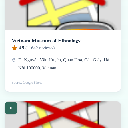
Vietnam Museum of Ethnology
4.5
(
11642
reviews)
Đ. Nguyễn Văn Huyên, Quan Hoa, Cầu Giấy, Hà
Nội 100000, Vietnam
Source: Google Places