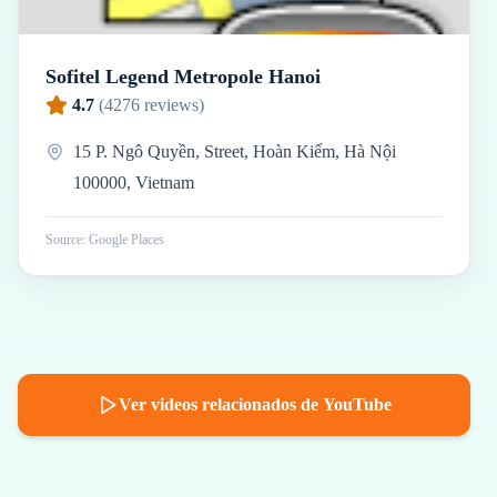
Sofitel Legend Metropole Hanoi
4.7
(
4276
reviews)
15 P. Ngô Quyền, Street, Hoàn Kiếm, Hà Nội
100000, Vietnam
Source: Google Places
Ver videos relacionados de YouTube