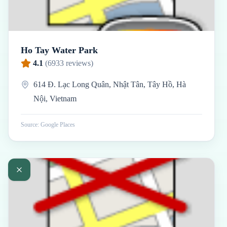
Ho Tay Water Park
4.1
(
6933
reviews)
614 Đ. Lạc Long Quân, Nhật Tân, Tây Hồ, Hà
Nội, Vietnam
Source: Google Places