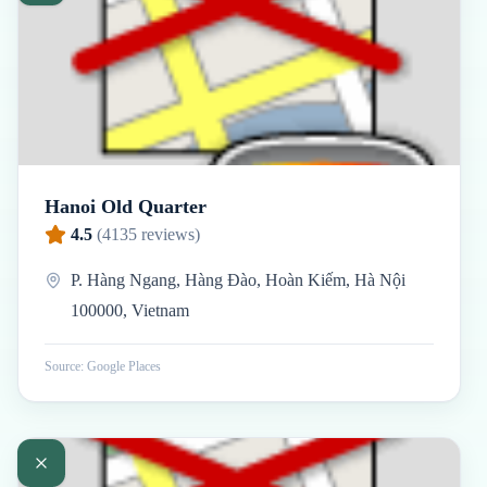
Hanoi Old Quarter
4.5
(
4135
reviews)
P. Hàng Ngang, Hàng Đào, Hoàn Kiếm, Hà Nội
100000, Vietnam
Source: Google Places