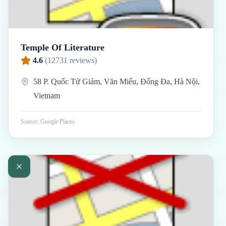
Temple Of Literature
4.6
(
12731
reviews)
58 P. Quốc Tử Giám, Văn Miếu, Đống Đa, Hà Nội,
Vietnam
Source: Google Places