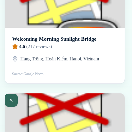
Welcoming Morning Sunlight Bridge
4.6
(
217
reviews)
Hàng Trống, Hoàn Kiếm, Hanoi, Vietnam
Source: Google Places