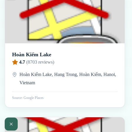
Hoàn Kiếm Lake
4.7
(
8703
reviews)
Hoàn Kiếm Lake, Hang Trong, Hoàn Kiếm, Hanoi,
Vietnam
Source: Google Places