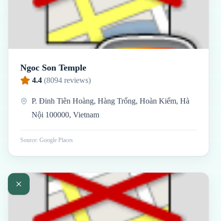
Ngoc Son Temple
4.4
(
8094
reviews)
P. Đinh Tiên Hoàng, Hàng Trống, Hoàn Kiếm, Hà
Nội 100000, Vietnam
Source: Google Places