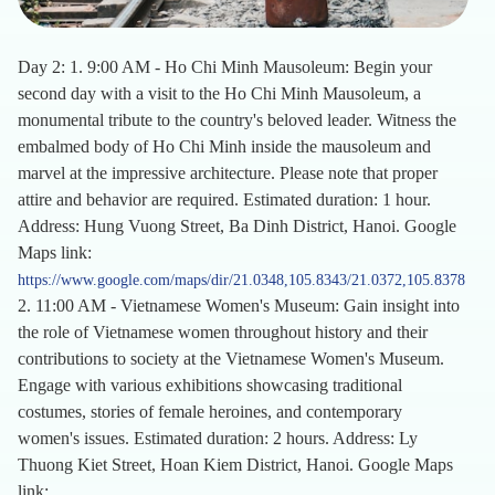
Day 2: 1. 9:00 AM - Ho Chi Minh Mausoleum: Begin your
second day with a visit to the Ho Chi Minh Mausoleum, a
monumental tribute to the country's beloved leader. Witness the
embalmed body of Ho Chi Minh inside the mausoleum and
marvel at the impressive architecture. Please note that proper
attire and behavior are required. Estimated duration: 1 hour.
Address: Hung Vuong Street, Ba Dinh District, Hanoi. Google
Maps link:
https://www.google.com/maps/dir/21.0348,105.8343/21.0372,105.8378
2. 11:00 AM - Vietnamese Women's Museum: Gain insight into
the role of Vietnamese women throughout history and their
contributions to society at the Vietnamese Women's Museum.
Engage with various exhibitions showcasing traditional
costumes, stories of female heroines, and contemporary
women's issues. Estimated duration: 2 hours. Address: Ly
Thuong Kiet Street, Hoan Kiem District, Hanoi. Google Maps
link: