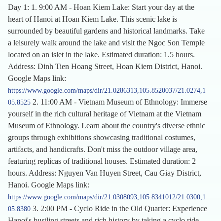
Day 1: 1. 9:00 AM - Hoan Kiem Lake: Start your day at the
heart of Hanoi at Hoan Kiem Lake. This scenic lake is
surrounded by beautiful gardens and historical landmarks. Take
a leisurely walk around the lake and visit the Ngoc Son Temple
located on an islet in the lake. Estimated duration: 1.5 hours.
Address: Dinh Tien Hoang Street, Hoan Kiem District, Hanoi.
Google Maps link:
https://www.google.com/maps/dir/21.0286313,105.8520037/21.0274,1
2. 11:00 AM - Vietnam Museum of Ethnology: Immerse
05.8525
yourself in the rich cultural heritage of Vietnam at the Vietnam
Museum of Ethnology. Learn about the country's diverse ethnic
groups through exhibitions showcasing traditional costumes,
artifacts, and handicrafts. Don't miss the outdoor village area,
featuring replicas of traditional houses. Estimated duration: 2
hours. Address: Nguyen Van Huyen Street, Cau Giay District,
Hanoi. Google Maps link:
https://www.google.com/maps/dir/21.0308093,105.8341012/21.0300,1
3. 2:00 PM - Cyclo Ride in the Old Quarter: Experience
05.8380
Hanoi's bustling streets and rich history by taking a cyclo ride