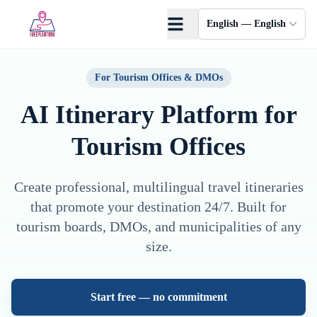
Skip to main content
English — English
For Tourism Offices & DMOs
AI Itinerary Platform
for
Tourism Offices
Create professional, multilingual travel itineraries
that promote your destination 24/7. Built for
tourism boards, DMOs, and municipalities of any
size.
Start free — no commitment