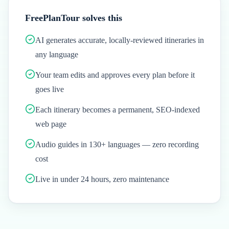
FreePlanTour solves this
AI generates accurate, locally-reviewed itineraries in
any language
Your team edits and approves every plan before it
goes live
Each itinerary becomes a permanent, SEO-indexed
web page
Audio guides in 130+ languages — zero recording
cost
Live in under 24 hours, zero maintenance