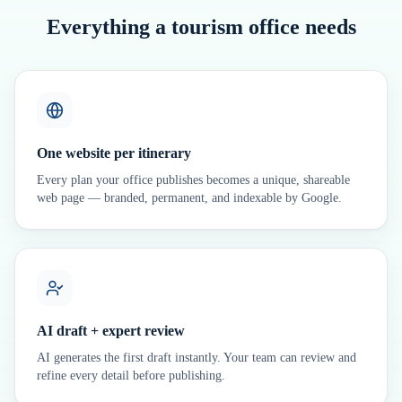
Everything a tourism office needs
One website per itinerary
Every plan your office publishes becomes a unique, shareable
web page — branded, permanent, and indexable by Google.
AI draft + expert review
AI generates the first draft instantly. Your team can review and
refine every detail before publishing.