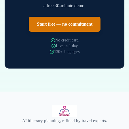
a free 30-minute demo.
Start free — no commitment
No credit card
Live in 1 day
130+ languages
AI itinerary planning, refined by travel experts.