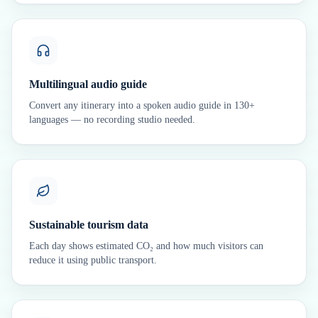
Multilingual audio guide
Convert any itinerary into a spoken audio guide in 130+
languages — no recording studio needed.
Sustainable tourism data
Each day shows estimated CO₂ and how much visitors can
reduce it using public transport.