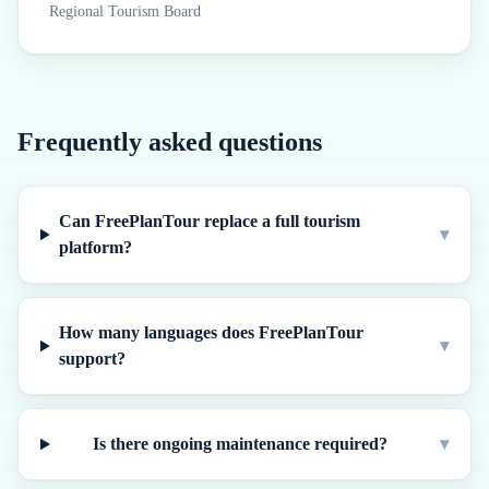
Regional Tourism Board
Frequently asked questions
Can FreePlanTour replace a full tourism
▾
platform?
How many languages does FreePlanTour
▾
support?
Is there ongoing maintenance required?
▾