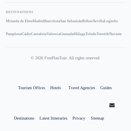
DESTINATIONS
Miranda de Ebro
Madrid
Barcelona
San Sebastián
Bilbao
Sevilla
Logroño
Pamplona
Cádiz
Cantabria
Valencia
Granada
Málaga
Toledo
Tenerife
Navarra
©
2026
FreePlanTour. All rights reserved.
Tourism Offices
Hotels
Travel Agencies
Guides
Destinations
Latest Itineraries
Privacy
Sitemap