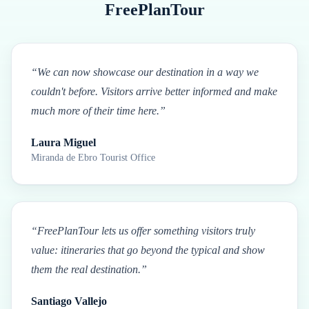
FreePlanTour
“
We can now showcase our destination in a way we
couldn't before. Visitors arrive better informed and make
much more of their time here.
”
Laura Miguel
Miranda de Ebro Tourist Office
“
FreePlanTour lets us offer something visitors truly
value: itineraries that go beyond the typical and show
them the real destination.
”
Santiago Vallejo