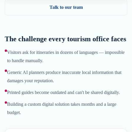
Talk to our team
The challenge every tourism office faces
Visitors ask for itineraries in dozens of languages — impossible
to handle manually.
Generic AI planners produce inaccurate local information that
damages your reputation.
Printed guides become outdated and can't be shared digitally.
Building a custom digital solution takes months and a large
budget.