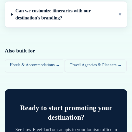
Can we customize itineraries with our
▾
destination's branding?
Also built for
Hotels & Accommodations →
Travel Agencies & Planners →
Ready to start promoting your
destination?
See how FreePlanTour adapts to your tourism office in