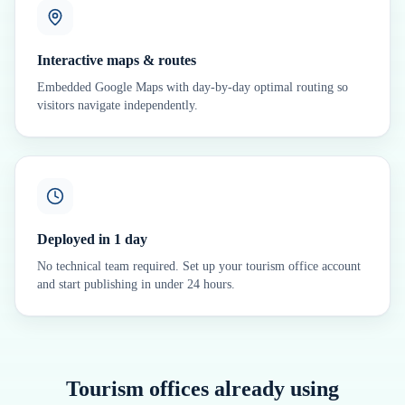
Interactive maps & routes
Embedded Google Maps with day-by-day optimal routing so
visitors navigate independently.
Deployed in 1 day
No technical team required. Set up your tourism office account
and start publishing in under 24 hours.
Tourism offices already using