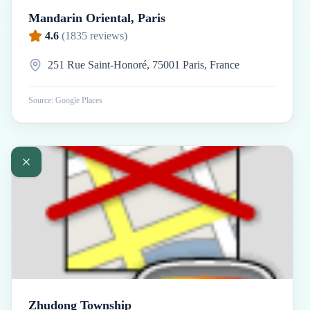
Mandarin Oriental, Paris
4.6
(
1835
reviews)
251 Rue Saint-Honoré, 75001 Paris, France
Source: Google Places
Zhudong Township