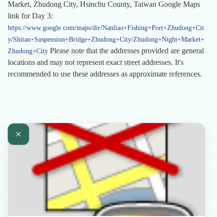
Market, Zhudong City, Hsinchu County, Taiwan Google Maps
link for Day 3:
https://www.google.com/maps/dir/Nanliao+Fishing+Port+Zhudong+Cit
y/Shitan+Suspension+Bridge+Zhudong+City/Zhudong+Night+Market+
Please note that the addresses provided are general
Zhudong+City
locations and may not represent exact street addresses. It's
recommended to use these addresses as approximate references.