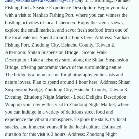
Day 3: 1. Morning: Nanliao
zhong+Memorial+Park+Zhudong+City
Fishing Port - Seaside Experience Description: Begin your day
with a visit to Nanliao Fishing Port, where you can witness the
bustling activities of local fishermen. Enjoy the scenic views,
explore the small markets, and savor fresh seafood from one of
the local eateries. Spend around 2 hours here. Address: Nanliao
Fishing Port, Zhudong City, Hsinchu County, Taiwan 2.
Afternoon: Shitan Suspension Bridge - Scenic Walk
Description: Take a leisurely stroll along the Shitan Suspension
Bridge, offering panoramic views of the surrounding nature.
The bridge is a popular spot for photography enthusiasts and
nature lovers. Plan to spend around 1 hour here. Address: Shitan
Suspension Bridge, Zhudong City, Hsinchu County, Taiwan 3.
Evening: Zhudong Night Market - Local Delights Description:
Wrap up your day with a visit to Zhudong Night Market, where
you can indulge in a variety of delicious street food and
experience the vibrant atmosphere. Explore the stalls, try local
snacks, and immerse yourself in the local culture. Estimated
duration for this visit is 2 hours. Address: Zhudong Night