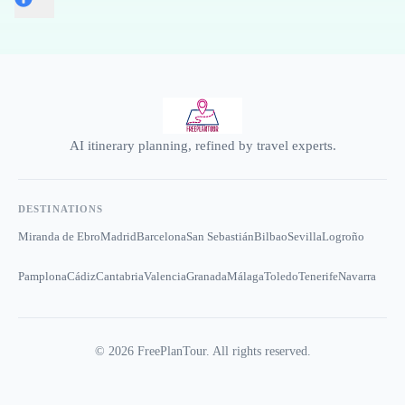
AI itinerary planning, refined by travel experts.
DESTINATIONS
Miranda de Ebro
Madrid
Barcelona
San Sebastián
Bilbao
Sevilla
Logroño
Pamplona
Cádiz
Cantabria
Valencia
Granada
Málaga
Toledo
Tenerife
Navarra
©
2026
FreePlanTour. All rights reserved.