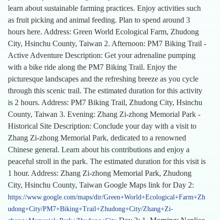
learn about sustainable farming practices. Enjoy activities such
as fruit picking and animal feeding. Plan to spend around 3
hours here. Address: Green World Ecological Farm, Zhudong
City, Hsinchu County, Taiwan 2. Afternoon: PM7 Biking Trail -
Active Adventure Description: Get your adrenaline pumping
with a bike ride along the PM7 Biking Trail. Enjoy the
picturesque landscapes and the refreshing breeze as you cycle
through this scenic trail. The estimated duration for this activity
is 2 hours. Address: PM7 Biking Trail, Zhudong City, Hsinchu
County, Taiwan 3. Evening: Zhang Zi-zhong Memorial Park -
Historical Site Description: Conclude your day with a visit to
Zhang Zi-zhong Memorial Park, dedicated to a renowned
Chinese general. Learn about his contributions and enjoy a
peaceful stroll in the park. The estimated duration for this visit is
1 hour. Address: Zhang Zi-zhong Memorial Park, Zhudong
City, Hsinchu County, Taiwan Google Maps link for Day 2:
https://www.google.com/maps/dir/Green+World+Ecological+Farm+Zh
udong+City/PM7+Biking+Trail+Zhudong+City/Zhang+Zi-