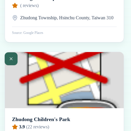
(
reviews)
Zhudong Township, Hsinchu County, Taiwan 310
Source: Google Places
Zhudong Children's Park
3.9
(
22
reviews)