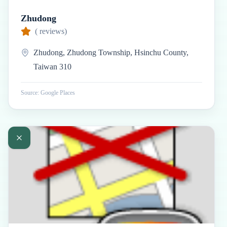
Zhudong
(
reviews)
Zhudong, Zhudong Township, Hsinchu County,
Taiwan 310
Source: Google Places