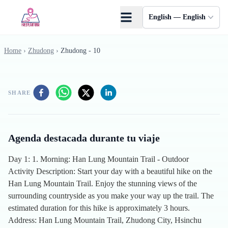
Skip to main content
English — English
Home
›
Zhudong
›
Zhudong - 10
SHARE
Agenda destacada durante tu viaje
Day 1: 1. Morning: Han Lung Mountain Trail - Outdoor
Activity Description: Start your day with a beautiful hike on the
Han Lung Mountain Trail. Enjoy the stunning views of the
surrounding countryside as you make your way up the trail. The
estimated duration for this hike is approximately 3 hours.
Address: Han Lung Mountain Trail, Zhudong City, Hsinchu