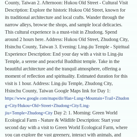
County, Taiwan 2. Afternoon: Hukou Old Street - Cultural Visit
Description: Explore the historic Hukou Old Street, known for
its traditional architecture and local crafts. Wander through the
narrow alleys, browse the shops, and sample local delicacies.
This cultural experience is a must-visit in Zhudong. Spend
around 2 hours here. Address: Hukou Old Street, Zhudong City,
Hsinchu County, Taiwan 3. Evening: Ling-jiu Temple - Spiritual
Experience Description: End your day with a visit to Ling-jiu
Temple, a serene and peaceful Buddhist temple. Take in the
beautiful architecture and the tranquil atmosphere, offering a
moment of reflection and spirituality. Estimated duration for this
visit is 1 hour. Address: Ling-jiu Temple, Zhudong City,
Hsinchu County, Taiwan Google Maps link for Day 1:
https://www.google.com/maps/dir/Han+Lung+Mountain+Trail+Zhudon
g+City/Hukou+Old+Street+Zhudong+City/Ling-
Day 2: 1. Morning: Green World
jiu+Temple+Zhudong+City
Ecological Farm - Nature & Wildlife Description: Start your
second day with a visit to Green World Ecological Farm, where
you can explore the vast greenery, interact with animals, and