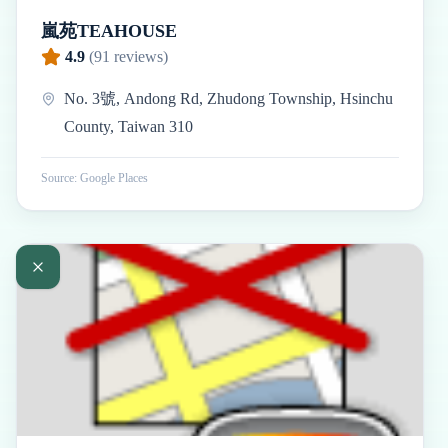
嵐苑TEAHOUSE
4.9
(
91
reviews)
No. 3號, Andong Rd, Zhudong Township, Hsinchu
County, Taiwan 310
Source: Google Places