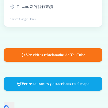
Taiwan, 新竹縣竹東鎮
Source: Google Places
Ver videos relacionados de YouTube
Ver restaurantes y atracciones en el mapa