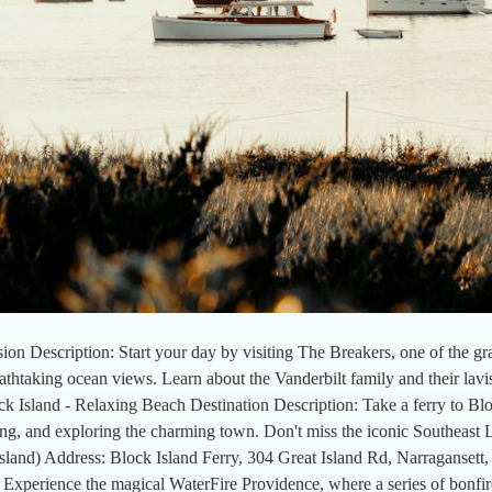
ion Description: Start your day by visiting The Breakers, one of the 
reathtaking ocean views. Learn about the Vanderbilt family and their lavi
 Island - Relaxing Beach Destination Description: Take a ferry to Blo
ng, and exploring the charming town. Don't miss the iconic Southeast
island) Address: Block Island Ferry, 304 Great Island Rd, Narragansett,
 Experience the magical WaterFire Providence, where a series of bonfir