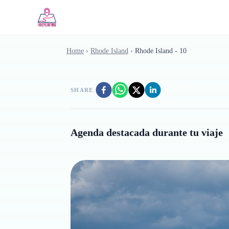
Skip to main content
Home
›
Rhode Island
›
Rhode Island - 10
SHARE
Agenda destacada durante tu viaje