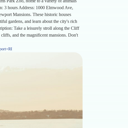
ams Park Zoo, home to a variety of animals
tion: 3 hours Address: 1000 Elmwood Ave,
ewport Mansions. These historic houses
iful gardens, and learn about the city's rich
tion: Take a leisurely stroll along the Cliff
 cliffs, and the magnificent mansions. Don't
port+RI