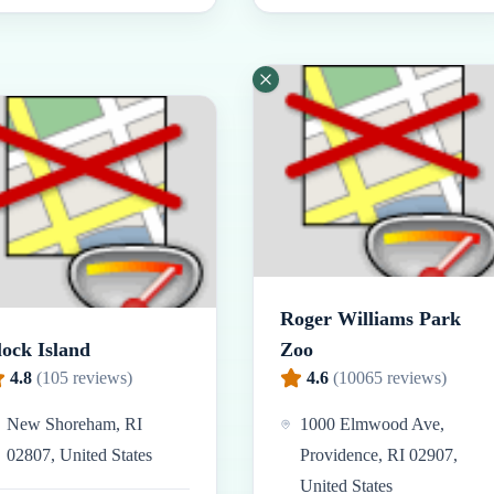
Roger Williams Park
lock Island
Zoo
4.8
(
105
reviews)
4.6
(
10065
reviews)
New Shoreham, RI
1000 Elmwood Ave,
02807, United States
Providence, RI 02907,
United States