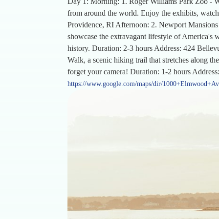
Day 1: Morning: 1. Roger Williams Park Zoo - Wi
from around the world. Enjoy the exhibits, watch
Providence, RI Afternoon: 2. Newport Mansions -
showcase the extravagant lifestyle of America's we
history. Duration: 2-3 hours Address: 424 Bellevu
Walk, a scenic hiking trail that stretches along 
forget your camera! Duration: 1-2 hours Address
https://www.google.com/maps/dir/1000+Elmwood+A