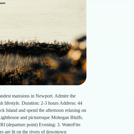
grandest mansions in Newport. Admire the
sh lifestyle. Duration: 2-3 hours Address: 44
ck Island and spend the afternoon relaxing on
 Lighthouse and picturesque Mohegan Bluffs.
 RI (departure point) Evening: 3. WaterFire
es are lit on the rivers of downtown