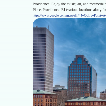
Providence. Enjoy the music, art, and mesmerizin
Place, Providence, RI (various locations along t
https://www.google.com/maps/dir/44+Ochre+Point+