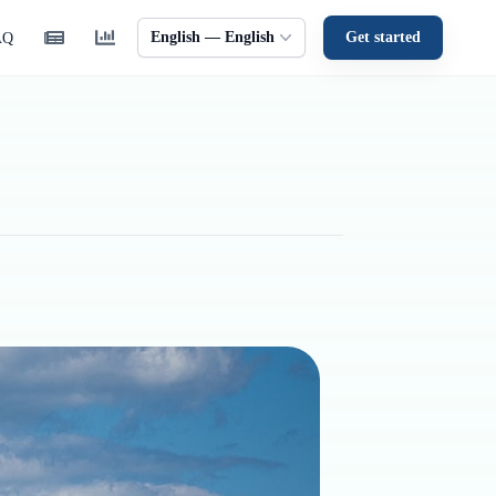
English — English
Get started
AQ