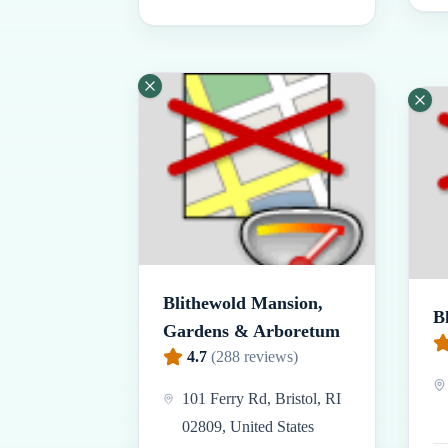
Blithewold Mansion,
B
Gardens & Arboretum
4.7
(
288
reviews)
101 Ferry Rd, Bristol, RI
02809, United States