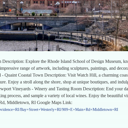
scription: Explore the Rhode Island School of Design Museum, known 
e impressive range of artwork, including sculptures, paintings, and decor
 - Quaint Coastal Town Description: Visit Watch Hill, a charming coas
ture. Enjoy a stroll along the shore, shop at unique boutiques, and indu
Newport Vineyards - Winery and Tasting Room Description: End your da
ng process, and sample a variety of local wines. Enjoy the beautiful vi
 Rd, Middletown, RI Google Maps Link:
rovidence+RI/Bay+Street+Westerly+RI/909+E+Main+Rd+Middletown+RI