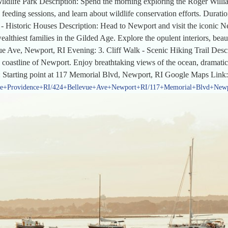
ldlife Park Description: Spend the morning exploring the Roger Willi
 feeding sessions, and learn about wildlife conservation efforts. Dura
 Historic Houses Description: Head to Newport and visit the iconic N
althiest families in the Gilded Age. Explore the opulent interiors, beaut
e Ave, Newport, RI Evening: 3. Cliff Walk - Scenic Hiking Trail Descrip
the coastline of Newport. Enjoy breathtaking views of the ocean, dramatic
: Starting point at 117 Memorial Blvd, Newport, RI Google Maps Link:
ve+Providence+RI/424+Bellevue+Ave+Newport+RI/117+Memorial+Blvd+New