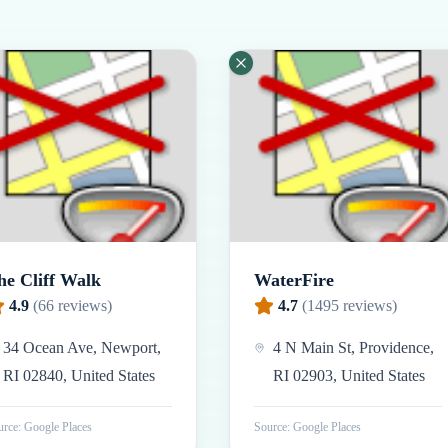
he Cliff Walk
WaterFire
4.9
(
66
reviews)
4.7
(
1495
reviews)
34 Ocean Ave, Newport,
4 N Main St, Providence,
RI 02840, United States
RI 02903, United States
rce: Google Places
Source: Google Places