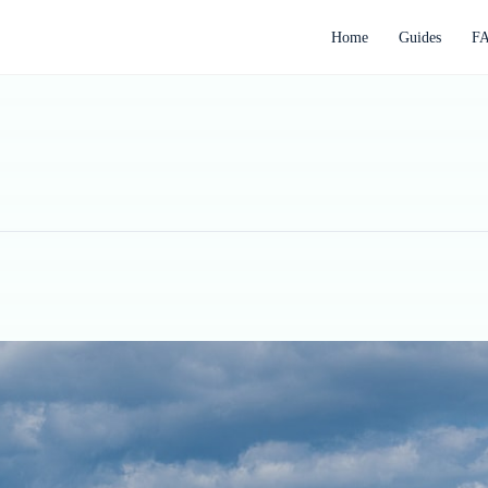
Home
Guides
F