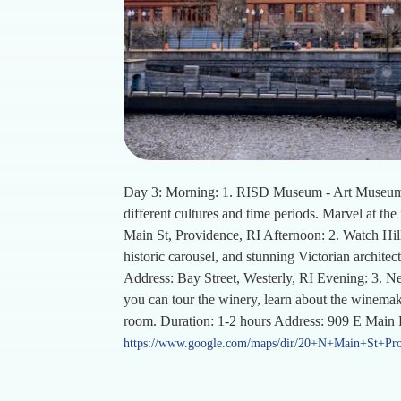
Day 3: Morning: 1. RISD Museum - Art Museum De
different cultures and time periods. Marvel at th
Main St, Providence, RI Afternoon: 2. Watch Hill
historic carousel, and stunning Victorian architec
Address: Bay Street, Westerly, RI Evening: 3. 
you can tour the winery, learn about the winemaki
room. Duration: 1-2 hours Address: 909 E Main
https://www.google.com/maps/dir/20+N+Main+St+P