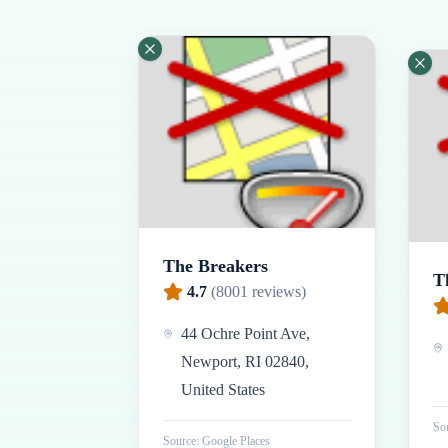
The Breakers
T
4.7
(
8001
reviews)
44 Ochre Point Ave,
Newport, RI 02840,
United States
Sou
Source: Google Places