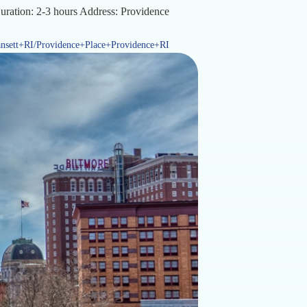
Duration: 2-3 hours Address: Providence
sett+RI/Providence+Place+Providence+RI