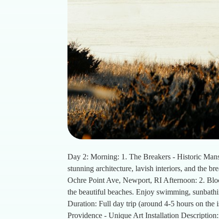
Day 2: Morning: 1. The Breakers - Historic Mans
stunning architecture, lavish interiors, and the b
Ochre Point Ave, Newport, RI Afternoon: 2. Block
the beautiful beaches. Enjoy swimming, sunbathi
Duration: Full day trip (around 4-5 hours on the 
Providence - Unique Art Installation Description: