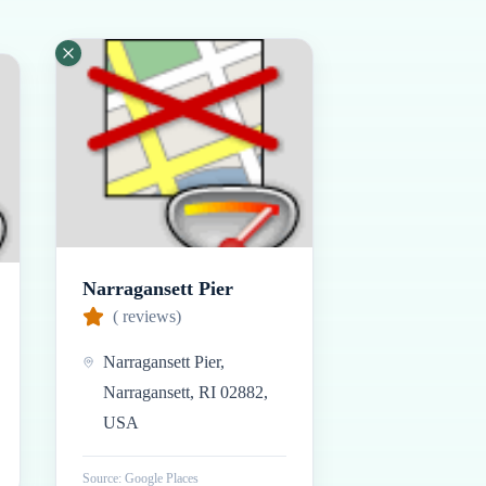
Narragansett Pier
(
reviews)
Narragansett Pier,
Narragansett, RI 02882,
USA
Source: Google Places