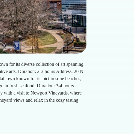
for its diverse collection of art spanning
ative arts. Duration: 2-3 hours Address: 20 N
tal town known for its picturesque beaches,
lge in fresh seafood. Duration: 3-4 hours
y with a visit to Newport Vineyards, where
neyard views and relax in the cozy tasting