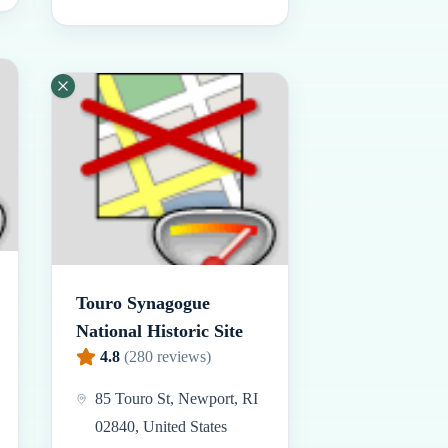
Touro Synagogue
National Historic Site
4.8
(
280
reviews)
85 Touro St, Newport, RI
02840, United States