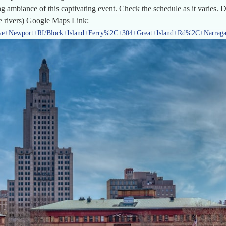
g ambiance of this captivating event. Check the schedule as it varies. 
he rivers) Google Maps Link:
Ave+Newport+RI/Block+Island+Ferry%2C+304+Great+Island+Rd%2C+Narragan