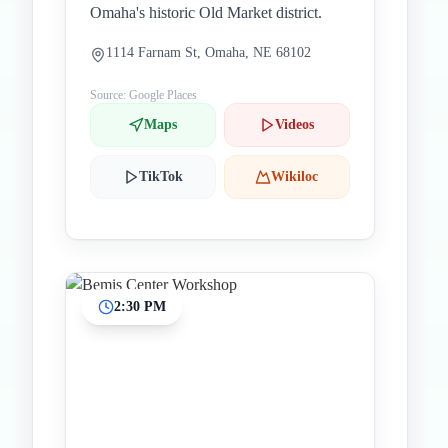
Omaha's historic Old Market district.
1114 Farnam St, Omaha, NE 68102
Source: Google Places
Maps
Videos
TikTok
Wikiloc
2:30 PM