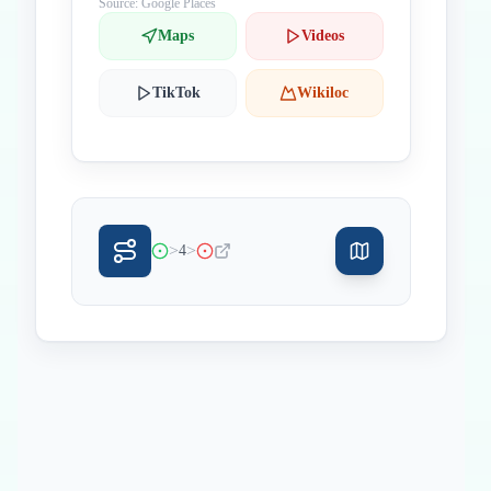
Source: Google Places
Maps
Videos
TikTok
Wikiloc
>
>
4