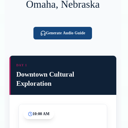
Omaha, Nebraska
Generate Audio Guide
DAY 1
Downtown Cultural
Exploration
10:00 AM