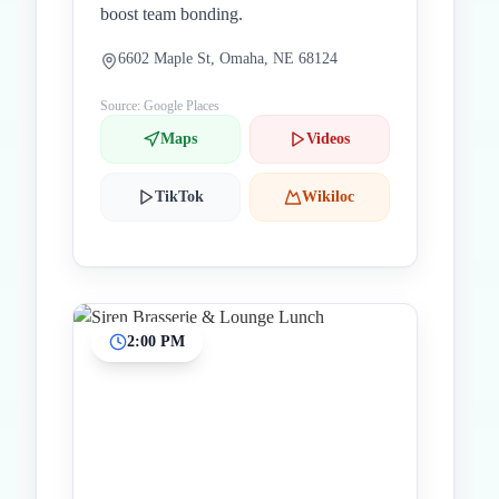
boost team bonding.
6602 Maple St, Omaha, NE 68124
Source: Google Places
Maps
Videos
TikTok
Wikiloc
2:00 PM