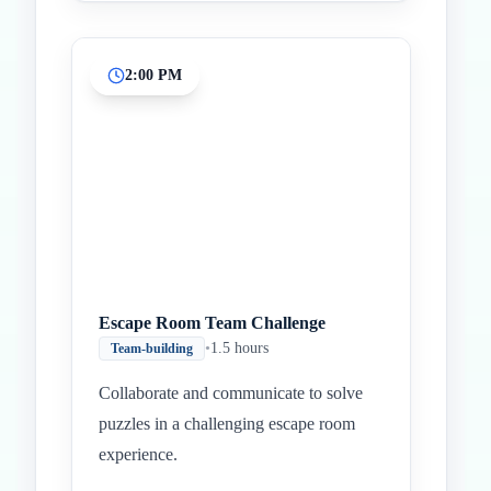
2:00 PM
Escape Room Team Challenge
•
1.5 hours
Team-building
Collaborate and communicate to solve
puzzles in a challenging escape room
experience.