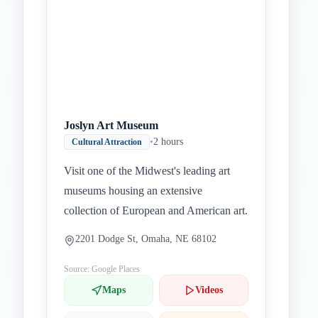
Joslyn Art Museum
•
2 hours
Cultural Attraction
Visit one of the Midwest's leading art
museums housing an extensive
collection of European and American art.
2201 Dodge St, Omaha, NE 68102
Source: Google Places
Maps
Videos