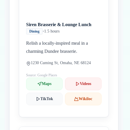
Siren Brasserie & Lounge Lunch
•
1.5 hours
Dining
Relish a locally-inspired meal in a
charming Dundee brasserie.
1230 Cuming St, Omaha, NE 68124
Source: Google Places
Maps
Videos
TikTok
Wikiloc