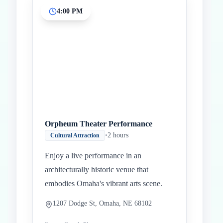
4:00 PM
Orpheum Theater Performance
•
2 hours
Cultural Attraction
Enjoy a live performance in an
architecturally historic venue that
embodies Omaha's vibrant arts scene.
1207 Dodge St, Omaha, NE 68102