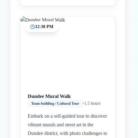
12:30 PM
Dundee Mural Walk
•
1.5 hours
Team-building / Cultural Tour
Embark on a self-guided tour to discover
vibrant murals and street art in the
Dundee district, with photo challenges to