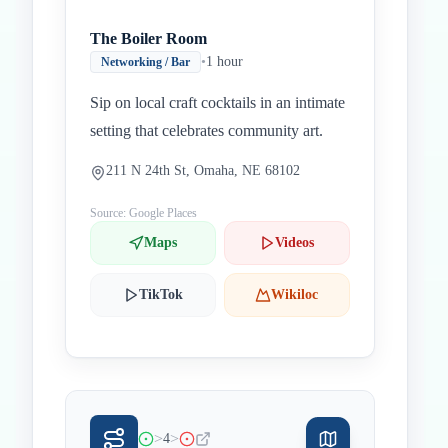
The Boiler Room
•
1 hour
Networking / Bar
Sip on local craft cocktails in an intimate
setting that celebrates community art.
211 N 24th St, Omaha, NE 68102
Source: Google Places
Maps
Videos
TikTok
Wikiloc
>
>
4