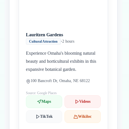
Lauritzen Gardens
•
2 hours
Cultural Attraction
Experience Omaha's blooming natural
beauty and horticultural exhibits in this
expansive botanical garden.
100 Bancroft Dr, Omaha, NE 68122
Source: Google Places
Maps
Videos
TikTok
Wikiloc