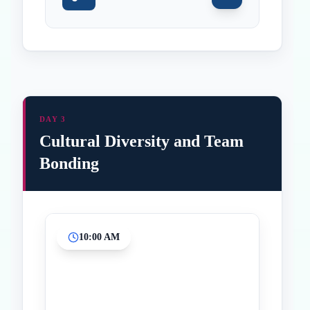
DAY 3
Cultural Diversity and Team
Bonding
10:00 AM
Inicio
Paradas intermedias
Final