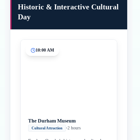
Historic & Interactive Cultural
Day
10:00 AM
Inicio
Paradas intermedias
Final
The Durham Museum
•
2 hours
Cultural Attraction