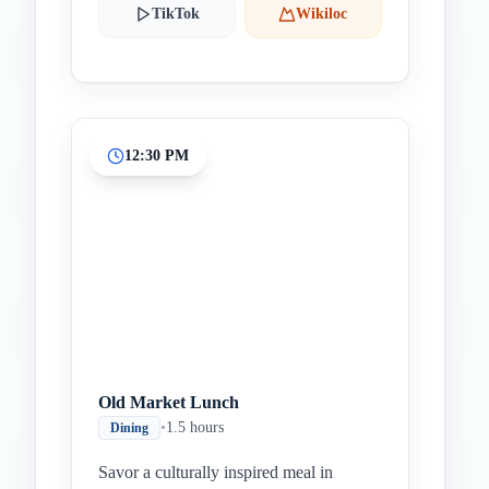
TikTok
Wikiloc
12:30 PM
Old Market Lunch
•
1.5 hours
Dining
Savor a culturally inspired meal in