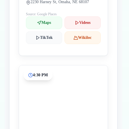
2230 Harney St, Omaha, NE 68107
Source: Google Places
Maps
Videos
TikTok
Wikiloc
4:30 PM