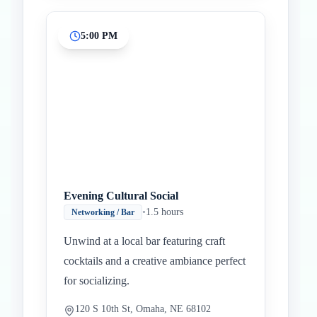
5:00 PM
Evening Cultural Social
•
1.5 hours
Networking / Bar
Unwind at a local bar featuring craft
cocktails and a creative ambiance perfect
for socializing.
120 S 10th St, Omaha, NE 68102