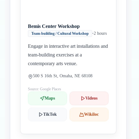
Bemis Center Workshop
•
2 hours
Team-building / Cultural Workshop
Engage in interactive art installations and
team-building exercises at a
contemporary arts venue.
500 S 16th St, Omaha, NE 68108
Source: Google Places
Maps
Videos
TikTok
Wikiloc