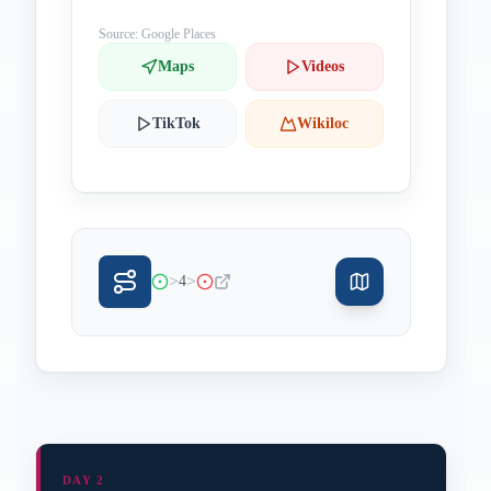
Source: Google Places
Maps
Videos
TikTok
Wikiloc
>
>
4
DAY 2