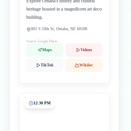
Explore Omaha's history and cultural
heritage housed in a magnificent art deco
building.
801 S 10th St, Omaha, NE 68108
Source: Google Places
Maps
Videos
TikTok
Wikiloc
12:30 PM