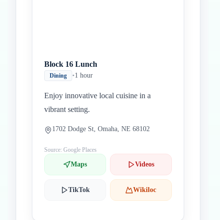
Block 16 Lunch
•
1 hour
Dining
Enjoy innovative local cuisine in a
vibrant setting.
1702 Dodge St, Omaha, NE 68102
Source: Google Places
Maps
Videos
TikTok
Wikiloc