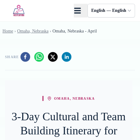
Skip to main content
English — English
Home
›
Omaha, Nebraska
›
Omaha, Nebraska - April
SHARE
OMAHA, NEBRASKA
3-Day Cultural and Team
Building Itinerary for