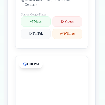
Germany
Source: Google Places
Maps
Videos
TikTok
Wikiloc
1:00 PM