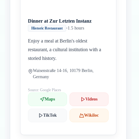
Dinner at Zur Letzten Instanz
•
1.5 hours
Historic Restaurant
Enjoy a meal at Berlin's oldest
restaurant, a cultural institution with a
storied history.
Waisenstraße 14-16, 10179 Berlin,
Germany
Source: Google Places
Maps
Videos
TikTok
Wikiloc