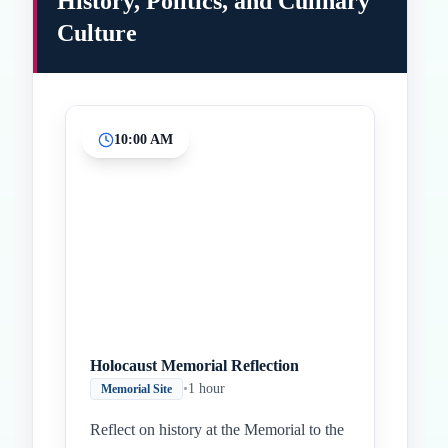
History, Politics, and Culinary
Culture
10:00 AM
Inicio
Paradas intermedias
Final
Holocaust Memorial Reflection
•
1 hour
Memorial Site
Reflect on history at the Memorial to the