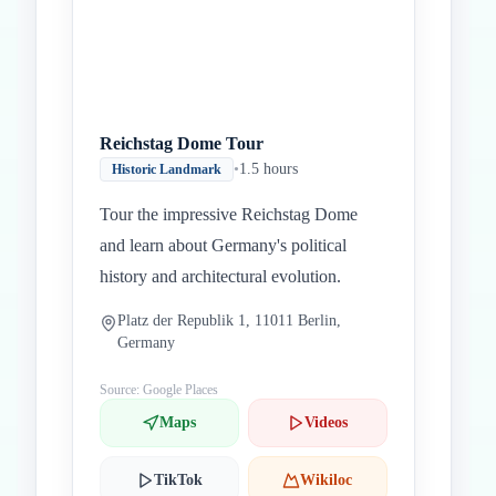
Reichstag Dome Tour
•
1.5 hours
Historic Landmark
Tour the impressive Reichstag Dome
and learn about Germany's political
history and architectural evolution.
Platz der Republik 1, 11011 Berlin,
Germany
Source: Google Places
Maps
Videos
TikTok
Wikiloc