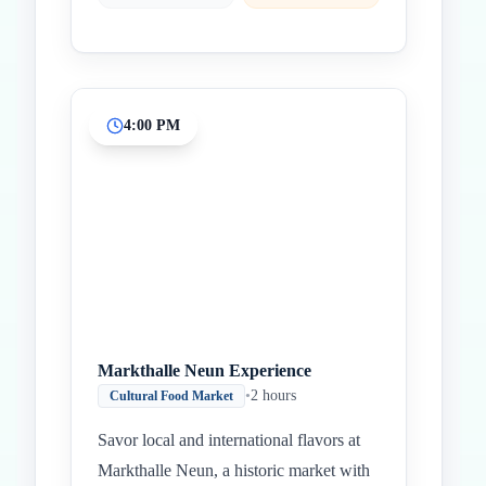
4:00 PM
Markthalle Neun Experience
•
2 hours
Cultural Food Market
Savor local and international flavors at
Markthalle Neun, a historic market with