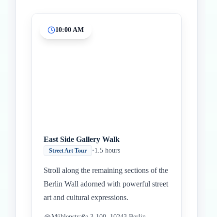
10:00 AM
Inicio
Paradas intermedias
Final
East Side Gallery Walk
•
1.5 hours
Street Art Tour
Stroll along the remaining sections of the
Berlin Wall adorned with powerful street
art and cultural expressions.
Mühlenstraße 3-100, 10243 Berlin,