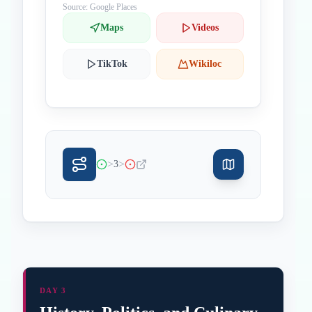
Source: Google Places
Maps
Videos
TikTok
Wikiloc
>
>
3
DAY 3