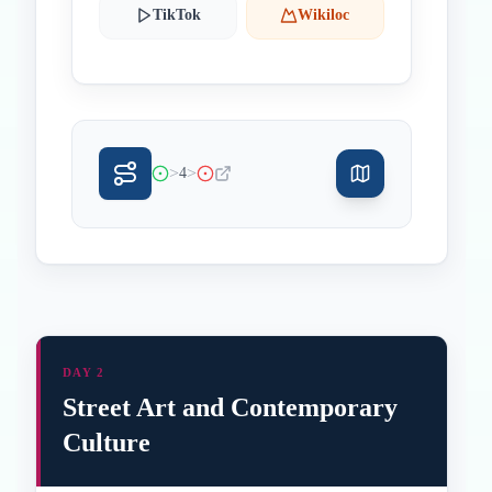
TikTok
Wikiloc
>
>
4
DAY 2
Street Art and Contemporary
Culture