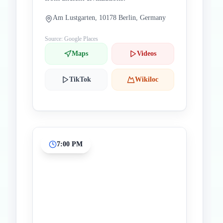
Am Lustgarten, 10178 Berlin, Germany
Source: Google Places
Maps
Videos
TikTok
Wikiloc
7:00 PM