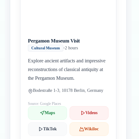
Pergamon Museum Visit
•
2 hours
Cultural Museum
Explore ancient artifacts and impressive
reconstructions of classical antiquity at
the Pergamon Museum.
Bodestraße 1-3, 10178 Berlin, Germany
Source: Google Places
Maps
Videos
TikTok
Wikiloc