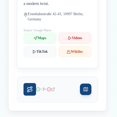
a modern twist.
Eisenbahnstraße 42-43, 10997 Berlin,
Germany
Source: Google Places
Maps
Videos
TikTok
Wikiloc
>
>
3