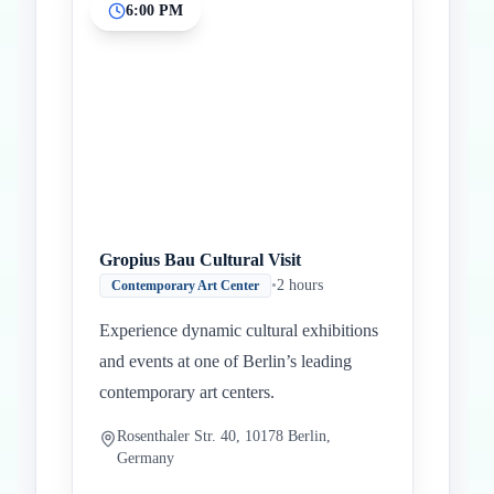
6:00 PM
Gropius Bau Cultural Visit
•
2 hours
Contemporary Art Center
Experience dynamic cultural exhibitions
and events at one of Berlin’s leading
contemporary art centers.
Rosenthaler Str. 40, 10178 Berlin,
Germany