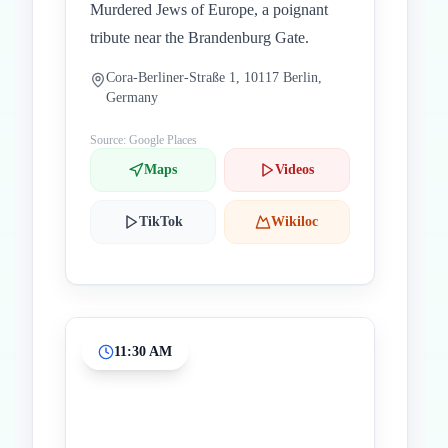
Murdered Jews of Europe, a poignant
tribute near the Brandenburg Gate.
Cora-Berliner-Straße 1, 10117 Berlin,
Germany
Source: Google Places
Maps
Videos
TikTok
Wikiloc
11:30 AM