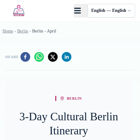
Skip to main content
English — English
Home
›
Berlin
›
Berlin - April
SHARE
BERLIN
3-Day Cultural Berlin
Itinerary