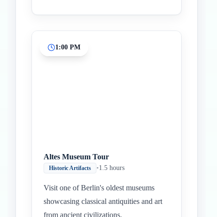
1:00 PM
Altes Museum Tour
•
1.5 hours
Historic Artifacts
Visit one of Berlin's oldest museums
showcasing classical antiquities and art
from ancient civilizations.