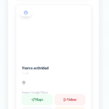
Nueva actividad
•
Source: Google Places
Maps
Videos