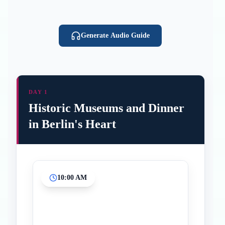
Generate Audio Guide
DAY 1
Historic Museums and Dinner
in Berlin's Heart
10:00 AM