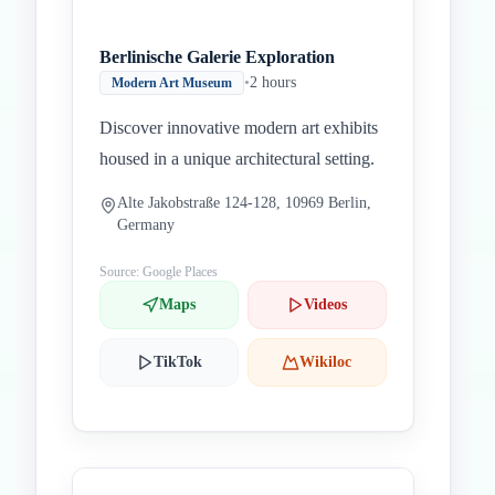
Berlinische Galerie Exploration
•
2 hours
Modern Art Museum
Discover innovative modern art exhibits
housed in a unique architectural setting.
Alte Jakobstraße 124-128, 10969 Berlin,
Germany
Source: Google Places
Maps
Videos
TikTok
Wikiloc