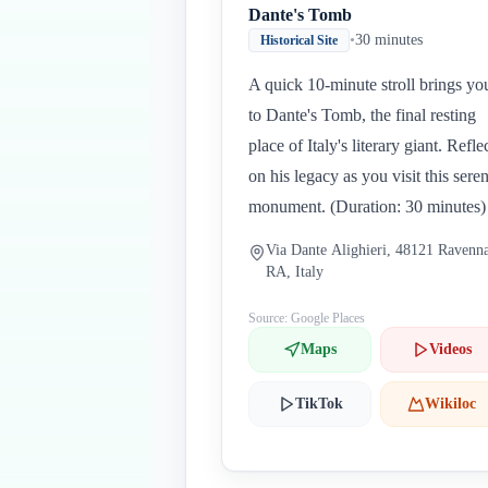
Dante's Tomb
•
30 minutes
Historical Site
A quick 10-minute stroll brings yo
to Dante's Tomb, the final resting
place of Italy's literary giant. Refle
on his legacy as you visit this sere
monument. (Duration: 30 minutes)
Via Dante Alighieri, 48121 Ravenn
RA, Italy
Source: Google Places
Maps
Videos
TikTok
Wikiloc