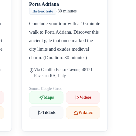
Porta Adriana
•
30 minutes
Historic Gate
u
Conclude your tour with a 10-minute
walk to Porta Adriana. Discover this
ct
ancient gate that once marked the
ne
city limits and exudes medieval
charm. (Duration: 30 minutes)
a
Via Camillo Benso Cavour, 48121
Ravenna RA, Italy
Source: Google Places
Maps
Videos
TikTok
Wikiloc