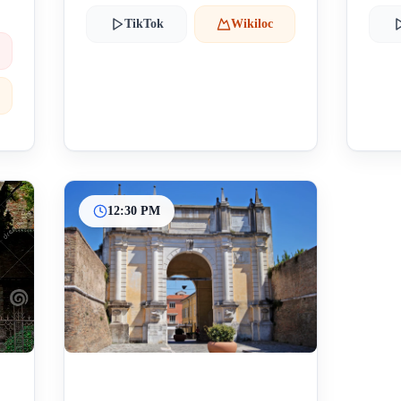
TikTok
Wikiloc
12:30 PM