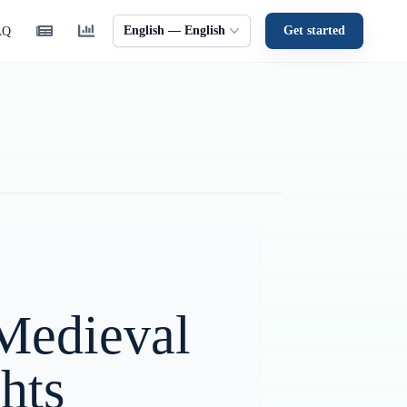
English — English
Get started
AQ
 Medieval
hts