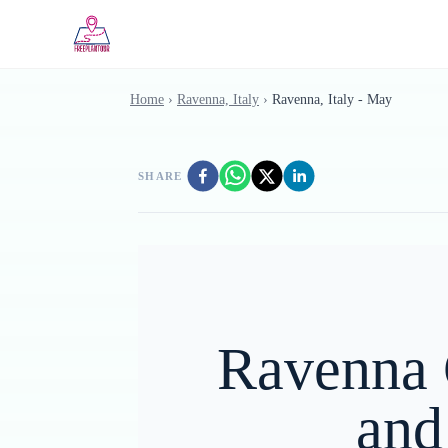
Skip to main content
Home
›
Ravenna, Italy
›
Ravenna, Italy - May
SHARE
Ravenna 
and