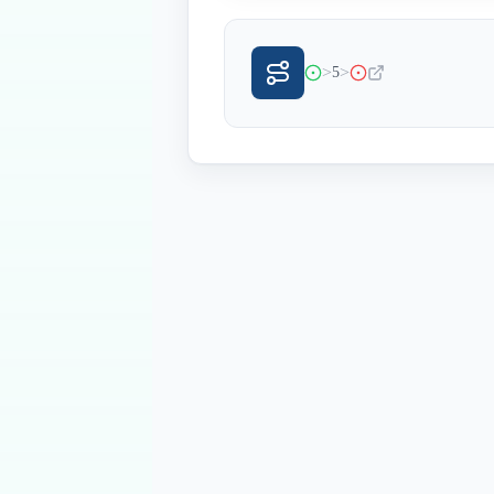
>
>
5