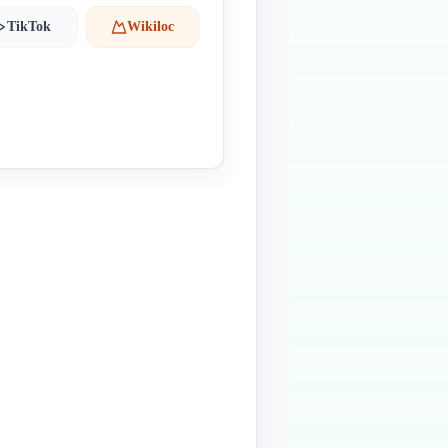
TikTok
Wikiloc