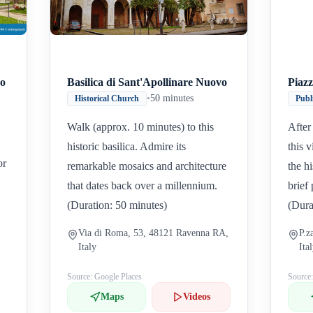
eo
Basilica di Sant'Apollinare Nuovo
Piazz
•
50 minutes
Historical Church
Publ
Walk (approx. 10 minutes) to this
After
historic basilica. Admire its
this 
or
remarkable mosaics and architecture
the h
that dates back over a millennium.
brief
(Duration: 50 minutes)
(Dura
Via di Roma, 53, 48121 Ravenna RA,
P.z
Italy
Ita
Source: Google Places
Source
Maps
Videos