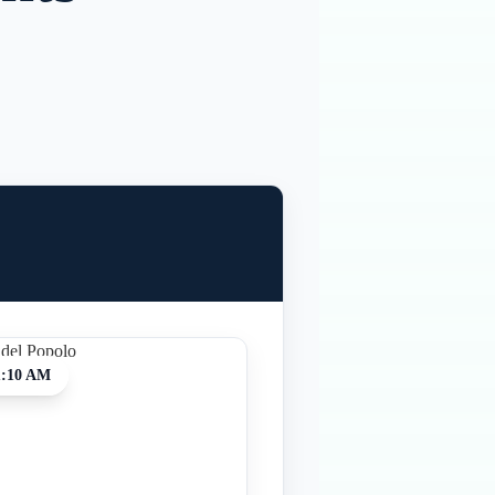
1:10 AM