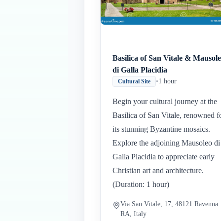
Basilica of San Vitale & Mausol
di Galla Placidia
•
1 hour
Cultural Site
Begin your cultural journey at the
Basilica of San Vitale, renowned f
its stunning Byzantine mosaics.
Explore the adjoining Mausoleo di
Galla Placidia to appreciate early
Christian art and architecture.
(Duration: 1 hour)
Via San Vitale, 17, 48121 Ravenna
RA, Italy