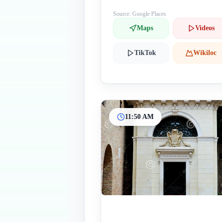
Source: Google Places
Maps
Videos
TikTok
Wikiloc
11:50 AM