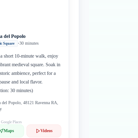
a del Popolo
•
30 minutes
ic Square
 a short 10-minute walk, enjoy
vibrant medieval square. Soak in
istoric ambience, perfect for a
 pause and local flavor.
tion: 30 minutes)
a del Popolo, 48121 Ravenna RA,
ly
: Google Places
Maps
Videos