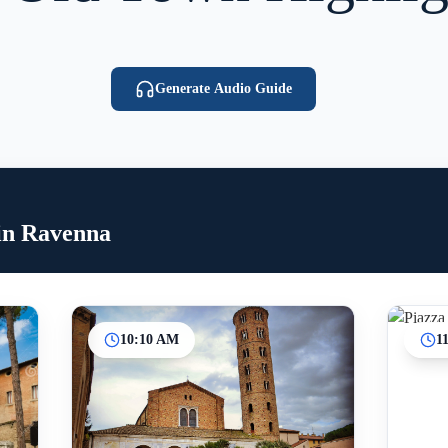
Generate Audio Guide
in Ravenna
10:10 AM
1