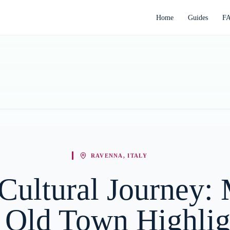
Home
Guides
F
RAVENNA, ITALY
Cultural Journey:
 Old Town Highlig