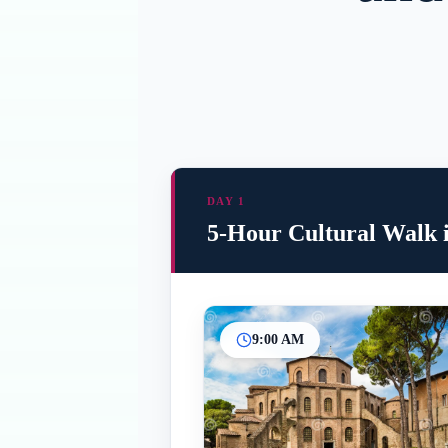
DAY 1
5-Hour Cultural Walk 
9:00 AM