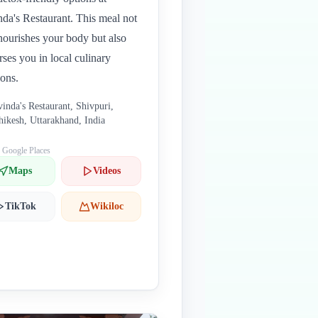
da's Restaurant. This meal not
nourishes your body but also
ses you in local culinary
ions.
inda's Restaurant, Shivpuri,
hikesh, Uttarakhand, India
: Google Places
Maps
Videos
TikTok
Wikiloc