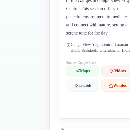
of the Ganges at Ganga View Yog
Centre. This session offers a
peaceful environment to meditate
and connect with nature, setting a
serene tone for the day.
Ganga View Yoga Centre, Laxman
Jhula, Rishikesh, Uttarakhand, Indi
Source: Google Places
Maps
Videos
TikTok
Wikiloc