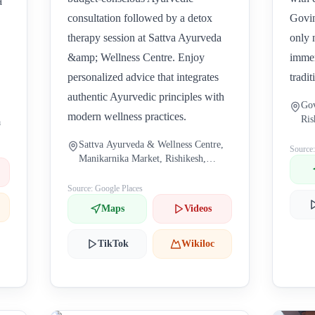
a
consultation followed by a detox
Govin
therapy session at Sattva Ayurveda
only 
&amp; Wellness Centre. Enjoy
immer
personalized advice that integrates
tradit
authentic Ayurvedic principles with
Gov
modern wellness practices.
Ris
a
Sattva Ayurveda & Wellness Centre,
Source
Manikarnika Market, Rishikesh,
Uttarakhand, India
Source: Google Places
Maps
Videos
TikTok
Wikiloc