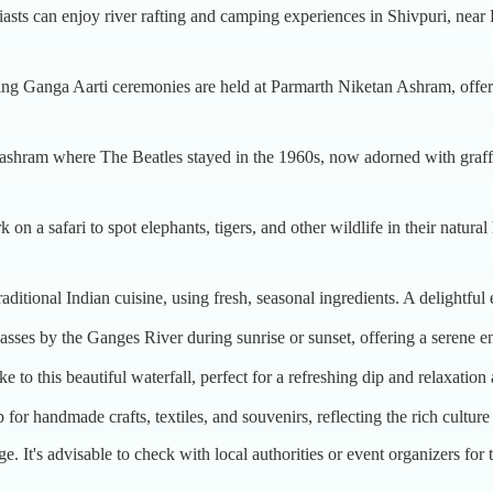
iasts can enjoy river rafting and camping experiences in Shivpuri, near
ing Ganga Aarti ceremonies are held at Parmarth Niketan Ashram, offerin
c ashram where The Beatles stayed in the 1960s, now adorned with graffi
 on a safari to spot elephants, tigers, and other wildlife in their natura
 traditional Indian cuisine, using fresh, seasonal ingredients. A delightfu
lasses by the Ganges River during sunrise or sunset, offering a serene e
ke to this beautiful waterfall, perfect for a refreshing dip and relaxation
 for handmade crafts, textiles, and souvenirs, reflecting the rich cultur
e. It's advisable to check with local authorities or event organizers for