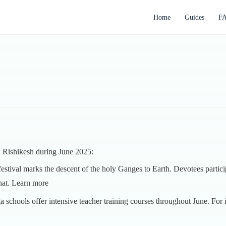
Home
Guides
F
in Rishikesh during June 2025:
 festival marks the descent of the holy Ganges to Earth. Devotees participa
hat.
Learn more
a schools offer intensive teacher training courses throughout June. Fo