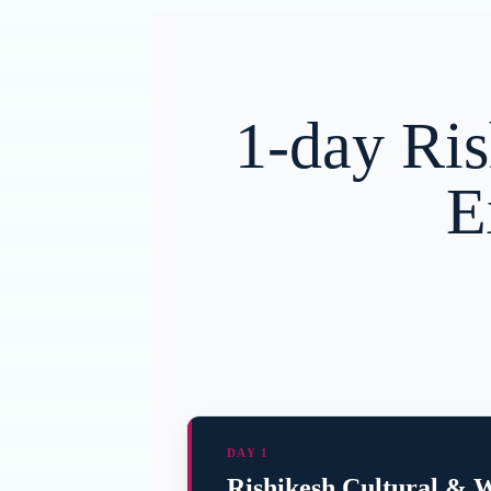
1-day Ris
E
DAY 1
Rishikesh Cultural & W