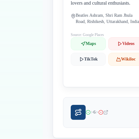
lovers and cultural enthusiasts.
Beatles Ashram, Shri Ram Jhula
Road, Rishikesh, Uttarakhand, Indi
Source: Google Places
Maps
Videos
TikTok
Wikiloc
>
>
6