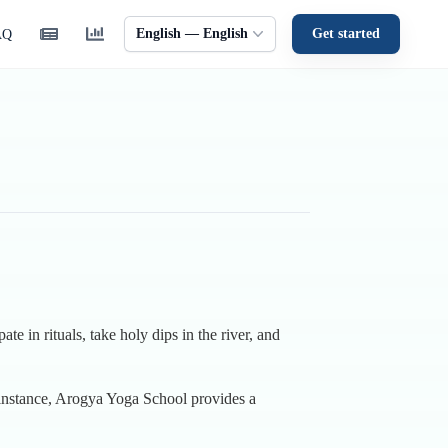
English — English
Get started
AQ
te in rituals, take holy dips in the river, and
r instance, Arogya Yoga School provides a