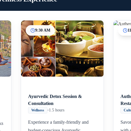
9:30 AM
1
Ayurvedic Detox Session &
Auth
Consultation
Rest
•
1.5 hours
Wellness
Cult
Experience a family-friendly and
Savor
ks
budget-conscious Ayurvedic
with 