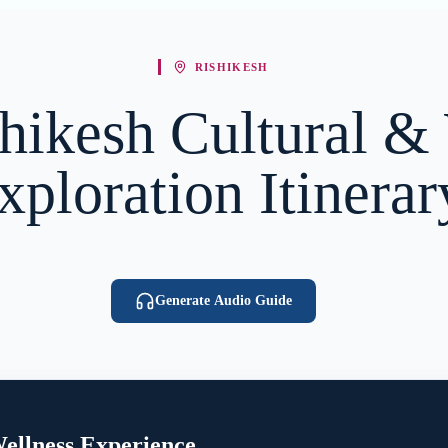
RISHIKESH
hikesh Cultural &
xploration Itinerar
Generate Audio Guide
ellness Experience