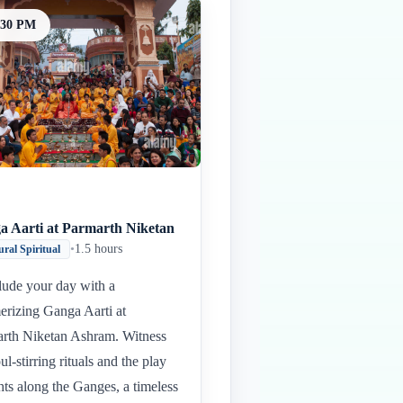
:30 PM
a Aarti at Parmarth Niketan
•
1.5 hours
ural Spiritual
ude your day with a
rizing Ganga Aarti at
rth Niketan Ashram. Witness
ul-stirring rituals and the play
ghts along the Ganges, a timeless