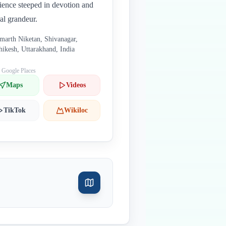
ience steeped in devotion and
ral grandeur.
marth Niketan, Shivanagar,
hikesh, Uttarakhand, India
: Google Places
Maps
Videos
TikTok
Wikiloc