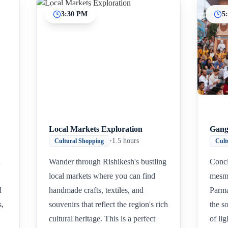
3:30 PM
5
Local Markets Exploration
Gang
•
1.5 hours
Cultural Shopping
Cult
Wander through Rishikesh's bustling
Concl
local markets where you can find
mesme
d
handmade crafts, textiles, and
Parma
s,
souvenirs that reflect the region's rich
the so
cultural heritage. This is a perfect
of li