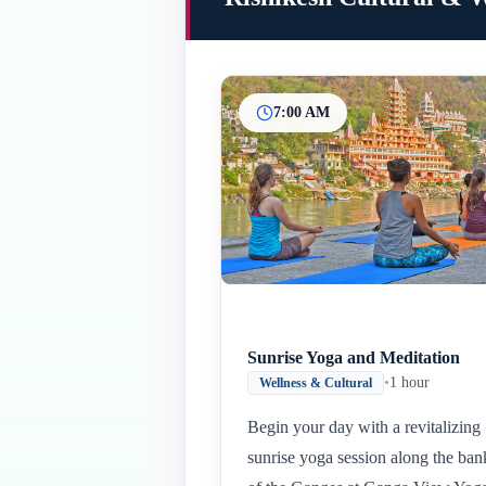
7:00 AM
Sunrise Yoga and Meditation
•
1 hour
Wellness & Cultural
Begin your day with a revitalizing
sunrise yoga session along the ban