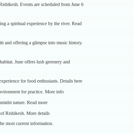
 Rishikesh. Events are scheduled from June 6
g a spiritual experience by the river.
Read
ti and offering a glimpse into music history.
l habitat. June offers lush greenery and
l experience for food enthusiasts.
Details here
nvironment for practice.
More info
 amidst nature.
Read more
e of Rishikesh.
More details
 the most current information.