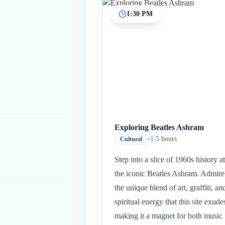
1:30 PM
Exploring Beatles Ashram
•
1.5 hours
Cultural
Step into a slice of 1960s history at
the iconic Beatles Ashram. Admire
the unique blend of art, graffiti, an
spiritual energy that this site exude
making it a magnet for both music