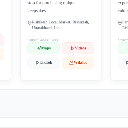
stop for purchasing unique
exper
keepsakes.
cultu
a
Rishikesh Local Market, Rishikesh,
Par
Uttarakhand, India
Ris
Source: Google Places
Source
Maps
Videos
TikTok
Wikiloc