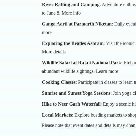
River Rafting and Camping
: Adventure enthus
to June 8.
More info
Ganga Aarti at Parmarth Niketan
: Daily even
more
Exploring the Beatles Ashram
: Visit the iconi
More details
Wildlife Safari at Rajaji National Park
: Embark
abundant wildlife sightings.
Learn more
Cooking Classes
: Participate in classes to learn
Sunrise and Sunset Yoga Sessions
: Join yoga c
Hike to Neer Garh Waterfall
: Enjoy a scenic hi
Local Markets
: Explore bustling markets to shop
Please note that event dates and details may chang