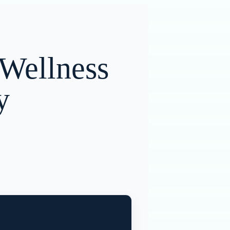
 Wellness
y