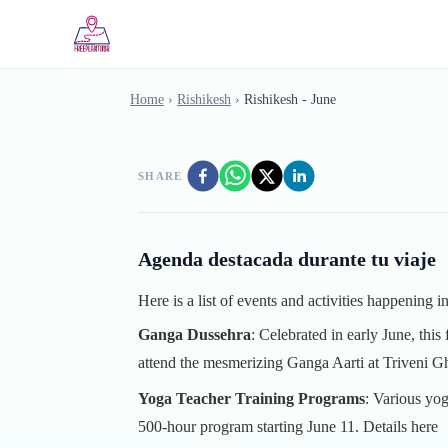
Skip to main content
Home
›
Rishikesh
›
Rishikesh - June
SHARE
Agenda destacada durante tu viaje
Here is a list of events and activities happening 
Ganga Dussehra
: Celebrated in early June, this
attend the mesmerizing Ganga Aarti at Triveni G
Yoga Teacher Training Programs
: Various yog
500-hour program starting June 11.
Details here