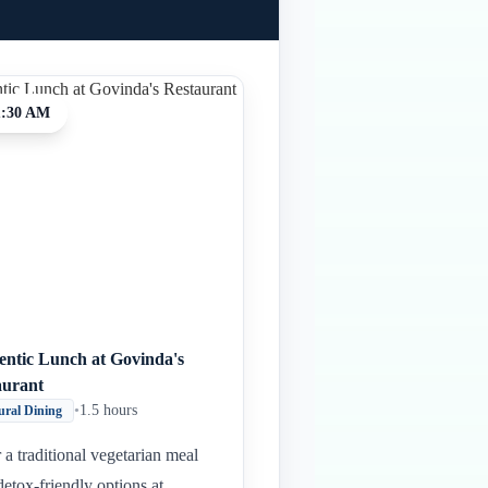
1:30 AM
entic Lunch at Govinda's
aurant
•
1.5 hours
ural Dining
 a traditional vegetarian meal
detox-friendly options at