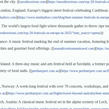
 the city. ([
](
eurodirections.com
https://eurodirections.com/top-20-festival
don, England: Europe's biggest street festival celebrating Caribbean c
](
sailors.com
https://www.medsailors.com/blog/best-summer-festivals-in-euro
he world's largest food fight where thousands gather to throw ripe toma
))
urodirections.com/top-20-festivals-in-europe-in-2025/?utm_source=openai
nce: A music festival marking the end of summer vacation, featuring l
vities and gourmet food offerings. ([
](
nomadicretirementtravel.com
https://n
land: A three-day music and arts festival held at Suvilahti, a former po
iety of food stalls. ([
](
perthairport.com.au
https://www.perthairport.com.au/f
 Norway: A week-long festival with over 70 concerts, workshops, and a
](
m.au
https://www.perthairport.com.au/flights/travel-beyond-australia/best-s
 Austria: A classical music festival set in the alpine scenery of Lech,
uk/walking-holidays/insider-guides/august-events-in-europe?utm_source=open