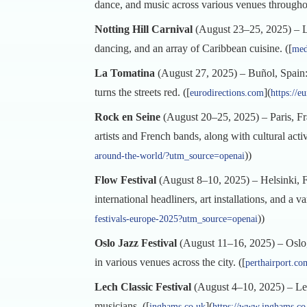
dance, and music across various venues throughout
Notting Hill Carnival
(August 23–25, 2025) – Lon
dancing, and an array of Caribbean cuisine. ([
med
La Tomatina
(August 27, 2025) – Buñol, Spain: T
turns the streets red. ([
](
eurodirections.com
https://e
Rock en Seine
(August 20–25, 2025) – Paris, Fra
artists and French bands, along with cultural acti
))
around-the-world/?utm_source=openai
Flow Festival
(August 8–10, 2025) – Helsinki, Fin
international headliners, art installations, and a var
))
festivals-europe-2025?utm_source=openai
Oslo Jazz Festival
(August 11–16, 2025) – Oslo,
in various venues across the city. ([
perthairport.co
Lech Classic Festival
(August 4–10, 2025) – Lech,
musicians. ([
](
inghams.co.uk
https://www.inghams.co.