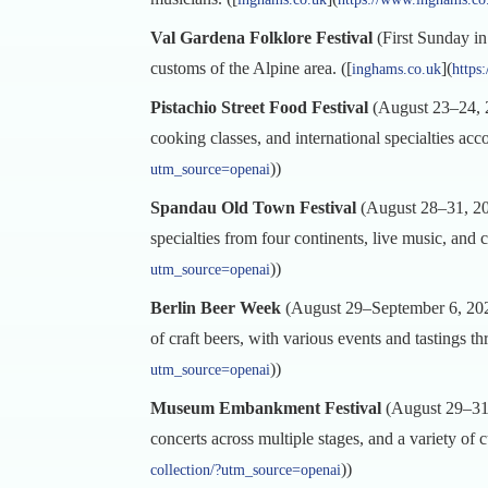
Val Gardena Folklore Festival
(First Sunday in 
customs of the Alpine area. ([
](
inghams.co.uk
https
Pistachio Street Food Festival
(August 23–24, 20
cooking classes, and international specialties ac
))
utm_source=openai
Spandau Old Town Festival
(August 28–31, 202
specialties from four continents, live music, and cu
))
utm_source=openai
Berlin Beer Week
(August 29–September 6, 2025)
of craft beers, with various events and tastings th
))
utm_source=openai
Museum Embankment Festival
(August 29–31, 
concerts across multiple stages, and a variety of c
))
collection/?utm_source=openai