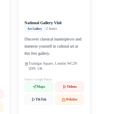
National Gallery Visit
•
2 hours
Art Gallery
Discover classical masterpieces and
immerse yourself in cultural art at
this free gallery.
Trafalgar Square, London WC2N
5DN, UK
Source: Google Places
Maps
Videos
TikTok
Wikiloc