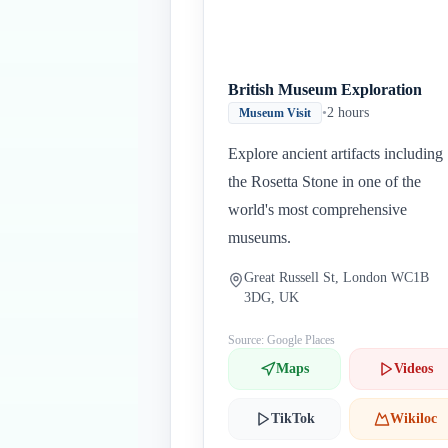
British Museum Exploration
•
2 hours
Museum Visit
Explore ancient artifacts including
the Rosetta Stone in one of the
world's most comprehensive
museums.
Great Russell St, London WC1B
3DG, UK
Source: Google Places
Maps
Videos
TikTok
Wikiloc