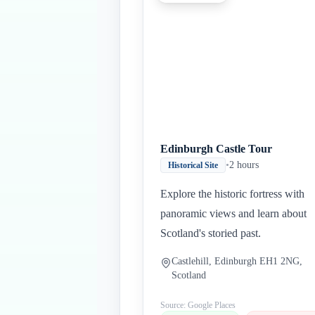
Edinburgh Castle Tour
•
2 hours
Historical Site
Explore the historic fortress with
panoramic views and learn about
Scotland's storied past.
Castlehill, Edinburgh EH1 2NG,
Scotland
Source: Google Places