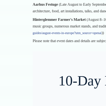
Aarhus Festuge
(Late August to Early September
architecture, food, art installations, talks, and dan
Hinterglemmer Farmer's Market
(August 8–10
music groups, numerous market stands, and tradit
))
guides/august-events-in-europe?utm_source=openai
Please note that event dates and details are subjec
10-Day 