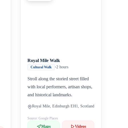
Inicio
Paradas intermedias
Final
Royal Mile Walk
•
2 hours
Cultural Walk
Stroll along the storied street filled
with local performers, artisan shops,
and historical landmarks.
Royal Mile, Edinburgh EH1, Scotland
Source: Google Places
Maps
Videos