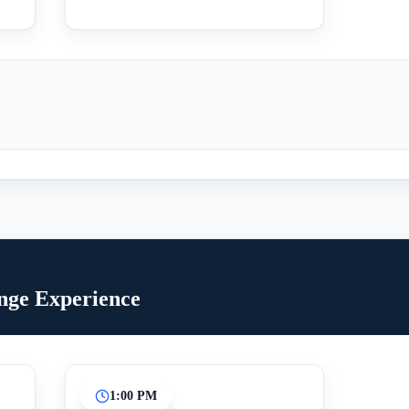
inge Experience
1:00 PM