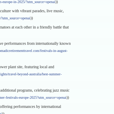
))
s-in-europe-in-2025/?utm_source=openai
ulture with vibrant parades, live music,
))
pe?utm_source=openai
toes at each other in a friendly battle that
ive performances from internationally known
omadicretirementtravel.com/festivals-in-august-
wer plant site, featuring local and
lights/travel-beyond-australia/best-summer-
dditional programs, celebrating jazz music
))
ummer-festivals-europe-2025?utm_source=openai
 offering performances by international
))
ai