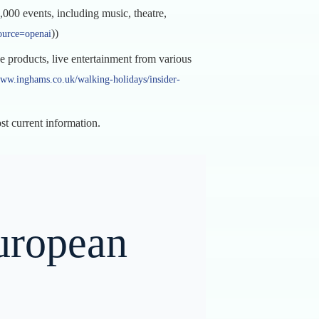
000 events, including music, theatre,
))
ource=openai
products, live entertainment from various
www.inghams.co.uk/walking-holidays/insider-
ost current information.
uropean