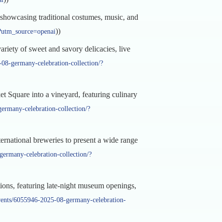
, showcasing traditional costumes, music, and
))
e?utm_source=openai
riety of sweet and savory delicacies, live
08-germany-celebration-collection/?
 Square into a vineyard, featuring culinary
ermany-celebration-collection/?
rnational breweries to present a wide range
ermany-celebration-collection/?
ions, featuring late-night museum openings,
vents/6055946-2025-08-germany-celebration-