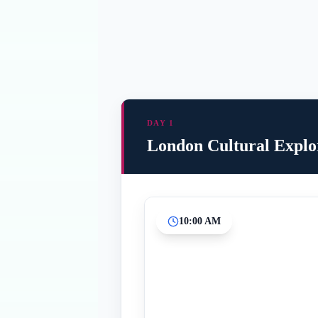
DAY 1
London Cultural Explo
10:00 AM