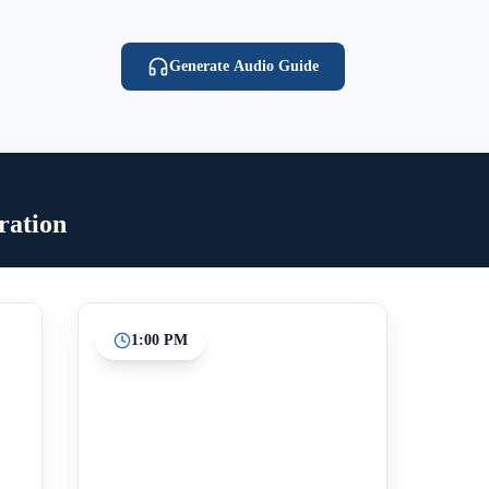
Generate Audio Guide
ration
1:00 PM