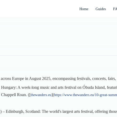
Home
Guides
F
g across Europe in August 2025, encompassing festivals, concerts, fairs, 
Hungary: A week-long music and arts festival on Óbuda Island, featur
d Chappell Roan. ([
](
thewanders.eu
https://www.thewanders.eu/10-great-summ
– Edinburgh, Scotland: The world's largest arts festival, offering tho