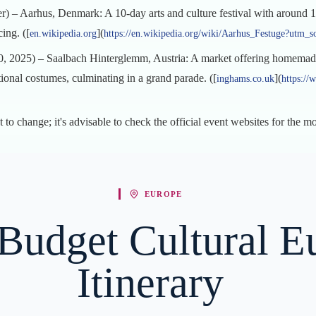
) – Aarhus, Denmark: A 10-day arts and culture festival with around 1,
cing. ([
](
en.wikipedia.org
https://en.wikipedia.org/wiki/Aarhus_Festuge?utm_s
, 2025) – Saalbach Hinterglemm, Austria: A market offering homemade 
ional costumes, culminating in a grand parade. ([
](
inghams.co.uk
https://
t to change; it's advisable to check the official event websites for the m
EUROPE
Budget Cultural E
Itinerary