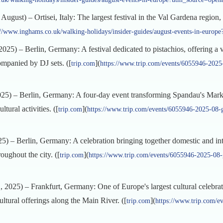
August) – Ortisei, Italy: The largest festival in the Val Gardena region
://www.inghams.co.uk/walking-holidays/insider-guides/august-events-in-europ
25) – Berlin, Germany: A festival dedicated to pistachios, offering a va
companied by DJ sets. ([
](
trip.com
https://www.trip.com/events/6055946-2025-
5) – Berlin, Germany: A four-day event transforming Spandau's Market
ltural activities. ([
](
trip.com
https://www.trip.com/events/6055946-2025-08-g
 – Berlin, Germany: A celebration bringing together domestic and inte
roughout the city. ([
](
trip.com
https://www.trip.com/events/6055946-2025-08-g
2025) – Frankfurt, Germany: One of Europe's largest cultural celebrat
ultural offerings along the Main River. ([
](
trip.com
https://www.trip.com/e