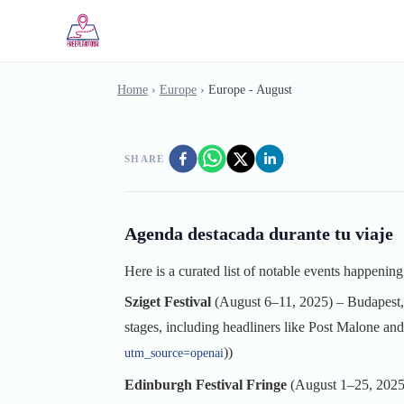
Skip to main content
Home
›
Europe
›
Europe - August
SHARE
Agenda destacada durante tu viaje
Here is a curated list of notable events happenin
Sziget Festival
(August 6–11, 2025) – Budapest, 
stages, including headliners like Post Malone an
))
utm_source=openai
Edinburgh Festival Fringe
(August 1–25, 2025) 