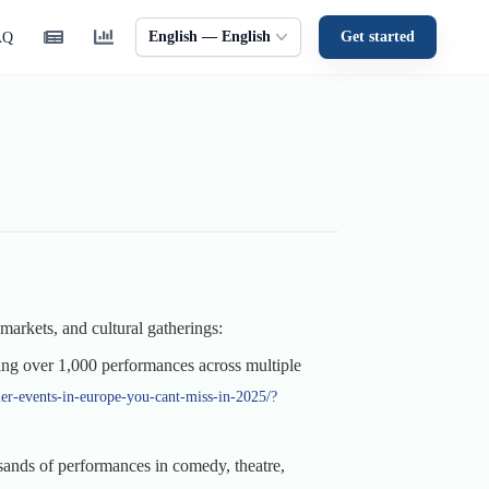
English — English
Get started
AQ
markets, and cultural gatherings:
ing over 1,000 performances across multiple
er-events-in-europe-you-cant-miss-in-2025/?
usands of performances in comedy, theatre,