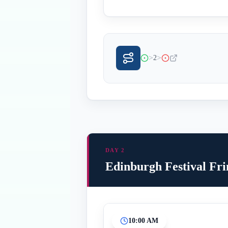
>
>
2
DAY 2
Edinburgh Festival Fr
10:00 AM