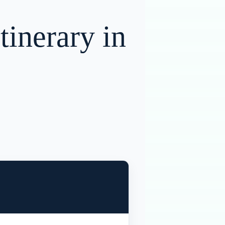
tinerary in