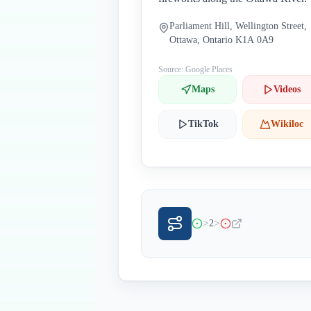
Parliament Hill, Wellington Street,
Ottawa, Ontario K1A 0A9
Source: Google Places
Maps
Videos
TikTok
Wikiloc
>
>
2