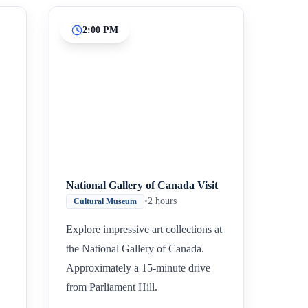
2:00 PM
National Gallery of Canada Visit
•
2 hours
Cultural Museum
Explore impressive art collections at
the National Gallery of Canada.
Approximately a 15-minute drive
from Parliament Hill.