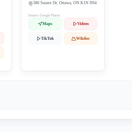
380 Sussex Dr, Ottawa, ON K1N 9N4
Source: Google Places
Maps
Videos
TikTok
Wikiloc