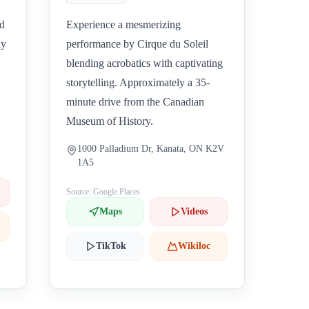
nd
Experience a mesmerizing
ly
performance by Cirque du Soleil
blending acrobatics with captivating
storytelling. Approximately a 35-
minute drive from the Canadian
Museum of History.
1000 Palladium Dr, Kanata, ON K2V
1A5
Source: Google Places
Maps
Videos
TikTok
Wikiloc