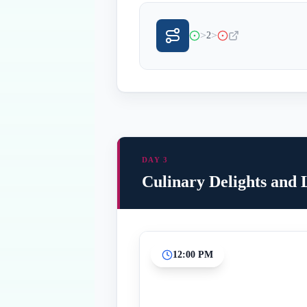
>
>
2
DAY 3
Culinary Delights and
12:00 PM