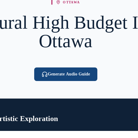
OTTAWA
ural High Budget I
Ottawa
Generate Audio Guide
tistic Exploration