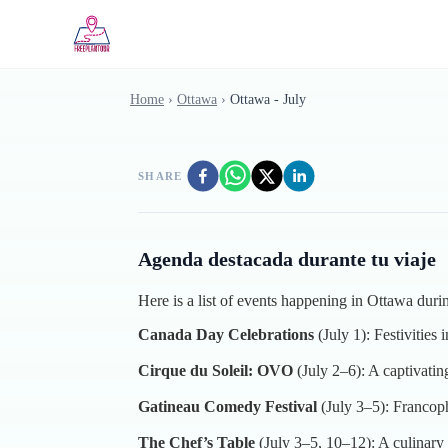
Skip to main content
Home
›
Ottawa
›
Ottawa - July
SHARE
Agenda destacada durante tu viaje
Here is a list of events happening in Ottawa duri
Canada Day Celebrations
(July 1): Festivities
Cirque du Soleil: OVO
(July 2–6): A captivati
Gatineau Comedy Festival
(July 3–5): Francoph
The Chef’s Table
(July 3–5, 10–12): A culinary 