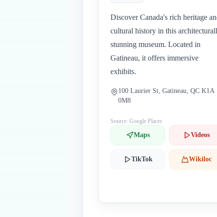
Discover Canada's rich heritage a
cultural history in this architectural
stunning museum. Located in
Gatineau, it offers immersive
exhibits.
100 Laurier St, Gatineau, QC K1A
0M8
Source: Google Places
Maps
Videos
TikTok
Wikiloc