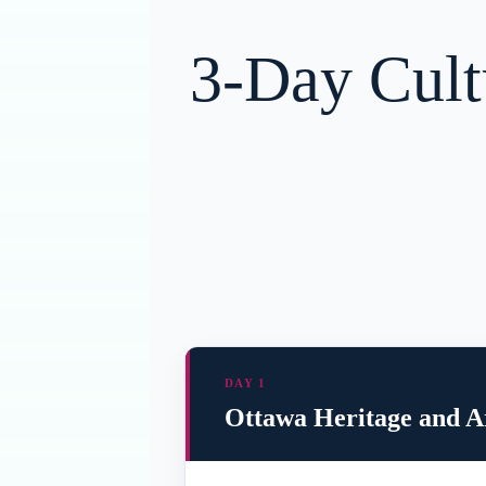
3-Day Cult
DAY 1
Ottawa Heritage and Ar