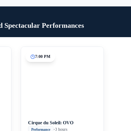
d Spectacular Performances
7:00 PM
Inicio
Paradas intermedias
Final
Cirque du Soleil: OVO
•
3 hours
Performance