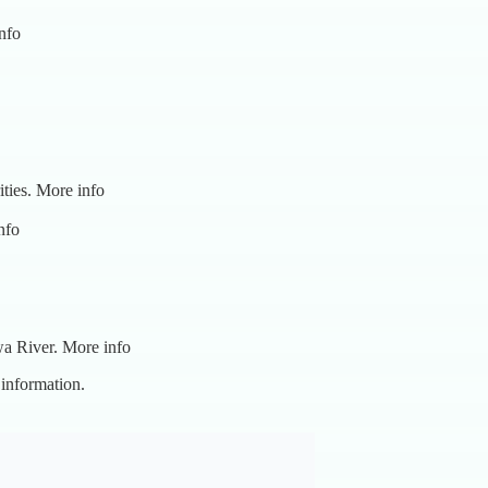
nfo
ities.
More info
nfo
wa River.
More info
 information.