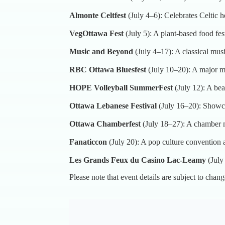
Almonte Celtfest
(July 4–6): Celebrates Celtic 
VegOttawa Fest
(July 5): A plant-based food fe
Music and Beyond
(July 4–17): A classical musi
RBC Ottawa Bluesfest
(July 10–20): A major mu
HOPE Volleyball SummerFest
(July 12): A bea
Ottawa Lebanese Festival
(July 16–20): Showca
Ottawa Chamberfest
(July 18–27): A chamber m
Fanaticcon
(July 20): A pop culture convention
Les Grands Feux du Casino Lac-Leamy
(July
Please note that event details are subject to chang