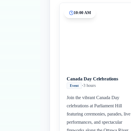
10:00 AM
Canada Day Celebrations
•
3 hours
Event
Join the vibrant Canada Day
celebrations at Parliament Hill
featuring ceremonies, parades, live
performances, and spectacular
fireworks along the Ottawa River.