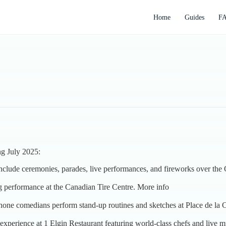
Home
Guides
F
ng July 2025:
 include ceremonies, parades, live performances, and fireworks over the
ng performance at the Canadian Tire Centre.
More info
one comedians perform stand-up routines and sketches at Place de la C
experience at 1 Elgin Restaurant featuring world-class chefs and live 