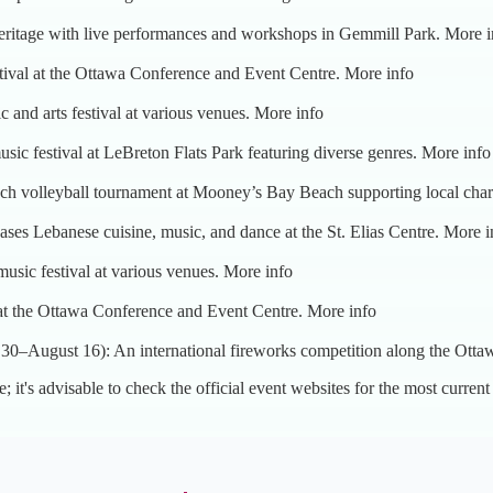
heritage with live performances and workshops in Gemmill Park.
More i
stival at the Ottawa Conference and Event Centre.
More info
c and arts festival at various venues.
More info
sic festival at LeBreton Flats Park featuring diverse genres.
More info
ch volleyball tournament at Mooney’s Bay Beach supporting local char
ses Lebanese cuisine, music, and dance at the St. Elias Centre.
More i
usic festival at various venues.
More info
 at the Ottawa Conference and Event Centre.
More info
 30–August 16): An international fireworks competition along the Otta
e; it's advisable to check the official event websites for the most current