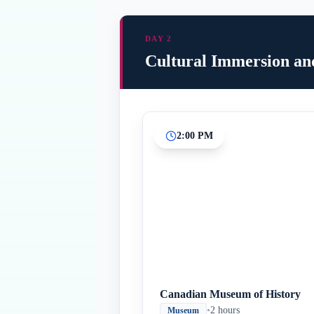
DAY 2
Cultural Immersion an
2:00 PM
Canadian Museum of History
•
2 hours
Museum