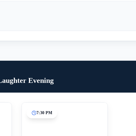
 Laughter Evening
7:30 PM