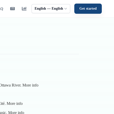
English — English
Get started
AQ
 Ottawa River.
More info
ité.
More info
music.
More info