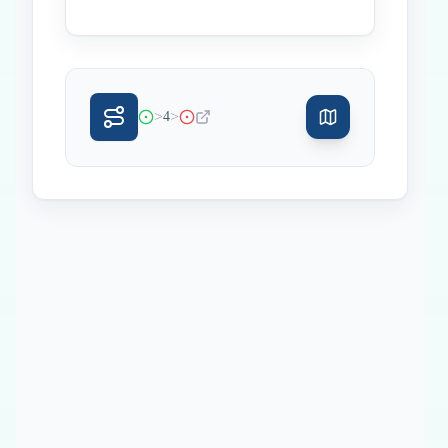
>
>
4