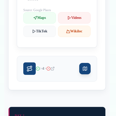
Source: Google Places
Maps
Videos
TikTok
Wikiloc
>
>
4
DAY 2