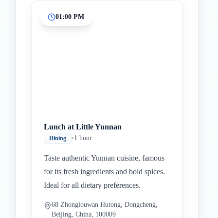
01:00 PM
Lunch at Little Yunnan
•
1 hour
Dining
Taste authentic Yunnan cuisine, famous
for its fresh ingredients and bold spices.
Ideal for all dietary preferences.
68 Zhonglouwan Hutong, Dongcheng,
Beijing, China, 100009