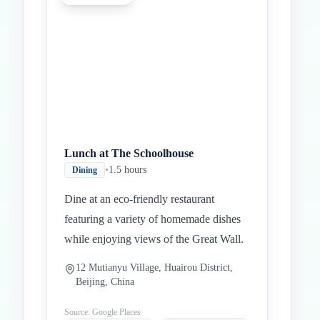
Lunch at The Schoolhouse
•
1.5 hours
Dining
Dine at an eco-friendly restaurant
featuring a variety of homemade dishes
while enjoying views of the Great Wall.
12 Mutianyu Village, Huairou District,
Beijing, China
Source: Google Places