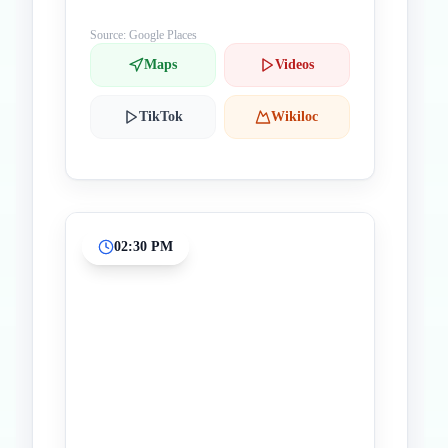
Source: Google Places
Maps
Videos
TikTok
Wikiloc
02:30 PM