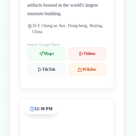
artifacts housed in the world's largest
museum building.
16 E Chang'an Ave, Dongcheng, Beijing,
China
Source: Google Places
Maps
Videos
TikTok
Wikiloc
12:30 PM