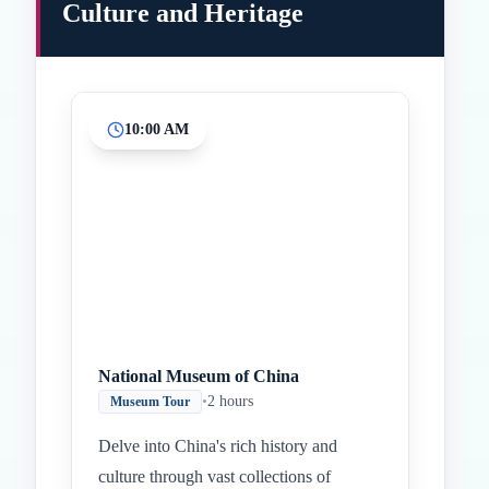
Culture and Heritage
10:00 AM
Inicio
Paradas intermedias
Final
National Museum of China
•
2 hours
Museum Tour
Delve into China's rich history and
culture through vast collections of