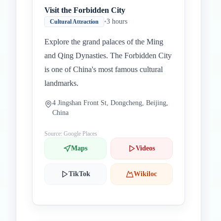
Visit the Forbidden City
•
3 hours
Cultural Attraction
Explore the grand palaces of the Ming
and Qing Dynasties. The Forbidden City
is one of China's most famous cultural
landmarks.
4 Jingshan Front St, Dongcheng, Beijing,
China
Source: Google Places
Maps
Videos
TikTok
Wikiloc