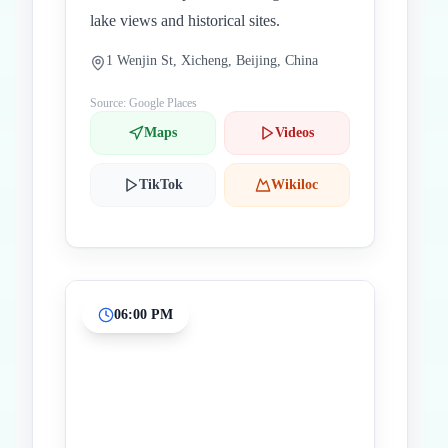
lake views and historical sites.
1 Wenjin St, Xicheng, Beijing, China
Source: Google Places
Maps
Videos
TikTok
Wikiloc
06:00 PM