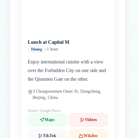
Lunch at Capital M
•
1 hour
Dining
Enjoy international cuisine with a view
over the Forbidden City on one side and
the Qianmen Gate on the other.
3 Chongwenmen Outer St, Dongcheng,
Beijing, China
Source: Google Places
Maps
Videos
TikTok
Wikiloc