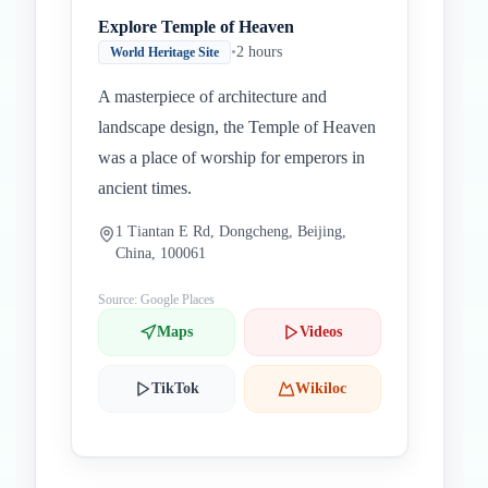
Explore Temple of Heaven
•
2 hours
World Heritage Site
A masterpiece of architecture and
landscape design, the Temple of Heaven
was a place of worship for emperors in
ancient times.
1 Tiantan E Rd, Dongcheng, Beijing,
China, 100061
Source: Google Places
Maps
Videos
TikTok
Wikiloc