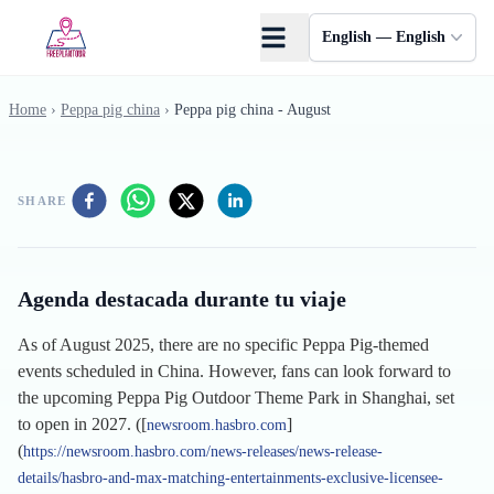
Skip to main content
English — English
Home
›
Peppa pig china
›
Peppa pig china - August
SHARE
Agenda destacada durante tu viaje
As of August 2025, there are no specific Peppa Pig-themed
events scheduled in China. However, fans can look forward to
the upcoming Peppa Pig Outdoor Theme Park in Shanghai, set
to open in 2027. ([
]
newsroom.hasbro.com
(
https://newsroom.hasbro.com/news-releases/news-release-
details/hasbro-and-max-matching-entertainments-exclusive-licensee-