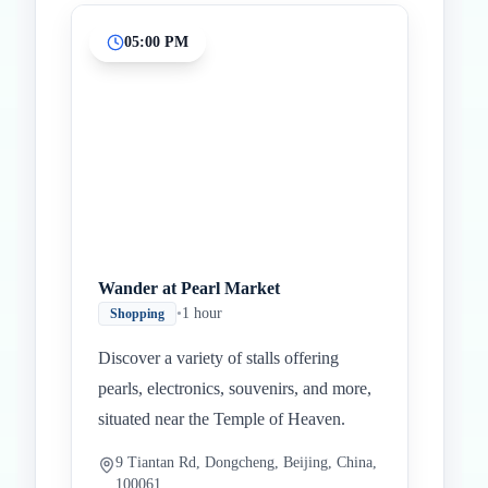
05:00 PM
Wander at Pearl Market
•
1 hour
Shopping
Discover a variety of stalls offering
pearls, electronics, souvenirs, and more,
situated near the Temple of Heaven.
9 Tiantan Rd, Dongcheng, Beijing, China,
100061