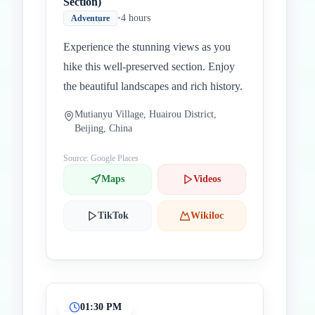
Section)
•
4 hours
Adventure
Experience the stunning views as you
hike this well-preserved section. Enjoy
the beautiful landscapes and rich history.
Mutianyu Village, Huairou District,
Beijing, China
Source: Google Places
Maps
Videos
TikTok
Wikiloc
01:30 PM