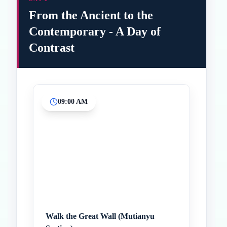
From the Ancient to the
Contemporary - A Day of
Contrast
09:00 AM
Inicio
Paradas intermedias
Final
Walk the Great Wall (Mutianyu