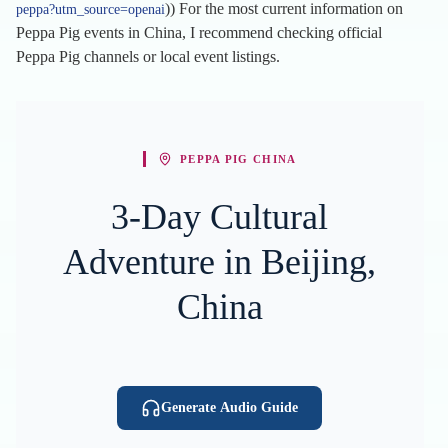
)) For the most current information on
peppa?utm_source=openai
Peppa Pig events in China, I recommend checking official
Peppa Pig channels or local event listings.
PEPPA PIG CHINA
3-Day Cultural
Adventure in Beijing,
China
Generate Audio Guide