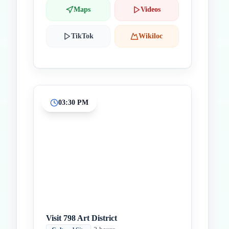
Maps
Videos
TikTok
Wikiloc
03:30 PM
Visit 798 Art District