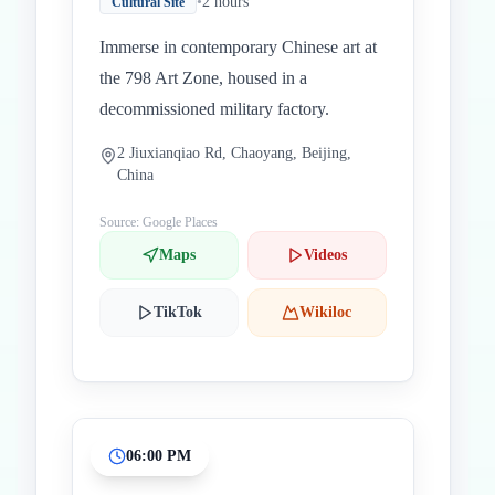
•
2 hours
Cultural Site
Immerse in contemporary Chinese art at
the 798 Art Zone, housed in a
decommissioned military factory.
2 Jiuxianqiao Rd, Chaoyang, Beijing,
China
Source: Google Places
Maps
Videos
TikTok
Wikiloc
06:00 PM