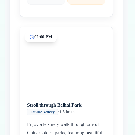
02:00 PM
Stroll through Beihai Park
•
1.5 hours
Leisure Activity
Enjoy a leisurely walk through one of
China's oldest parks, featuring beautiful