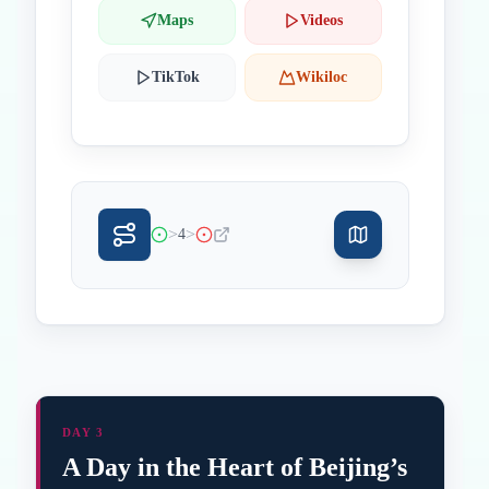
Maps
Videos
TikTok
Wikiloc
>
>
4
DAY 3
A Day in the Heart of Beijing’s