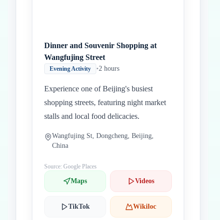
Dinner and Souvenir Shopping at
Wangfujing Street
•
2 hours
Evening Activity
Experience one of Beijing's busiest
shopping streets, featuring night market
stalls and local food delicacies.
Wangfujing St, Dongcheng, Beijing,
China
Source: Google Places
Maps
Videos
TikTok
Wikiloc