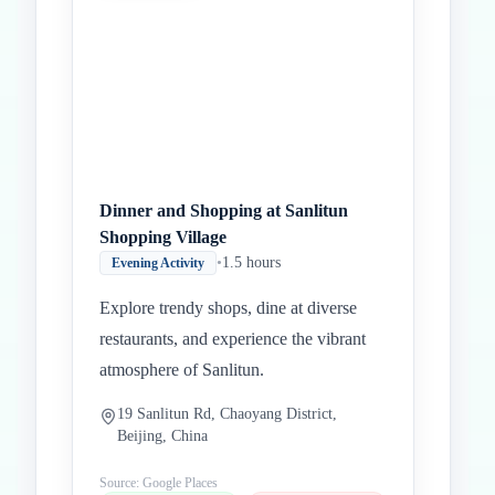
Dinner and Shopping at Sanlitun
Shopping Village
•
1.5 hours
Evening Activity
Explore trendy shops, dine at diverse
restaurants, and experience the vibrant
atmosphere of Sanlitun.
19 Sanlitun Rd, Chaoyang District,
Beijing, China
Source: Google Places