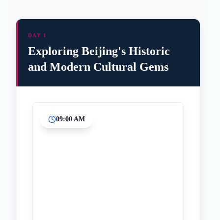
DAY 1
Exploring Beijing's Historic
and Modern Cultural Gems
09:00 AM