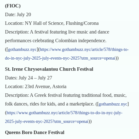
(FIOC)
Date: July 20
Location: NY Hall of Science, Flushing/Corona
Description: A festival featuring live music and dance
performances celebrating Colombian independence.
([
](
gothambuzz.nyc
https://www.gothambuzz.nyc/article/578/things-to-
))
do-in-nyc-july-2025-july-events-nyc-2025?utm_source=openai
St. Irene Chrysovalantou Church Festival
Dates: July 24 – July 27
Location: 23rd Avenue, Astoria
Description: A Greek festival featuring traditional food, music,
folk dances, rides for kids, and a marketplace. ([
]
gothambuzz.nyc
(
https://www.gothambuzz.nyc/article/578/things-to-do-in-nyc-july-
))
2025-july-events-nyc-2025?utm_source=openai
Queens Boro Dance Festival