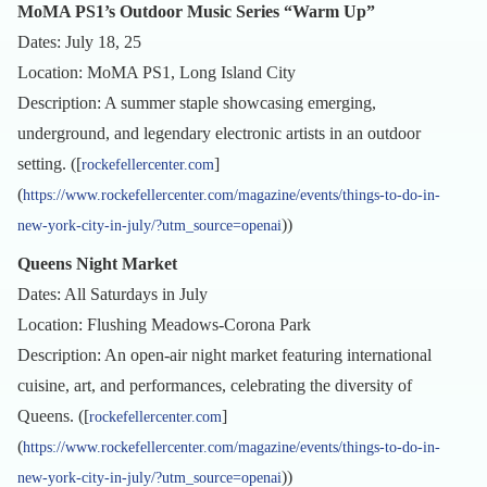
MoMA PS1’s Outdoor Music Series “Warm Up”
Dates: July 18, 25
Location: MoMA PS1, Long Island City
Description: A summer staple showcasing emerging,
underground, and legendary electronic artists in an outdoor
setting. ([
]
rockefellercenter.com
(
https://www.rockefellercenter.com/magazine/events/things-to-do-in-
))
new-york-city-in-july/?utm_source=openai
Queens Night Market
Dates: All Saturdays in July
Location: Flushing Meadows-Corona Park
Description: An open-air night market featuring international
cuisine, art, and performances, celebrating the diversity of
Queens. ([
]
rockefellercenter.com
(
https://www.rockefellercenter.com/magazine/events/things-to-do-in-
))
new-york-city-in-july/?utm_source=openai