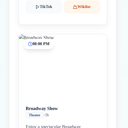
TikTok
Wikiloc
08:00 PM
Broadway Show
•
3h
Theater
Enjoy a spectacular Broadway