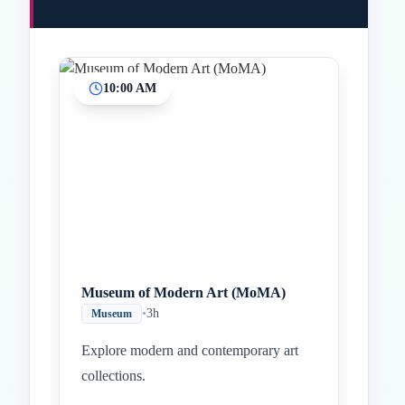
10:00 AM
Inicio
Paradas intermedias
Final
Museum of Modern Art (MoMA)
•
3h
Museum
Explore modern and contemporary art
collections.