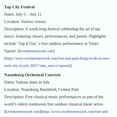
Tap City Festival
Dates: July 5 – July 11
Location: Various venues
Description: A week-long festival celebrating the art of tap
dance, featuring classes, performances, and panels. Highlights
include ‘Tap It Out,’ a free outdoor performance in Times
Square. ([
]
overherenewyork.com
(
https://www.overherenewyork.com/free-and-paid-things-to-do-in-new-
))
york-city-in-july-2025/?utm_source=openai
Naumburg Orchestral Concerts
Dates: Various dates in July
Location: Naumburg Bandshell, Central Park
Description: Free classical music performances as part of the
world’s oldest continuous free outdoor classical music series.
([
](
overherenewyork.com
https://www.overherenewyork.com/free-and-