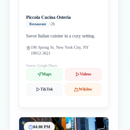
Piccola Cucina Osteria
•
2h
Restaurant
Savor Italian cuisine in a cozy setting.
196 Spring St, New York City, NY
10012-3621
Source: Google Places
Maps
Videos
TikTok
Wikiloc
04:00 PM