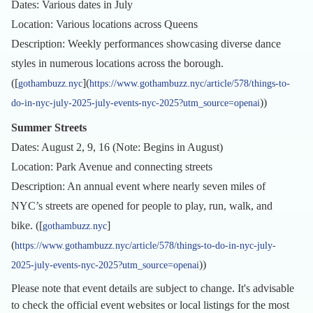
Dates: Various dates in July
Location: Various locations across Queens
Description: Weekly performances showcasing diverse dance
styles in numerous locations across the borough.
([
](
gothambuzz.nyc
https://www.gothambuzz.nyc/article/578/things-to-
))
do-in-nyc-july-2025-july-events-nyc-2025?utm_source=openai
Summer Streets
Dates: August 2, 9, 16 (Note: Begins in August)
Location: Park Avenue and connecting streets
Description: An annual event where nearly seven miles of
NYC’s streets are opened for people to play, run, walk, and
bike. ([
]
gothambuzz.nyc
(
https://www.gothambuzz.nyc/article/578/things-to-do-in-nyc-july-
))
2025-july-events-nyc-2025?utm_source=openai
Please note that event details are subject to change. It's advisable
to check the official event websites or local listings for the most