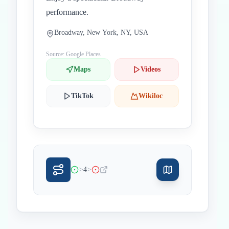
performance.
Broadway, New York, NY, USA
Source: Google Places
Maps
Videos
TikTok
Wikiloc
>
>
4