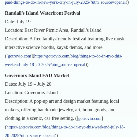
))
paid-things-to-do-in-new-york-city-in-july-2025/?utm_source=openai
Randall’s Island Waterfront Festival
Date: July 19
Location: East River Picnic Area, Randall’s Island
Description: A free family-friendly festival featuring live music,
interactive science booths, kayak demos, and more.
([
](
gotrovio.com
https://gotrovio.com/blog/things-to-do-in-nyc-this-
))
weekend-july-18-20-2025?utm_source=openai
Governors Island FAD Market
Dates: July 19 – July 20
Location: Governors Island
Description: A pop-up art and design market featuring local
makers, offering handmade jewelry, art, home goods, and
clothing in a scenic, car-free setting. ([
]
gotrovio.com
(
https://gotrovio.com/blog/things-to-do-in-nyc-this-weekend-july-18-
))
20-2025?utm_source=openai