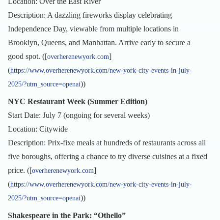
Location: Over the East River
Description: A dazzling fireworks display celebrating
Independence Day, viewable from multiple locations in
Brooklyn, Queens, and Manhattan. Arrive early to secure a
good spot. ([
]
overherenewyork.com
(
https://www.overherenewyork.com/new-york-city-events-in-july-
))
2025/?utm_source=openai
NYC Restaurant Week (Summer Edition)
Start Date: July 7 (ongoing for several weeks)
Location: Citywide
Description: Prix-fixe meals at hundreds of restaurants across all
five boroughs, offering a chance to try diverse cuisines at a fixed
price. ([
]
overherenewyork.com
(
https://www.overherenewyork.com/new-york-city-events-in-july-
))
2025/?utm_source=openai
Shakespeare in the Park: “Othello”