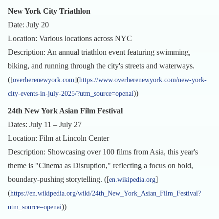
New York City Triathlon
Date: July 20
Location: Various locations across NYC
Description: An annual triathlon event featuring swimming,
biking, and running through the city's streets and waterways.
([
](
overherenewyork.com
https://www.overherenewyork.com/new-york-
))
city-events-in-july-2025/?utm_source=openai
24th New York Asian Film Festival
Dates: July 11 – July 27
Location: Film at Lincoln Center
Description: Showcasing over 100 films from Asia, this year's
theme is "Cinema as Disruption," reflecting a focus on bold,
boundary-pushing storytelling. ([
]
en.wikipedia.org
(
https://en.wikipedia.org/wiki/24th_New_York_Asian_Film_Festival?
))
utm_source=openai