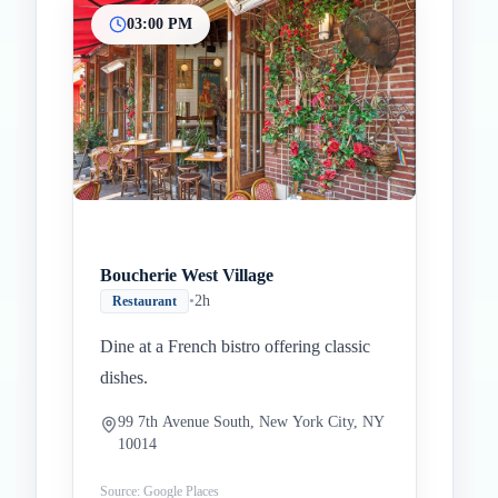
03:00 PM
Boucherie West Village
•
2h
Restaurant
Dine at a French bistro offering classic
dishes.
99 7th Avenue South, New York City, NY
10014
Source: Google Places