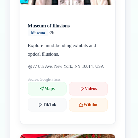
Museum of Illusions
•
2h
Museum
Explore mind-bending exhibits and
optical illusions.
77 8th Ave, New York, NY 10014, USA
Source: Google Places
Maps
Videos
TikTok
Wikiloc