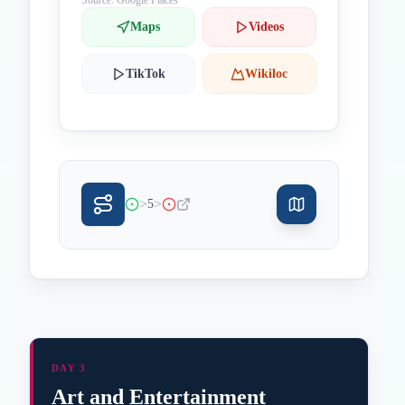
Source: Google Places
Maps
Videos
TikTok
Wikiloc
>
>
5
DAY 3
Art and Entertainment