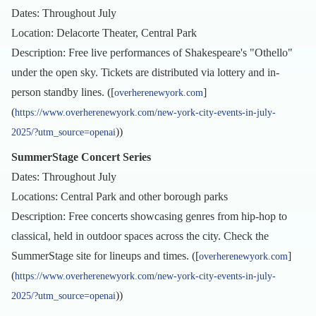
Dates: Throughout July
Location: Delacorte Theater, Central Park
Description: Free live performances of Shakespeare's "Othello"
under the open sky. Tickets are distributed via lottery and in-
person standby lines. ([
]
overherenewyork.com
(
https://www.overherenewyork.com/new-york-city-events-in-july-
))
2025/?utm_source=openai
SummerStage Concert Series
Dates: Throughout July
Locations: Central Park and other borough parks
Description: Free concerts showcasing genres from hip-hop to
classical, held in outdoor spaces across the city. Check the
SummerStage site for lineups and times. ([
]
overherenewyork.com
(
https://www.overherenewyork.com/new-york-city-events-in-july-
))
2025/?utm_source=openai