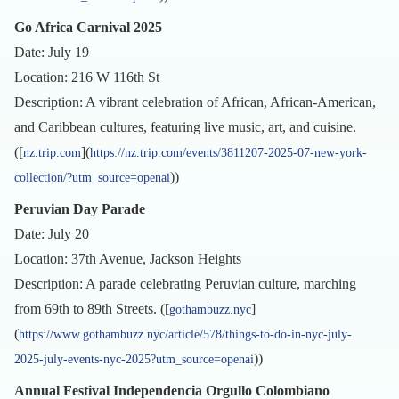
Go Africa Carnival 2025
Date: July 19
Location: 216 W 116th St
Description: A vibrant celebration of African, African-American,
and Caribbean cultures, featuring live music, art, and cuisine.
([
](
nz.trip.com
https://nz.trip.com/events/3811207-2025-07-new-york-
))
collection/?utm_source=openai
Peruvian Day Parade
Date: July 20
Location: 37th Avenue, Jackson Heights
Description: A parade celebrating Peruvian culture, marching
from 69th to 89th Streets. ([
]
gothambuzz.nyc
(
https://www.gothambuzz.nyc/article/578/things-to-do-in-nyc-july-
))
2025-july-events-nyc-2025?utm_source=openai
Annual Festival Independencia Orgullo Colombiano