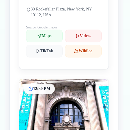
30 Rockefeller Plaza, New York, NY
10112, USA
Source: Google Places
Maps
Videos
TikTok
Wikiloc
12:30 PM