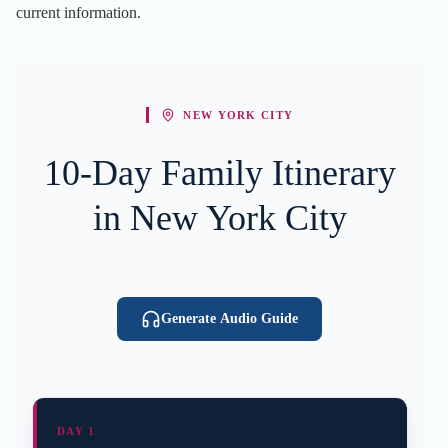
current information.
NEW YORK CITY
10-Day Family Itinerary
in New York City
Generate Audio Guide
DAY 1