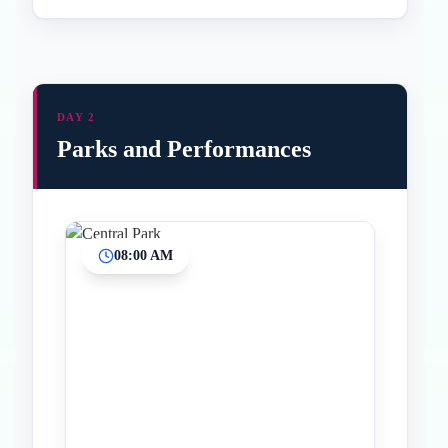
DAY 2
Parks and Performances
08:00 AM
Inicio
Paradas intermedias
Final