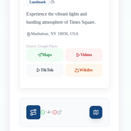
•
2h
Landmark
Experience the vibrant lights and
bustling atmosphere of Times Square.
Manhattan, NY 10036, USA
Source: Google Places
Maps
Videos
TikTok
Wikiloc
>
>
4