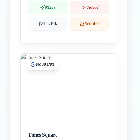
Maps
Videos
TikTok
Wikiloc
06:00 PM
Times Square