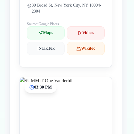
30 Broad St, New York City, NY 10004-
2304
Source: Google Places
Maps
Videos
TikTok
Wikiloc
03:30 PM