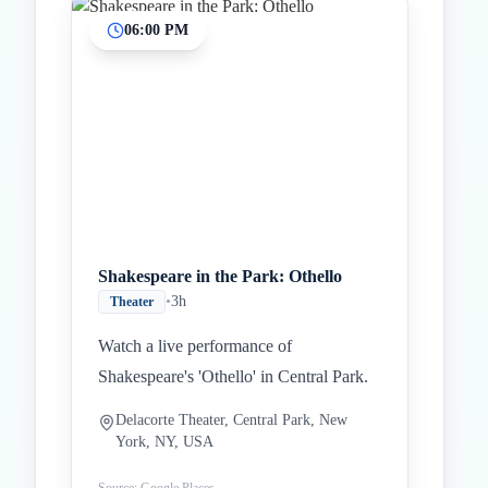
06:00 PM
Shakespeare in the Park: Othello
•
3h
Theater
Watch a live performance of
Shakespeare's 'Othello' in Central Park.
Delacorte Theater, Central Park, New
York, NY, USA