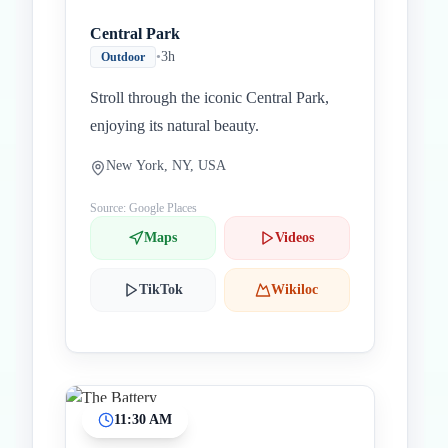
Central Park
•
3h
Outdoor
Stroll through the iconic Central Park,
enjoying its natural beauty.
New York, NY, USA
Source: Google Places
Maps
Videos
TikTok
Wikiloc
11:30 AM