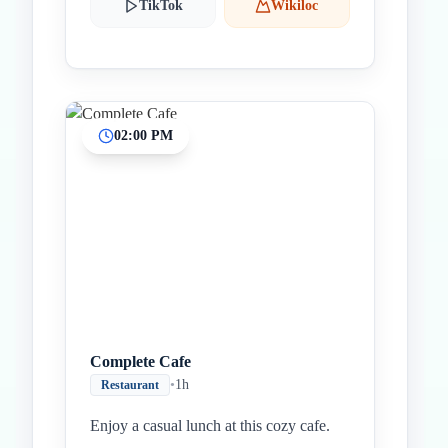
TikTok
Wikiloc
02:00 PM
Complete Cafe
•
1h
Restaurant
Enjoy a casual lunch at this cozy cafe.