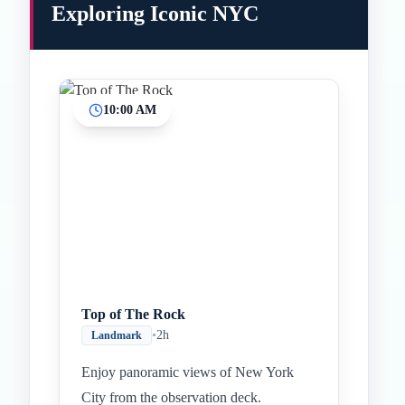
Exploring Iconic NYC
10:00 AM
Top of The Rock
•
2h
Landmark
Enjoy panoramic views of New York
City from the observation deck.