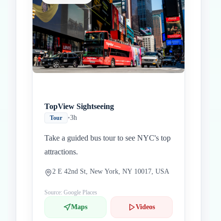
TopView Sightseeing
•
3h
Tour
Take a guided bus tour to see NYC's top
attractions.
2 E 42nd St, New York, NY 10017, USA
Source: Google Places
Maps
Videos