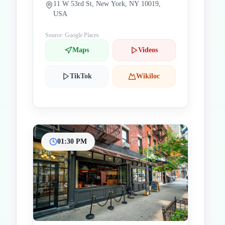
11 W 53rd St, New York, NY 10019,
USA
Source: Google Places
Maps
Videos
TikTok
Wikiloc
01:30 PM