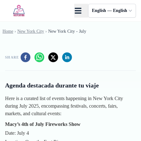
Skip to main content
English — English
Home
›
New York City
›
New York City - July
SHARE
Agenda destacada durante tu viaje
Here is a curated list of events happening in New York City
during July 2025, encompassing festivals, concerts, fairs,
markets, and cultural events:
Macy’s 4th of July Fireworks Show
Date: July 4