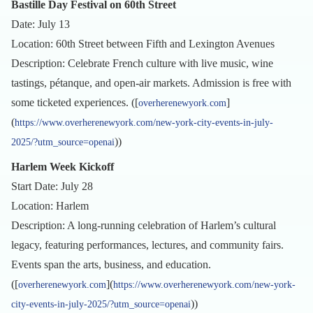
Bastille Day Festival on 60th Street
Date: July 13
Location: 60th Street between Fifth and Lexington Avenues
Description: Celebrate French culture with live music, wine
tastings, pétanque, and open-air markets. Admission is free with
some ticketed experiences. ([
]
overherenewyork.com
(
https://www.overherenewyork.com/new-york-city-events-in-july-
))
2025/?utm_source=openai
Harlem Week Kickoff
Start Date: July 28
Location: Harlem
Description: A long-running celebration of Harlem’s cultural
legacy, featuring performances, lectures, and community fairs.
Events span the arts, business, and education.
([
](
overherenewyork.com
https://www.overherenewyork.com/new-york-
))
city-events-in-july-2025/?utm_source=openai