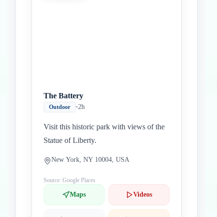
The Battery
•
2h
Outdoor
Visit this historic park with views of the
Statue of Liberty.
New York, NY 10004, USA
Source: Google Places
Maps
Videos