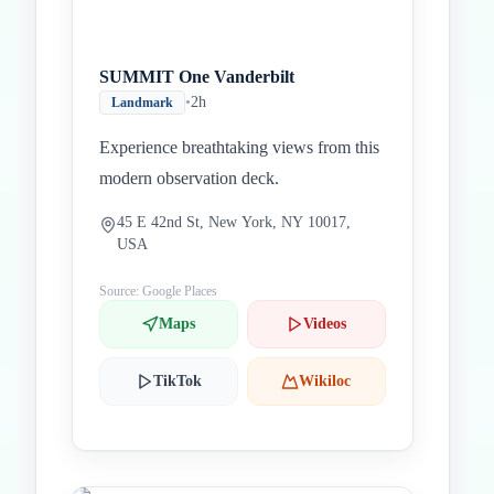
SUMMIT One Vanderbilt
•
2h
Landmark
Experience breathtaking views from this
modern observation deck.
45 E 42nd St, New York, NY 10017,
USA
Source: Google Places
Maps
Videos
TikTok
Wikiloc