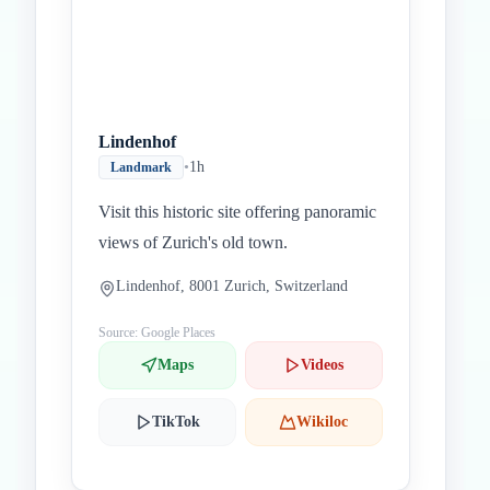
Lindenhof
•
1h
Landmark
Visit this historic site offering panoramic
views of Zurich's old town.
Lindenhof, 8001 Zurich, Switzerland
Source: Google Places
Maps
Videos
TikTok
Wikiloc