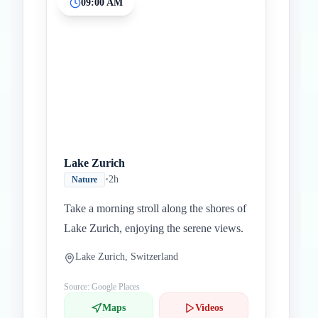
09:00 AM
Inicio
Paradas intermedias
Final
Lake Zurich
•
2h
Nature
Take a morning stroll along the shores of
Lake Zurich, enjoying the serene views.
Lake Zurich, Switzerland
Source: Google Places
Maps
Videos