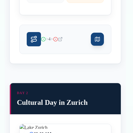
>
>
4
DAY 2
Cultural Day in Zurich