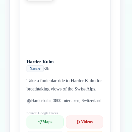
Harder Kulm
•
2h
Nature
Take a funicular ride to Harder Kulm for
breathtaking views of the Swiss Alps.
Harderbahn, 3800 Interlaken, Switzerland
Source: Google Places
Maps
Videos