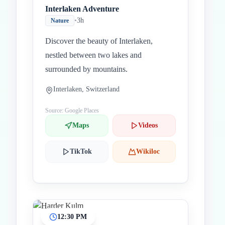
Interlaken Adventure
•
3h
Nature
Discover the beauty of Interlaken,
nestled between two lakes and
surrounded by mountains.
Interlaken, Switzerland
Source: Google Places
Maps
Videos
TikTok
Wikiloc
12:30 PM