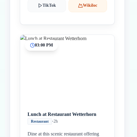
TikTok
Wikiloc
03:00 PM
Lunch at Restaurant Wetterhorn
•
2h
Restaurant
Dine at this scenic restaurant offering