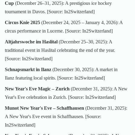
Cup
(December 26–31, 2025): A prestigious ice hockey
tournament in Davos. [Source:
In2Switzerland
]
Circus Knie 2025
(December 24, 2025 – January 4, 2026): A
circus performance in Lucerne. [Source:
In2Switzerland
]
Altjahrswoche im Haslital
(December 25–30, 2025): A
traditional event in Haslital celebrating the end of the year.
[Source:
In2Switzerland
]
Schnapsmarkt in Ilanz
(December 30, 2025): A market in
Ilanz featuring local spirits. [Source:
In2Switzerland
]
New Year's Eve Magic – Zurich
(December 31, 2025): A New
Year's Eve celebration in Zurich. [Source:
In2Switzerland
]
Munot New Year's Eve – Schaffhausen
(December 31, 2025):
A New Year's Eve event in Schaffhausen. [Source:
In2Switzerland
]