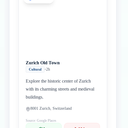
Zurich Old Town
•
2h
Cultural
Explore the historic center of Zurich
with its charming streets and medieval
buildings.
8001 Zurich, Switzerland
Source: Google Places