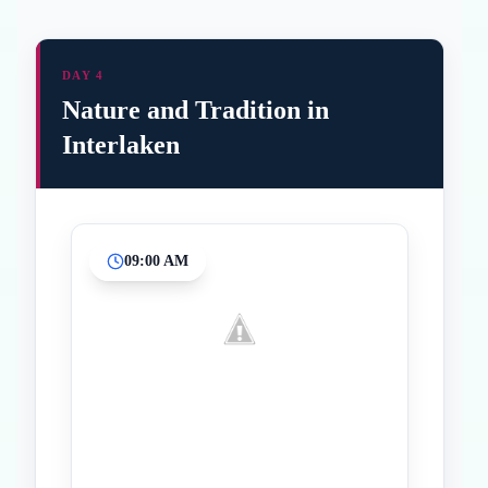
DAY 4
Nature and Tradition in
Interlaken
09:00 AM
Inicio
Paradas intermedias
Final