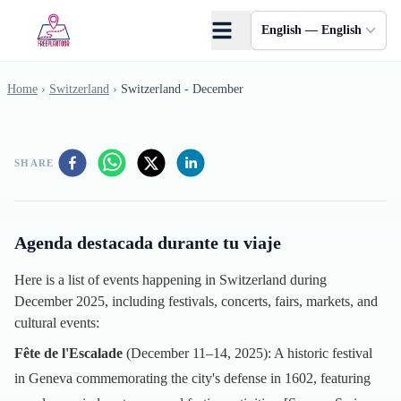
Skip to main content
English — English
Home
›
Switzerland
›
Switzerland - December
SHARE
Agenda destacada durante tu viaje
Here is a list of events happening in Switzerland during
December 2025, including festivals, concerts, fairs, markets, and
cultural events:
Fête de l'Escalade
(December 11–14, 2025): A historic festival
in Geneva commemorating the city's defense in 1602, featuring