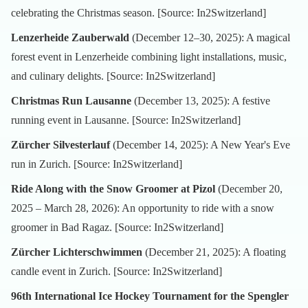
celebrating the Christmas season. [Source:
In2Switzerland
]
Lenzerheide Zauberwald
(December 12–30, 2025): A magical
forest event in Lenzerheide combining light installations, music,
and culinary delights. [Source:
In2Switzerland
]
Christmas Run Lausanne
(December 13, 2025): A festive
running event in Lausanne. [Source:
In2Switzerland
]
Zürcher Silvesterlauf
(December 14, 2025): A New Year's Eve
run in Zurich. [Source:
In2Switzerland
]
Ride Along with the Snow Groomer at Pizol
(December 20,
2025 – March 28, 2026): An opportunity to ride with a snow
groomer in Bad Ragaz. [Source:
In2Switzerland
]
Zürcher Lichterschwimmen
(December 21, 2025): A floating
candle event in Zurich. [Source:
In2Switzerland
]
96th International Ice Hockey Tournament for the Spengler