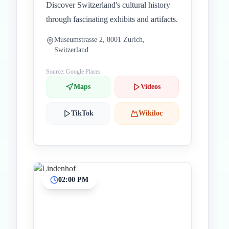
Discover Switzerland's cultural history
through fascinating exhibits and artifacts.
Museumstrasse 2, 8001 Zurich,
Switzerland
Source: Google Places
Maps
Videos
TikTok
Wikiloc
02:00 PM