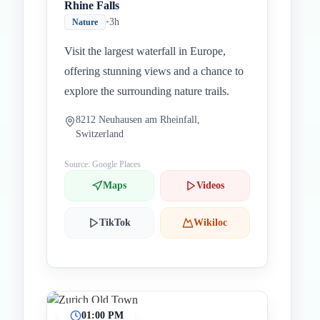
Rhine Falls
•
3h
Nature
Visit the largest waterfall in Europe,
offering stunning views and a chance to
explore the surrounding nature trails.
8212 Neuhausen am Rheinfall,
Switzerland
Source: Google Places
Maps
Videos
TikTok
Wikiloc
01:00 PM