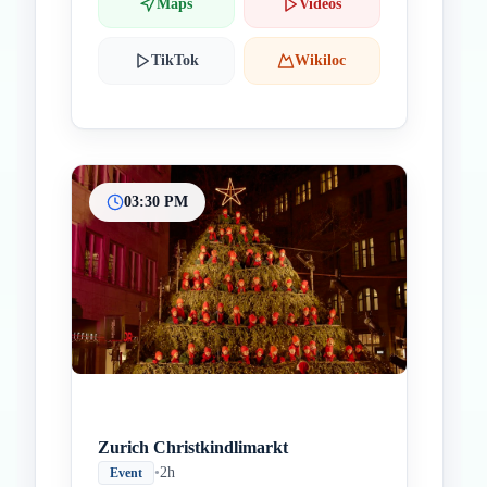
Maps
Videos
TikTok
Wikiloc
03:30 PM
Zurich Christkindlimarkt
•
2h
Event