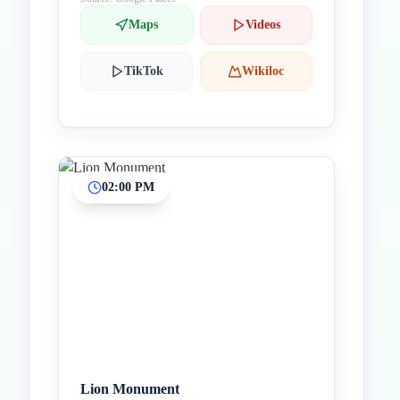
Maps
Videos
TikTok
Wikiloc
02:00 PM
Lion Monument