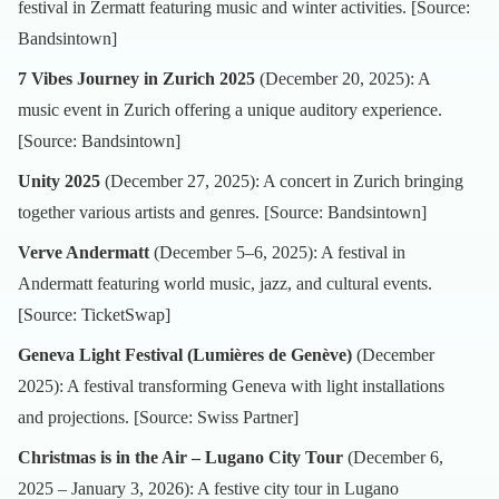
festival in Zermatt featuring music and winter activities. [Source:
Bandsintown
]
7 Vibes Journey in Zurich 2025
(December 20, 2025): A
music event in Zurich offering a unique auditory experience.
[Source:
Bandsintown
]
Unity 2025
(December 27, 2025): A concert in Zurich bringing
together various artists and genres. [Source:
Bandsintown
]
Verve Andermatt
(December 5–6, 2025): A festival in
Andermatt featuring world music, jazz, and cultural events.
[Source:
TicketSwap
]
Geneva Light Festival (Lumières de Genève)
(December
2025): A festival transforming Geneva with light installations
and projections. [Source:
Swiss Partner
]
Christmas is in the Air – Lugano City Tour
(December 6,
2025 – January 3, 2026): A festive city tour in Lugano