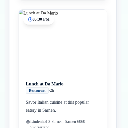
03:30 PM
Lunch at Da Mario
•
2h
Restaurant
Savor Italian cuisine at this popular
eatery in Sarnen.
Lindenhof 2 Sarnen, Sarnen 6060
Switzerland