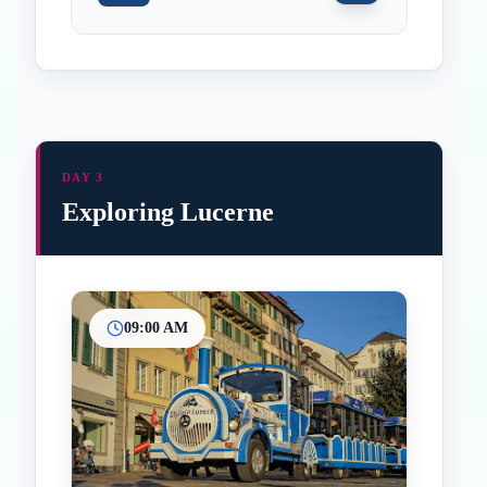
DAY 3
Exploring Lucerne
09:00 AM
Inicio
Paradas intermedias
Final