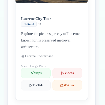
Lucerne City Tour
•
3h
Cultural
Explore the picturesque city of Lucerne,
known for its preserved medieval
architecture.
Lucerne, Switzerland
Source: Google Places
Maps
Videos
TikTok
Wikiloc