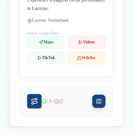
in Lucerne.
Lucerne, Switzerland
Source: Google Places
Maps
Videos
TikTok
Wikiloc
>
>
5