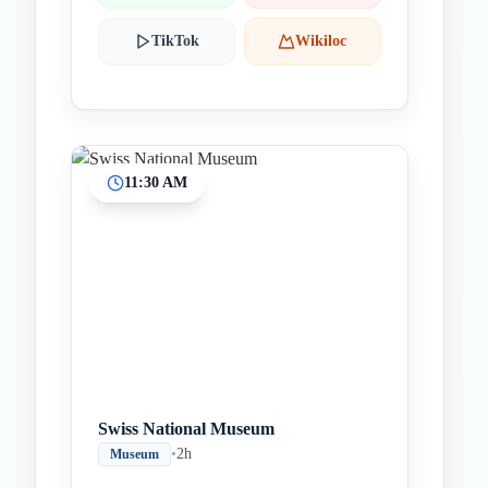
TikTok
Wikiloc
11:30 AM
Swiss National Museum
•
2h
Museum