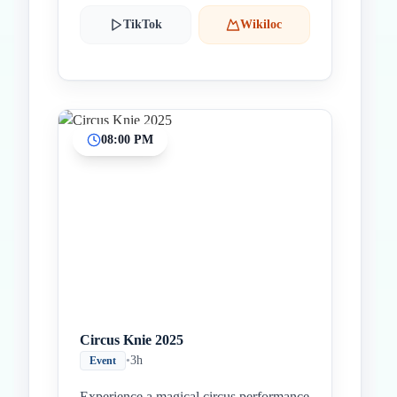
TikTok
Wikiloc
08:00 PM
Circus Knie 2025
•
3h
Event
Experience a magical circus performance