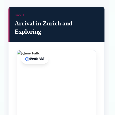
DAY 1
Arrival in Zurich and
Exploring
09:00 AM