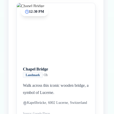
12:30 PM
Chapel Bridge
•
1h
Landmark
Walk across this iconic wooden bridge, a
symbol of Lucerne.
Kapellbrücke, 6002 Lucerne, Switzerland
Source: Google Places