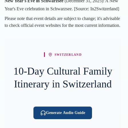
New Year's Eve in Schwarzsee
(December 31, 2025): A New
Year's Eve celebration in Schwarzsee. [Source:
In2Switzerland
]
Please note that event details are subject to change; it's advisable
to check official event websites for the most current information.
SWITZERLAND
10-Day Cultural Family
Itinerary in Switzerland
Generate Audio Guide