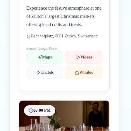
Experience the festive atmosphere at one
of Zurich's largest Christmas markets,
offering local crafts and treats.
Bahnhofplatz, 8001 Zurich, Switzerland
Source: Google Places
Maps
Videos
TikTok
Wikiloc
06:00 PM