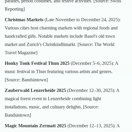
parades, period costumes, and festive activities. [Source:
Swiss
Reporting
]
Christmas Markets
(Late November to December 24, 2025):
Various cities host charming markets with regional foods and
handcrafted gifts. Notable markets include Basel's old town
market and Zurich's Christkindlimarkt. [Source:
The World
Travel Magazine
]
Honky Tonk Festival Thun 2025
(December 5–6, 2025): A
music festival in Thun featuring various artists and genres.
[Source:
Bandsintown
]
Zauberwald Lenzerheide 2025
(December 12–30, 2025): A
magical forest event in Lenzerheide combining light
installations, music, and culinary delights. [Source:
Bandsintown
]
Magic Mountain Zermatt 2025
(December 12–13, 2025): A