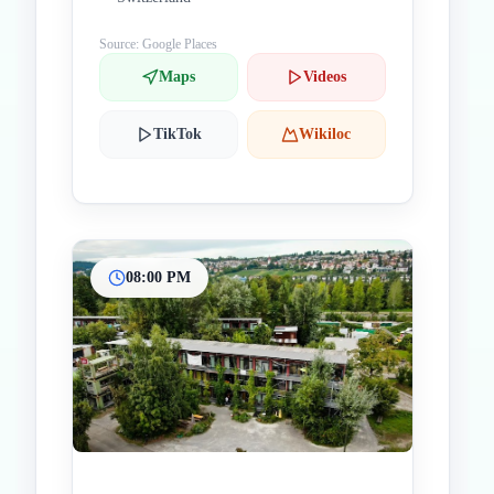
Source: Google Places
Maps
Videos
TikTok
Wikiloc
08:00 PM