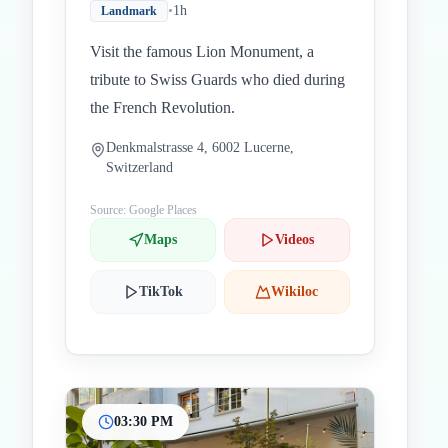
•
1h
Landmark
Visit the famous Lion Monument, a
tribute to Swiss Guards who died during
the French Revolution.
Denkmalstrasse 4, 6002 Lucerne,
Switzerland
Source: Google Places
Maps
Videos
TikTok
Wikiloc
03:30 PM