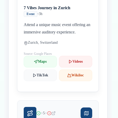
7 Vibes Journey in Zurich
•
3h
Event
Attend a unique music event offering an
immersive auditory experience.
Zurich, Switzerland
Source: Google Places
Maps
Videos
TikTok
Wikiloc
>
>
5