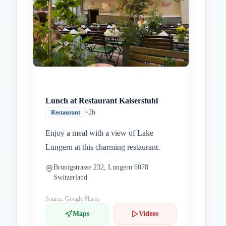
Lunch at Restaurant Kaiserstuhl
•
2h
Restaurant
Enjoy a meal with a view of Lake
Lungern at this charming restaurant.
Brunigstrasse 232, Lungern 6078
Switzerland
Source: Google Places
Maps
Videos