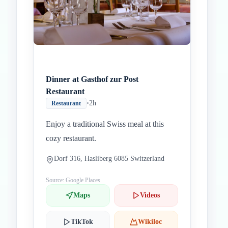
Dinner at Gasthof zur Post
Restaurant
•
2h
Restaurant
Enjoy a traditional Swiss meal at this
cozy restaurant.
Dorf 316, Hasliberg 6085 Switzerland
Source: Google Places
Maps
Videos
TikTok
Wikiloc