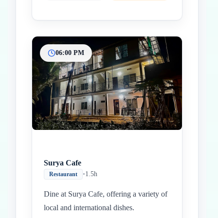
06:00 PM
Surya Cafe
•
1.5h
Restaurant
Dine at Surya Cafe, offering a variety of
local and international dishes.