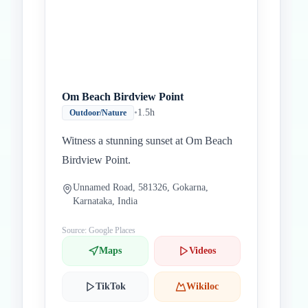
Om Beach Birdview Point
•
1.5h
Outdoor/Nature
Witness a stunning sunset at Om Beach
Birdview Point.
Unnamed Road, 581326, Gokarna,
Karnataka, India
Source: Google Places
Maps
Videos
TikTok
Wikiloc