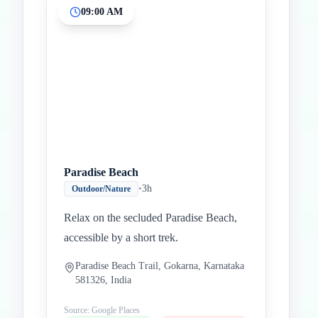
09:00 AM
Inicio
Paradas intermedias
Final
Paradise Beach
•
3h
Outdoor/Nature
Relax on the secluded Paradise Beach,
accessible by a short trek.
Paradise Beach Trail, Gokarna, Karnataka
581326, India
Source: Google Places