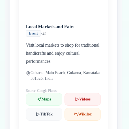
Local Markets and Fairs
•
2h
Event
Visit local markets to shop for traditional
handicrafts and enjoy cultural
performances.
Gokarna Main Beach, Gokarna, Karnataka
581326, India
Source: Google Places
Maps
Videos
TikTok
Wikiloc