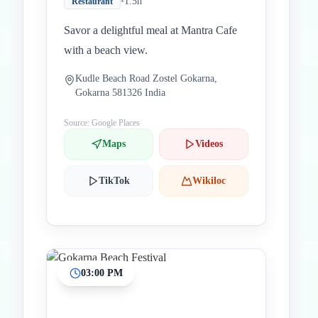
•
1.5h
Restaurant
Savor a delightful meal at Mantra Cafe
with a beach view.
Kudle Beach Road Zostel Gokarna,
Gokarna 581326 India
Source: Google Places
Maps
Videos
TikTok
Wikiloc
03:00 PM