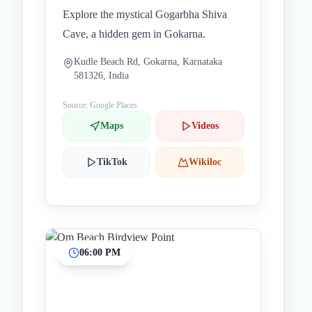
Explore the mystical Gogarbha Shiva
Cave, a hidden gem in Gokarna.
Kudle Beach Rd, Gokarna, Karnataka
581326, India
Source: Google Places
Maps
Videos
TikTok
Wikiloc
06:00 PM