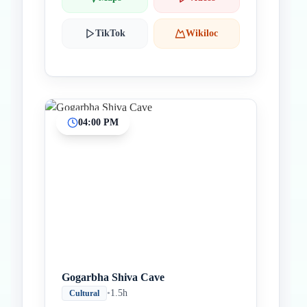
TikTok
Wikiloc
04:00 PM
Gogarbha Shiva Cave
•
1.5h
Cultural