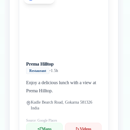
Prema Hilltop
•
1.5h
Restaurant
Enjoy a delicious lunch with a view at
Prema Hilltop.
Kudle Bearch Road, Gokarna 581326
India
Source: Google Places
Maps
Videos