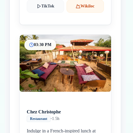
TikTok
Wikiloc
03:30 PM
Chez Christophe
•
1.5h
Restaurant
Indulge in a French-inspired lunch at