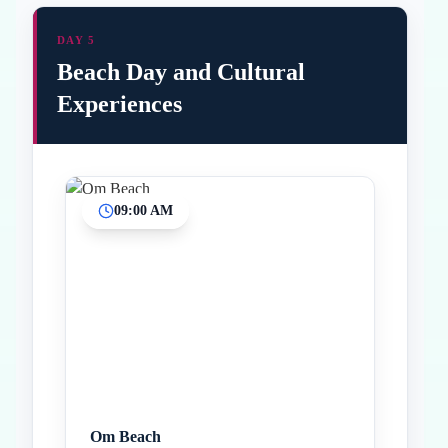
DAY 5
Beach Day and Cultural
Experiences
09:00 AM
Inicio
Paradas intermedias
Final
Om Beach