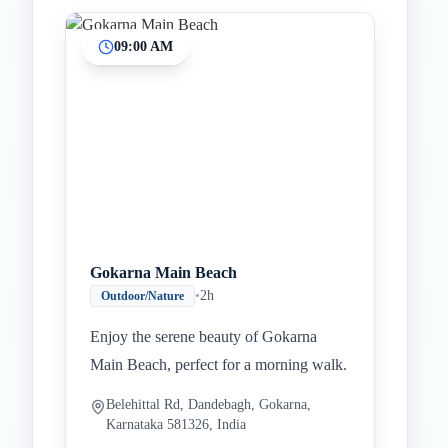
09:00 AM
Gokarna Main Beach
•
2h
Outdoor/Nature
Enjoy the serene beauty of Gokarna
Main Beach, perfect for a morning walk.
Belehittal Rd, Dandebagh, Gokarna,
Karnataka 581326, India