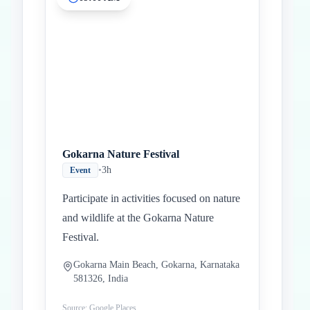
Inicio
Paradas intermedias
Final
Gokarna Nature Festival
•
3h
Event
Participate in activities focused on nature
and wildlife at the Gokarna Nature
Festival.
Gokarna Main Beach, Gokarna, Karnataka
581326, India
Source: Google Places