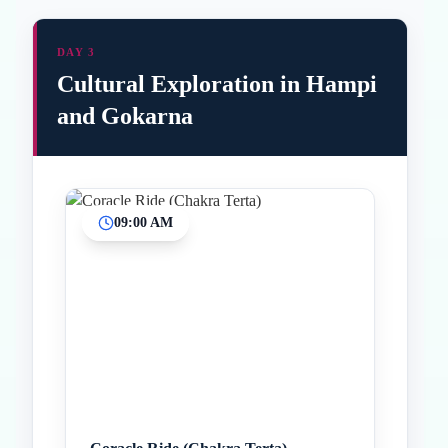
DAY 3
Cultural Exploration in Hampi
and Gokarna
09:00 AM
Inicio
Paradas intermedias
Final