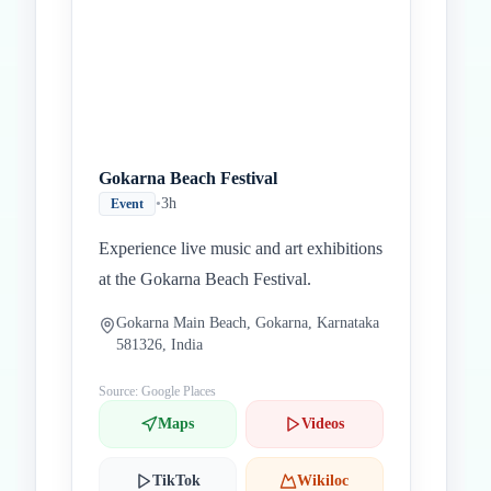
Gokarna Beach Festival
•
3h
Event
Experience live music and art exhibitions
at the Gokarna Beach Festival.
Gokarna Main Beach, Gokarna, Karnataka
581326, India
Source: Google Places
Maps
Videos
TikTok
Wikiloc