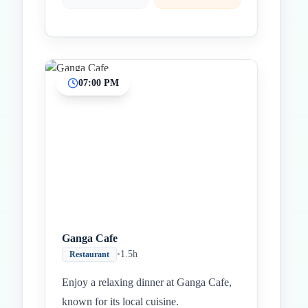
07:00 PM
Ganga Cafe
•
1.5h
Restaurant
Enjoy a relaxing dinner at Ganga Cafe,
known for its local cuisine.