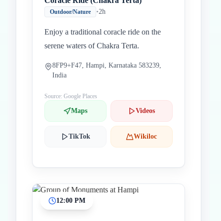
Coracle Ride (Chakra Terta)
•
2h
Outdoor/Nature
Enjoy a traditional coracle ride on the
serene waters of Chakra Terta.
8FP9+F47, Hampi, Karnataka 583239,
India
Source: Google Places
Maps
Videos
TikTok
Wikiloc
12:00 PM