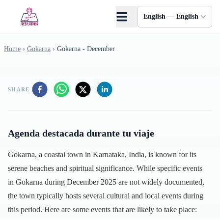
Skip to main content
English — English
Home
›
Gokarna
›
Gokarna - December
SHARE
Agenda destacada durante tu viaje
Gokarna, a coastal town in Karnataka, India, is known for its
serene beaches and spiritual significance. While specific events
in Gokarna during December 2025 are not widely documented,
the town typically hosts several cultural and local events during
this period. Here are some events that are likely to take place: