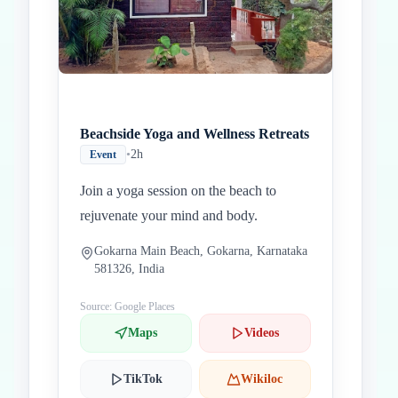
Beachside Yoga and Wellness Retreats
•
2h
Event
Join a yoga session on the beach to
rejuvenate your mind and body.
Gokarna Main Beach, Gokarna, Karnataka
581326, India
Source: Google Places
Maps
Videos
TikTok
Wikiloc