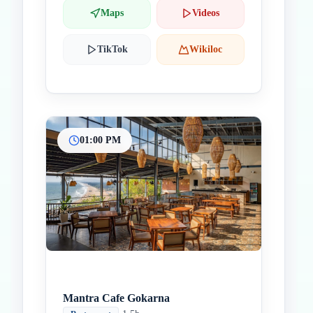
Maps
Videos
TikTok
Wikiloc
01:00 PM
Mantra Cafe Gokarna