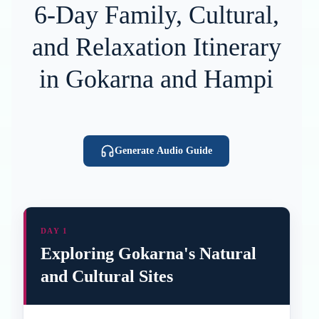
6-Day Family, Cultural,
and Relaxation Itinerary
in Gokarna and Hampi
Generate Audio Guide
DAY 1
Exploring Gokarna's Natural
and Cultural Sites