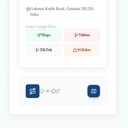
Gokarna Kudle Road, Gokarna 581326
India
Source: Google Places
Maps
Videos
TikTok
Wikiloc
>
>
4