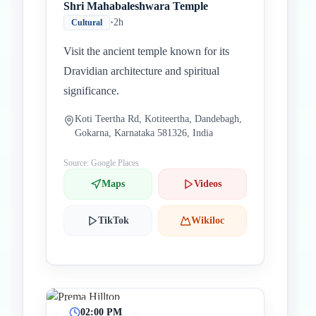
Shri Mahabaleshwara Temple
•
2h
Cultural
Visit the ancient temple known for its
Dravidian architecture and spiritual
significance.
Koti Teertha Rd, Kotiteertha, Dandebagh,
Gokarna, Karnataka 581326, India
Source: Google Places
Maps
Videos
TikTok
Wikiloc
02:00 PM