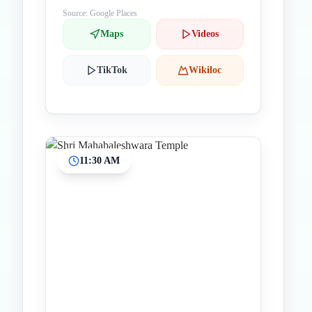
Source: Google Places
Maps
Videos
TikTok
Wikiloc
11:30 AM