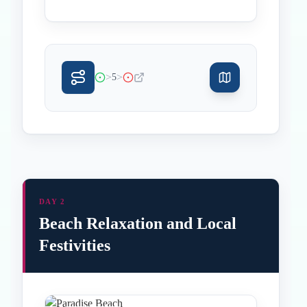
>
>
5
DAY 2
Beach Relaxation and Local
Festivities