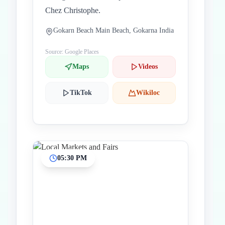
Chez Christophe.
Gokarn Beach Main Beach, Gokarna India
Source: Google Places
Maps
Videos
TikTok
Wikiloc
05:30 PM