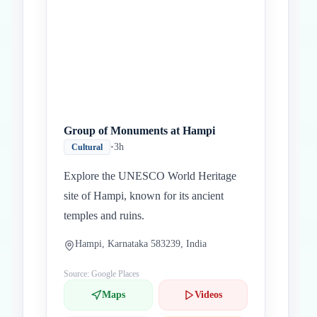
Group of Monuments at Hampi
•
3h
Cultural
Explore the UNESCO World Heritage
site of Hampi, known for its ancient
temples and ruins.
Hampi, Karnataka 583239, India
Source: Google Places
Maps
Videos