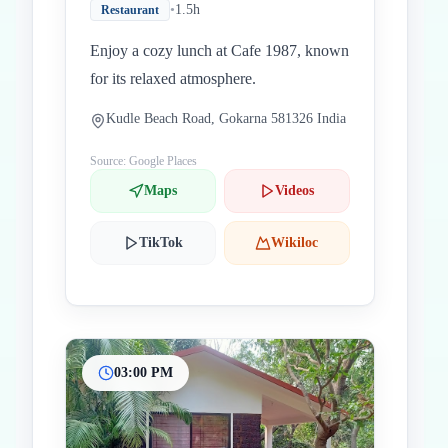
•
1.5h
Restaurant
Enjoy a cozy lunch at Cafe 1987, known
for its relaxed atmosphere.
Kudle Beach Road, Gokarna 581326 India
Source: Google Places
Maps
Videos
TikTok
Wikiloc
03:00 PM