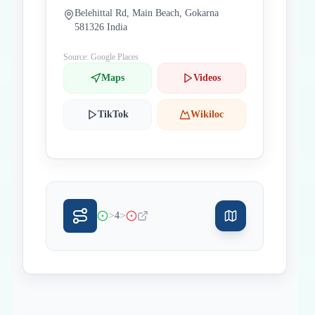
Belehittal Rd, Main Beach, Gokarna
581326 India
Source: Google Places
Maps
Videos
TikTok
Wikiloc
>
>
4