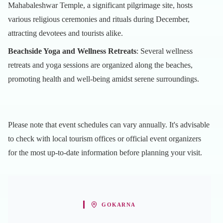
Mahabaleshwar Temple, a significant pilgrimage site, hosts
various religious ceremonies and rituals during December,
attracting devotees and tourists alike.
Beachside Yoga and Wellness Retreats
: Several wellness
retreats and yoga sessions are organized along the beaches,
promoting health and well-being amidst serene surroundings.
Please note that event schedules can vary annually. It's advisable
to check with local tourism offices or official event organizers
for the most up-to-date information before planning your visit.
GOKARNA