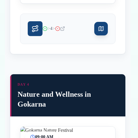
>
>
4
DAY 4
Nature and Wellness in
Gokarna
09:00 AM