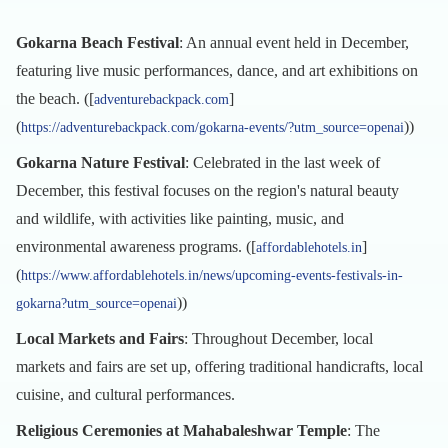
Gokarna Beach Festival
: An annual event held in December,
featuring live music performances, dance, and art exhibitions on
the beach. ([
]
adventurebackpack.com
(
))
https://adventurebackpack.com/gokarna-events/?utm_source=openai
Gokarna Nature Festival
: Celebrated in the last week of
December, this festival focuses on the region's natural beauty
and wildlife, with activities like painting, music, and
environmental awareness programs. ([
]
affordablehotels.in
(
https://www.affordablehotels.in/news/upcoming-events-festivals-in-
))
gokarna?utm_source=openai
Local Markets and Fairs
: Throughout December, local
markets and fairs are set up, offering traditional handicrafts, local
cuisine, and cultural performances.
Religious Ceremonies at Mahabaleshwar Temple
: The