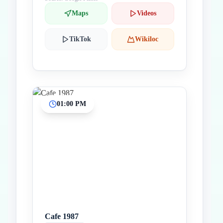
Maps
Videos
TikTok
Wikiloc
01:00 PM
Cafe 1987