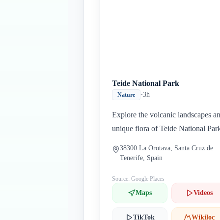
Teide National Park
•
3h
Nature
Explore the volcanic landscapes a
unique flora of Teide National Par
38300 La Orotava, Santa Cruz de
Tenerife, Spain
Source: Google Places
Maps
Videos
TikTok
Wikiloc