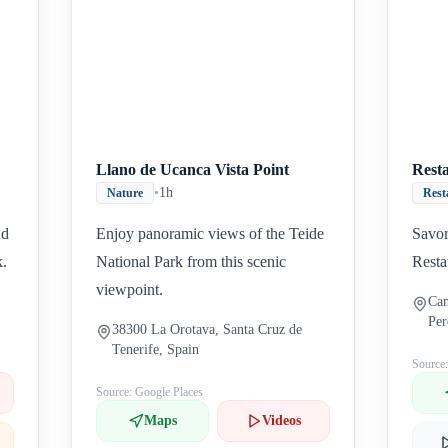
Llano de Ucanca Vista Point
Rest
•
1h
Nature
Rest
nd
Enjoy panoramic views of the Teide
Savor
k.
National Park from this scenic
Resta
viewpoint.
Cam
Per
38300 La Orotava, Santa Cruz de
Spa
Tenerife, Spain
Source
Source: Google Places
Maps
Videos