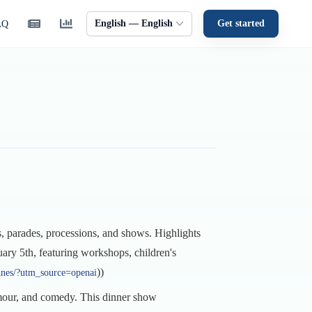
English — English
Get started
AQ
s, parades, processions, and shows. Highlights
uary 5th, featuring workshops, children's
))
hines/?utm_source=openai
amour, and comedy. This dinner show