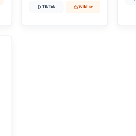
TikTok
Wikiloc