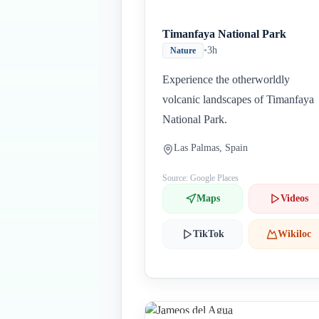
Timanfaya National Park
•
3h
Nature
Experience the otherworldly
volcanic landscapes of Timanfaya
National Park.
Las Palmas, Spain
Source: Google Places
Maps
Videos
TikTok
Wikiloc