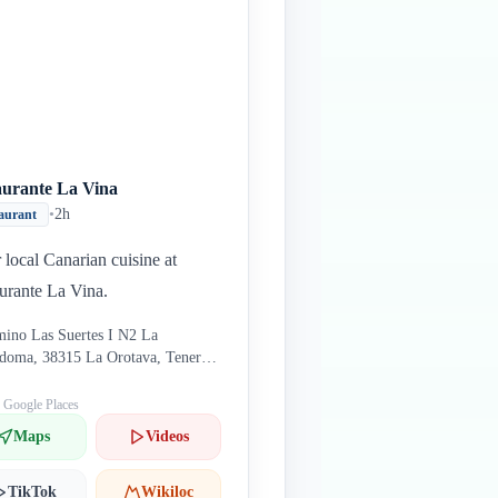
aurante La Vina
•
2h
aurant
 local Canarian cuisine at
urante La Vina.
ino Las Suertes I N2 La
doma, 38315 La Orotava, Tenerife
in
: Google Places
Maps
Videos
TikTok
Wikiloc