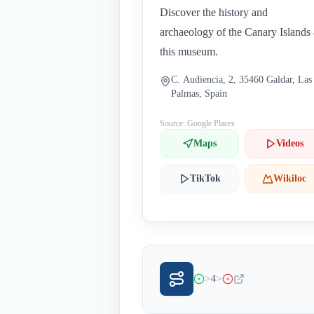
Discover the history and
archaeology of the Canary Islands 
this museum.
C. Audiencia, 2, 35460 Galdar, Las
Palmas, Spain
Source: Google Places
Maps
Videos
TikTok
Wikiloc
>
>
4