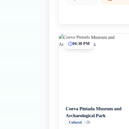
04:30 PM
Cueva Pintada Museum and
Archaeological Park
•
2h
Cultural