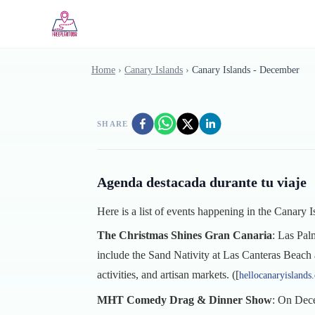
Skip to main content
Home
›
Canary Islands
›
Canary Islands - December
SHARE
Agenda destacada durante tu viaje
Here is a list of events happening in the Canary
The Christmas Shines Gran Canaria
: Las Pal
include the Sand Nativity at Las Canteras Beach a
activities, and artisan markets. ([
hellocanaryislands
MHT Comedy Drag & Dinner Show
: On Dece