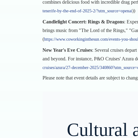
combines delicious food with incredible drag perf
))
tenerife-by-the-end-of-2025-2/?utm_source=openai
Candlelight Concert: Rings & Dragons
: Expe
brings music from "The Lord of the Rings," "Game 
(
https://www.coworkinginthesun.com/events-you-shoul
New Year's Eve Cruises
: Several cruises depar
and beyond. For instance, P&O Cruises' Azura de
cruises/azura/27-december-2025/340860?utm_source=
Please note that event details are subject to chang
Cultural 