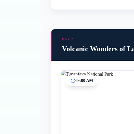
DAY 2
Volcanic Wonders of L
09:00 AM