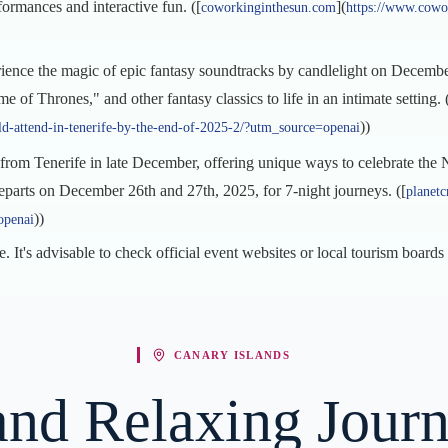
ormances and interactive fun. ([
](
coworkinginthesun.com
https://www.cowo
rience the magic of epic fantasy soundtracks by candlelight on Decembe
of Thrones," and other fantasy classics to life in an intimate setting. 
))
d-attend-in-tenerife-by-the-end-of-2025-2/?utm_source=openai
t from Tenerife in late December, offering unique ways to celebrate th
parts on December 26th and 27th, 2025, for 7-night journeys. ([
planetc
))
openai
e. It's advisable to check official event websites or local tourism boards
CANARY ISLANDS
and Relaxing Journ