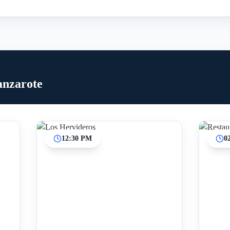
anzarote
12:30 PM
0
Inicio
Paradas intermedias
Final