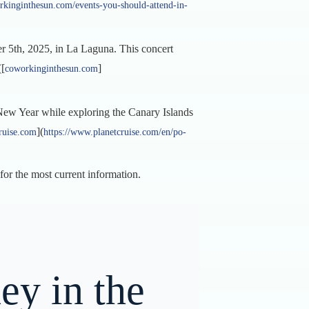
rkinginthesun.com/events-you-should-attend-in-
r 5th, 2025, in La Laguna. This concert
([
]
coworkinginthesun.com
e New Year while exploring the Canary Islands
](
ruise.com
https://www.planetcruise.com/en/po-
 for the most current information.
ey in the