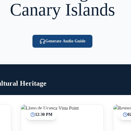
Canary Islands
Generate Audio Guide
ltural Heritage
12:30 PM
0