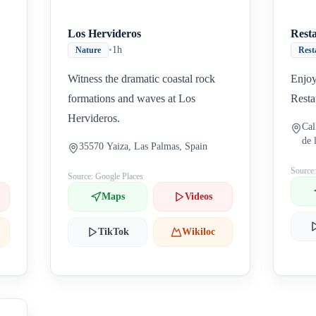
Los Hervideros
Rest
•
1h
Nature
Rest
Witness the dramatic coastal rock
Enjoy
formations and waves at Los
Resta
Hervideros.
Cal
de 
35570 Yaiza, Las Palmas, Spain
Source
Source: Google Places
Maps
Videos
TikTok
Wikiloc