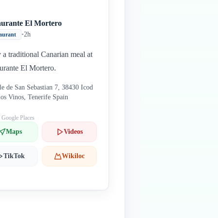
aurante El Mortero
•
2h
aurant
 a traditional Canarian meal at
urante El Mortero.
le de San Sebastian 7, 38430 Icod
los Vinos, Tenerife Spain
: Google Places
Maps
Videos
TikTok
Wikiloc