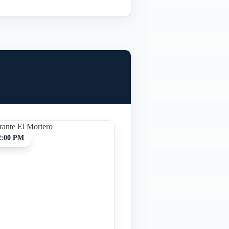
2:00 PM