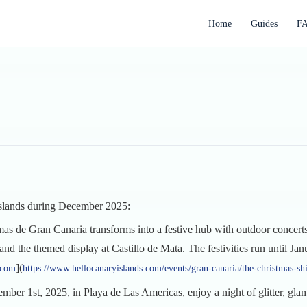
Home
Guides
F
 Islands during December 2025:
mas de Gran Canaria transforms into a festive hub with outdoor concert
nd the themed display at Castillo de Mata. The festivities run until Jan
](
.com
https://www.hellocanaryislands.com/events/gran-canaria/the-christmas-s
mber 1st, 2025, in Playa de Las Americas, enjoy a night of glitter, gl