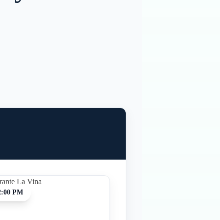
2:00 PM