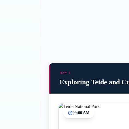
DAY 1
Exploring Teide and Cu
09:00 AM