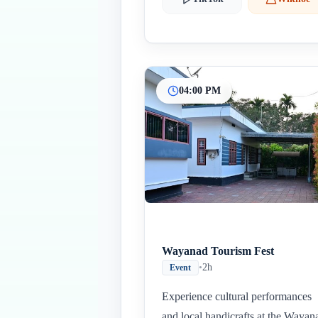
04:00 PM
Wayanad Tourism Fest
•
2h
Event
Experience cultural performances
and local handicrafts at the Wayan