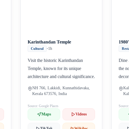
Karinthandan Temple
1980'
•
1h
Cultural
Rest
Visit the historic Karinthandan
Dine 
Temple, known for its unique
the n
architecture and cultural significance.
decor
NH 766, Lakkidi, Kunnathidavaka,
Kal
Kerala 673576, India
Kal
673
Source: Google Places
Source
Maps
Videos
TikTok
Wikiloc