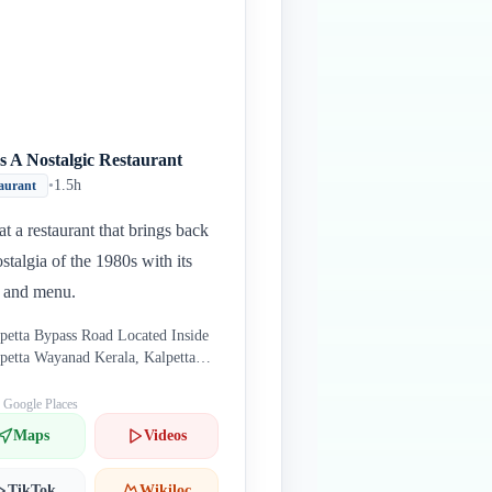
s A Nostalgic Restaurant
•
1.5h
aurant
at a restaurant that brings back
ostalgia of the 1980s with its
 and menu.
petta Bypass Road Located Inside
petta Wayanad Kerala, Kalpetta
122 India
: Google Places
Maps
Videos
TikTok
Wikiloc