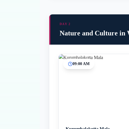
DAY 2
Nature and Culture in
09:00 AM
Kurumbalakotta Mala