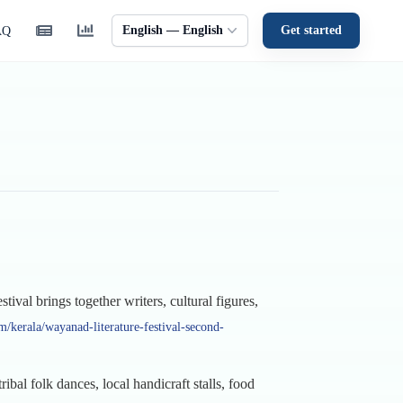
English — English
Get started
AQ
val brings together writers, cultural figures,
/kerala/wayanad-literature-festival-second-
ibal folk dances, local handicraft stalls, food