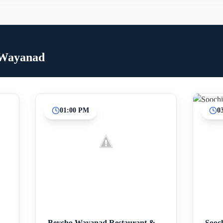
 Wayanad
01:00 PM
0
Inicio
Paradas intermedias
Final
Beycho Wayanad Restaurant &
Sooc