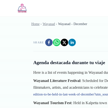
Skip to main content
Home
›
Wayanad
›
Wayanad - December
SHARE
Agenda destacada durante tu viaje
Here is a list of events happening in Wayanad 
Wayanad Literature Festival
: Scheduled for De
filmmakers, artists, and academicians to celebrate 
edition-to-be-held-in-last-week-of-december?utm_sou
Wayanad Tourism Fest
: Held in Kalpetta town 