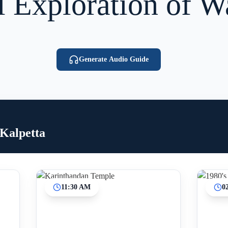
l Exploration of 
Generate Audio Guide
 Kalpetta
11:30 AM
0