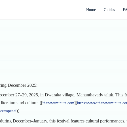
Home
Guides
F
during December 2025:
cember 27–29, 2025, in Dwaraka village, Mananthavady taluk. This festi
literature and culture. ([
](
thenewsminute.com
https://www.thenewsminute.com
))
rce=openai
during December–January, this festival features cultural performances, tr