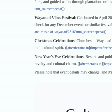
fairs, and guided walks through plantations or histo
))
utm_source=openai
Wayanad Vibes Festival
: Celebrated in April 20
check for any December events or similar festival
))
and-music-of-wayanad/2316?utm_source=openai
Christmas Celebrations
: Churches in Wayanad ar
multicultural spirit. ([
](
aftertherains.in
https://aftert
New Year's Eve Celebrations
: Resorts and publ
revelry and cultural charm. ([
](
aftertherains.in
https
Please note that event details may change, and it's