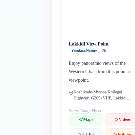
Lakkidi View Point
•
2h
Outdoor/Nature
Enjoy panoramic views of the
Western Ghats from this popular
viewpoint.
Kozhikode-Mysore-Kollegal
Highway, G269+VHF, Lakkidi,
Kerala 673586, India
Source: Google Places
Maps
Videos
TikTok
Wikiloc