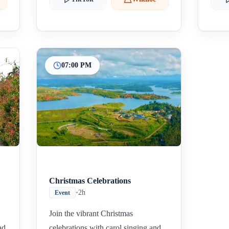
07:00 PM
Christmas Celebrations
•
2h
Event
Join the vibrant Christmas
ad
celebrations with carol singing and