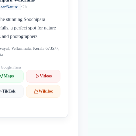
•
2h
oor/Nature
 the stunning Soochipara
falls, a perfect spot for nature
s and photographers.
vayal, Vellarimala, Kerala 673577,
ia
: Google Places
Maps
Videos
TikTok
Wikiloc