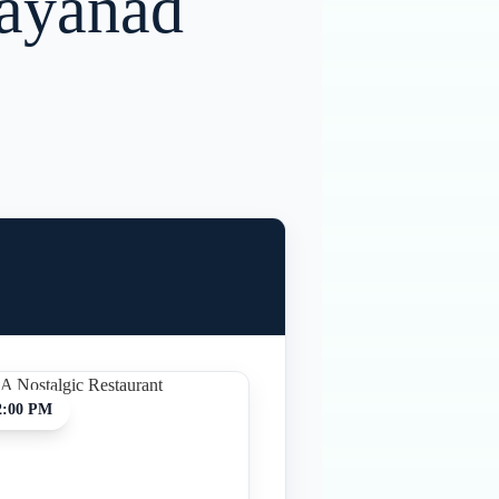
Wayanad
2:00 PM