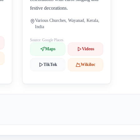
festive decorations.
Various Churches, Wayanad, Kerala,
India
Source: Google Places
Maps
Videos
TikTok
Wikiloc