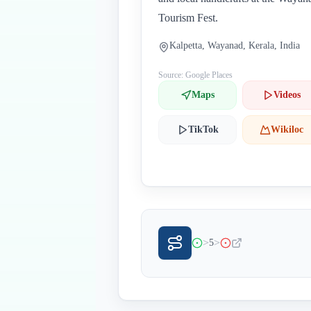
Tourism Fest.
Kalpetta, Wayanad, Kerala, India
Source: Google Places
Maps
Videos
TikTok
Wikiloc
>
>
5