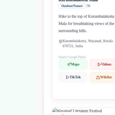
•
3h
Outdoor/Nature
Hike to the top of Kurumbalakotta
Mala for breathtaking views of the
surrounding hills.
Kurumbalakotta, Wayanad, Kerala
670721, India
Source: Google Places
Maps
Videos
TikTok
Wikiloc