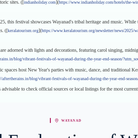
ric sites. ([
](
indianholiday.com
https://www.indianholiday.com/hotels/the-wi
25, this festival showcases Wayanad's tribal heritage and music. While t
s. ([
](
keralatourism.org
https://www.keralatourism.org/newsletter/news/2025/way
e adorned with lights and decorations, featuring carol singing, midnight 
herains.in/blog/vibrant-festivals-of-wayanad-during-the-year-end-season/?utm_s
ic spaces host New Year's parties with music, dance, and traditional Ke
://aftertherains.in/blog/vibrant-festivals-of-wayanad-during-the-year-end-seas
 advisable to check official sources or local listings for the most curren
WAYANAD