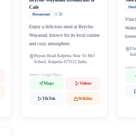
Cafe
Outd
•
1.5h
Restaurant
Visit
Enjoy a delicious meal at Beycho
Water
Wayanad, known for its local cuisine
lover
and cozy atmosphere.
Ela
Ind
Bypass Road Kalpetta Near To Mcf
School, Kalpetta 673122 India
Source
Source: Google Places
Maps
Videos
TikTok
Wikiloc