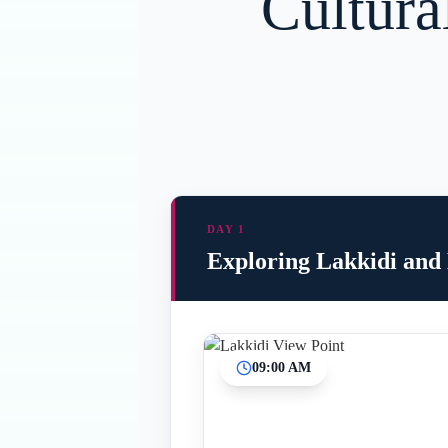
Cultura
DAY 1
Exploring Lakkidi and
09:00 AM