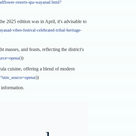
ndflower-resorts-spa-wayanad.html?
he 2025 edition was in April, it's advisable to
anad-vibes-festival-celebrated-tribal-heritage-
masses, and feasts, reflecting the district's
))
ource=openai
rala cuisine, offering a blend of modern
))
on/?utm_source=openai
t information.