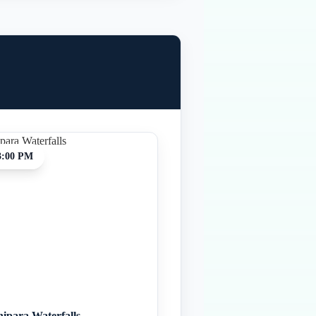
3:00 PM
hipara Waterfalls