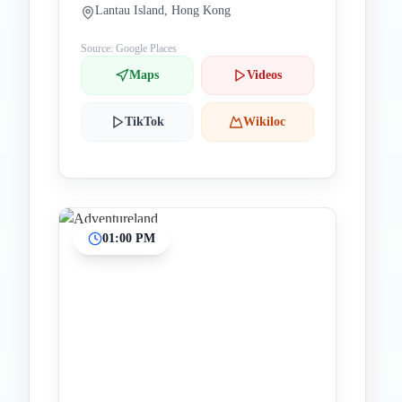
Lantau Island, Hong Kong
Source: Google Places
Maps
Videos
TikTok
Wikiloc
01:00 PM