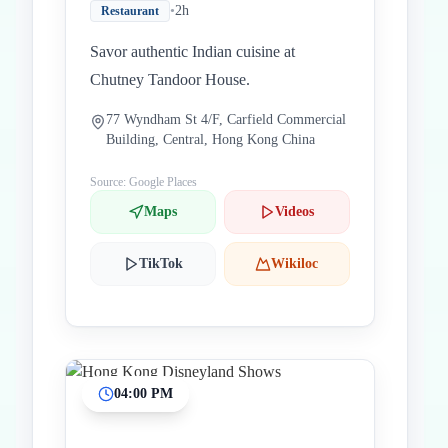
•
2h
Restaurant
Savor authentic Indian cuisine at
Chutney Tandoor House.
77 Wyndham St 4/F, Carfield Commercial
Building, Central, Hong Kong China
Source: Google Places
Maps
Videos
TikTok
Wikiloc
04:00 PM