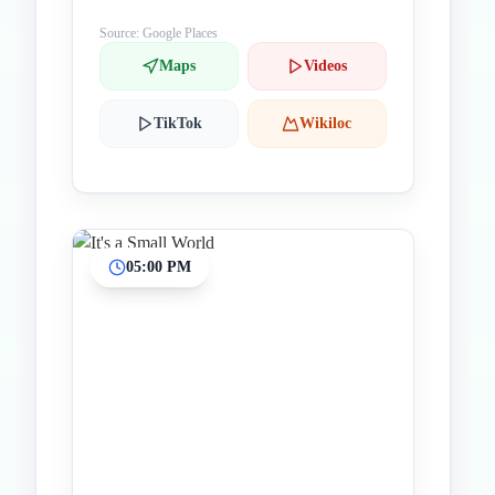
Source: Google Places
Maps
Videos
TikTok
Wikiloc
05:00 PM