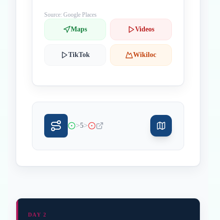
Hong Kong 00000 China
Source: Google Places
Maps
Videos
TikTok
Wikiloc
>
>
5
DAY 2