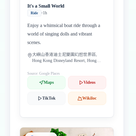
It's a Small World
•
1h
Ride
Enjoy a whimsical boat ride through a
world of singing dolls and vibrant
scenes.
大嶼山香港迪士尼樂園幻想世界區,
Hong Kong Disneyland Resort, Hong
Kong
Source: Google Places
Maps
Videos
TikTok
Wikiloc