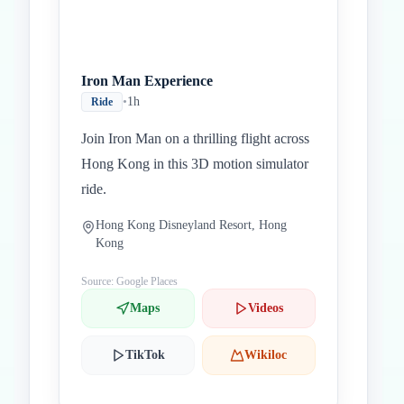
Iron Man Experience
•
1h
Ride
Join Iron Man on a thrilling flight across
Hong Kong in this 3D motion simulator
ride.
Hong Kong Disneyland Resort, Hong
Kong
Source: Google Places
Maps
Videos
TikTok
Wikiloc