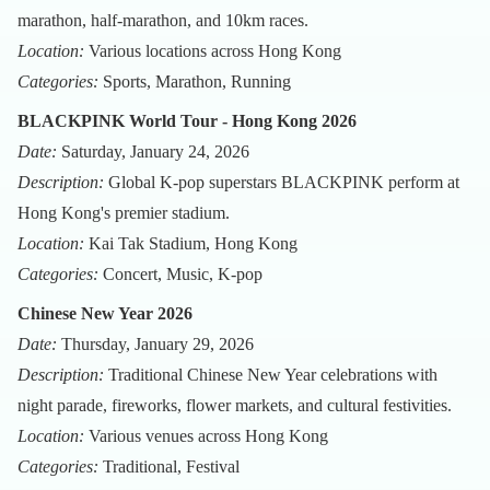
marathon, half-marathon, and 10km races.
Location:
Various locations across Hong Kong
Categories:
Sports, Marathon, Running
BLACKPINK World Tour - Hong Kong 2026
Date:
Saturday, January 24, 2026
Description:
Global K-pop superstars BLACKPINK perform at
Hong Kong's premier stadium.
Location:
Kai Tak Stadium, Hong Kong
Categories:
Concert, Music, K-pop
Chinese New Year 2026
Date:
Thursday, January 29, 2026
Description:
Traditional Chinese New Year celebrations with
night parade, fireworks, flower markets, and cultural festivities.
Location:
Various venues across Hong Kong
Categories:
Traditional, Festival