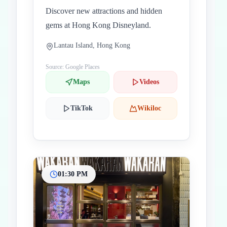
Discover new attractions and hidden
gems at Hong Kong Disneyland.
Lantau Island, Hong Kong
Source: Google Places
Maps
Videos
TikTok
Wikiloc
01:30 PM