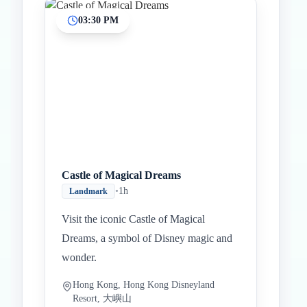
03:30 PM
Castle of Magical Dreams
•
1h
Landmark
Visit the iconic Castle of Magical
Dreams, a symbol of Disney magic and
wonder.
Hong Kong, Hong Kong Disneyland
Resort, 大嶼山