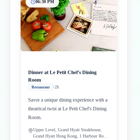
06:30 PM
Dinner at Le Petit Chef's Dining
Room
•
2h
Restaurant
Savor a unique dining experience with a
theatrical twist at Le Petit Chef's Dining
Room.
Upper Level, Grand Hyatt Steakhouse,
Grand Hyatt Hong Kong, 1 Harbour Road,