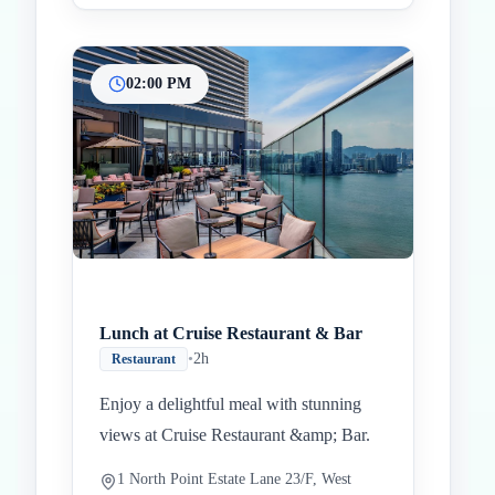
02:00 PM
Lunch at Cruise Restaurant & Bar
•
2h
Restaurant
Enjoy a delightful meal with stunning
views at Cruise Restaurant &amp; Bar.
1 North Point Estate Lane 23/F, West