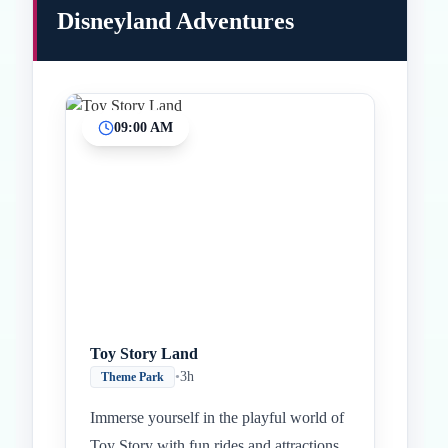
Disneyland Adventures
09:00 AM
Inicio
Paradas intermedias
Final
Toy Story Land
•
3h
Theme Park
Immerse yourself in the playful world of
Toy Story with fun rides and attractions.