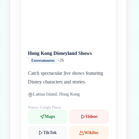
Hong Kong Disneyland Shows
•
2h
Entertainment
Catch spectacular live shows featuring
Disney characters and stories.
Lantau Island, Hong Kong
Source: Google Places
Maps
Videos
TikTok
Wikiloc