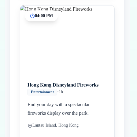
04:00 PM
Hong Kong Disneyland Fireworks
•
1h
Entertainment
End your day with a spectacular
fireworks display over the park.
Lantau Island, Hong Kong