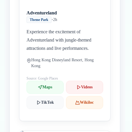
Adventureland
•
2h
Theme Park
Experience the excitement of
Adventureland with jungle-themed
attractions and live performances.
Hong Kong Disneyland Resort, Hong
Kong
Source: Google Places
Maps
Videos
TikTok
Wikiloc