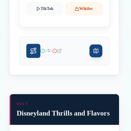
TikTok
Wikiloc
>
>
5
DAY 3
Disneyland Thrills and Flavors