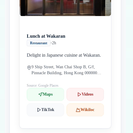
Lunch at Wakaran
•
2h
Restaurant
Delight in Japanese cuisine at Wakaran.
9 Ship Street, Wan Chai Shop B, G/f,
Pinnacle Building, Hong Kong 000000
China
Source: Google Places
Maps
Videos
TikTok
Wikiloc