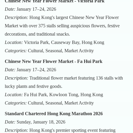
Chinese New Year Flower Market - Victoria Park
Date:
January 17–24, 2026
Description:
Hong Kong's largest Chinese New Year Flower
Market with over 375 stalls selling auspicious flowers, festive
decorations, and traditional snacks.
Location:
Victoria Park, Causeway Bay, Hong Kong
Categories:
Cultural, Seasonal, Market Activity
Chinese New Year Flower Market - Fa Hui Park
Date:
January 17–24, 2026
Description:
Traditional flower market featuring 136 stalls with
lucky plants and festive goods.
Location:
Fa Hui Park, Kowloon Tong, Hong Kong
Categories:
Cultural, Seasonal, Market Activity
Standard Chartered Hong Kong Marathon 2026
Date:
Sunday, January 18, 2026
Description:
Hong Kong's premier sporting event featuring