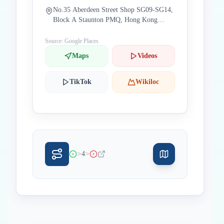
No.35 Aberdeen Street Shop SG09-SG14,
Block A Staunton PMQ, Hong Kong
China
Source: Google Places
Maps
Videos
TikTok
Wikiloc
>
>
4