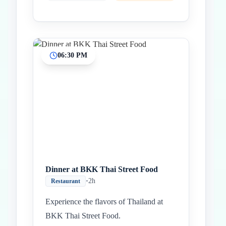
06:30 PM
Dinner at BKK Thai Street Food
•
2h
Restaurant
Experience the flavors of Thailand at
BKK Thai Street Food.