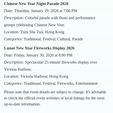
Chinese New Year Night Parade 2026
Date:
Thursday, January 29, 2026 at 7:00 PM
Description:
Colorful parade with floats and performance
groups celebrating Chinese New Year.
Location:
Tsim Sha Tsui, Hong Kong
Categories:
Traditional, Festival, Cultural, Parade
Lunar New Year Fireworks Display 2026
Date:
Friday, January 30, 2026 at 8:00 PM
Description:
Spectacular 25-minute fireworks display over
Victoria Harbour.
Location:
Victoria Harbour, Hong Kong
Categories:
Traditional, Festival, Fireworks, Entertainment
Please note that event details are subject to change. It's advisable
to check the official event websites or local listings for the most
up-to-date information.