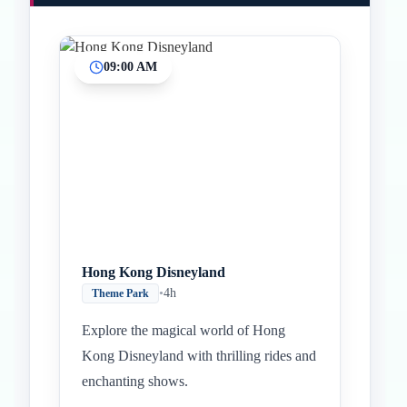
09:00 AM
Hong Kong Disneyland
•
4h
Theme Park
Explore the magical world of Hong
Kong Disneyland with thrilling rides and
enchanting shows.