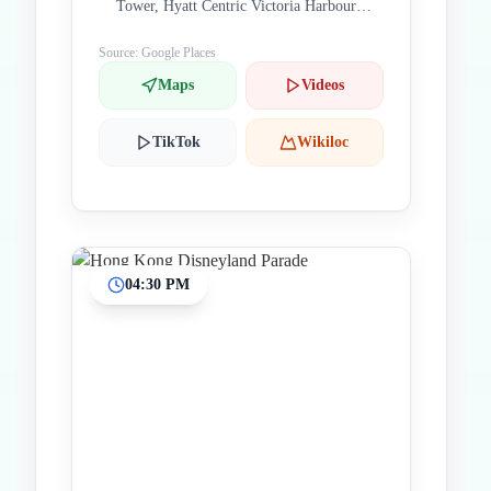
Tower, Hyatt Centric Victoria Harbour
Hong Kong, Hong Kong 000000 China
Source: Google Places
Maps
Videos
TikTok
Wikiloc
04:30 PM