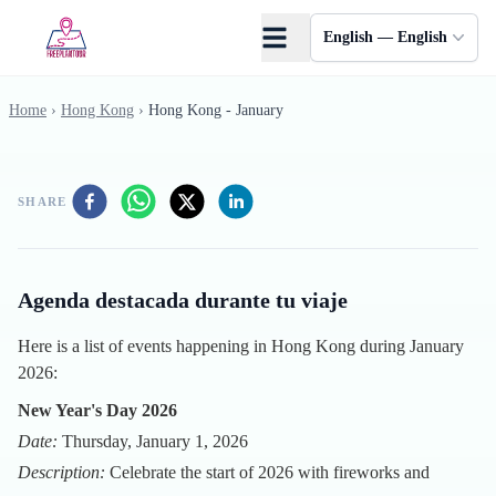
Skip to main content
English — English
Home
›
Hong Kong
›
Hong Kong - January
SHARE
Agenda destacada durante tu viaje
Here is a list of events happening in Hong Kong during January
2026:
New Year's Day 2026
Date:
Thursday, January 1, 2026
Description:
Celebrate the start of 2026 with fireworks and