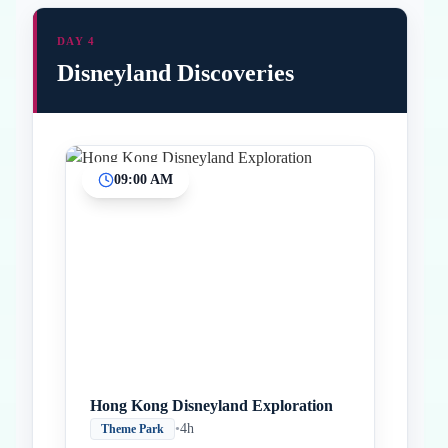
DAY 4
Disneyland Discoveries
09:00 AM
Inicio
Paradas intermedias
Final
Hong Kong Disneyland Exploration
•
4h
Theme Park