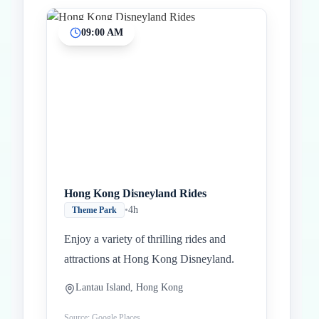
09:00 AM
Inicio
Paradas intermedias
Final
Hong Kong Disneyland Rides
•
4h
Theme Park
Enjoy a variety of thrilling rides and
attractions at Hong Kong Disneyland.
Lantau Island, Hong Kong
Source: Google Places