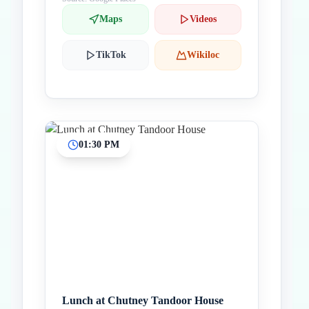
Maps
Videos
TikTok
Wikiloc
01:30 PM
Lunch at Chutney Tandoor House