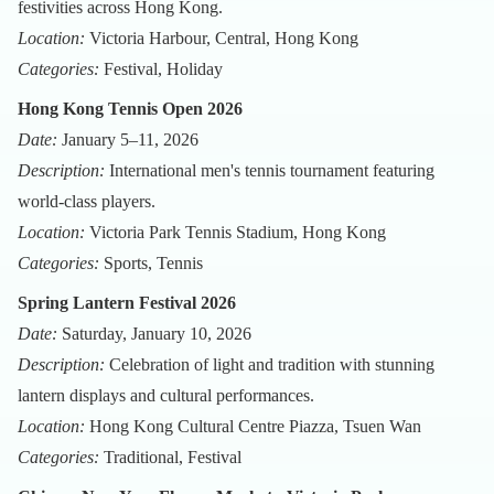
festivities across Hong Kong.
Location:
Victoria Harbour, Central, Hong Kong
Categories:
Festival, Holiday
Hong Kong Tennis Open 2026
Date:
January 5–11, 2026
Description:
International men's tennis tournament featuring
world-class players.
Location:
Victoria Park Tennis Stadium, Hong Kong
Categories:
Sports, Tennis
Spring Lantern Festival 2026
Date:
Saturday, January 10, 2026
Description:
Celebration of light and tradition with stunning
lantern displays and cultural performances.
Location:
Hong Kong Cultural Centre Piazza, Tsuen Wan
Categories:
Traditional, Festival