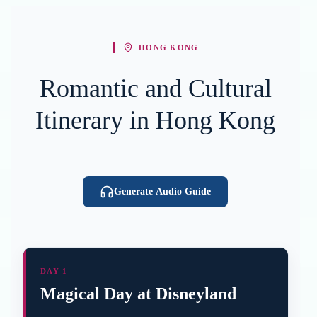
HONG KONG
Romantic and Cultural
Itinerary in Hong Kong
Generate Audio Guide
DAY 1
Magical Day at Disneyland