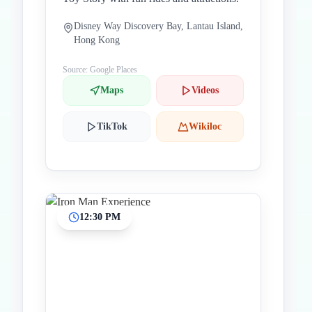
Disney Way Discovery Bay, Lantau Island,
Hong Kong
Source: Google Places
Maps
Videos
TikTok
Wikiloc
12:30 PM