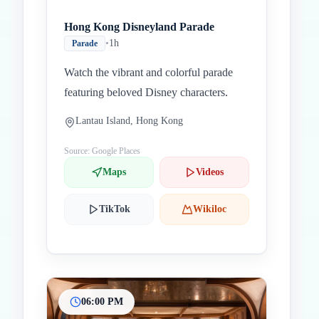
Hong Kong Disneyland Parade
•
1h
Parade
Watch the vibrant and colorful parade
featuring beloved Disney characters.
Lantau Island, Hong Kong
Source: Google Places
Maps
Videos
TikTok
Wikiloc
06:00 PM