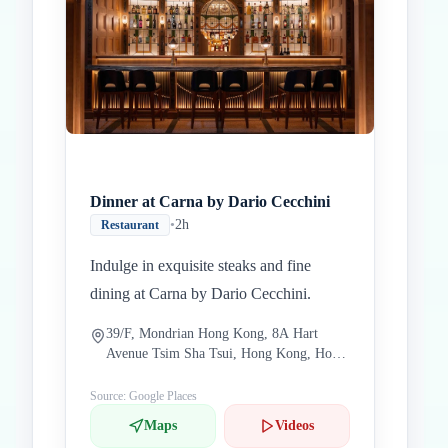
Dinner at Carna by Dario Cecchini
•
2h
Restaurant
Indulge in exquisite steaks and fine
dining at Carna by Dario Cecchini.
39/F, Mondrian Hong Kong, 8A Hart
Avenue Tsim Sha Tsui, Hong Kong, Hong
Kong China
Source: Google Places
Maps
Videos