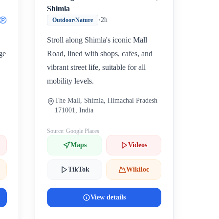
Shimla
•
2h
Outdoor/Nature
Stroll along Shimla's iconic Mall
ge
Road, lined with shops, cafes, and
vibrant street life, suitable for all
mobility levels.
The Mall, Shimla, Himachal Pradesh
171001, India
Source: Google Places
Maps
Videos
TikTok
Wikiloc
View details