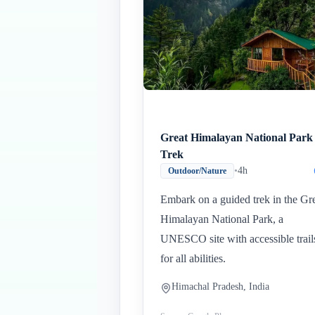
Great Himalayan National Park
Trek
•
4h
Outdoor/Nature
Embark on a guided trek in the Gr
Himalayan National Park, a
UNESCO site with accessible trail
for all abilities.
Himachal Pradesh, India