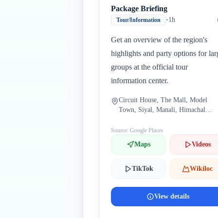
Package Briefing
•
1h
Tour/Information
Get an overview of the region's
highlights and party options for lar
groups at the official tour
information center.
Circuit House, The Mall, Model
Town, Siyal, Manali, Himachal
Pradesh 175131, India
Source: Google Places
Maps
Videos
TikTok
Wikiloc
View details