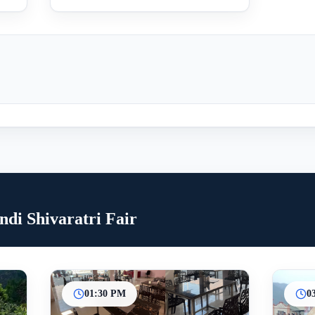
di Shivaratri Fair
01:30 PM
0