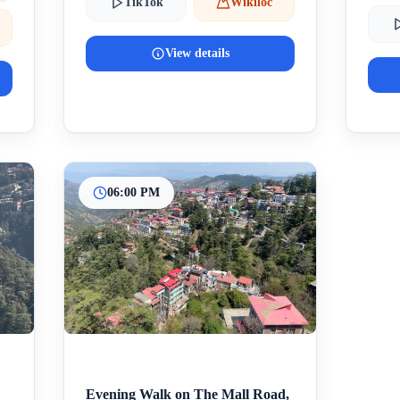
TikTok
Wikiloc
View details
06:00 PM
Evening Walk on The Mall Road,