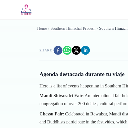
Skip to main content
Home
›
Southern Himachal Pradesh
›
Southern Himacha
SHARE
Agenda destacada durante tu viaje
Here is a list of events happening in Southern 
Mandi Shivaratri Fair
: An international fair h
congregation of over 200 deities, cultural perform
Chessu Fair
: Celebrated in Rewalsar, Mandi di
and Buddhists participate in the festivities, whic