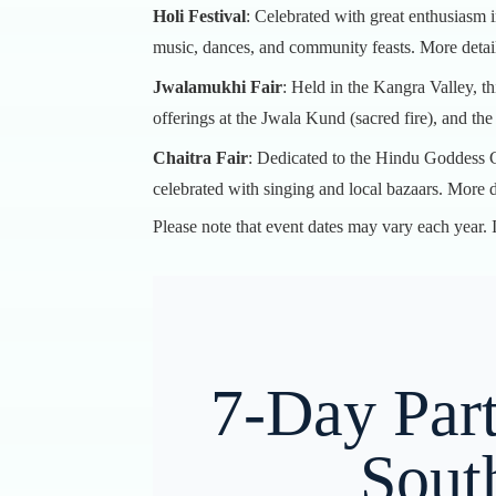
Holi Festival
: Celebrated with great enthusiasm 
music, dances, and community feasts.
More detai
Jwalamukhi Fair
: Held in the Kangra Valley, th
offerings at the Jwala Kund (sacred fire), and th
Chaitra Fair
: Dedicated to the Hindu Goddess Ch
celebrated with singing and local bazaars.
More d
Please note that event dates may vary each year. It
7-Day Part
Sout