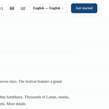
English — English
Get started
AQ
 seven days. The festival features a grand
u Padma Sambhava. Thousands of Lamas, monks,
ents.
More details