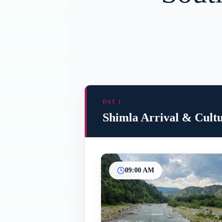
DAY 1
Shimla Arrival & Cult
09:00 AM