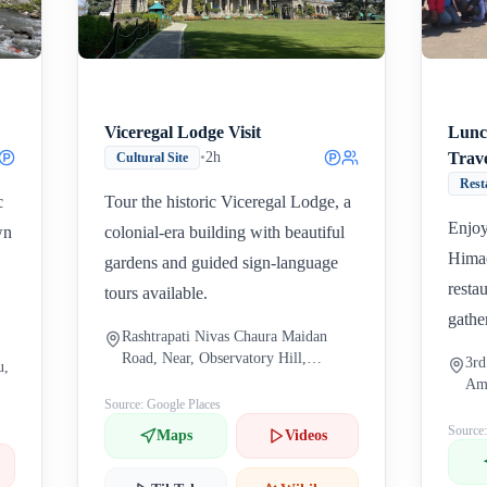
Viceregal Lodge Visit
Lunc
•
2h
Trav
Cultural Site
Rest
c
Tour the historic Viceregal Lodge, a
Enjoy
wn
colonial-era building with beautiful
Himac
gardens and guided sign-language
restau
tours available.
gathe
Rashtrapati Nivas Chaura Maidan
Road, Near, Observatory Hill,
3rd
u,
Boileauganj, Shimla, Himachal
Ame
Pradesh 171004, India
Source: Google Places
Sha
171
Source
Maps
Videos