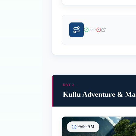
>
>
5
DAY 2
Kullu Adventure & Man
09:00 AM