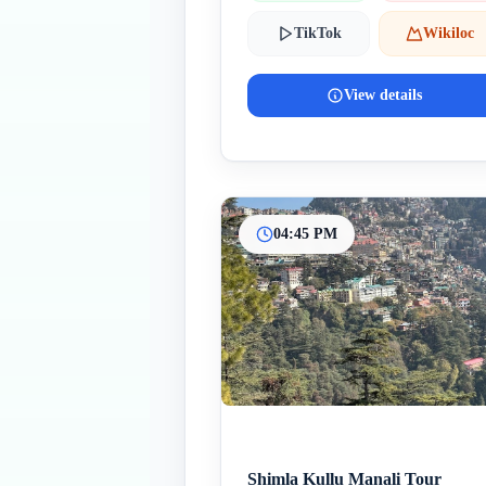
TikTok
Wikiloc
View details
04:45 PM
Shimla Kullu Manali Tour