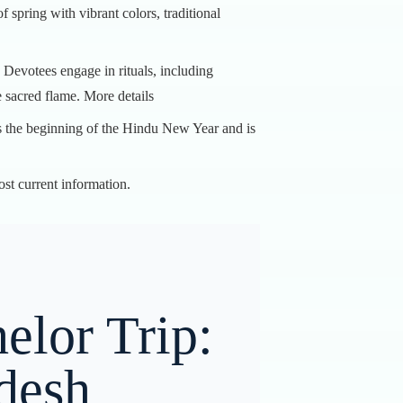
spring with vibrant colors, traditional
. Devotees engage in rituals, including
e sacred flame.
More details
ks the beginning of the Hindu New Year and is
ost current information.
elor Trip:
desh