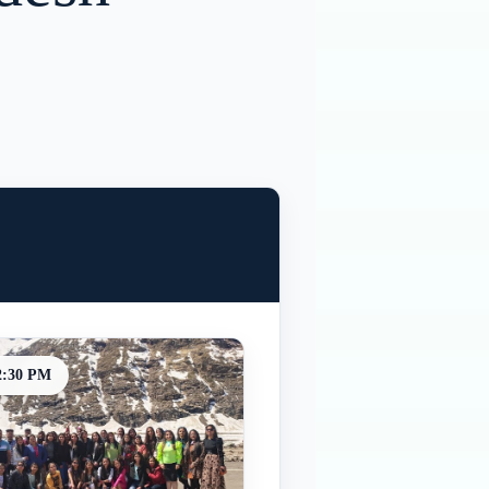
2:30 PM