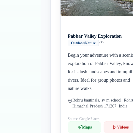
Pabbar Valley Exploration
•
3h
Outdoor/Nature
Begin your adventure with a sceni
exploration of Pabbar Valley, kno
for its lush landscapes and tranquil
rivers. Ideal for group photos and
nature walks.
Rohru bautinala, sv m school, Rohr
Himachal Pradesh 171207, India
Source: Google Places
Maps
Videos