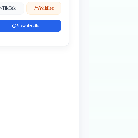
TikTok
Wikiloc
View details