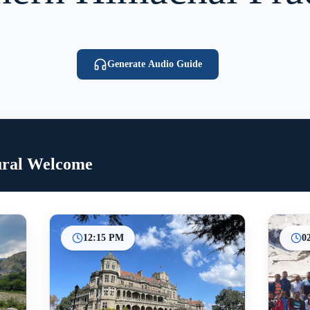
Generate Audio Guide
ural Welcome
12:15 PM
0