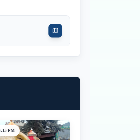
3:15 PM