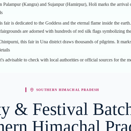
in Palampur (Kangra) and Sujanpur (Hamirpur), Holi marks the arrival of 
ls
is fair is dedicated to the Goddess and the eternal flame inside the earth
e fairgrounds are adorned with hundreds of red silk flags symbolizing th
intpurni, this fair in Una district draws thousands of pilgrims. It mar
etails
's advisable to check with local authorities or official sources for the m
SOUTHERN HIMACHAL PRADESH
y & Festival Batch
hern Himachal Pra