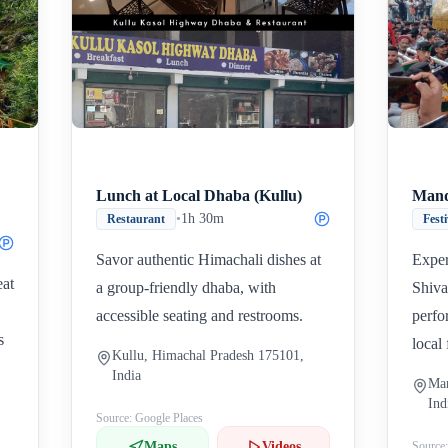
Inicio
Paradas intermedias
Final
Lunch at Local Dhaba (Kullu)
Mand
•
1h 30m
Restaurant
Fest
Savor authentic Himachali dishes at
Exper
eat
a group-friendly dhaba, with
Shiva
accessible seating and restrooms.
perfo
s
local 
Kullu, Himachal Pradesh 175101,
India
Man
Ind
Source: Google Places
Maps
Videos
Source