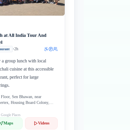
h at All India Tour And
el
•
2h
aurant
 a group lunch with local
hali cuisine at this accessible
rant, perfect for large
rings.
 Floor, Sen Bhawan, near
rtex, Housing Board Colony,
nan, Shimla, Himachal Pradesh
006, India
: Google Places
Maps
Videos