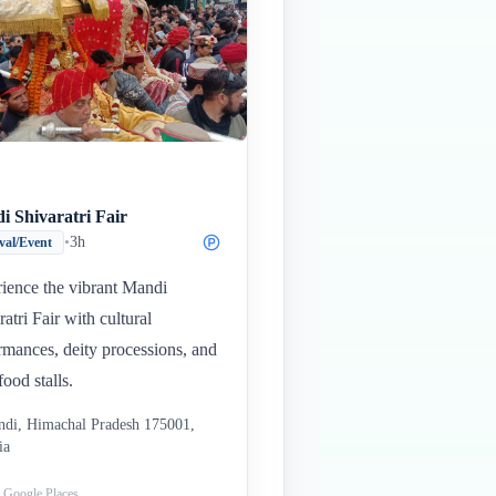
i Shivaratri Fair
•
3h
ival/Event
ience the vibrant Mandi
ratri Fair with cultural
rmances, deity processions, and
food stalls.
di, Himachal Pradesh 175001,
ia
: Google Places