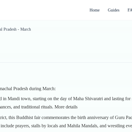
Home
Guides
F
l Pradesh - March
Himachal Pradesh during March:
eld in Mandi town, starting on the day of Maha Shivaratri and lasting for
ances, and traditional rituals.
More details
strict, this Buddhist fair commemorates the birth anniversary of Gur
h include prayers, stalls by locals and Mahila Mandals, and wrestling ev