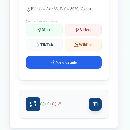
Hellados Ave 63, Pafos 8020, Cyprus
Source: Google Places
Maps
Videos
TikTok
Wikiloc
View details
>
>
6