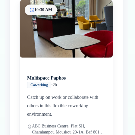
10:30 AM
Multispace Paphos
•
2h
Coworking
Catch up on work or collaborate with
others in this flexible coworking
environment.
ABC Business Centre, Flat SH,
Charalampou Mouskou 20-1A, Baf 8010,