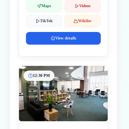
Maps
Videos
TikTok
Wikiloc
View details
12:30 PM