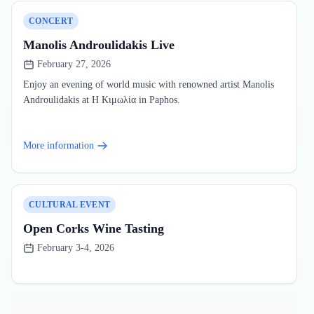
CONCERT
Manolis Androulidakis Live
February 27, 2026
Enjoy an evening of world music with renowned artist Manolis
Androulidakis at Η Κιμωλία in Paphos.
More information
CULTURAL EVENT
Open Corks Wine Tasting
February 3-4, 2026