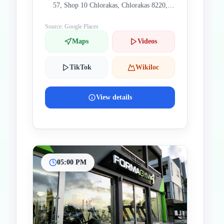
57, Shop 10 Chlorakas, Chlorakas 8220,
Cyprus
Source: Google Places
Maps
Videos
TikTok
Wikiloc
View details
05:00 PM