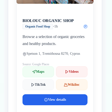
BIOLOUC ORGANIC SHOP
•
1h
Organic Food Shop
Browse a selection of organic groceries
and healthy products.
Spetson 1, Tremithousa 8270, Cyprus
Source: Google Places
Maps
Videos
TikTok
Wikiloc
View details