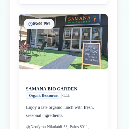
03:00 PM
SAMANA BIO GARDEN
•
1.5h
Organic Restaurant
Enjoy a late organic lunch with fresh,
seasonal ingredients.
Neofytou Nikolaidi 53, Pafos 8011,