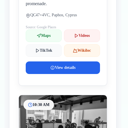
promenade.
QC47+4VC, Paphos, Cyprus
Source: Google Places
Maps
Videos
TikTok
Wikiloc
View details
10:30 AM