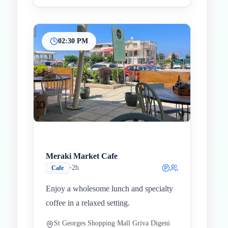
02:30 PM
Meraki Market Cafe
•
2h
Cafe
Enjoy a wholesome lunch and specialty
coffee in a relaxed setting.
St Georges Shopping Mall Griva Digeni