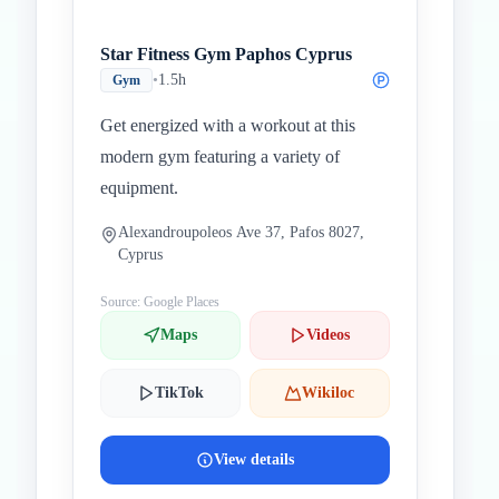
Star Fitness Gym Paphos Cyprus
•
1.5h
Gym
Get energized with a workout at this
modern gym featuring a variety of
equipment.
Alexandroupoleos Ave 37, Pafos 8027,
Cyprus
Source: Google Places
Maps
Videos
TikTok
Wikiloc
View details