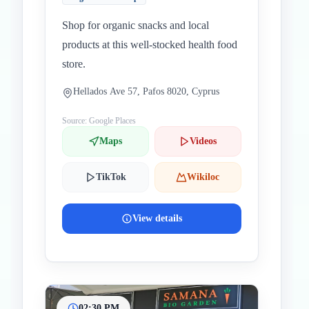
Shop for organic snacks and local
products at this well-stocked health food
store.
Hellados Ave 57, Pafos 8020, Cyprus
Source: Google Places
Maps
Videos
TikTok
Wikiloc
View details
02:30 PM