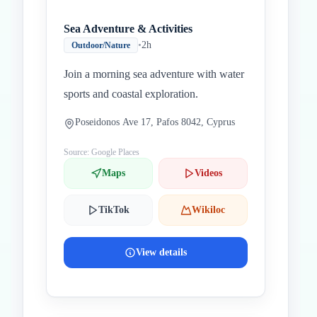
Sea Adventure & Activities
•
2h
Outdoor/Nature
Join a morning sea adventure with water
sports and coastal exploration.
Poseidonos Ave 17, Pafos 8042, Cyprus
Source: Google Places
Maps
Videos
TikTok
Wikiloc
View details