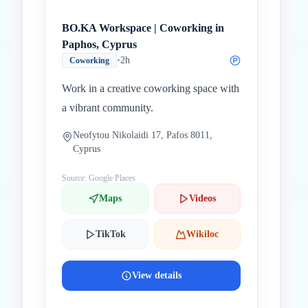
BO.KA Workspace | Coworking in
Paphos, Cyprus
•
2h
Coworking
Work in a creative coworking space with
a vibrant community.
Neofytou Nikolaidi 17, Pafos 8011,
Cyprus
Source: Google Places
Maps
Videos
TikTok
Wikiloc
View details