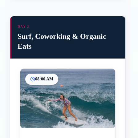
DAY 2
Surf, Coworking & Organic
Eats
08:00 AM
Inicio
Paradas intermedias
Final