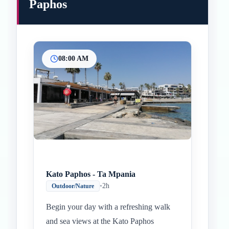
Paphos
08:00 AM
Kato Paphos - Ta Mpania
•
2h
Outdoor/Nature
Begin your day with a refreshing walk
and sea views at the Kato Paphos