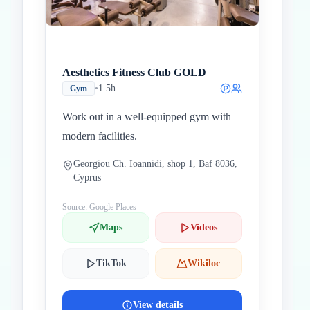
Aesthetics Fitness Club GOLD
•
1.5h
Gym
Work out in a well-equipped gym with
modern facilities.
Georgiou Ch. Ioannidi, shop 1, Baf 8036,
Cyprus
Source: Google Places
Maps
Videos
TikTok
Wikiloc
View details