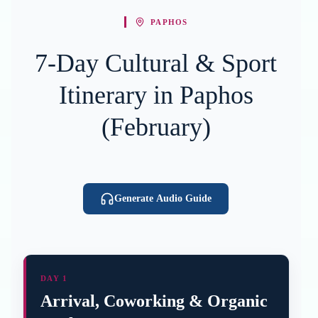
PAPHOS
7-Day Cultural & Sport
Itinerary in Paphos
(February)
Generate Audio Guide
DAY 1
Arrival, Coworking & Organic