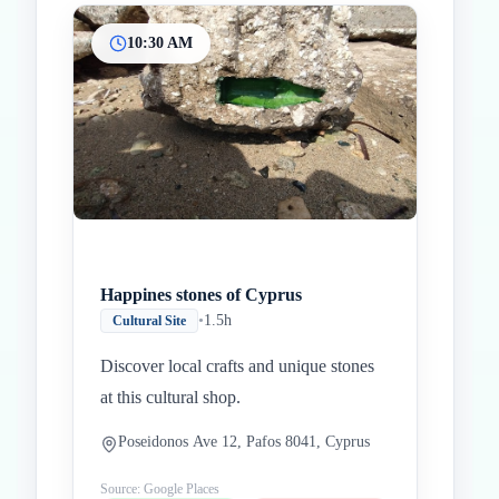
10:30 AM
Happines stones of Cyprus
•
1.5h
Cultural Site
Discover local crafts and unique stones
at this cultural shop.
Poseidonos Ave 12, Pafos 8041, Cyprus
Source: Google Places