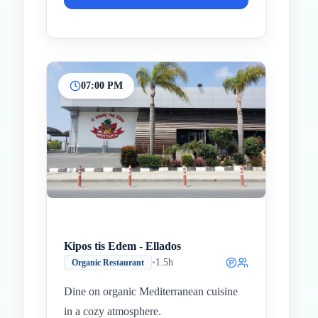
07:00 PM
Kipos tis Edem - Ellados
•
1.5h
Organic Restaurant
Dine on organic Mediterranean cuisine
in a cozy atmosphere.