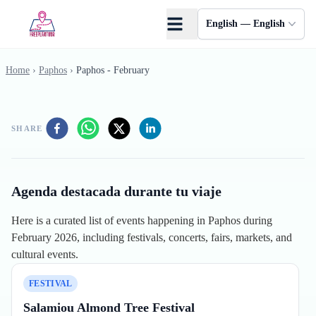
Skip to main content
English — English
Home
›
Paphos
›
Paphos - February
SHARE
Agenda destacada durante tu viaje
Here is a curated list of events happening in Paphos during
February 2026, including festivals, concerts, fairs, markets, and
cultural events.
FESTIVAL
Salamiou Almond Tree Festival