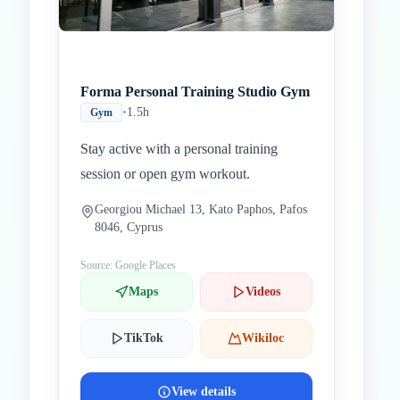
Forma Personal Training Studio Gym
•
1.5h
Gym
Stay active with a personal training
session or open gym workout.
Georgiou Michael 13, Kato Paphos, Pafos
8046, Cyprus
Source: Google Places
Maps
Videos
TikTok
Wikiloc
View details