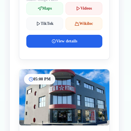
Maps
Videos
TikTok
Wikiloc
View details
05:00 PM