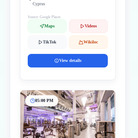
Cyprus
Source: Google Places
Maps
Videos
TikTok
Wikiloc
View details
05:00 PM