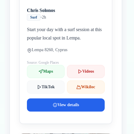
Chris Solonos
•
2h
Surf
Start your day with a surf session at this
popular local spot in Lempa.
Lempa 8260, Cyprus
Source: Google Places
Maps
Videos
TikTok
Wikiloc
View details