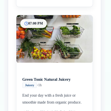
07:00 PM
Green Tonic Natural Juicery
•
1h
Juicery
End your day with a fresh juice or
smoothie made from organic produce.