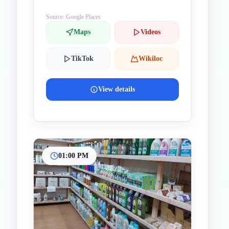
Cyprus
Source: Google Places
Maps
Videos
TikTok
Wikiloc
View details
01:00 PM