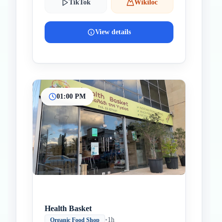
TikTok
Wikiloc
View details
01:00 PM
Health Basket
•
1h
Organic Food Shop