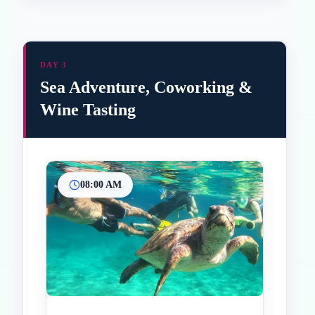
DAY 3
Sea Adventure, Coworking &
Wine Tasting
08:00 AM
Inicio
Paradas intermedias
Final