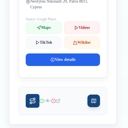
Neofytou Nikolaidi 29, Pafos 8011,
Cyprus
Source: Google Places
Maps
Videos
TikTok
Wikiloc
View details
>
>
6