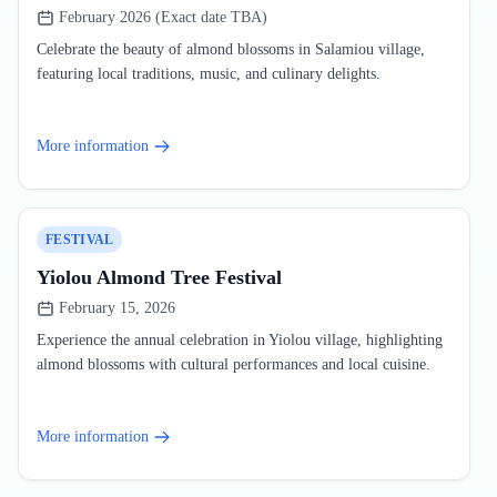
February 2026 (Exact date TBA)
Celebrate the beauty of almond blossoms in Salamiou village,
featuring local traditions, music, and culinary delights.
More information
FESTIVAL
Yiolou Almond Tree Festival
February 15, 2026
Experience the annual celebration in Yiolou village, highlighting
almond blossoms with cultural performances and local cuisine.
More information