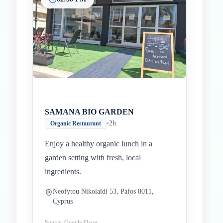
SAMANA BIO GARDEN
•
2h
Organic Restaurant
Enjoy a healthy organic lunch in a
garden setting with fresh, local
ingredients.
Neofytou Nikolaidi 53, Pafos 8011,
Cyprus
Source: Google Places