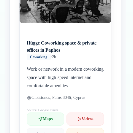
Hügge Coworking space & private
offices in Paphos
•
2h
Coworking
Work or network in a modern coworking
space with high-speed internet and
comfortable amenities.
Gladstonos, Pafos 8046, Cyprus
Source: Google Places
Maps
Videos