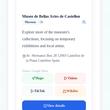
Museo de Bellas Artes de Castellon
•
2h
Museum
Explore more of the museum’s
collections, focusing on temporary
exhibitions and local artists.
Av. Hermanos Bou 28 12003 Castellon de
la Plana Castellon Spain
Source: Google Places
Maps
Videos
TikTok
Wikiloc
View details