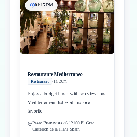
01:15 PM
Restaurante Mediterraneo
•
1h 30m
Restaurant
Enjoy a budget lunch with sea views and
Mediterranean dishes at this local
favorite.
Paseo Buenavista 46 12100 El Grao
Castellon de la Plana Spain