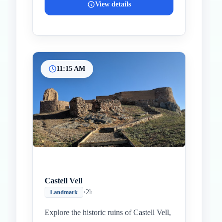
View details
11:15 AM
Castell Vell
•
2h
Landmark
Explore the historic ruins of Castell Vell,