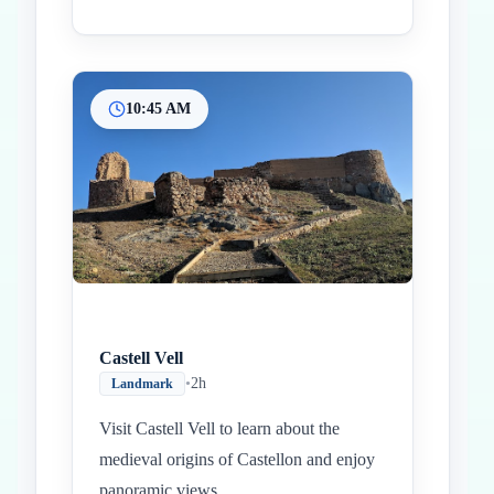
10:45 AM
Castell Vell
•
2h
Landmark
Visit Castell Vell to learn about the
medieval origins of Castellon and enjoy
panoramic views.