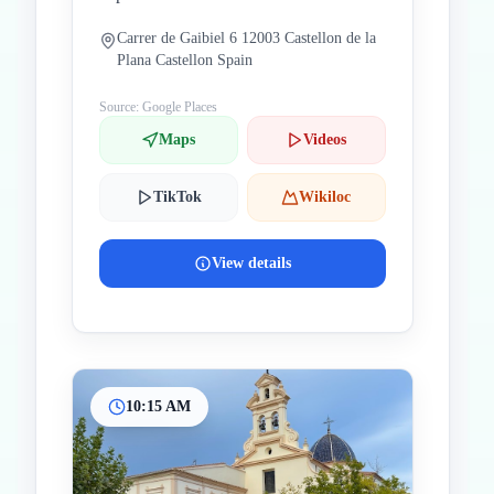
Carrer de Gaibiel 6 12003 Castellon de la
Plana Castellon Spain
Source: Google Places
Maps
Videos
TikTok
Wikiloc
View details
10:15 AM