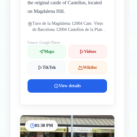
the original castle of Castellon, located
on Magdalena Hill.
Turo de la Magdalena 12004 Cam. Viejo
de Barcelona 12004 Castellon de la Plana
Castellon Spain
Source: Google Places
Maps
Videos
TikTok
Wikiloc
View details
01:30 PM