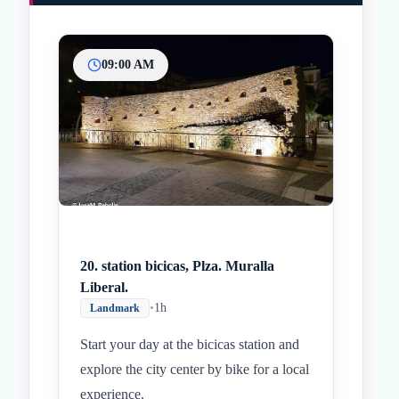
09:00 AM
Inicio
Paradas intermedias
Final
20. station bicicas, Plza. Muralla
Liberal.
•
1h
Landmark
Start your day at the bicicas station and
explore the city center by bike for a local
experience.