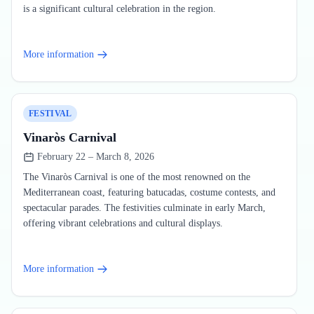
is a significant cultural celebration in the region.
More information
FESTIVAL
Vinaròs Carnival
February 22 – March 8, 2026
The Vinaròs Carnival is one of the most renowned on the
Mediterranean coast, featuring batucadas, costume contests, and
spectacular parades. The festivities culminate in early March,
offering vibrant celebrations and cultural displays.
More information