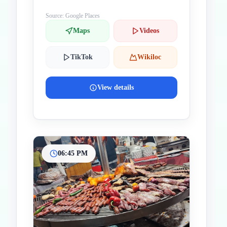
Source: Google Places
Maps
Videos
TikTok
Wikiloc
View details
06:45 PM