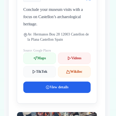
Conclude your museum visits with a
focus on Castellon’s archaeological
heritage.
Av. Hermanos Bou 28 12003 Castellon de
la Plana Castellon Spain
Source: Google Places
Maps
Videos
TikTok
Wikiloc
View details