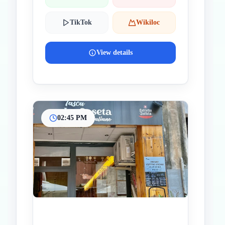
TikTok
Wikiloc
View details
02:45 PM