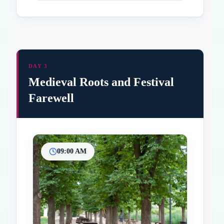
DAY 3
Medieval Roots and Festival
Farewell
09:00 AM
Inicio
Paradas intermedias
Final