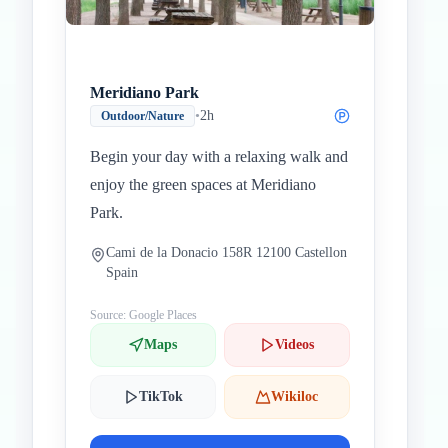
Meridiano Park
•
2h
Outdoor/Nature
Begin your day with a relaxing walk and
enjoy the green spaces at Meridiano
Park.
Cami de la Donacio 158R 12100 Castellon
Spain
Source: Google Places
Maps
Videos
TikTok
Wikiloc