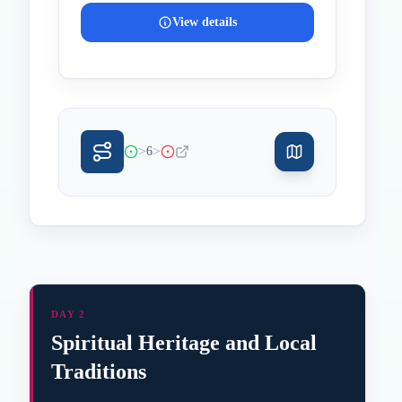
View details
>
>
6
DAY 2
Spiritual Heritage and Local
Traditions