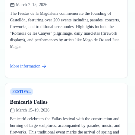
March 7–15, 2026
The Fiestas de la Magdalena commemorate the founding of
Castellón, featuring over 200 events including parades, concerts,
fireworks, and traditional ceremonies. Highlights include the
"Romería de les Canyes" pilgrimage, daily mascletàs (firework
displays), and performances by artists like Mago de Oz and Juan
Magan.
More information
FESTIVAL
Benicarló Fallas
March 15–19, 2026
Benicarló celebrates the Fallas festival with the construction and
burning of large sculptures, accompanied by parades, music, and
fireworks. This traditional event marks the arrival of spring and