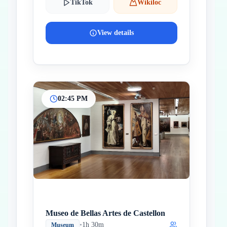
TikTok
Wikiloc
View details
02:45 PM
Museo de Bellas Artes de Castellon
•
1h 30m
Museum