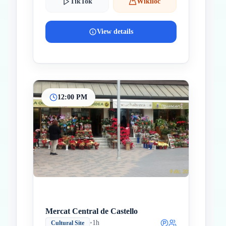
TikTok
Wikiloc
View details
12:00 PM
Mercat Central de Castello
•
1h
Cultural Site