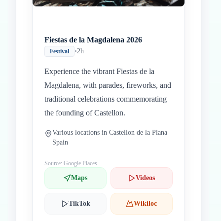
Fiestas de la Magdalena 2026
•
2h
Festival
Experience the vibrant Fiestas de la
Magdalena, with parades, fireworks, and
traditional celebrations commemorating
the founding of Castellon.
Various locations in Castellon de la Plana
Spain
Source: Google Places
Maps
Videos
TikTok
Wikiloc