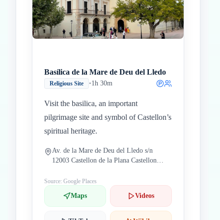
Basílica de la Mare de Deu del Lledo
•
1h 30m
Religious Site
Visit the basilica, an important
pilgrimage site and symbol of Castellon’s
spiritual heritage.
Av. de la Mare de Deu del Lledo s/n
12003 Castellon de la Plana Castellon
Spain
Source: Google Places
Maps
Videos