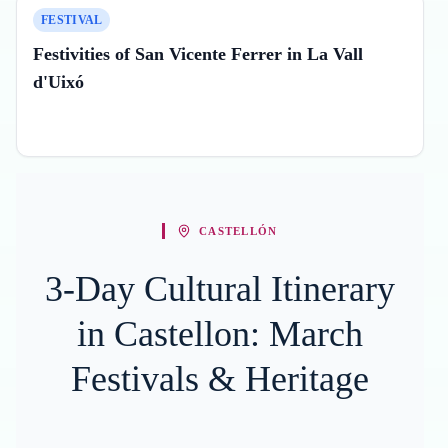
FESTIVAL
Festivities of San Vicente Ferrer in La Vall
d'Uixó
CASTELLÓN
3-Day Cultural Itinerary
in Castellon: March
Festivals & Heritage