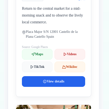
Return to the central market for a mid-
morning snack and to observe the lively
local commerce.
Placa Major S/N 12001 Castello de la
Plana Castello Spain
Source: Google Places
Maps
Videos
TikTok
Wikiloc
View details