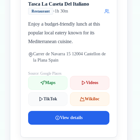
Tasca La Caseta Del Italiano
•
1h 30m
Restaurant
Enjoy a budget-friendly lunch at this
popular local eatery known for its
Mediterranean cuisine.
Carrer de Navarra 15 12004 Castellon de
la Plana Spain
Source: Google Places
Maps
Videos
TikTok
Wikiloc
View details