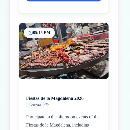
05:15 PM
Fiestas de la Magdalena 2026
•
2h
Festival
Participate in the afternoon events of the
Fiestas de la Magdalena, including