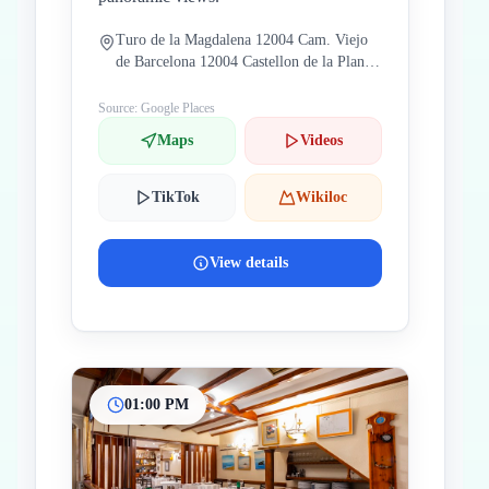
Turo de la Magdalena 12004 Cam. Viejo
de Barcelona 12004 Castellon de la Plana
Castellon Spain
Source: Google Places
Maps
Videos
TikTok
Wikiloc
View details
01:00 PM