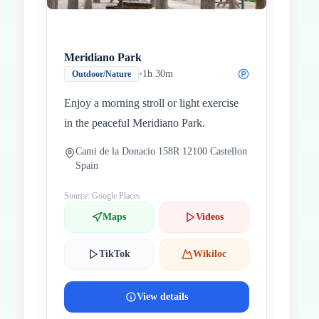
Meridiano Park
•
1h 30m
Outdoor/Nature
Enjoy a morning stroll or light exercise
in the peaceful Meridiano Park.
Cami de la Donacio 158R 12100 Castellon
Spain
Source: Google Places
Maps
Videos
TikTok
Wikiloc
View details