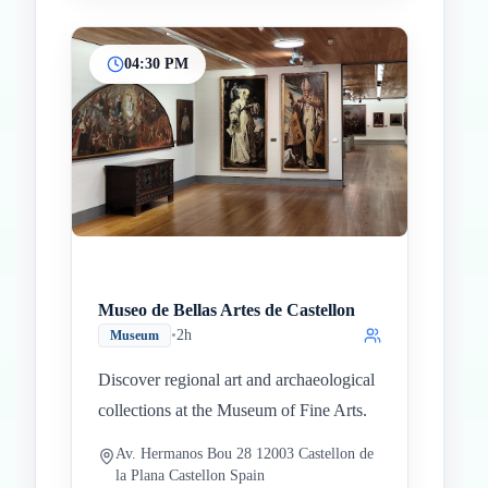
04:30 PM
Museo de Bellas Artes de Castellon
•
2h
Museum
Discover regional art and archaeological
collections at the Museum of Fine Arts.
Av. Hermanos Bou 28 12003 Castellon de
la Plana Castellon Spain