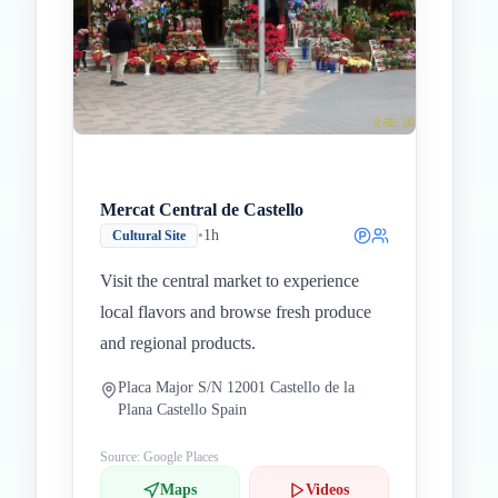
Mercat Central de Castello
•
1h
Cultural Site
Visit the central market to experience
local flavors and browse fresh produce
and regional products.
Placa Major S/N 12001 Castello de la
Plana Castello Spain
Source: Google Places
Maps
Videos