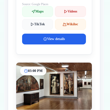
Source: Google Places
Maps
Videos
TikTok
Wikiloc
View details
03:00 PM