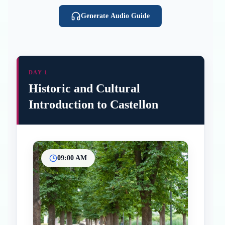
Generate Audio Guide
DAY 1
Historic and Cultural
Introduction to Castellon
09:00 AM