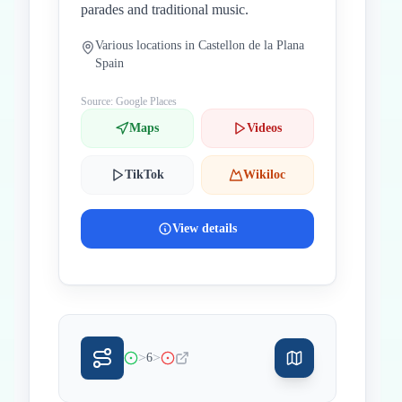
parades and traditional music.
Various locations in Castellon de la Plana
Spain
Source: Google Places
Maps
Videos
TikTok
Wikiloc
View details
>
>
6