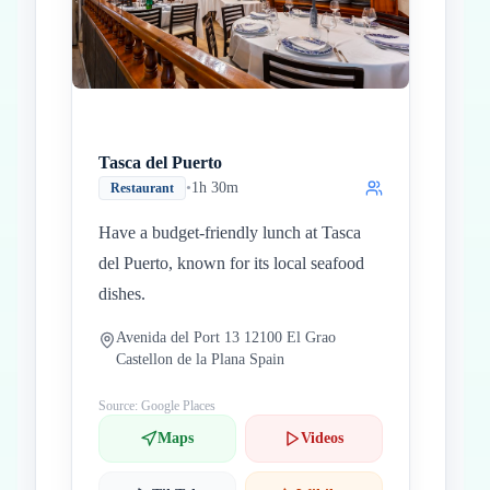
Tasca del Puerto
•
1h 30m
Restaurant
Have a budget-friendly lunch at Tasca
del Puerto, known for its local seafood
dishes.
Avenida del Port 13 12100 El Grao
Castellon de la Plana Spain
Source: Google Places
Maps
Videos