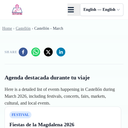
Skip to main content
English — English
Home
›
Castellón
›
Castellón - March
SHARE
Agenda destacada durante tu viaje
Here is a detailed list of events happening in Castellón during
March 2026, including festivals, concerts, fairs, markets,
cultural, and local events.
FESTIVAL
Fiestas de la Magdalena 2026