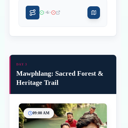
>
>
6
DAY 3
Mawphlang: Sacred Forest &
Heritage Trail
09:00 AM
Inicio
Paradas intermedias
Final