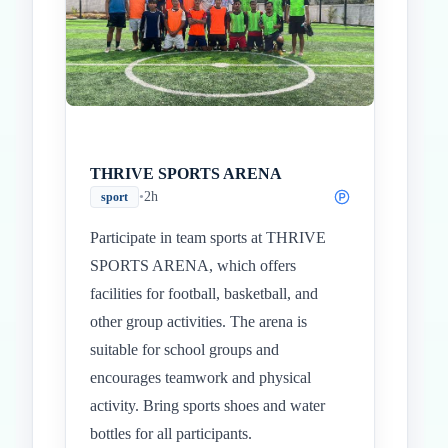
THRIVE SPORTS ARENA
•
2h
sport
Participate in team sports at THRIVE
SPORTS ARENA, which offers
facilities for football, basketball, and
other group activities. The arena is
suitable for school groups and
encourages teamwork and physical
activity. Bring sports shoes and water
bottles for all participants.