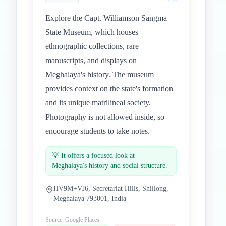
Explore the Capt. Williamson Sangma
State Museum, which houses
ethnographic collections, rare
manuscripts, and displays on
Meghalaya's history. The museum
provides context on the state's formation
and its unique matrilineal society.
Photography is not allowed inside, so
encourage students to take notes.
💡
It offers a focused look at
Meghalaya's history and social structure.
HV9M+VJ6, Secretariat Hills, Shillong,
Meghalaya 793001, India
Source: Google Places