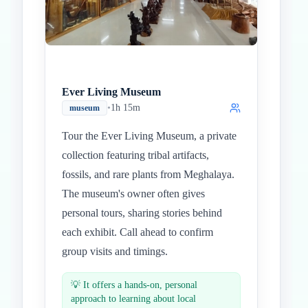
Ever Living Museum
•
1h 15m
museum
Tour the Ever Living Museum, a private
collection featuring tribal artifacts,
fossils, and rare plants from Meghalaya.
The museum's owner often gives
personal tours, sharing stories behind
each exhibit. Call ahead to confirm
group visits and timings.
💡
It offers a hands-on, personal
approach to learning about local