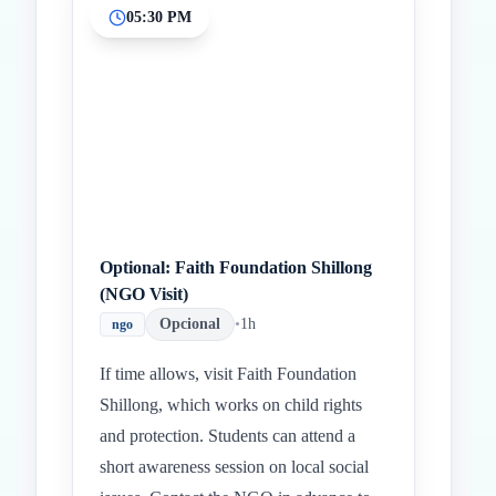
05:30 PM
Optional: Faith Foundation Shillong
(NGO Visit)
Opcional
•
1h
ngo
If time allows, visit Faith Foundation
Shillong, which works on child rights
and protection. Students can attend a
short awareness session on local social