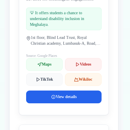
💡
It offers students a chance to
understand disability inclusion in
Meghalaya.
1st floor, Blind Lead Trust, Royal
Christian academy, Lumbasuk-A, Road,
Jingkieng, Lawjynriew, Nongthymmai,
Shillong, Meghalaya 793014, India
Source: Google Places
Maps
Videos
TikTok
Wikiloc
View details