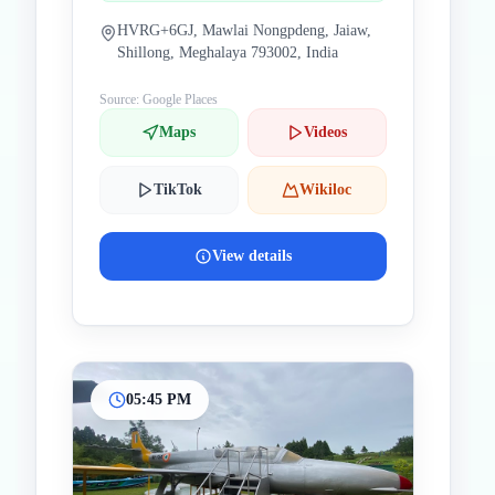
HVRG+6GJ, Mawlai Nongpdeng, Jaiaw,
Shillong, Meghalaya 793002, India
Source: Google Places
Maps
Videos
TikTok
Wikiloc
View details
05:45 PM