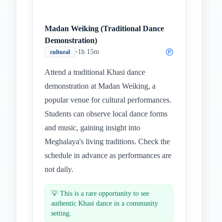
Madan Weiking (Traditional Dance
Demonstration)
•
1h 15m
cultural
Attend a traditional Khasi dance
demonstration at Madan Weiking, a
popular venue for cultural performances.
Students can observe local dance forms
and music, gaining insight into
Meghalaya's living traditions. Check the
schedule in advance as performances are
not daily.
💡
This is a rare opportunity to see
authentic Khasi dance in a community
setting.