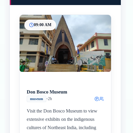
09:00 AM
Don Bosco Museum
•
2h
museum
Visit the Don Bosco Museum to view
extensive exhibits on the indigenous
cultures of Northeast India, including