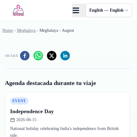
Skip to main content
English — English
Home
›
Meghalaya
›
Meghalaya - August
SHARE
Agenda destacada durante tu viaje
EVENT
Independence Day
2026-08-15
National holiday celebrating India's independence from British
rule.