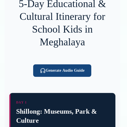
5-Day Educational &
Cultural Itinerary for
School Kids in
Meghalaya
Generate Audio Guide
DAY 1
Shillong: Museums, Park &
Culture