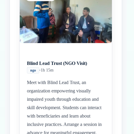
Blind Lead Trust (NGO Visit)
•
1h 15m
ngo
Meet with Blind Lead Trust, an
organization empowering visually
impaired youth through education and
skill development. Students can interact
with beneficiaries and learn about
inclusive practices. Arrange a session in
advance for meaningful engagement.