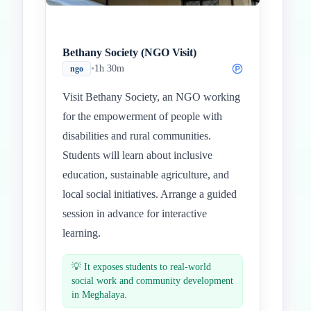
Bethany Society (NGO Visit)
•
1h 30m
ngo
Visit Bethany Society, an NGO working
for the empowerment of people with
disabilities and rural communities.
Students will learn about inclusive
education, sustainable agriculture, and
local social initiatives. Arrange a guided
session in advance for interactive
learning.
💡
It exposes students to real-world
social work and community development
in Meghalaya.