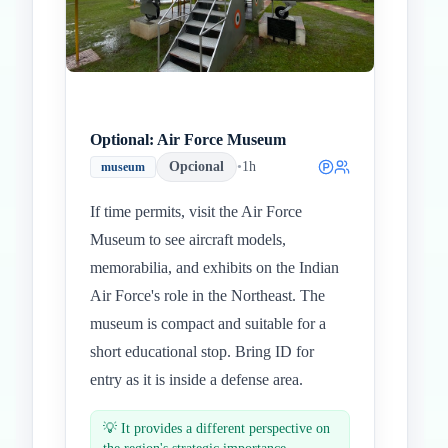
Optional: Air Force Museum
Opcional
•
1h
museum
If time permits, visit the Air Force
Museum to see aircraft models,
memorabilia, and exhibits on the Indian
Air Force's role in the Northeast. The
museum is compact and suitable for a
short educational stop. Bring ID for
entry as it is inside a defense area.
💡
It provides a different perspective on