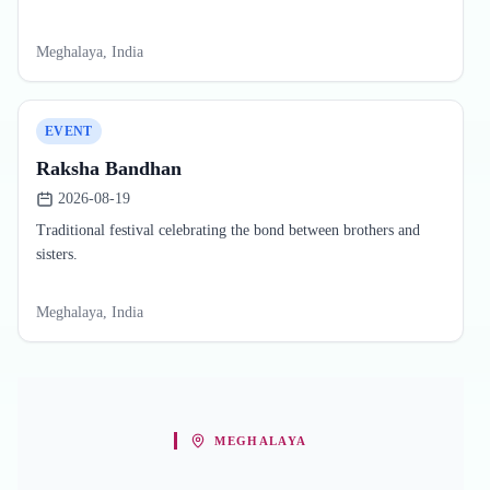
Meghalaya, India
EVENT
Raksha Bandhan
2026-08-19
Traditional festival celebrating the bond between brothers and
sisters.
Meghalaya, India
MEGHALAYA