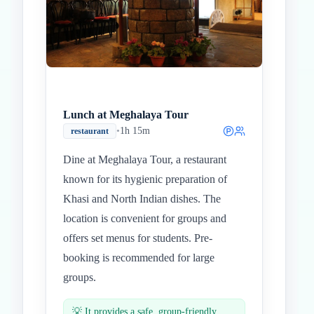
Lunch at Meghalaya Tour
•
1h 15m
restaurant
Dine at Meghalaya Tour, a restaurant
known for its hygienic preparation of
Khasi and North Indian dishes. The
location is convenient for groups and
offers set menus for students. Pre-
booking is recommended for large
groups.
💡
It provides a safe, group-friendly