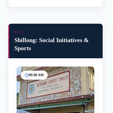
DAY 2
Shillong: Social Initiatives &
Sports
09:00 AM
Inicio
Paradas intermedias
Final