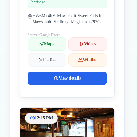
heritage.
HW6M+4RV, Mawshbuit-Sweet Falls Rd,
Mawshbuit, Shillong, Meghalaya 793021,
India
Source: Google Places
Maps
Videos
TikTok
Wikiloc
View details
12:15 PM