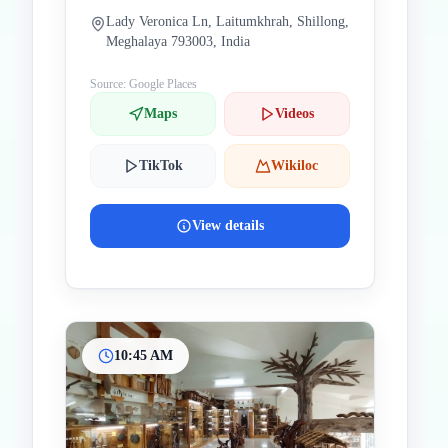
Lady Veronica Ln, Laitumkhrah, Shillong,
Meghalaya 793003, India
Source: Google Places
Maps
Videos
TikTok
Wikiloc
View details
10:45 AM