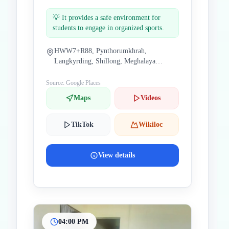
💡
It provides a safe environment for
students to engage in organized sports.
HWW7+R88, Pynthorumkhrah,
Langkyrding, Shillong, Meghalaya
793019, India
Source: Google Places
Maps
Videos
TikTok
Wikiloc
View details
04:00 PM