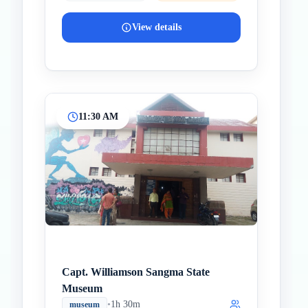
View details
11:30 AM
Capt. Williamson Sangma State
Museum
•
1h 30m
museum