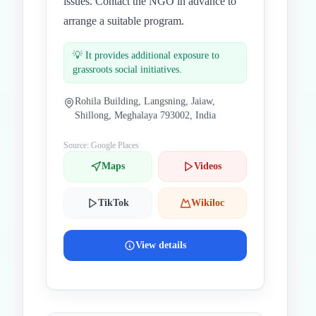
issues. Contact the NGO in advance to
arrange a suitable program.
💡
It provides additional exposure to
grassroots social initiatives.
Rohila Building, Langsning, Jaiaw,
Shillong, Meghalaya 793002, India
Source: Google Places
Maps
Videos
TikTok
Wikiloc
View details