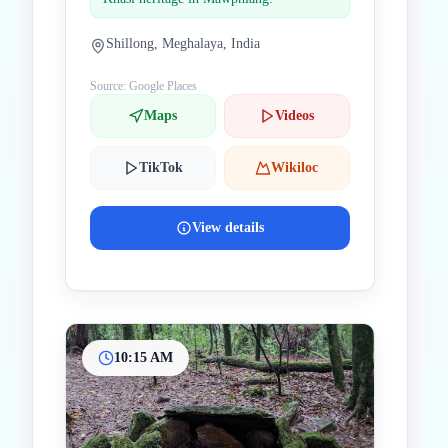
Shillong, Meghalaya, India
Source: Google Places
Maps
Videos
TikTok
Wikiloc
View details
10:15 AM