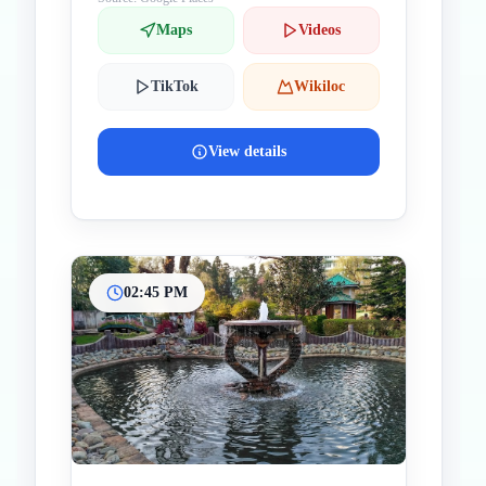
Maps
Videos
TikTok
Wikiloc
View details
02:45 PM