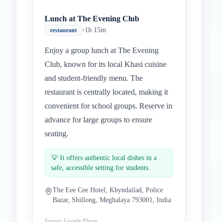
Lunch at The Evening Club
•
1h 15m
restaurant
Enjoy a group lunch at The Evening
Club, known for its local Khasi cuisine
and student-friendly menu. The
restaurant is centrally located, making it
convenient for school groups. Reserve in
advance for large groups to ensure
seating.
💡
It offers authentic local dishes in a
safe, accessible setting for students.
The Eee Cee Hotel, Khyndailad, Police
Bazar, Shillong, Meghalaya 793001, India
Source: Google Places