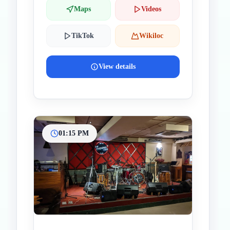
Maps
Videos
TikTok
Wikiloc
View details
01:15 PM