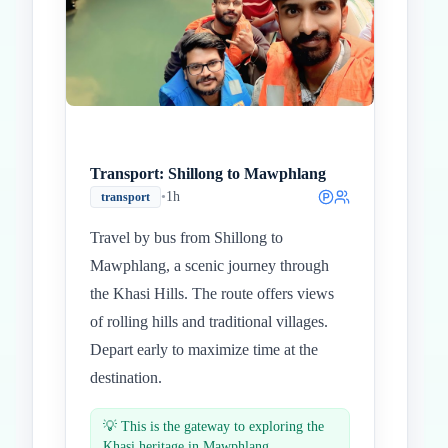
Transport: Shillong to Mawphlang
•
1h
transport
Travel by bus from Shillong to
Mawphlang, a scenic journey through
the Khasi Hills. The route offers views
of rolling hills and traditional villages.
Depart early to maximize time at the
destination.
💡
This is the gateway to exploring the
Khasi heritage in Mawphlang.