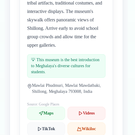
tribal artifacts, traditional costumes, and
interactive displays. The museum's
skywalk offers panoramic views of
Shillong. Arrive early to avoid school
group crowds and allow time for the
upper galleries.
💡
This museum is the best introduction
to Meghalaya's diverse cultures for
students.
Mawlai Phudmuri, Mawlai Mawdatbaki,
Shillong, Meghalaya 793008, India
Source: Google Places
Maps
Videos
TikTok
Wikiloc