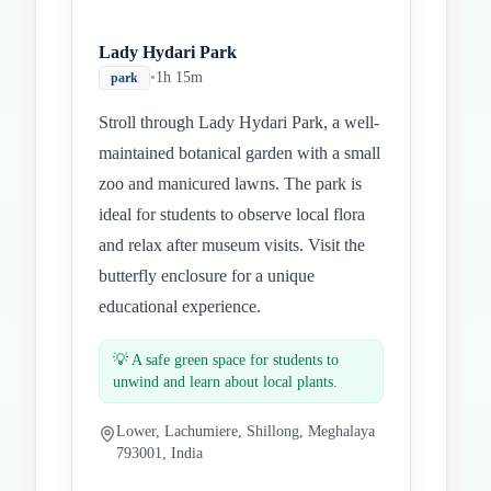
Lady Hydari Park
•
1h 15m
park
Stroll through Lady Hydari Park, a well-
maintained botanical garden with a small
zoo and manicured lawns. The park is
ideal for students to observe local flora
and relax after museum visits. Visit the
butterfly enclosure for a unique
educational experience.
💡
A safe green space for students to
unwind and learn about local plants.
Lower, Lachumiere, Shillong, Meghalaya
793001, India