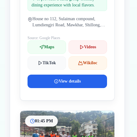
dining experience with local flavors.
House no 112, Sulaiman compound,
Lumdiengjri Road, Mawkhar, Shillong,
Meghalaya 793002, India
Source: Google Places
Maps
Videos
TikTok
Wikiloc
View details
01:45 PM