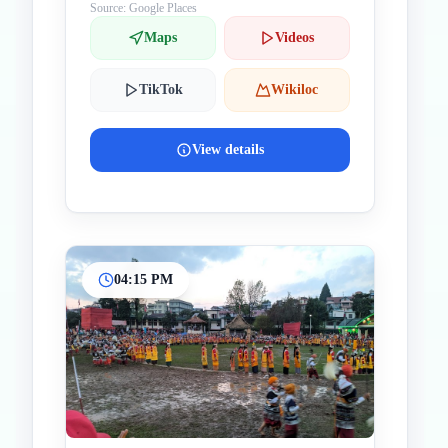
Source: Google Places
Maps
Videos
TikTok
Wikiloc
View details
04:15 PM