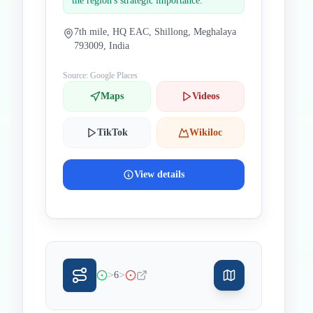
the region's strategic importance.
7th mile, HQ EAC, Shillong, Meghalaya
793009, India
Source: Google Places
Maps
Videos
TikTok
Wikiloc
View details
>
>
6