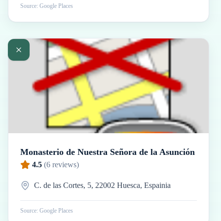
Source: Google Places
Monasterio de Nuestra Señora de la Asunción
4.5
(
6
reviews)
C. de las Cortes, 5, 22002 Huesca, Espainia
Source: Google Places