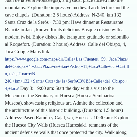
Juan de la Peña Monastegia), a mystical place tucked into the
mountains. Explore the impressive medieval architecture and the
cave chapels. (Duration: 2.5 hours) Address: N-240, km 132,
Santa Cruz de la Serós - 7:30 pm: Have dinner at Restaurante
Biarritz in Jaca, known for its delicious Basque cuisine with a
modern twist. Enjoy dishes like txangurro gratinado or solomillo
al Roquefort. (Duration: 2 hours) Address: Calle del Obispo, 4,
Jaca Google Maps link:
https://www.google.com/maps/dir/Calle+Las+Fuentes,+59,+Jaca/Plaza+
del+Obispo,+4,+Jaca/Plaza+de+San+Pedro,+11,+Jaca/Calle+del+Castill
o,+s/n,+Loarre/N-
240,+km+132,+Santa+Cruz+de+la+Ser%C3%B3s/Calle+del+Obispo,+
Day 3: - 9:00 am: Start the day with a visit to the
4,+Jaca/
Museum of the Seminary of Huesca (Huesca Seminarioa
Museoa), showcasing religious art. Admire the collection and
the architecture of this historic building. (Duration: 1.5 hours)
Address: Paseo Ramón y Cajal, s/n, Huesca - 10:30 am: Explore
the Huesca City Walls (Huesca Harresiak), remnants of the
ancient defensive walls that once protected the city. Walk along