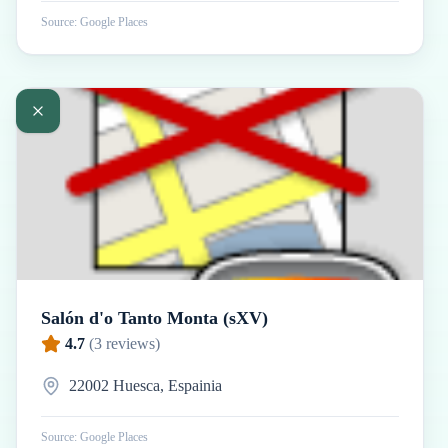
Source: Google Places
Salón d'o Tanto Monta (sXV)
4.7
(
3
reviews)
22002 Huesca, Espainia
Source: Google Places