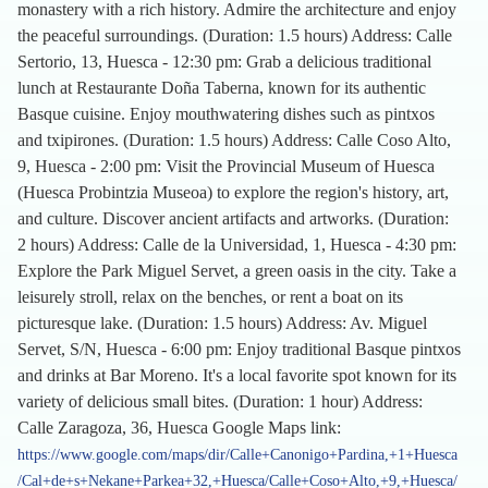
monastery with a rich history. Admire the architecture and enjoy
the peaceful surroundings. (Duration: 1.5 hours) Address: Calle
Sertorio, 13, Huesca - 12:30 pm: Grab a delicious traditional
lunch at Restaurante Doña Taberna, known for its authentic
Basque cuisine. Enjoy mouthwatering dishes such as pintxos
and txipirones. (Duration: 1.5 hours) Address: Calle Coso Alto,
9, Huesca - 2:00 pm: Visit the Provincial Museum of Huesca
(Huesca Probintzia Museoa) to explore the region's history, art,
and culture. Discover ancient artifacts and artworks. (Duration:
2 hours) Address: Calle de la Universidad, 1, Huesca - 4:30 pm:
Explore the Park Miguel Servet, a green oasis in the city. Take a
leisurely stroll, relax on the benches, or rent a boat on its
picturesque lake. (Duration: 1.5 hours) Address: Av. Miguel
Servet, S/N, Huesca - 6:00 pm: Enjoy traditional Basque pintxos
and drinks at Bar Moreno. It's a local favorite spot known for its
variety of delicious small bites. (Duration: 1 hour) Address:
Calle Zaragoza, 36, Huesca Google Maps link:
https://www.google.com/maps/dir/Calle+Canonigo+Pardina,+1+Huesca
/Cal+de+s+Nekane+Parkea+32,+Huesca/Calle+Coso+Alto,+9,+Huesca/