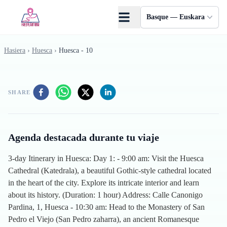
Skip to main content
Basque — Euskara
Hasiera
›
Huesca
›
Huesca - 10
SHARE
Agenda destacada durante tu viaje
3-day Itinerary in Huesca: Day 1: - 9:00 am: Visit the Huesca
Cathedral (Katedrala), a beautiful Gothic-style cathedral located
in the heart of the city. Explore its intricate interior and learn
about its history. (Duration: 1 hour) Address: Calle Canonigo
Pardina, 1, Huesca - 10:30 am: Head to the Monastery of San
Pedro el Viejo (San Pedro zaharra), an ancient Romanesque