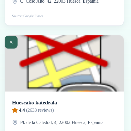
C. Coso Alto, 42, 22003 Huesca, Espainia
Source: Google Places
Huescako katedrala
4.4
(
2633
reviews)
Pl. de la Catedral, 4, 22002 Huesca, Espainia