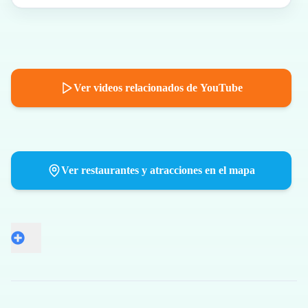
Ver videos relacionados de YouTube
Ver restaurantes y atracciones en el mapa