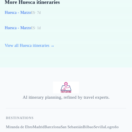
More Huesca itineraries
Huesca - Marzo
ES
·
7
d
Huesca - Marzo
ES
·
1
d
View all Huesca itineraries →
AI itinerary planning, refined by travel experts.
DESTINATIONS
Miranda de Ebro
Madrid
Barcelona
San Sebastián
Bilbao
Sevilla
Logroño