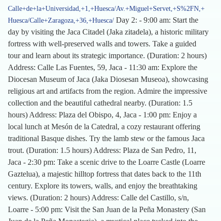
Calle+de+la+Universidad,+1,+Huesca/Av.+Miguel+Servet,+S%2FN,+
Day 2: - 9:00 am: Start the
Huesca/Calle+Zaragoza,+36,+Huesca/
day by visiting the Jaca Citadel (Jaka zitadela), a historic military
fortress with well-preserved walls and towers. Take a guided
tour and learn about its strategic importance. (Duration: 2 hours)
Address: Calle Las Fuentes, 59, Jaca - 11:30 am: Explore the
Diocesan Museum of Jaca (Jaka Diosesan Museoa), showcasing
religious art and artifacts from the region. Admire the impressive
collection and the beautiful cathedral nearby. (Duration: 1.5
hours) Address: Plaza del Obispo, 4, Jaca - 1:00 pm: Enjoy a
local lunch at Mesón de la Catedral, a cozy restaurant offering
traditional Basque dishes. Try the lamb stew or the famous Jaca
trout. (Duration: 1.5 hours) Address: Plaza de San Pedro, 11,
Jaca - 2:30 pm: Take a scenic drive to the Loarre Castle (Loarre
Gaztelua), a majestic hilltop fortress that dates back to the 11th
century. Explore its towers, walls, and enjoy the breathtaking
views. (Duration: 2 hours) Address: Calle del Castillo, s/n,
Loarre - 5:00 pm: Visit the San Juan de la Peña Monastery (San