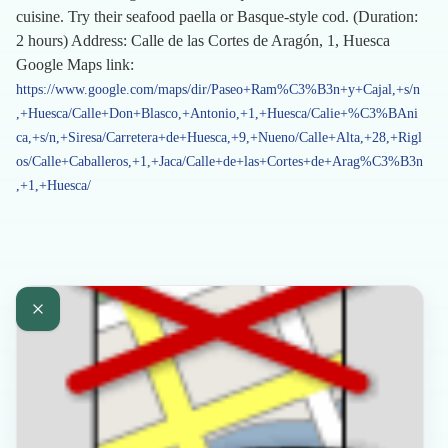
cuisine. Try their seafood paella or Basque-style cod. (Duration:
2 hours) Address: Calle de las Cortes de Aragón, 1, Huesca
Google Maps link:
https://www.google.com/maps/dir/Paseo+Ram%C3%B3n+y+Cajal,+s/n
,+Huesca/Calle+Don+Blasco,+Antonio,+1,+Huesca/Calie+%C3%BAni
ca,+s/n,+Siresa/Carretera+de+Huesca,+9,+Nueno/Calle+Alta,+28,+Rigl
os/Calle+Caballeros,+1,+Jaca/Calle+de+las+Cortes+de+Arag%C3%B3n
,+1,+Huesca/