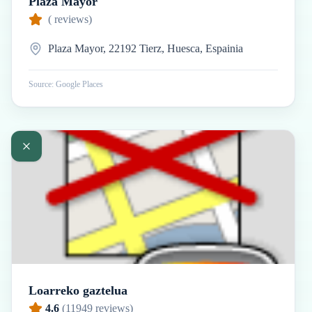
Plaza Mayor
(
reviews)
Plaza Mayor, 22192 Tierz, Huesca, Espainia
Source: Google Places
Loarreko gaztelua
4.6
(
11949
reviews)