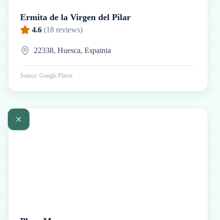
Ermita de la Virgen del Pilar
4.6
(
18
reviews)
22338, Huesca, Espainia
Source: Google Places