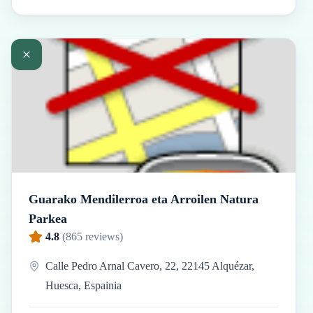
Guarako Mendilerroa eta Arroilen Natura
Parkea
4.8
(
865
reviews)
Calle Pedro Arnal Cavero, 22, 22145 Alquézar,
Huesca, Espainia