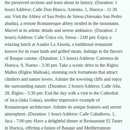
the preserved sections and learn about its history. (Duration: 1
hour) Address: Calle Don Blasco, Antonio, 1, Huesca - 11:30
am: Visit the Abbey of San Pedro de Siresa (Siresako San Pedro
abadia), a remote Romanesque abbey nestled in the mountains.
Marvel at its artistic details and serene ambiance. (Duration: 2
hours) Address: Calle Única s/n, Siresa - 2:00 pm: Enjoy a
relaxing lunch at Asador La Abuela, a traditional restaurant
known for its roast lamb and grilled meats. Indulge in the flavors
of Basque cuisine. (Duration: 1.5 hours) Address: Carretera de
Huesca, 9, Nueno - 3:30 pm: Take a scenic drive to the Riglos
Mallos (Riglos Malloak), stunning rock formations that attract
climbers and nature lovers. Admire the towering cliffs and enjoy
the surrounding nature. (Duration: 2 hours) Address: Calle Alta,
28, Riglos - 5:30 pm: End the day with a visit to the Cathedral
of Jaca (Jaka Gatua), another impressive example of
Romanesque architecture. Admire its unique features and serene
atmosphere. (Duration: 1 hour) Address: Calle Caballeros, 1,
Jaca - 7:00 pm: Have a delightful dinner at Restaurante El Tastet
in Huesca, offering a fusion of Basque and Mediterranean