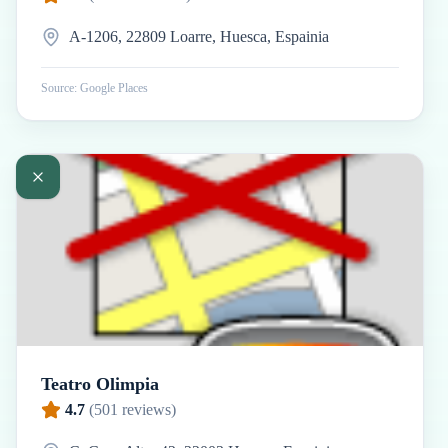
A-1206, 22809 Loarre, Huesca, Espainia
Source: Google Places
Teatro Olimpia
4.7
(
501
reviews)