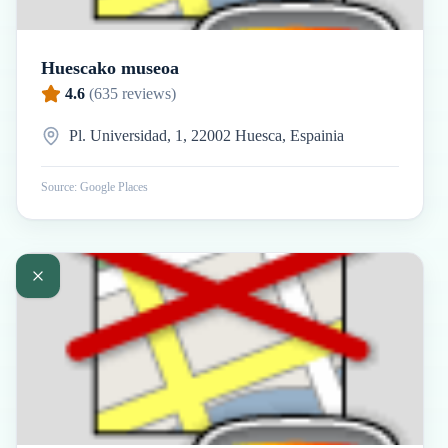
Huescako museoa
4.6
(
635
reviews)
Pl. Universidad, 1, 22002 Huesca, Espainia
Source: Google Places