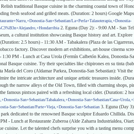
lish traditional Basque cuisine in the charming coastal town of Hondar
luding fresh seafood and grilled meats. (Duration: 2 hours) Google Maps
staurante+Narru,+Donostia-San+Sebastian/La+Perla+Talasoterapia,+Donostia-
2. Eguna (Day 2): - 9:00 AM - San Te
g%C3%B3n+Alejandro,+Hondarribia
um, a cultural institution showcasing Basque history and art. Explore t
(Duration: 2.5 hours) - 11:30 AM - Tabakalera (Plaza de las Cigarreras,
tobacco factory. Discover modern art exhibitions, art-house cinema scr
s) - 1:30 PM - Lunch at Casa Urola (Fermín Calbetón Kalea, Donostia-Sa
al Basque cuisine. Try their specialties like chipirones en su tinta (baby
nta María del Coro (Aldamar Parkea, Donostia-San Sebastian): Visit the 
ire the intricate architecture and unique artistic treasures inside. (Dur
ough the narrow alleys of the Old Town, filled with charming shops, pin
 the famous pintxos paired with a refreshing local cider. (Duration: 2 
+Donostia-San+Sebastian/Tabakalera,+Donostia-San+Sebastian/Casa+Urola,+
3. Eguna (Day 3):
ia-San+Sebastian/Parte+Vieja,+Donostia-San+Sebastian
 park dedicated to the renowned Basque sculptor Eduardo Chillida. Disc
0 PM - Lunch at Restaurante Zuberoa (Alde Zaharra Industrialdea, Oiartz
ue cuisine. Let the talented chefs surprise you with a tasting menu comp