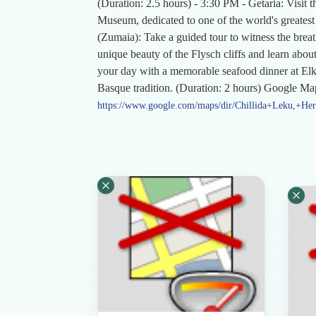
(Duration: 2.5 hours) - 3:30 PM - Getaria: Visit t
Museum, dedicated to one of the world's greatest
(Zumaia): Take a guided tour to witness the brea
unique beauty of the Flysch cliffs and learn about
your day with a memorable seafood dinner at Elkan
Basque tradition. (Duration: 2 hours) Google Ma
https://www.google.com/maps/dir/Chillida+Leku,+Her