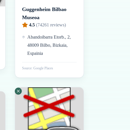
Guggenheim Bilbao
Museoa
4.5
(
74261
reviews)
Abandoibarra Etorb., 2,
48009 Bilbo, Bizkaia,
Espainia
Source: Google Places