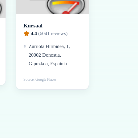
Kursaal
4.4
(
6041
reviews)
Zurriola Hiribidea, 1,
20002 Donostia,
Gipuzkoa, Espainia
Source: Google Places