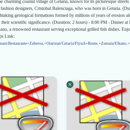
he charming coastal village of Getaria, known for its picturesque street
 fashion designers, Cristobal Balenciaga, who was born in Getaria. (Du
thtaking geological formations formed by millions of years of erosion a
 their scientific significance. (Duration: 2 hours) - 8:00 PM - Dinner a
o, a renowned restaurant serving exceptional grilled fish dishes. Enjoy
ps Link:
nani/Restaurante+Zuberoa,+Oiartzun/Getaria/Flysch+Route,+Zumaia/Elkano,+