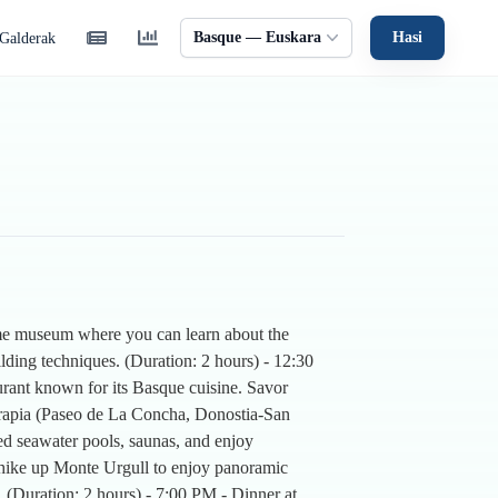
Basque — Euskara
Hasi
Galderak
time museum where you can learn about the
lding techniques. (Duration: 2 hours) - 12:30
urant known for its Basque cuisine. Savor
oterapia (Paseo de La Concha, Donostia-San
ted seawater pools, saunas, and enjoy
 hike up Monte Urgull to enjoy panoramic
. (Duration: 2 hours) - 7:00 PM - Dinner at