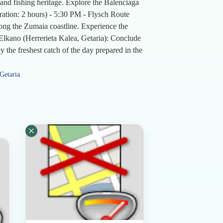
s and fishing heritage. Explore the Balenciaga
ration: 2 hours) - 5:30 PM - Flysch Route
long the Zumaia coastline. Experience the
t Elkano (Herrerieta Kalea, Getaria): Conclude
 the freshest catch of the day prepared in the
Getaria