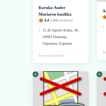
Koruko Andre
A
Mariaren basilika
4.4
(
1666
reviews)
31 de Agosto Kalea, 46,
20003 Donostia,
Gipuzkoa, Espainia
Sou
Source: Google Places