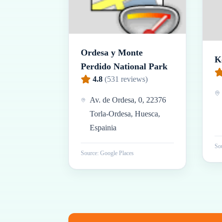
Ordesa y Monte
K
Perdido National Park
4.8
(
531
reviews)
Av. de Ordesa, 0, 22376
Torla-Ordesa, Huesca,
Espainia
Sou
Source: Google Places