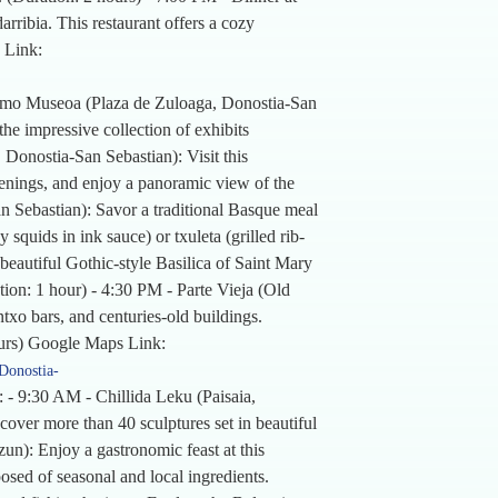
ribia. This restaurant offers a cozy
 Link:
lmo Museoa (Plaza de Zuloaga, Donostia-San
he impressive collection of exhibits
 Donostia-San Sebastian): Visit this
eenings, and enjoy a panoramic view of the
n Sebastian): Savor a traditional Basque meal
 squids in ink sauce) or txuleta (grilled rib-
beautiful Gothic-style Basilica of Saint Mary
ation: 1 hour) - 4:30 PM - Parte Vieja (Old
txo bars, and centuries-old buildings.
hours) Google Maps Link:
Donostia-
 - 9:30 AM - Chillida Leku (Paisaia,
over more than 40 sculptures set in beautiful
un): Enjoy a gastronomic feast at this
osed of seasonal and local ingredients.