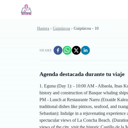
Skip to main content
Hasiera
›
Guipúzcoa
›
Guipúzcoa - 10
SHARE
Agenda destacada durante tu viaje
1. Eguna (Day 1): - 10:00 AM - Albaola, Itsas Ku
history and construction of Basque whaling ships
PM - Lunch at Restaurante Narru (Etxaide Kalea, 
traditional dishes like pintxos, seafood, and txa
Sebastian): Indulge in a rejuvenating experience 
spectacular views of La Concha Beach. (Duration
views of the city, visit the historic Castillo de