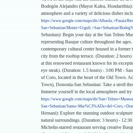
Bodegón Alejandro (Mayor Kalea, Hondarribia): Re
atmosphere and a variety of delicious dishes inc
https://www.google.com/maps/dir/Albaola,+Pasaia/Re
San+Sebastian/Monte+Urgull,+San+Sebastian/Bode
Sebastian): Begin your day at the San Telmo Muse
representing Basque culture throughout the ages. 
contemporary cultural center housed in a former 
city from the rooftop terrace. (Duration: 2 hour
at this renowned restaurant known for its exception
eye steak). (Duration: 1.5 hours) - 3:00 PM - Sa
of Coro, located in the heart of the Old Town. Adm
Town), Donostia-San Sebastian: Take a stroll thr
Immerse yourself in the local atmosphere and try
https://www.google.com/maps/dir/San+Telmo+Museoa,
San+Sebastian/Santa+Mar%C3%ADa+del+Coro,+Donost
Hernani): Explore the stunning outdoor sculpture
natural surroundings. (Duration: 3 hours) - 12:3
Michelin-starred restaurant serving creative Basq