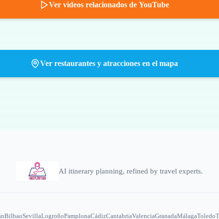
Ver videos relacionados de YouTube
Ver restaurantes y atracciones en el mapa
AI itinerary planning, refined by travel experts.
án
Bilbao
Sevilla
Logroño
Pamplona
Cádiz
Cantabria
Valencia
Granada
Málaga
Toledo
T