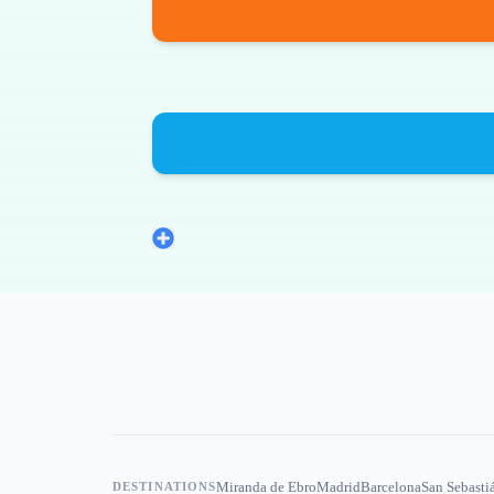
Miranda de Ebro
Madrid
Barcelona
San Sebasti
DESTINATIONS