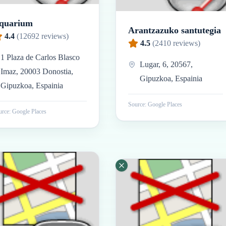
quarium
Arantzazuko santutegia
4.4
(
12692
reviews)
4.5
(
2410
reviews)
1 Plaza de Carlos Blasco
Lugar, 6, 20567,
Imaz, 20003 Donostia,
Gipuzkoa, Espainia
Gipuzkoa, Espainia
Source: Google Places
rce: Google Places