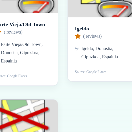
arte Vieja/Old Town
Igeldo
(
reviews)
(
reviews)
Parte Vieja/Old Town,
Igeldo, Donostia,
Donostia, Gipuzkoa,
Gipuzkoa, Espainia
Espainia
Source: Google Places
rce: Google Places