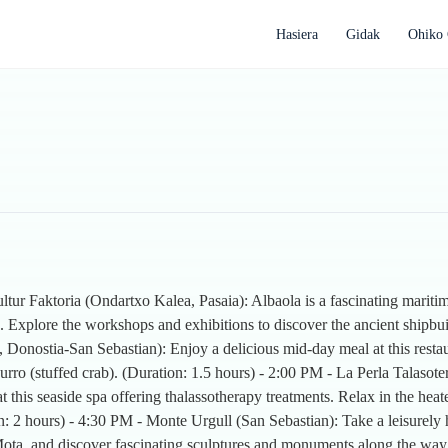
Hasiera
Gidak
Ohiko 
ltur Faktoria (Ondartxo Kalea, Pasaia): Albaola is a fascinating mari
. Explore the workshops and exhibitions to discover the ancient shipbui
Donostia-San Sebastian): Enjoy a delicious mid-day meal at this resta
ngurro (stuffed crab). (Duration: 1.5 hours) - 2:00 PM - La Perla Talas
at this seaside spa offering thalassotherapy treatments. Relax in the hea
: 2 hours) - 4:30 PM - Monte Urgull (San Sebastian): Take a leisurely
 la Mota, and discover fascinating sculptures and monuments along the way