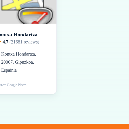
ontxa Hondartza
4.7
(
21681
reviews)
Kontxa Hondartza,
20007, Gipuzkoa,
Espainia
rce: Google Places