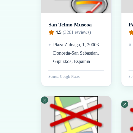
San Telmo Museoa
P
4.5
(
3261
reviews)
Plaza Zuloaga, 1, 20003
Donostia-San Sebastian,
Gipuzkoa, Espainia
Source: Google Places
Sou