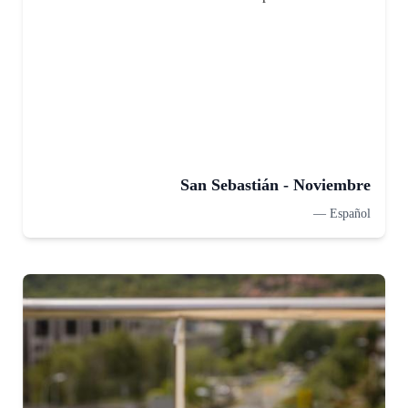
San Sebastián - Noviembre
—
Español