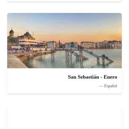
San Sebastián - Enero
—
Español