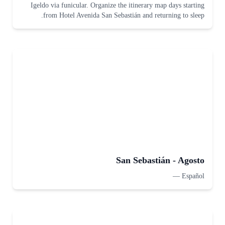
Igeldo via funicular. Organize the itinerary map days starting
from Hotel Avenida San Sebastián and returning to sleep.
San Sebastián - Agosto
—
Español