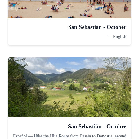
San Sebastián - October
—
English
San Sebastián - Octubre
Español
—
Hike the Ulia Route from Pasaia to Donostia, ascend