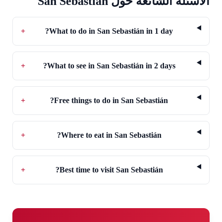
الأسئلة الشائعة حول San Sebastián
+
What to do in San Sebastián in 1 day?
+
What to see in San Sebastián in 2 days?
+
Free things to do in San Sebastián?
+
Where to eat in San Sebastián?
+
Best time to visit San Sebastián?