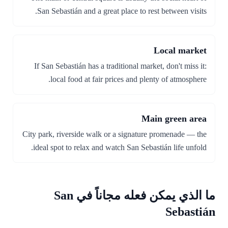
San Sebastián and a great place to rest between visits.
Local market
If San Sebastián has a traditional market, don't miss it:
local food at fair prices and plenty of atmosphere.
Main green area
City park, riverside walk or a signature promenade — the
ideal spot to relax and watch San Sebastián life unfold.
ما الذي يمكن فعله مجاناً في San
Sebastián