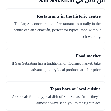
أين تأكل في San Sebastián
Restaurants in the historic centre
The largest concentration of restaurants is usually in the
centre of San Sebastián, perfect for typical food without
much walking.
Food market
If San Sebastián has a traditional or gourmet market, take
advantage to try local products at a fair price.
Tapas bars or local cuisine
Ask locals for the typical dish of San Sebastián — they'll
almost always send you to the right place.