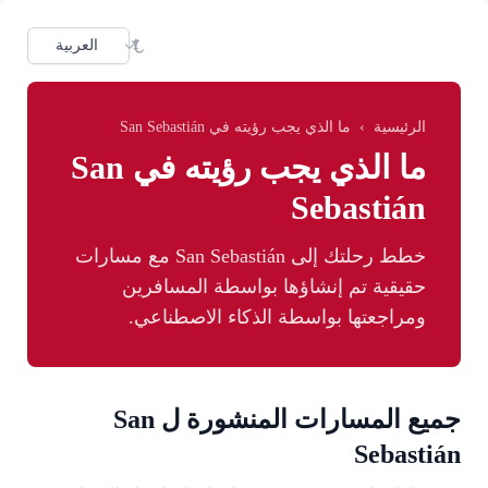
Skip to main conten
dioma
ما الذي يجب رؤيته في San Sebastián
›
الرئيسية
ما الذي يجب رؤيته في San
Sebastián
خطط رحلتك إلى San Sebastián مع مسارات
حقيقية تم إنشاؤها بواسطة المسافرين
ومراجعتها بواسطة الذكاء الاصطناعي.
جميع المسارات المنشورة ل San
Sebastián