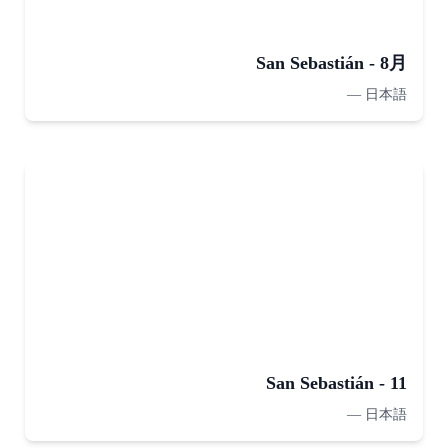
San Sebastián - 8月
—
日本語
San Sebastián - 11
—
日本語