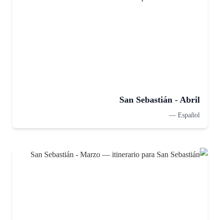
San Sebastián - Abril
—
Español