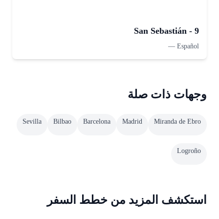
San Sebastián - 9
—
Español
وجهات ذات صلة
Sevilla
Bilbao
Barcelona
Madrid
Miranda de Ebro
Logroño
استكشف المزيد من خطط السفر