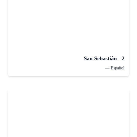
San Sebastián - 2
—
Español