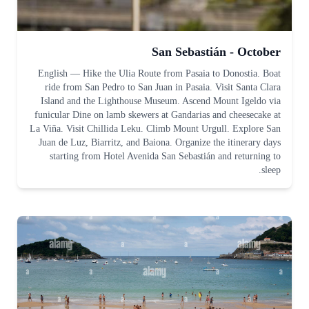
San Sebastián - October
English
—
Hike the Ulia Route from Pasaia to Donostia. Boat
ride from San Pedro to San Juan in Pasaia. Visit Santa Clara
Island and the Lighthouse Museum. Ascend Mount Igeldo via
funicular Dine on lamb skewers at Gandarias and cheesecake at
La Viña. Visit Chillida Leku. Climb Mount Urgull. Explore San
Juan de Luz, Biarritz, and Baiona. Organize the itinerary days
starting from Hotel Avenida San Sebastián and returning to
sleep.