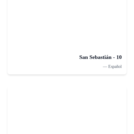
San Sebastián - 10
—
Español