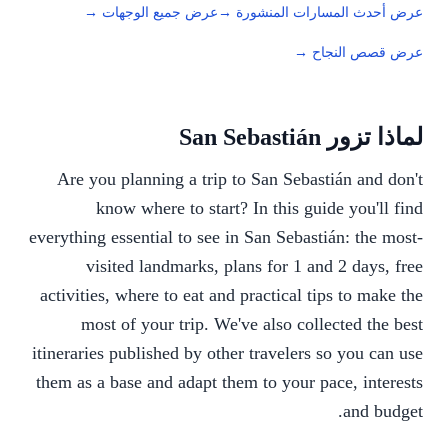
عرض جميع الوجهات →
عرض أحدث المسارات المنشورة →
عرض قصص النجاح →
لماذا تزور San Sebastián
Are you planning a trip to San Sebastián and don't
know where to start? In this guide you'll find
everything essential to see in San Sebastián: the most-
visited landmarks, plans for 1 and 2 days, free
activities, where to eat and practical tips to make the
most of your trip. We've also collected the best
itineraries published by other travelers so you can use
them as a base and adapt them to your pace, interests
and budget.