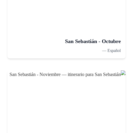
San Sebastián - Octubre
—
Español