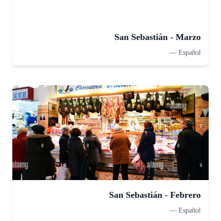
San Sebastián - Marzo
—
Español
San Sebastián - Febrero
—
Español