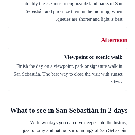
Identify the 2-3 most recognizable landmarks of San
Sebastián and prioritize them in the morning, when
queues are shorter and light is best.
Afternoon
Viewpoint or scenic walk
Finish the day on a viewpoint, park or signature walk in
San Sebastián. The best way to close the visit with sunset
views.
What to see in San Sebastián in 2 days
With two days you can dive deeper into the history,
gastronomy and natural surroundings of San Sebastián.