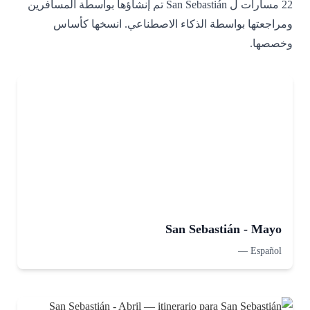
22 مسارات ل San Sebastián تم إنشاؤها بواسطة المسافرين
ومراجعتها بواسطة الذكاء الاصطناعي. انسخها كأساس
وخصصها.
San Sebastián - Mayo
—
Español