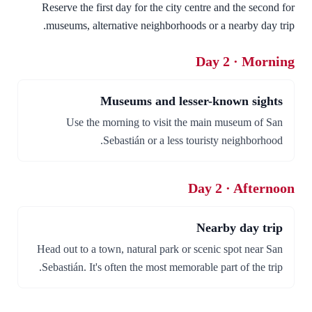
Reserve the first day for the city centre and the second for
museums, alternative neighborhoods or a nearby day trip.
Day 2 · Morning
Museums and lesser-known sights
Use the morning to visit the main museum of San
Sebastián or a less touristy neighborhood.
Day 2 · Afternoon
Nearby day trip
Head out to a town, natural park or scenic spot near San
Sebastián. It's often the most memorable part of the trip.