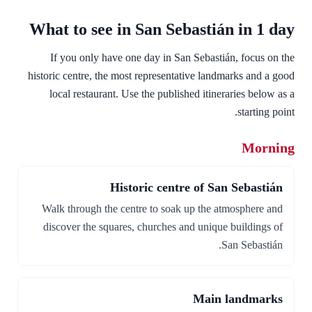
What to see in San Sebastián in 1 day
If you only have one day in San Sebastián, focus on the
historic centre, the most representative landmarks and a good
local restaurant. Use the published itineraries below as a
starting point.
Morning
Historic centre of San Sebastián
Walk through the centre to soak up the atmosphere and
discover the squares, churches and unique buildings of
San Sebastián.
Main landmarks