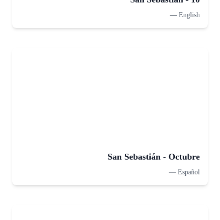
—
English
San Sebastián - Octubre
—
Español