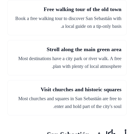
Free walking tour of the old town
Book a free walking tour to discover San Sebastián with
a local guide on a tip-only basis.
Stroll along the main green area
Most destinations have a city park or river walk. A free
plan with plenty of local atmosphere.
Visit churches and historic squares
Most churches and squares in San Sebastián are free to
enter and hold part of the city's soul.