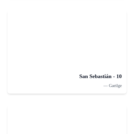
San Sebastián - 10
—
Gaeilge