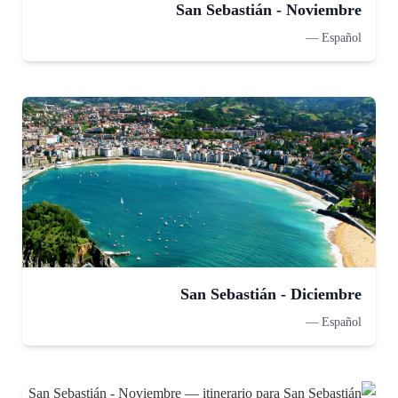
San Sebastián - Noviembre
—
Español
San Sebastián - Diciembre
—
Español