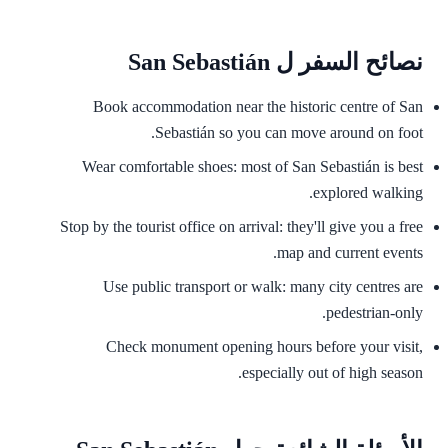
نصائح السفر ل San Sebastián
Book accommodation near the historic centre of San
Sebastián so you can move around on foot.
Wear comfortable shoes: most of San Sebastián is best
explored walking.
Stop by the tourist office on arrival: they'll give you a free
map and current events.
Use public transport or walk: many city centres are
pedestrian-only.
Check monument opening hours before your visit,
especially out of high season.