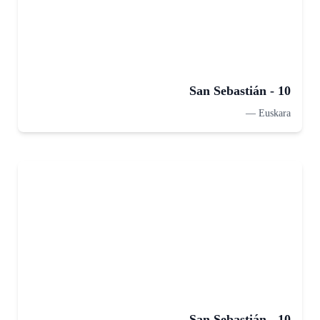
San Sebastián - 10
—
Euskara
San Sebastián - 10