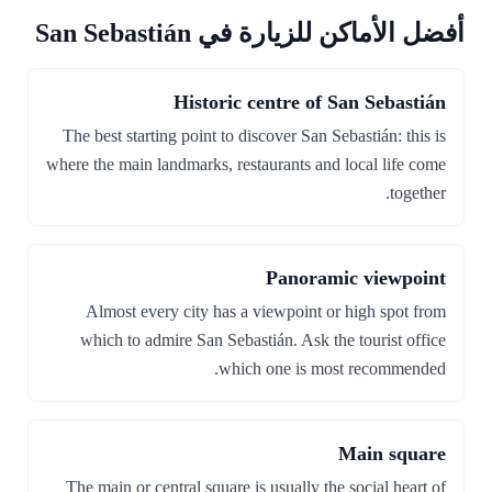
أفضل الأماكن للزيارة في San Sebastián
Historic centre of San Sebastián
The best starting point to discover San Sebastián: this is
where the main landmarks, restaurants and local life come
together.
Panoramic viewpoint
Almost every city has a viewpoint or high spot from
which to admire San Sebastián. Ask the tourist office
which one is most recommended.
Main square
The main or central square is usually the social heart of