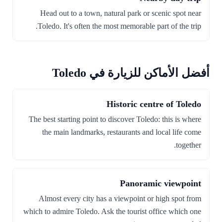
Head out to a town, natural park or scenic spot near
Toledo. It's often the most memorable part of the trip.
أفضل الأماكن للزيارة في Toledo
Historic centre of Toledo
The best starting point to discover Toledo: this is where
the main landmarks, restaurants and local life come
together.
Panoramic viewpoint
Almost every city has a viewpoint or high spot from
which to admire Toledo. Ask the tourist office which one