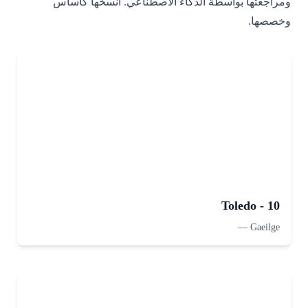
ومراجعتها بواسطة الذكاء الاصطناعي. انسخها كأساس
وخصصها.
Toledo - 10
—
Gaeilge