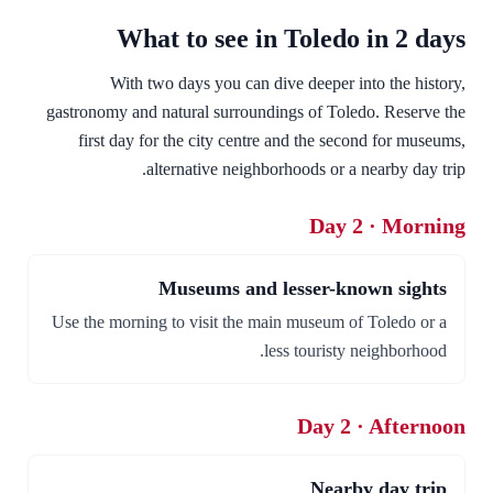
What to see in Toledo in 2 days
With two days you can dive deeper into the history,
gastronomy and natural surroundings of Toledo. Reserve the
first day for the city centre and the second for museums,
alternative neighborhoods or a nearby day trip.
Day 2 · Morning
Museums and lesser-known sights
Use the morning to visit the main museum of Toledo or a
less touristy neighborhood.
Day 2 · Afternoon
Nearby day trip