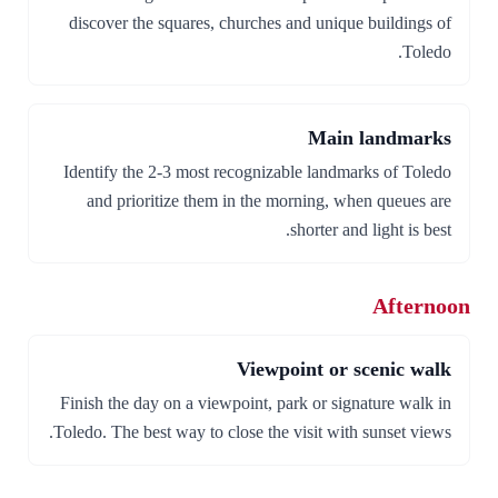
discover the squares, churches and unique buildings of
Toledo.
Main landmarks
Identify the 2-3 most recognizable landmarks of Toledo
and prioritize them in the morning, when queues are
shorter and light is best.
Afternoon
Viewpoint or scenic walk
Finish the day on a viewpoint, park or signature walk in
Toledo. The best way to close the visit with sunset views.