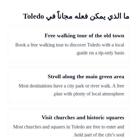
ما الذي يمكن فعله مجاناً في Toledo
Free walking tour of the old town
Book a free walking tour to discover Toledo with a local
guide on a tip-only basis.
Stroll along the main green area
Most destinations have a city park or river walk. A free
plan with plenty of local atmosphere.
Visit churches and historic squares
Most churches and squares in Toledo are free to enter and
hold part of the city's soul.