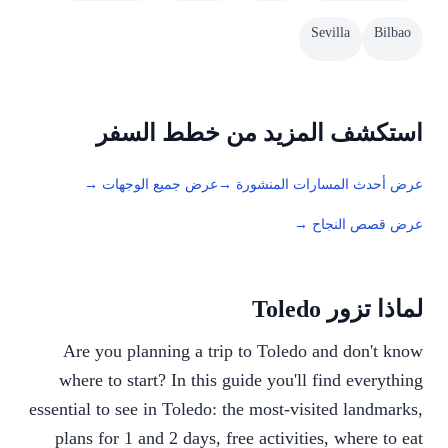
Sevilla
Bilbao
استكشف المزيد من خطط السفر
عرض جميع الوجهات →
عرض أحدث المسارات المنشورة →
عرض قصص النجاح →
لماذا تزور Toledo
Are you planning a trip to Toledo and don't know
where to start? In this guide you'll find everything
essential to see in Toledo: the most-visited landmarks,
plans for 1 and 2 days, free activities, where to eat