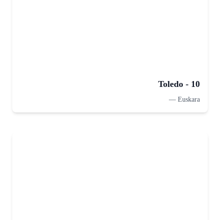
Toledo - 10
—
Euskara