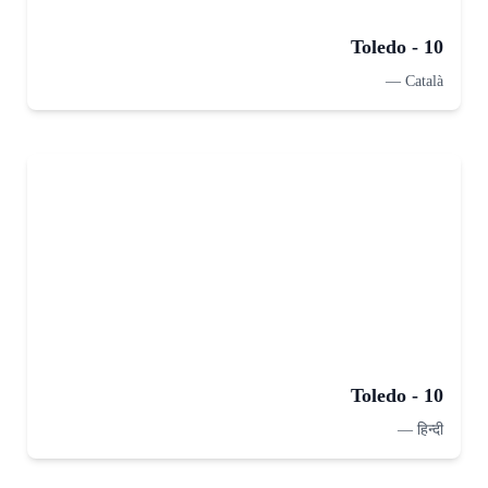
Toledo - 10
—
Català
Toledo - 10
—
हिन्दी