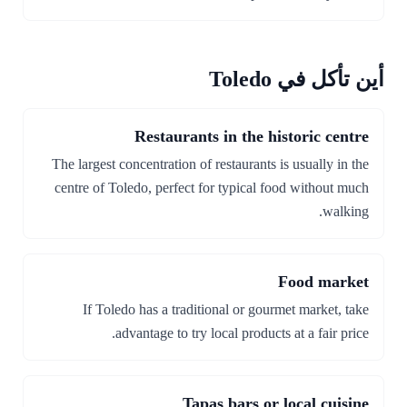
أين تأكل في Toledo
Restaurants in the historic centre
The largest concentration of restaurants is usually in the
centre of Toledo, perfect for typical food without much
walking.
Food market
If Toledo has a traditional or gourmet market, take
advantage to try local products at a fair price.
Tapas bars or local cuisine