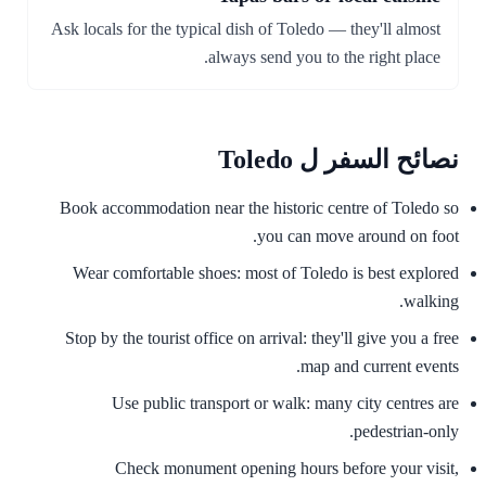
Ask locals for the typical dish of Toledo — they'll almost
always send you to the right place.
نصائح السفر ل Toledo
Book accommodation near the historic centre of Toledo so
you can move around on foot.
Wear comfortable shoes: most of Toledo is best explored
walking.
Stop by the tourist office on arrival: they'll give you a free
map and current events.
Use public transport or walk: many city centres are
pedestrian-only.
Check monument opening hours before your visit,