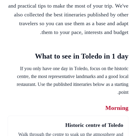
and practical tips to make the most of your trip. We've
also collected the best itineraries published by other
travelers so you can use them as a base and adapt
them to your pace, interests and budget.
What to see in Toledo in 1 day
If you only have one day in Toledo, focus on the historic
centre, the most representative landmarks and a good local
restaurant. Use the published itineraries below as a starting
point.
Morning
Historic centre of Toledo
Walk through the centre to soak up the atmosphere and