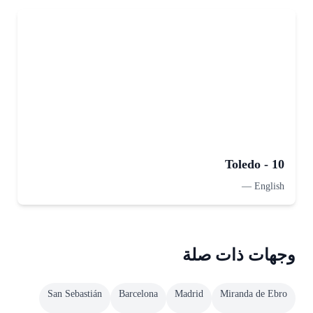
Toledo - 10
—
English
وجهات ذات صلة
San Sebastián
Barcelona
Madrid
Miranda de Ebro