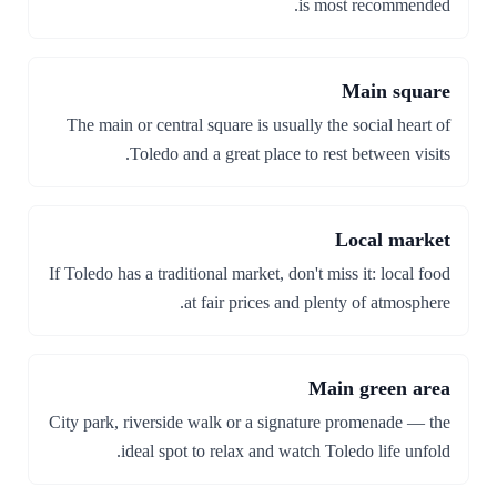
is most recommended.
Main square
The main or central square is usually the social heart of
Toledo and a great place to rest between visits.
Local market
If Toledo has a traditional market, don't miss it: local food
at fair prices and plenty of atmosphere.
Main green area
City park, riverside walk or a signature promenade — the
ideal spot to relax and watch Toledo life unfold.