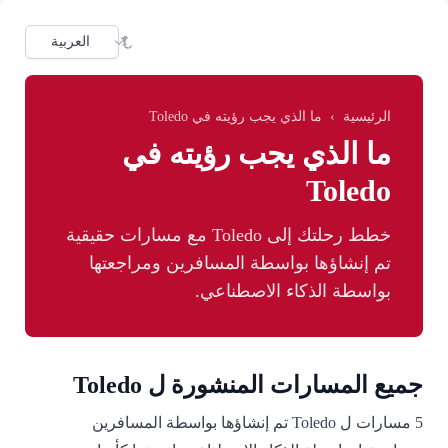
Skip to main conten
dioma
ما الذي يجب رؤيته في Toledo
›
الرئيسية
ما الذي يجب رؤيته في
Toledo
خطط رحلتك إلى Toledo مع مسارات حقيقية
تم إنشاؤها بواسطة المسافرين ومراجعتها
بواسطة الذكاء الاصطناعي.
جميع المسارات المنشورة ل Toledo
5 مسارات ل Toledo تم إنشاؤها بواسطة المسافرين