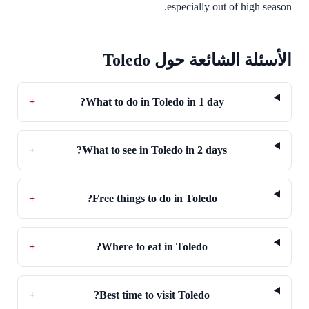
especially out of high season.
الأسئلة الشائعة حول Toledo
+
What to do in Toledo in 1 day?
+
What to see in Toledo in 2 days?
+
Free things to do in Toledo?
+
Where to eat in Toledo?
+
Best time to visit Toledo?