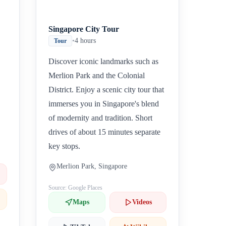
Singapore City Tour
•
4 hours
Tour
Discover iconic landmarks such as
Merlion Park and the Colonial
District. Enjoy a scenic city tour that
immerses you in Singapore's blend
of modernity and tradition. Short
drives of about 15 minutes separate
key stops.
Merlion Park, Singapore
Source: Google Places
Maps
Videos