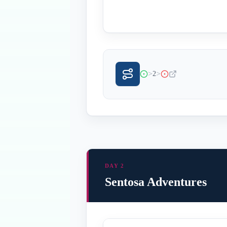
>
>
2
DAY 2
Sentosa Adventures