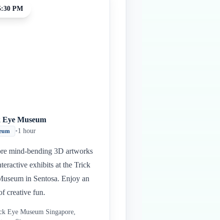
5:30 PM
k Eye Museum
•
1 hour
eum
re mind-bending 3D artworks
nteractive exhibits at the Trick
useum in Sentosa. Enjoy an
of creative fun.
ck Eye Museum Singapore,