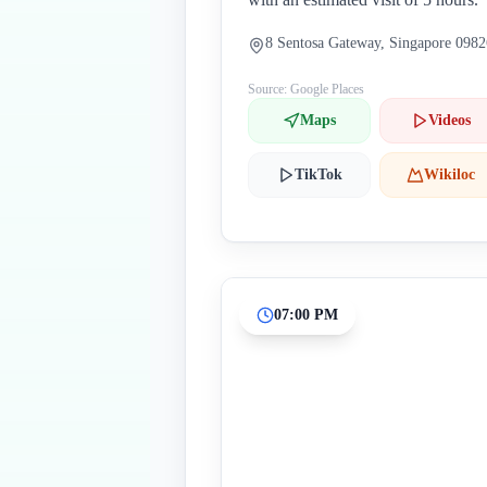
8 Sentosa Gateway, Singapore 098
Source: Google Places
Maps
Videos
TikTok
Wikiloc
07:00 PM