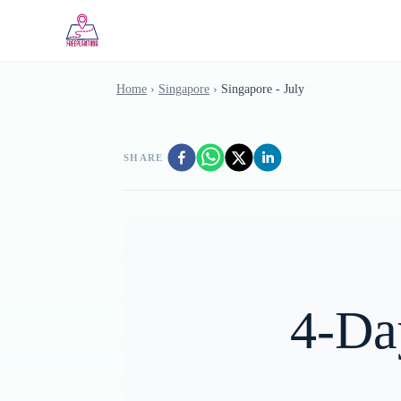
Skip to main content
Home
›
Singapore
›
Singapore - July
SHARE
4-Da