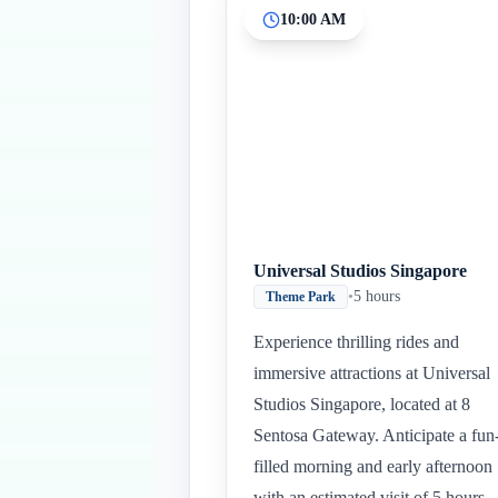
10:00 AM
Universal Studios Singapore
•
5 hours
Theme Park
Experience thrilling rides and
immersive attractions at Universal
Studios Singapore, located at 8
Sentosa Gateway. Anticipate a fun
filled morning and early afternoon
with an estimated visit of 5 hours.