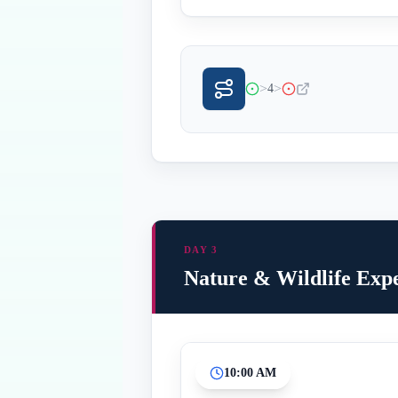
>
>
4
DAY 3
Nature & Wildlife Exp
10:00 AM