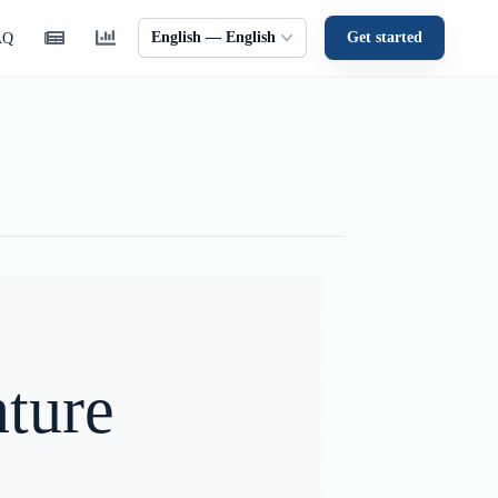
English — English
Get started
AQ
ture