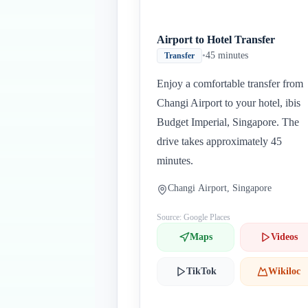
Airport to Hotel Transfer
•
45 minutes
Transfer
Enjoy a comfortable transfer from
Changi Airport to your hotel, ibis
Budget Imperial, Singapore. The
drive takes approximately 45
minutes.
Changi Airport, Singapore
Source: Google Places
Maps
Videos
TikTok
Wikiloc