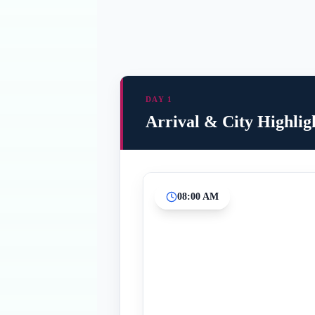
DAY 1
Arrival & City Highlig
08:00 AM