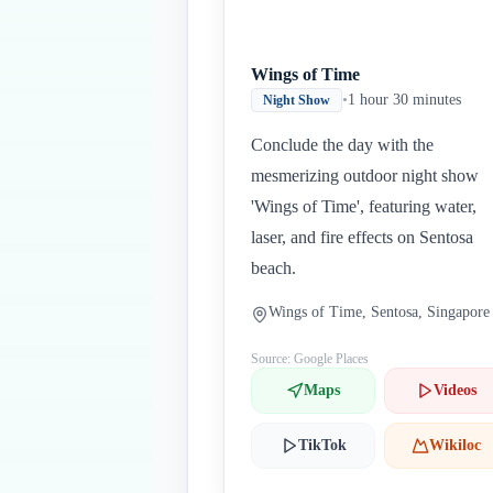
Wings of Time
•
1 hour 30 minutes
Night Show
Conclude the day with the
mesmerizing outdoor night show
'Wings of Time', featuring water,
laser, and fire effects on Sentosa
beach.
Wings of Time, Sentosa, Singapore
Source: Google Places
Maps
Videos
TikTok
Wikiloc