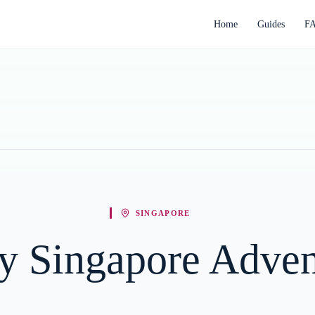
Home
Guides
F
SINGAPORE
y Singapore Adven