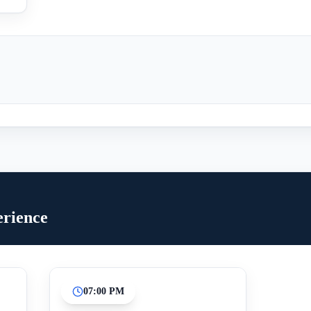
erience
07:00 PM