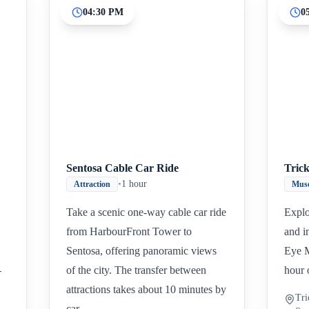
04:30 PM
0
Inicio
Paradas intermedias
Final
Sentosa Cable Car Ride
Tric
•
1 hour
Attraction
Mus
Take a scenic one-way cable car ride
Explo
from HarbourFront Tower to
and i
Sentosa, offering panoramic views
Eye M
-
of the city. The transfer between
hour 
attractions takes about 10 minutes by
Tri
car.