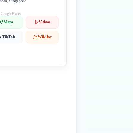
tosa, Singapore
: Google Places
Maps
Videos
TikTok
Wikiloc