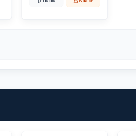
TikTok
Wikiloc