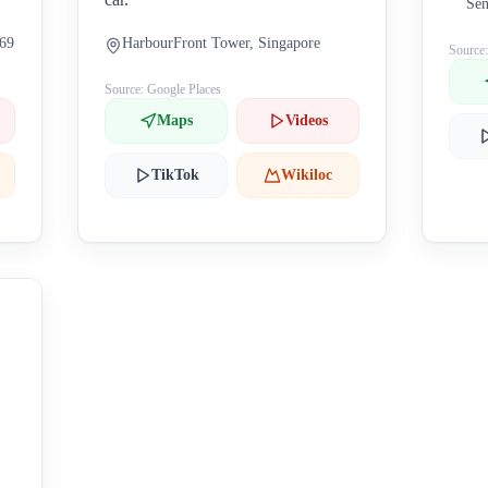
Sen
269
HarbourFront Tower, Singapore
Source
Source: Google Places
Maps
Videos
TikTok
Wikiloc