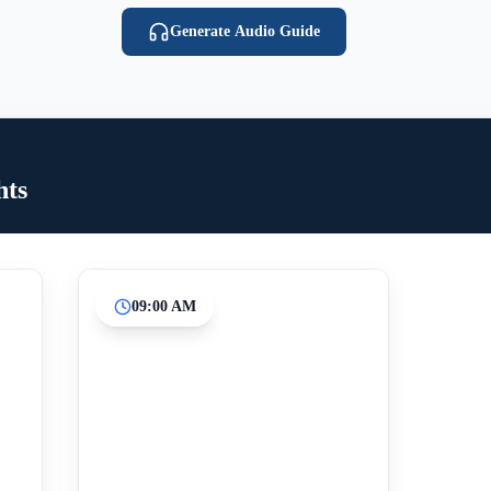
Generate Audio Guide
hts
09:00 AM