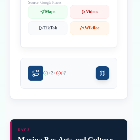
Source: Google Places
Maps
Videos
TikTok
Wikiloc
>
>
2
DAY 3
Marina Bay Arts and Culture