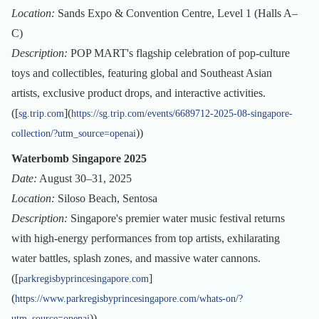
Location:
Sands Expo & Convention Centre, Level 1 (Halls A–
C)
Description:
POP MART's flagship celebration of pop-culture
toys and collectibles, featuring global and Southeast Asian
artists, exclusive product drops, and interactive activities.
([
](
sg.trip.com
https://sg.trip.com/events/6689712-2025-08-singapore-
))
collection/?utm_source=openai
Waterbomb Singapore 2025
Date:
August 30–31, 2025
Location:
Siloso Beach, Sentosa
Description:
Singapore's premier water music festival returns
with high-energy performances from top artists, exhilarating
water battles, splash zones, and massive water cannons.
([
]
parkregisbyprincesingapore.com
(
https://www.parkregisbyprincesingapore.com/whats-on/?
))
utm_source=openai