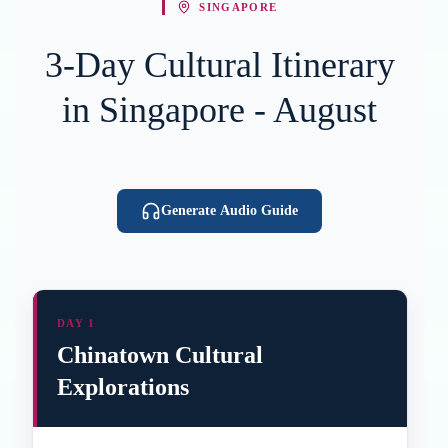
SINGAPORE
3-Day Cultural Itinerary
in Singapore - August
Generate Audio Guide
DAY 1
Chinatown Cultural
Explorations