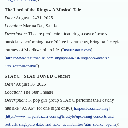
The Lord of the Rings – A Musical Tale
Date:
August 12–31, 2025
Location:
Marina Bay Sands
Description:
Theatre production featuring a cast of actor-
musicians performing over 20 live instruments, bringing the epic
journey of Middle-earth to life. ([
]
theurbanlist.com
(
https://www.theurbanlist.com/singapore/a-list/singapore-events?
))
utm_source=openai
STAYC - STAY TUNED Concert
Date:
August 16, 2025
Location:
The Star Theatre
Description:
K-pop girl group STAYC performs their catchy
hits like "ASAP" for one night only. ([
]
harpersbazaar.com.sg
(
https://www.harpersbazaar.com.sg/lifestyle/upcoming-concerts-and-
))
festivals-singapore-dates-and-ticket-availabilities?utm_source=openai