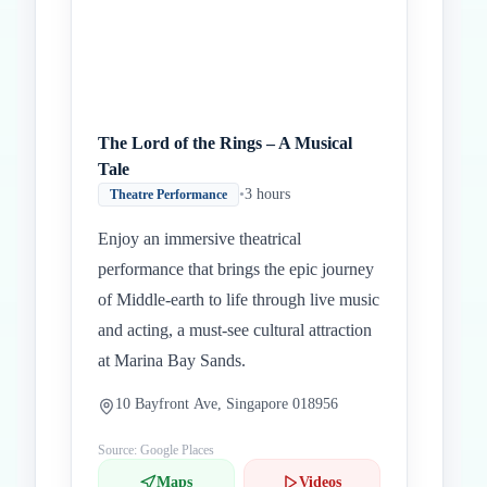
The Lord of the Rings – A Musical
Tale
•
3 hours
Theatre Performance
Enjoy an immersive theatrical
performance that brings the epic journey
of Middle-earth to life through live music
and acting, a must-see cultural attraction
at Marina Bay Sands.
10 Bayfront Ave, Singapore 018956
Source: Google Places
Maps
Videos