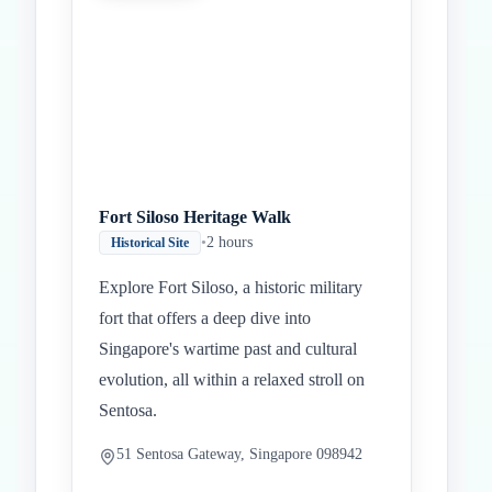
Fort Siloso Heritage Walk
•
2 hours
Historical Site
Explore Fort Siloso, a historic military
fort that offers a deep dive into
Singapore's wartime past and cultural
evolution, all within a relaxed stroll on
Sentosa.
51 Sentosa Gateway, Singapore 098942