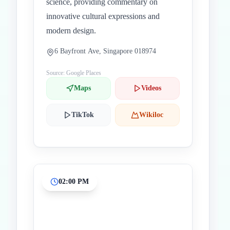
science, providing commentary on
innovative cultural expressions and
modern design.
6 Bayfront Ave, Singapore 018974
Source: Google Places
Maps
Videos
TikTok
Wikiloc
02:00 PM