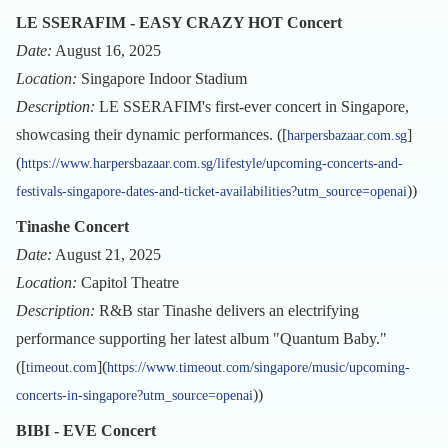
LE SSERAFIM - EASY CRAZY HOT Concert
Date:
August 16, 2025
Location:
Singapore Indoor Stadium
Description:
LE SSERAFIM's first-ever concert in Singapore,
showcasing their dynamic performances. ([
]
harpersbazaar.com.sg
(
https://www.harpersbazaar.com.sg/lifestyle/upcoming-concerts-and-
))
festivals-singapore-dates-and-ticket-availabilities?utm_source=openai
Tinashe Concert
Date:
August 21, 2025
Location:
Capitol Theatre
Description:
R&B star Tinashe delivers an electrifying
performance supporting her latest album "Quantum Baby."
([
](
timeout.com
https://www.timeout.com/singapore/music/upcoming-
))
concerts-in-singapore?utm_source=openai
BIBI - EVE Concert