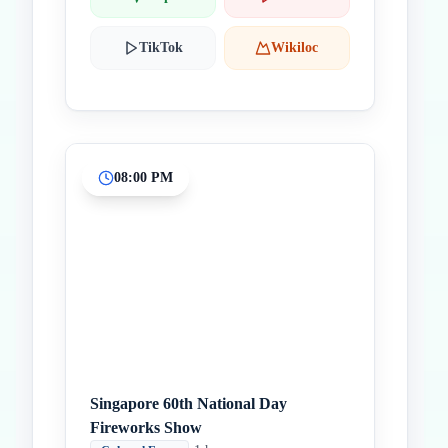
TikTok
Wikiloc
08:00 PM
Singapore 60th National Day
Fireworks Show