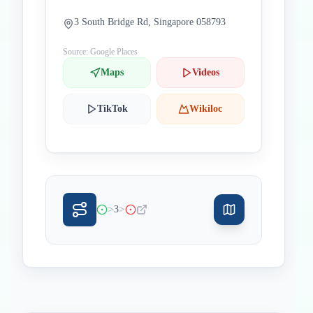
3 South Bridge Rd, Singapore 058793
Source: Google Places
Maps
Videos
TikTok
Wikiloc
>
>
3