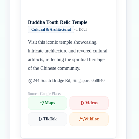
Buddha Tooth Relic Temple
•
1 hour
Cultural & Architectural
Visit this iconic temple showcasing
intricate architecture and revered cultural
artifacts, reflecting the spiritual heritage
of the Chinese community.
244 South Bridge Rd, Singapore 058840
Source: Google Places
Maps
Videos
TikTok
Wikiloc