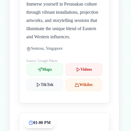
Immerse yourself in Peranakan culture
through vibrant installations, projection
artworks, and storytelling sessions that
illuminate the unique blend of Eastern
and Western influences.
Sentosa, Singapore
Source: Google Places
Maps
Videos
TikTok
Wikiloc
01:00 PM