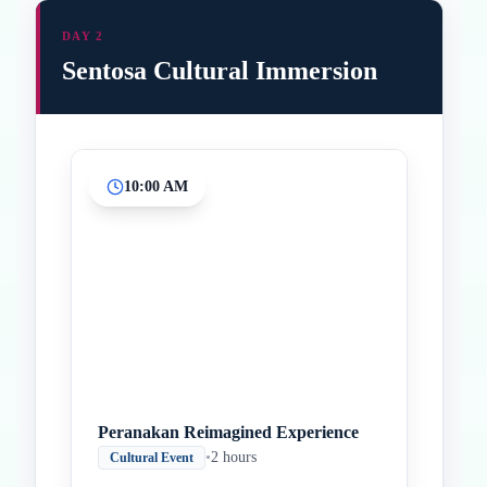
DAY 2
Sentosa Cultural Immersion
10:00 AM
Inicio
Paradas intermedias
Final
Peranakan Reimagined Experience
•
2 hours
Cultural Event