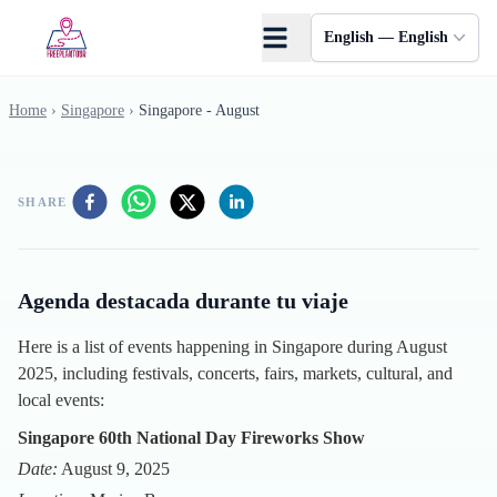
Skip to main content
English — English
Home
›
Singapore
›
Singapore - August
SHARE
Agenda destacada durante tu viaje
Here is a list of events happening in Singapore during August
2025, including festivals, concerts, fairs, markets, cultural, and
local events:
Singapore 60th National Day Fireworks Show
Date:
August 9, 2025