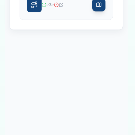
>
>
3
Inicio
Paradas intermedias
Final