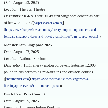
Date:
August 23, 2025
Location:
The Star Theatre
Description:
K-R&B star BIBI's first Singapore concert as part
of her world tour. ([
]
harpersbazaar.com.sg
(
https://www.harpersbazaar.com.sg/lifestyle/upcoming-concerts-and-
))
festivals-singapore-dates-and-ticket-availabilities?utm_source=openai
Monster Jam Singapore 2025
Date:
August 23, 2025
Location:
National Stadium
Description:
High-energy motorsport event featuring 12,000-
pound trucks performing mid-air flips and obstacle courses.
([
](
theurbanlist.com
https://www.theurbanlist.com/singapore/a-
))
list/singapore-events?utm_source=openai
Black Eyed Peas Concert
Date:
August 25, 2025
Location:
Singapore Indoor Stadium