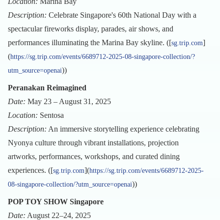
Location:
Marina Bay
Description:
Celebrate Singapore's 60th National Day with a
spectacular fireworks display, parades, air shows, and
performances illuminating the Marina Bay skyline. ([
]
sg.trip.com
(
https://sg.trip.com/events/6689712-2025-08-singapore-collection/?
))
utm_source=openai
Peranakan Reimagined
Date:
May 23 – August 31, 2025
Location:
Sentosa
Description:
An immersive storytelling experience celebrating
Nyonya culture through vibrant installations, projection
artworks, performances, workshops, and curated dining
experiences. ([
](
sg.trip.com
https://sg.trip.com/events/6689712-2025-
))
08-singapore-collection/?utm_source=openai
POP TOY SHOW Singapore
Date:
August 22–24, 2025