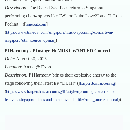
Description:
The Black Eyed Peas return to Singapore,
performing chart-toppers like "Where Is the Love?" and "I Gotta
Feeling." ([
]
timeout.com
(
https://www.timeout.com/singapore/music/upcoming-concerts-in-
))
singapore?utm_source=openai
P1Harmony - P1ustage H: MOST WANTED Concert
Date:
August 30, 2025
Location:
Arena @ Expo
Description:
P1Harmony brings their explosive energy to the
stage following their latest EP "DUH!" ([
]
harpersbazaar.com.sg
(
https://www.harpersbazaar.com.sg/lifestyle/upcoming-concerts-and-
))
festivals-singapore-dates-and-ticket-availabilities?utm_source=openai