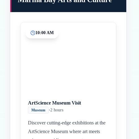
10:00 AM
Inicio
Paradas intermedias
Final
ArtScience Museum Visit
•
2 hours
Museum
Discover cutting-edge exhibitions at the
ArtScience Museum where art meets