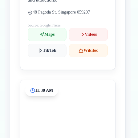
48 Pagoda St, Singapore 059207
Source: Google Places
Maps
Videos
TikTok
Wikiloc
11:30 AM