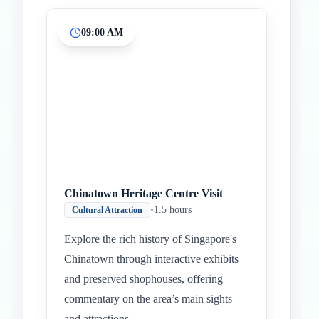
09:00 AM
Chinatown Heritage Centre Visit
•
1.5 hours
Cultural Attraction
Explore the rich history of Singapore's
Chinatown through interactive exhibits
and preserved shophouses, offering
commentary on the area’s main sights
and attractions.