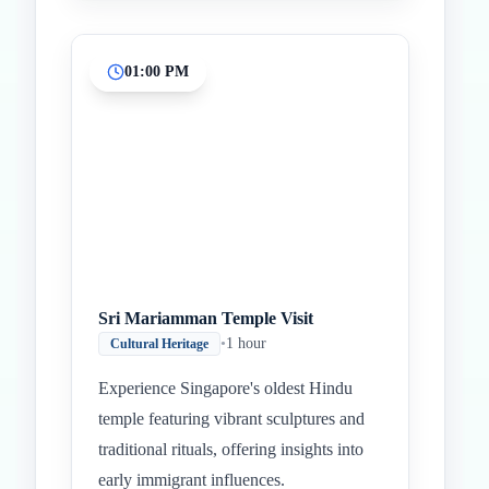
01:00 PM
Sri Mariamman Temple Visit
•
1 hour
Cultural Heritage
Experience Singapore's oldest Hindu
temple featuring vibrant sculptures and
traditional rituals, offering insights into
early immigrant influences.