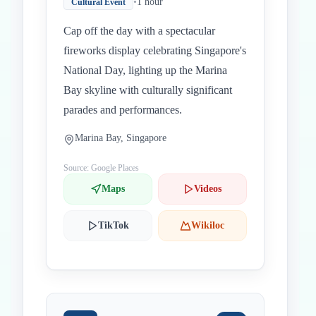
•
1 hour
Cultural Event
Cap off the day with a spectacular
fireworks display celebrating Singapore's
National Day, lighting up the Marina
Bay skyline with culturally significant
parades and performances.
Marina Bay, Singapore
Source: Google Places
Maps
Videos
TikTok
Wikiloc