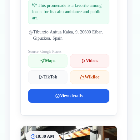
💡
This promenade is a favorite among
locals for its calm ambiance and public
art.
Tiburzio Anitua Kalea, 9, 20600 Eibar,
Gipuzkoa, Spain
Source: Google Places
Maps
Videos
TikTok
Wikiloc
View details
10:30 AM