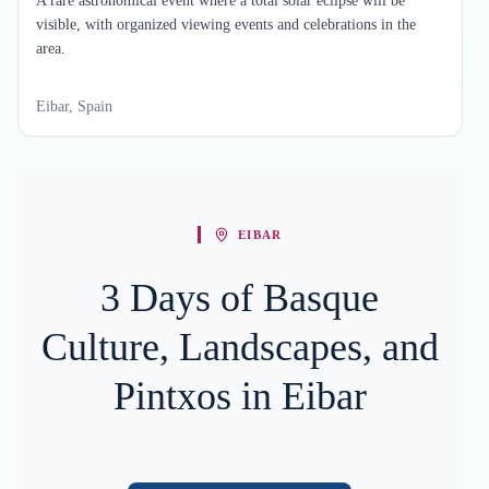
A rare astronomical event where a total solar eclipse will be
visible, with organized viewing events and celebrations in the
area.
Eibar, Spain
EIBAR
3 Days of Basque
Culture, Landscapes, and
Pintxos in Eibar