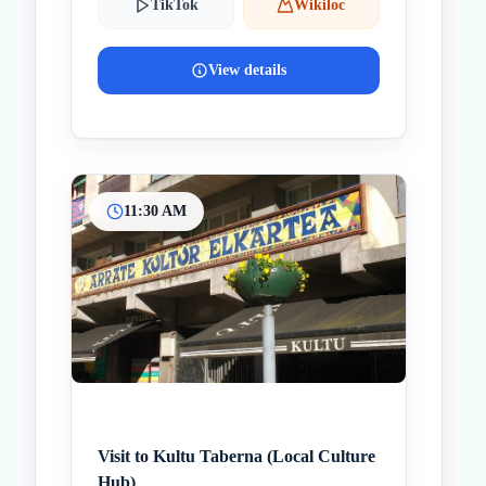
TikTok
Wikiloc
View details
11:30 AM
Visit to Kultu Taberna (Local Culture
Hub)