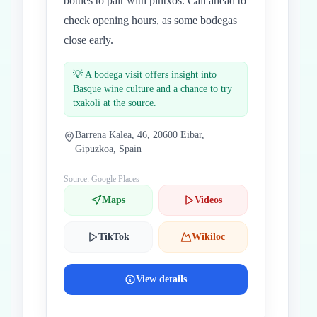
bottles to pair with pintxos. Call ahead to
check opening hours, as some bodegas
close early.
💡
A bodega visit offers insight into
Basque wine culture and a chance to try
txakoli at the source.
Barrena Kalea, 46, 20600 Eibar,
Gipuzkoa, Spain
Source: Google Places
Maps
Videos
TikTok
Wikiloc
View details