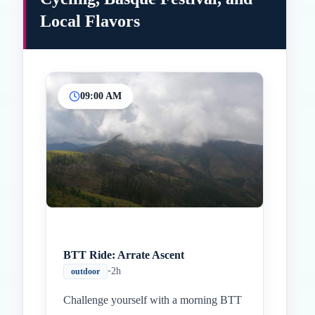
Local Flavors
09:00 AM
Inicio
Paradas intermedias
Final
BTT Ride: Arrate Ascent
•
2h
outdoor
Challenge yourself with a morning BTT