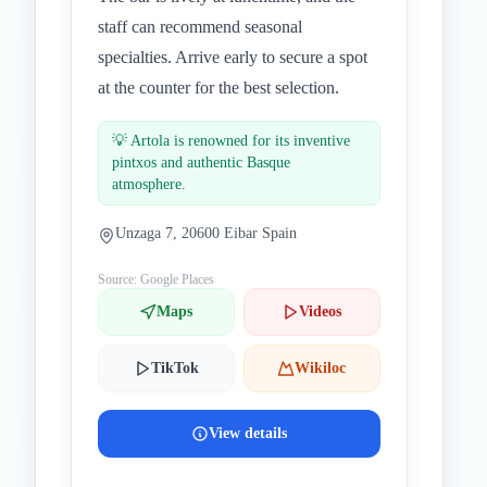
staff can recommend seasonal
specialties. Arrive early to secure a spot
at the counter for the best selection.
💡
Artola is renowned for its inventive
pintxos and authentic Basque
atmosphere.
Unzaga 7, 20600 Eibar Spain
Source: Google Places
Maps
Videos
TikTok
Wikiloc
View details