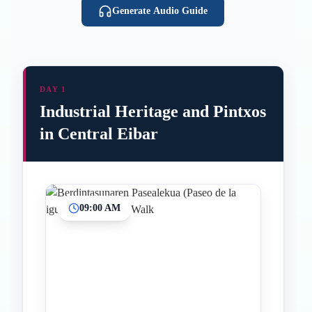
Generate Audio Guide
DAY 1
Industrial Heritage and Pintxos
in Central Eibar
09:00 AM