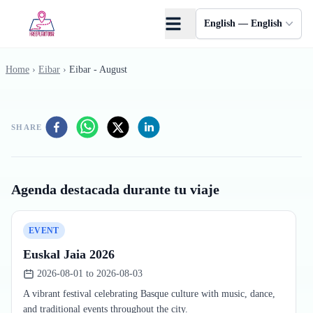
Skip to main content
English — English
Home
›
Eibar
›
Eibar - August
SHARE
Agenda destacada durante tu viaje
EVENT
Euskal Jaia 2026
2026-08-01 to 2026-08-03
A vibrant festival celebrating Basque culture with music, dance,
and traditional events throughout the city.