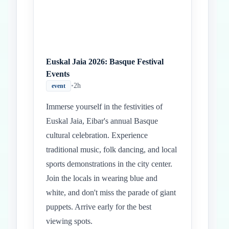
Euskal Jaia 2026: Basque Festival
Events
•
2h
event
Immerse yourself in the festivities of
Euskal Jaia, Eibar's annual Basque
cultural celebration. Experience
traditional music, folk dancing, and local
sports demonstrations in the city center.
Join the locals in wearing blue and
white, and don't miss the parade of giant
puppets. Arrive early for the best
viewing spots.