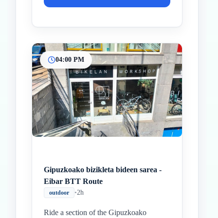
04:00 PM
Gipuzkoako bizikleta bideen sarea -
Eibar BTT Route
•
2h
outdoor
Ride a section of the Gipuzkoako