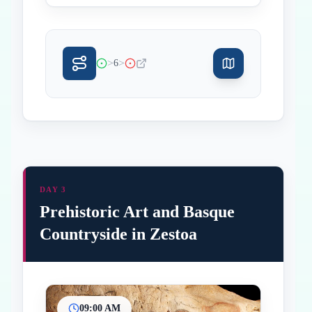
>
>
6
DAY 3
Prehistoric Art and Basque
Countryside in Zestoa
09:00 AM