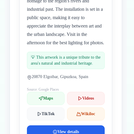
homage to the region's rivers and
industrial past. The installation is set in a
public space, making it easy to
appreciate the interplay between art and
the urban landscape. Visit in the
afternoon for the best lighting for photos.
💡
This artwork is a unique tribute to the
area's natural and industrial heritage.
20870 Elgoibar, Gipuzkoa, Spain
Source: Google Places
Maps
Videos
TikTok
Wikiloc
View details