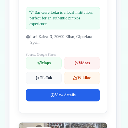
💡
Bar Gure Leku is a local institution,
perfect for an authentic pintxos
experience.
Isasi Kalea, 3, 20600 Eibar, Gipuzkoa,
Spain
Source: Google Places
Maps
Videos
TikTok
Wikiloc
View details