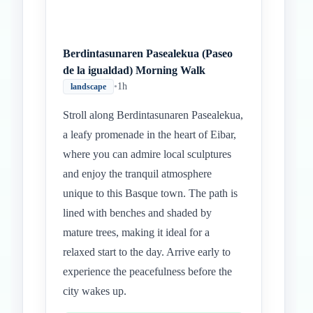
Berdintasunaren Pasealekua (Paseo
de la igualdad) Morning Walk
•
1h
landscape
Stroll along Berdintasunaren Pasealekua,
a leafy promenade in the heart of Eibar,
where you can admire local sculptures
and enjoy the tranquil atmosphere
unique to this Basque town. The path is
lined with benches and shaded by
mature trees, making it ideal for a
relaxed start to the day. Arrive early to
experience the peacefulness before the
city wakes up.