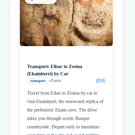
Inicio
Paradas intermedias
Final
Transport: Eibar to Zestoa
(Ekainberri) by Car
•
45min
transport
Travel from Eibar to Zestoa by car to
visit Ekainberri, the renowned replica of
the prehistoric Ekain cave. The drive
takes you through scenic Basque
countryside. Depart early to maximize