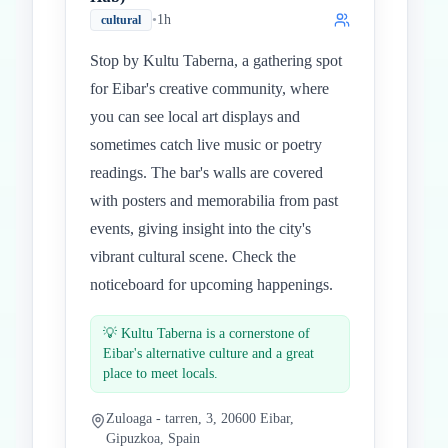
•
1h
cultural
Stop by Kultu Taberna, a gathering spot
for Eibar's creative community, where
you can see local art displays and
sometimes catch live music or poetry
readings. The bar's walls are covered
with posters and memorabilia from past
events, giving insight into the city's
vibrant cultural scene. Check the
noticeboard for upcoming happenings.
💡
Kultu Taberna is a cornerstone of
Eibar's alternative culture and a great
place to meet locals.
Zuloaga - tarren, 3, 20600 Eibar,
Gipuzkoa, Spain