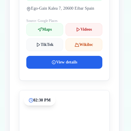
Ego-Gain Kalea 7, 20600 Eibar Spain
Source: Google Places
Maps
Videos
TikTok
Wikiloc
View details
02:30 PM