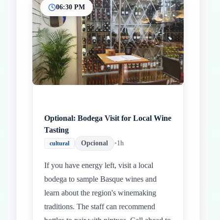
06:30 PM
Optional: Bodega Visit for Local Wine
Tasting
Opcional
•
1h
cultural
If you have energy left, visit a local
bodega to sample Basque wines and
learn about the region's winemaking
traditions. The staff can recommend