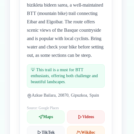
bizikleta bideen sarea, a well-maintained
BTT (mountain bike) trail connecting
Eibar and Elgoibar. The route offers
scenic views of the Basque countryside
and is popular with local cyclists. Bring
water and check your bike before setting
out, as some sections can be steep.
💡
This trail is a must for BTT
enthusiasts, offering both challenge and
beautiful landscapes.
Azkue Bailara, 20870, Gipuzkoa, Spain
Source: Google Places
Maps
Videos
TikTok
Wikiloc