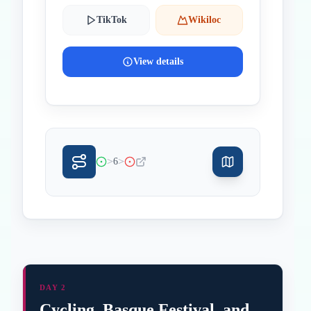
TikTok
Wikiloc
View details
>
>
6
DAY 2
Cycling, Basque Festival, and