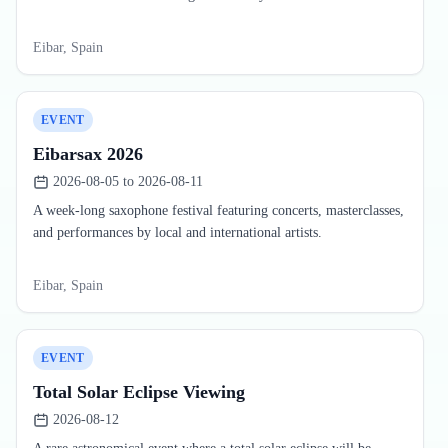
Eibar, Spain
EVENT
Eibarsax 2026
2026-08-05 to 2026-08-11
A week-long saxophone festival featuring concerts, masterclasses,
and performances by local and international artists.
Eibar, Spain
EVENT
Total Solar Eclipse Viewing
2026-08-12