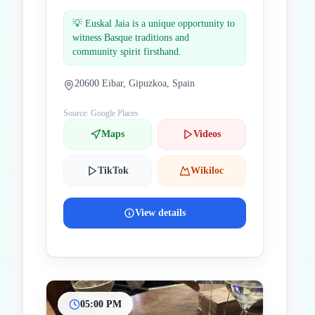
💡
Euskal Jaia is a unique opportunity to
witness Basque traditions and
community spirit firsthand.
20600 Eibar, Gipuzkoa, Spain
Source: Google Places
Maps
Videos
TikTok
Wikiloc
View details
05:00 PM