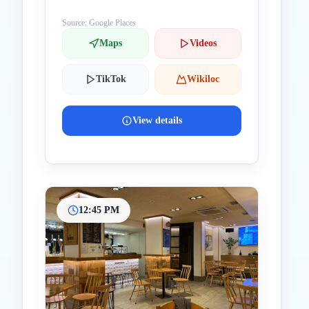
Source: Google Places
Maps
Videos
TikTok
Wikiloc
View details
12:45 PM