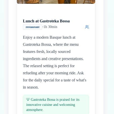
Lunch at Gastroteka Bossa
•
1h 30min
restaurant
Enjoy a modern Basque lunch at
Gastroteka Bossa, where the menu
features fresh, locally sourced
ingredients and creative presentations.
The relaxed setting is perfect for
refueling after your morning ride. Ask
for the daily special for a taste of what's
in season.
💡
Gastroteka Bossa is praised for its
innovative cuisine and welcoming
atmosphere.