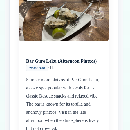
Bar Gure Leku (Afternoon Pintxos)
•
1h
restaurant
Sample more pintxos at Bar Gure Leku,
a cozy spot popular with locals for its
classic Basque snacks and relaxed vibe.
The bar is known for its tortilla and
anchovy pintxos. Visit in the late
afternoon when the atmosphere is lively
but not crowded.