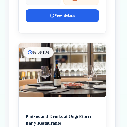
View details
06:30 PM
Pintxos and Drinks at Ongi Etorri-
Bar y Restaurante