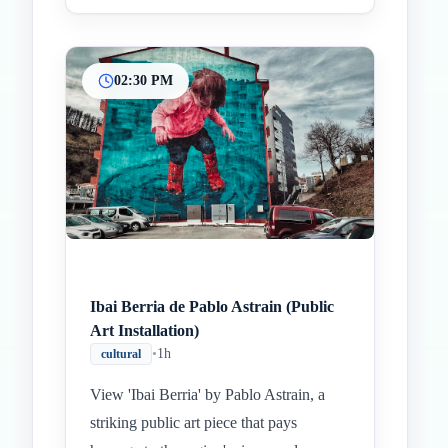
02:30 PM
Ibai Berria de Pablo Astrain (Public
Art Installation)
•
1h
cultural
View 'Ibai Berria' by Pablo Astrain, a
striking public art piece that pays