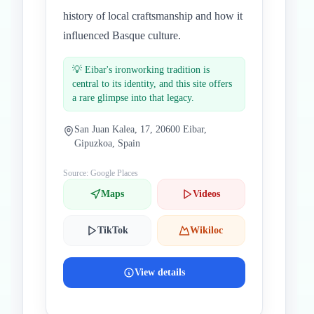
history of local craftsmanship and how it
influenced Basque culture.
💡
Eibar's ironworking tradition is
central to its identity, and this site offers
a rare glimpse into that legacy.
San Juan Kalea, 17, 20600 Eibar,
Gipuzkoa, Spain
Source: Google Places
Maps
Videos
TikTok
Wikiloc
View details