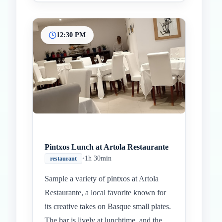
12:30 PM
Pintxos Lunch at Artola Restaurante
•
1h 30min
restaurant
Sample a variety of pintxos at Artola
Restaurante, a local favorite known for
its creative takes on Basque small plates.
The bar is lively at lunchtime, and the