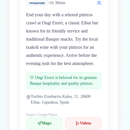
•
1h 30min
restaurant
End your day with a relaxed pintxos
crawl at Ongi Etorri, a classic Eibar bar
known for its friendly service and
traditional Basque snacks. Try the local
txakoli wine with your pintxos for an
authentic experience. Arrive before the
evening rush for the best atmosphere.
💡
Ongi Etorri is beloved for its genuine
Basque hospitality and quality pintxos.
Toribio Etxebarria Kalea, 21, 20600
Eibar, Gipuzkoa, Spain
Source: Google Places
Maps
Videos