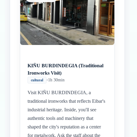
KIÑU BURDINDEGIA (Traditional
Ironworks Visit)
•
1h 30min
cultural
Visit KIÑU BURDINDEGIA, a
traditional ironworks that reflects Eibar's
industrial heritage. Inside, you'll see
authentic tools and machinery that
shaped the city's reputation as a center
for metalwork. Ask the staff about the