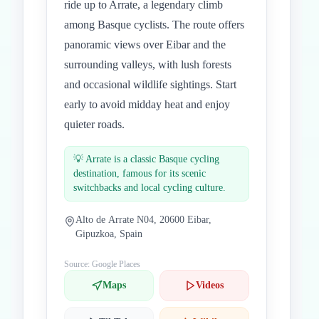
ride up to Arrate, a legendary climb
among Basque cyclists. The route offers
panoramic views over Eibar and the
surrounding valleys, with lush forests
and occasional wildlife sightings. Start
early to avoid midday heat and enjoy
quieter roads.
💡
Arrate is a classic Basque cycling
destination, famous for its scenic
switchbacks and local cycling culture.
Alto de Arrate N04, 20600 Eibar,
Gipuzkoa, Spain
Source: Google Places
Maps
Videos