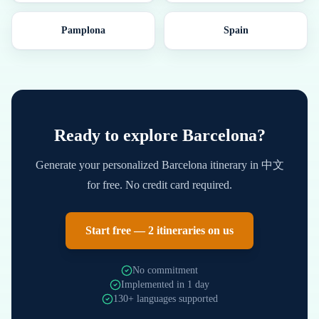
Pamplona
Spain
Ready to explore
Barcelona
?
Generate your personalized
Barcelona
itinerary in
中文
for free. No credit card required.
Start free — 2 itineraries on us
No commitment
Implemented in 1 day
130+ languages supported