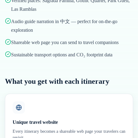
Verified places: Sagrada Família, Gothic Quarter, Park Güell,
Las Ramblas
Audio guide narration in 中文 — perfect for on-the-go
exploration
Shareable web page you can send to travel companions
Sustainable transport options and CO₂ footprint data
What you get with each itinerary
Unique travel website
Every itinerary becomes a shareable web page your travelers can
revisit.