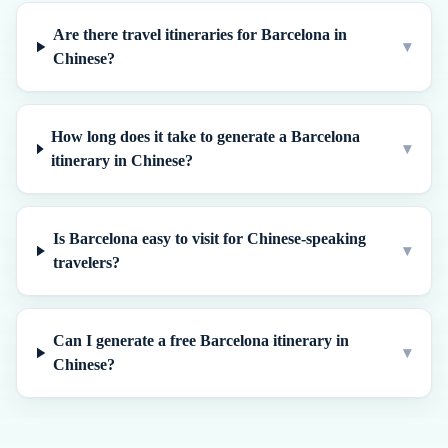
Are there travel itineraries for Barcelona in
▾
Chinese?
How long does it take to generate a Barcelona
▾
itinerary in Chinese?
Is Barcelona easy to visit for Chinese-speaking
▾
travelers?
Can I generate a free Barcelona itinerary in
▾
Chinese?