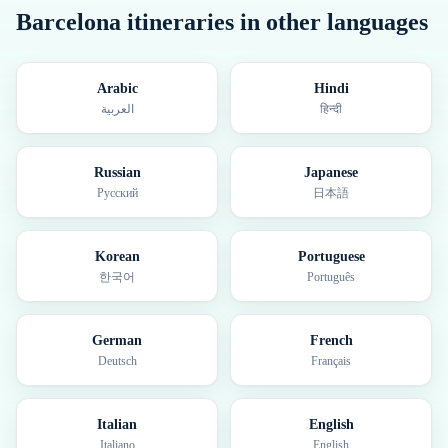
Barcelona
itineraries in other languages
Arabic
Hindi
العربية
हिन्दी
Russian
Japanese
Русский
日本語
Korean
Portuguese
한국어
Português
German
French
Deutsch
Français
Italian
English
Italiano
English