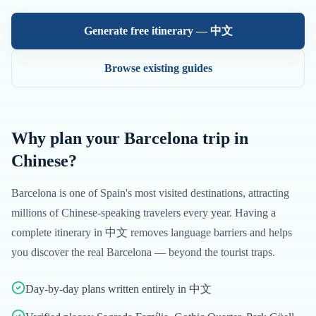
Generate free itinerary —
中文
Browse existing guides
Why plan your
Barcelona
trip in
Chinese
?
Barcelona
is one of
Spain
's most visited destinations, attracting
millions of
Chinese
-speaking travelers every year. Having a
complete itinerary in
中文
removes language barriers and helps
you discover the real
Barcelona
— beyond the tourist traps.
Day-by-day plans written entirely in 中文