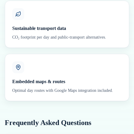
Sustainable transport data
CO₂ footprint per day and public-transport alternatives.
Embedded maps & routes
Optimal day routes with Google Maps integration included.
Frequently Asked Questions