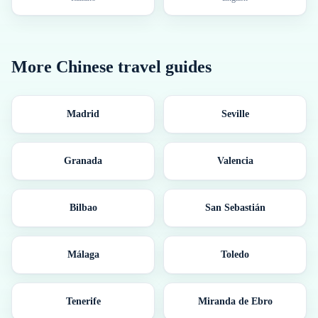
More
Chinese
travel guides
Madrid
Seville
Granada
Valencia
Bilbao
San Sebastián
Málaga
Toledo
Tenerife
Miranda de Ebro