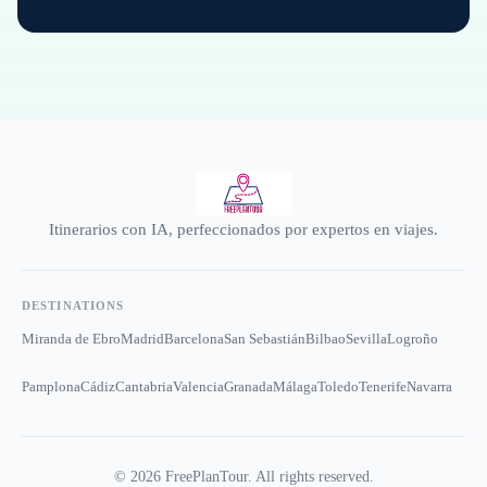
Itinerarios con IA, perfeccionados por expertos en viajes.
DESTINATIONS
Miranda de Ebro
Madrid
Barcelona
San Sebastián
Bilbao
Sevilla
Logroño
Pamplona
Cádiz
Cantabria
Valencia
Granada
Málaga
Toledo
Tenerife
Navarra
©
2026
FreePlanTour. All rights reserved.