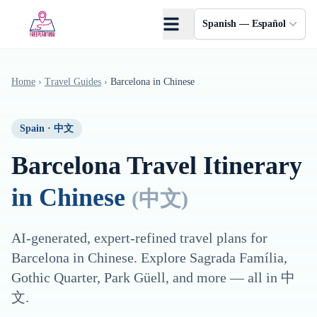
Saltar al contenido principal
Spanish — Español
Home
›
Travel Guides
›
Barcelona
in
Chinese
Spain
·
中文
Barcelona
Travel Itinerary
in
Chinese
(
中文
)
AI-generated, expert-refined travel plans for
Barcelona
in
Chinese
. Explore
Sagrada Família,
Gothic Quarter, Park Güell
, and more — all in
中
文
.