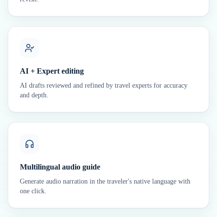
AI + Expert editing
AI drafts reviewed and refined by travel experts for accuracy
and depth.
Multilingual audio guide
Generate audio narration in the traveler's native language with
one click.